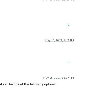
0
May 16, 2017, 1:47 PM
0
May 16, 2017, 11:17 PM
at can be one of the following options: