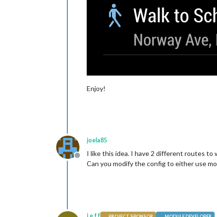
Enjoy!
joela85
I like this idea. I have 2 different routes
Offline
Can you modify the config to either use m
j.e.f.f
PROJECT SPONSOR
MODULE DEVELOPER