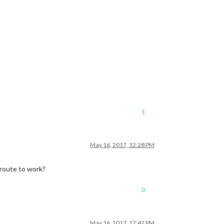
1
May 16, 2017, 12:28 PM
 route to work?
0
May 16, 2017, 12:42 PM