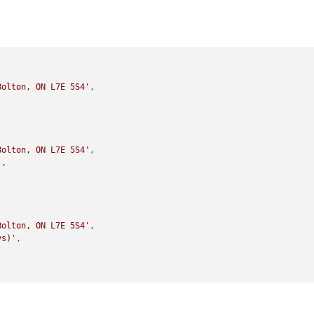
Bolton, ON L7E 5S4'
,

Bolton, ON L7E 5S4'
,

'
,

Bolton, ON L7E 5S4'
,

ys)'
,
