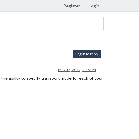
Register
Login
Log in to reply
May 12, 2017, 4:18 PM
 the ability to specify transport mode for each of your