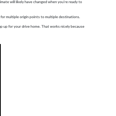
timate will likely have changed when you’re ready to
for multiple origin points to multiple destinations.
up up for your drive home. That works nicely because