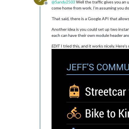
@
Sandy2503
Well the traffic gives you an 
Offline
come home from work. I’m assuming you don’
That said, there is a Google API that allows 
Another idea is you could set up two insta
each can have their own module header an
EDIT
I tried this, and it works nicely. Here’