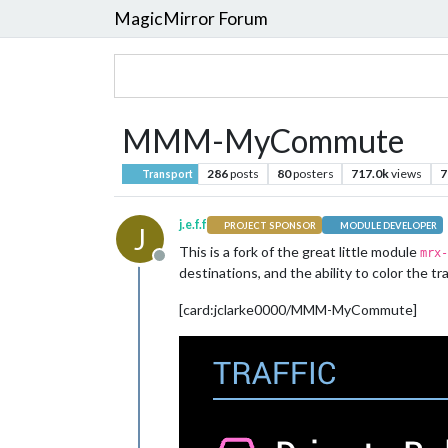
MagicMirror Forum
MMM-MyCommute
286
posts
80
posters
717.0k
views
7
Transport
j.e.f.f
PROJECT SPONSOR
MODULE DEVELOPER
J
This is a fork of the great little module
mrx-
Offline
destinations, and the ability to color the tr
[card:jclarke0000/MMM-MyCommute]