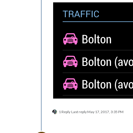
1 Reply
Last reply
May 17, 2017, 3:35 PM