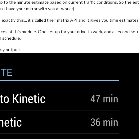
up to the minute estimate based on current traffic conditions. So the es
t have your mirror with you at work :)
exactly this… it’s called their matrix API and it gives you time estimates 
nces of this module. One set up for your drive to work, and a second set
d schedule.
s my output: