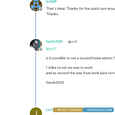
joela85
That’s ideal. Thanks for the quick turn arou
Offline
Thanks.
Sandy2503
@j.e.f.f
@
j.e.f.f
Offline
is it possible to set a second home adress ?
I`d like to set my way to work
and as second the way from work back to 
Sandy2503
j.e.f.f
PROJECT SPONSOR
MODULE DEVELOPER
J