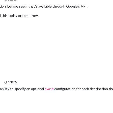
ion. Let me see if that’s available through Google’s API.
 add this today or tomorrow.
@joela85
ability to specify an optional
configuration for each destination th
avoid