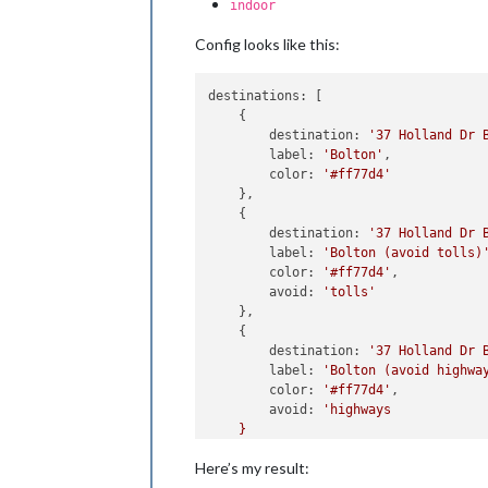
indoor
Config looks like this:
destinations:
 [

    {

destination:
'37 Holland Dr 
label:
'Bolton'
,

color:
'#ff77d4'
    },

    {

destination:
'37 Holland Dr 
label:
'Bolton (avoid tolls)
color:
'#ff77d4'
,

avoid:
'tolls'
    },

    {

destination:
'37 Holland Dr 
label:
'Bolton (avoid highwa
color:
'#ff77d4'
,

avoid:
'highways

    }

Here’s my result: