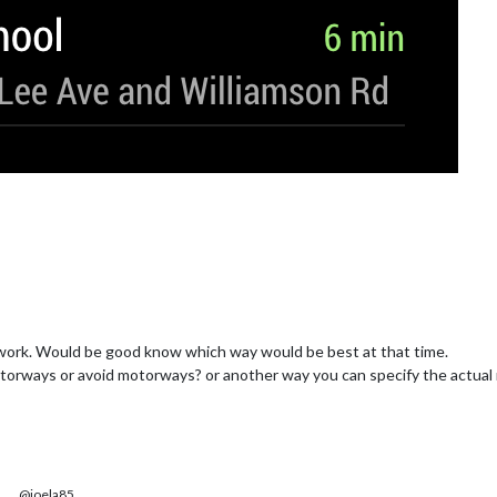
 to work. Would be good know which way would be best at that time.
otorways or avoid motorways? or another way you can specify the actual
@joela85