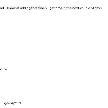
nd. I’ll look at adding that when I get time in the next couple of days.
home.
@Sandy2503