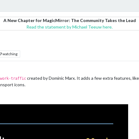
A New Chapter for MagicMirror: The Community Takes the Lead
Read the statement by Michael Teeuw here.
7
watching
created by Dominic Marx. It adds a few extra features, like
work-traffic
ansport icons.