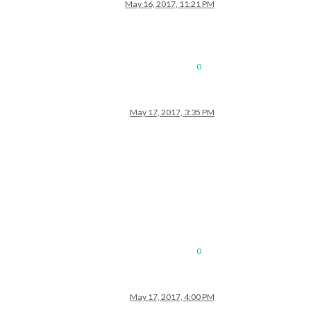
May 16, 2017, 11:21 PM
0
May 17, 2017, 3:35 PM
0
May 17, 2017, 4:00 PM