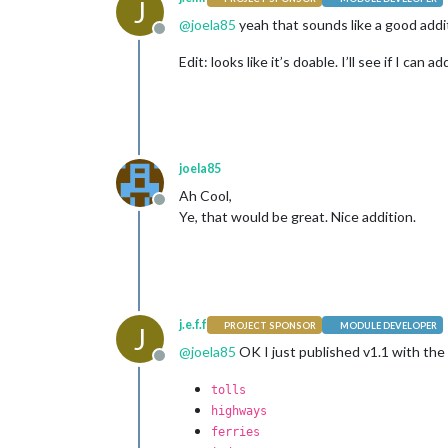
J
@
joela85
yeah that sounds like a good addit
Offline
Edit: looks like it’s doable. I’ll see if I can
joela85
Ah Cool,
Offline
Ye, that would be great. Nice addition.
j.e.f.f
PROJECT SPONSOR
MODULE DEVELOPER
J
@
joela85
OK I just published v1.1 with the 
Offline
tolls
highways
ferries