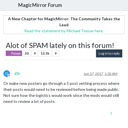
MagicMirror Forum
A New Chapter for MagicMirror: The Community Takes the
Lead
Read the statement by Michael Teeuw here.
Alot of SPAM lately on this forum!
20
9
13.5k
9
Log in to reply
Forum
D
d3r
Jun 17, 2017, 1:32 AM
Offline
Or make new posters go through a 5 post vetting process where
their posts would need to be reviewed before being made public.
Not sure how the logistics would work since the mods would still
need to review a lot of posts.
1