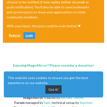
choose to be notified of new replies (either via email, or
push notification). You'll also be able to save bookmarks
and upvote posts to show your appreciation to other
community members.
With your input, this post could be even better 💗
Register
Login
Enjoying MagicMirror? Please consider a donation!
This website uses cookies to ensure you get the best
experience on our website.
Learn More
Got it!
MagicMirror
created by
Michael Teeuw
.
Forum
managed by
Sam
, technical setup by
Karsten
.