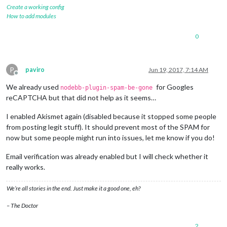
Create a working config
How to add modules
0
P
paviro
Jun 19, 2017, 7:14 AM
Offline
We already used
for Googles
nodebb-plugin-spam-be-gone
reCAPTCHA but that did not help as it seems…
I enabled Akismet again (disabled because it stopped some people
from posting legit stuff). It should prevent most of the SPAM for
now but some people might run into issues, let me know if you do!
Email verification was already enabled but I will check whether it
really works.
We’re all stories in the end. Just make it a good one, eh?
– The Doctor
2