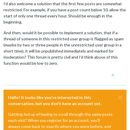
I’d also welcome a solution that the first few posts are somewhat
restricted. For example, if you have a post count below 10, allow the
start of only one thread every hour. Should be enough in the
beginning.
And then, would it be possible to implement a solution, that if a
thread of someone in this restricted user group is flagged as spam
(maybe by two or three people in the unrestricted user group in a
short time), it will be unpublished immediately and marked for
moderation? This forum is pretty civil and I’d think abuse of this
function would be low to zero.
0
Hello! It looks like you're interested in this
conversation, but you don't have an account yet.
Getting fed up of having to scroll through the same posts
each visit? When you register for an account, you'll
always come back to exactly where you were before, and