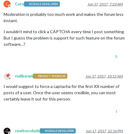
C
Cato
Jun 17, 2017, 7:20 AM
MODULE DEVELOPER
Offline
Moderation is probably too much work and makes the forum less
instant.
I wouldn’t mind to click a CAPTCHA every time I post something.
But I guess the problem is support for such feature on the forum
software…?
0
rudibarani
Jun 17, 2017, 10:15 AM
PROJECT SPONSOR
Offline
I would suggest to force a captacha for the first XX number of
posts of a user. Once the user seems credible, you can most
certainly leave it out for this person.
1
cowboysdude
Jun 17, 2017, 12:16 PM
MODULE DEVELOPER