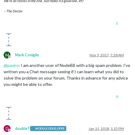
We’re all stories in the end. Just make it a good one, eh?
– The Doctor
2
M
Mark Coniglio
Nov 3, 2017, 7:28 AM
Offline
@
paviro
: I am another user of NodeBB with a big spam problem. I’ve
written you a Chat message seeing if I can learn what you did to
solve the problem on your forum. Thanks in advance for any advice
you might be able to offer.
0
D
doubleT
Jan 11, 2018, 1:15 PM
MODULE DEVELOPER
Offline