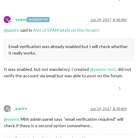
Y
yawns
Jun 19, 2017, 8:36 AM
MODERATOR
Offline
@
paviro
said in
Alot of SPAM lately on this forum!
:
Email verification was already enabled but I will check whether
it really works.
It was enabled, but not mandatory. I created
@
yawns-test
, did not
verify the account via email but was able to post on the forum.
1
P
paviro
Jun 19, 2017, 8:39 AM
Offline
@
yawns
Mhh admin panel says “email verification required” will
check if there is a second option somewhere…