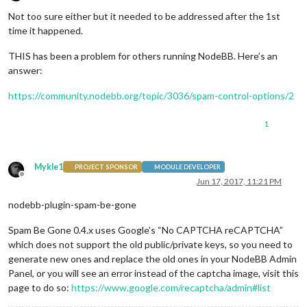
Offline
Not too sure either but it needed to be addressed after the 1st
time it happened.
THIS has been a problem for others running NodeBB. Here’s an
answer:
https://community.nodebb.org/topic/3036/spam-control-options/2
1
Mykle1
PROJECT SPONSOR
MODULE DEVELOPER
Offline
Jun 17, 2017, 11:21 PM
nodebb-plugin-spam-be-gone
Spam Be Gone 0.4.x uses Google’s “No CAPTCHA reCAPTCHA”
which does not support the old public/private keys, so you need to
generate new ones and replace the old ones in your NodeBB Admin
Panel, or you will see an error instead of the captcha image, visit this
page to do so:
https://www.google.com/recaptcha/admin#list