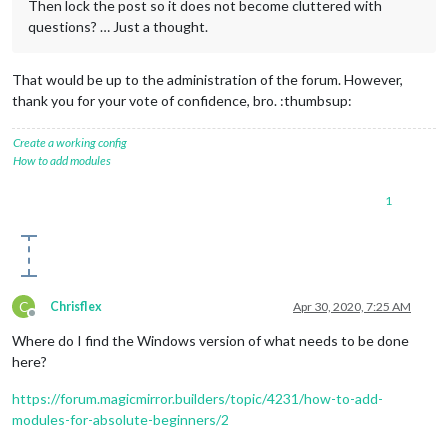
Then lock the post so it does not become cluttered with
questions? … Just a thought.
That would be up to the administration of the forum. However,
thank you for your vote of confidence, bro. :thumbsup:
Create a working config
How to add modules
1
C
Chrisflex
Apr 30, 2020, 7:25 AM
Offline
Where do I find the Windows version of what needs to be done
here?
https://forum.magicmirror.builders/topic/4231/how-to-add-
modules-for-absolute-beginners/2