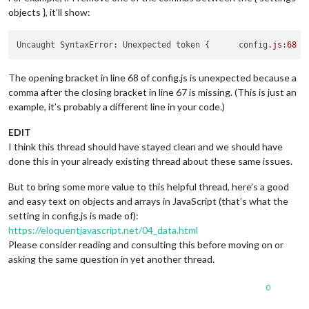
    {

objects }, it’ll show:
        module: "currentweather",

position
: 
"top_right"
,

config
: {

Uncaught SyntaxError: Unexpected token {      config
.js
:
68
location
: 
"New York"
,

locationID
: 
""
, 
//ID from http://www.openwea
appid
: 
"xxxxxxxxxxxxzxxxxxxxxxxxxxxxxxxxxxx"
The opening bracket in line 68 of config.js is unexpected because a
	    }

comma after the closing bracket in line 67 is missing. (This is just an
    },

example, it’s probably a different line in your code.)
    {

        module: "weatherforecast",

EDIT
position
: 
"top_right"
,

I think this thread should have stayed clean and we should have
header
: 
"Weather Forecast"
,

done this in your already existing thread about these same issues.
config
: {

location
: 
"New York"
,

But to bring some more value to this helpful thread, here’s a good
locationID
: 
"5128581"
, 
//ID from http://www.open
appid
: 
"xxxxxxxxxxxxxxxxxxxxxxxxx"
and easy text on objects and arrays in JavaScript (that’s what the
        }

setting in config.js is made of):
    },

https://eloquentjavascript.net/04_data.html
    {

Please consider reading and consulting this before moving on or
        module: "newsfeed",

asking the same question in yet another thread.
position
: 
"bottom_bar"
,

config
: {

feeds
: [

0
                {
