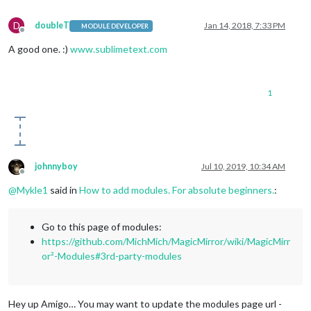
D
doubleT
Jan 14, 2018, 7:33 PM
MODULE DEVELOPER
Offline
A good one. :)
www.sublimetext.com
1
johnnyboy
Jul 10, 2019, 10:34 AM
Offline
@
Mykle1
said in
How to add modules. For absolute beginners.
:
Go to this page of modules:
https://github.com/MichMich/MagicMirror/wiki/MagicMirr
or²-Modules#3rd-party-modules
Hey up Amigo… You may want to update the modules page url -