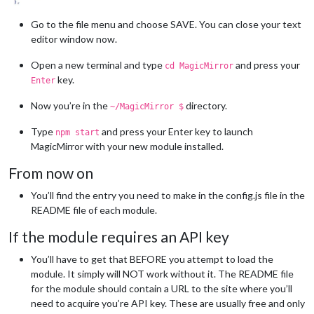
Go to the file menu and choose SAVE. You can close your text
editor window now.
Open a new terminal and type
and press your
cd MagicMirror
key.
Enter
Now you’re in the
directory.
~/MagicMirror $
Type
and press your Enter key to launch
npm start
MagicMirror with your new module installed.
From now on
You’ll find the entry you need to make in the config.js file in the
README file of each module.
If the module requires an API key
You’ll have to get that BEFORE you attempt to load the
module. It simply will NOT work without it. The README file
for the module should contain a URL to the site where you’ll
need to acquire you’re API key. These are usually free and only