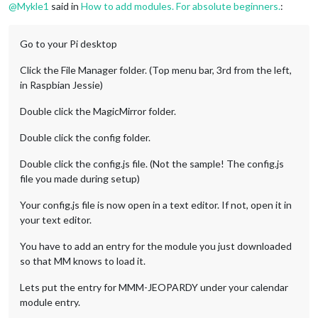
@
Mykle1
said in
How to add modules. For absolute beginners.
:
Go to your Pi desktop
Click the File Manager folder. (Top menu bar, 3rd from the left,
in Raspbian Jessie)
Double click the MagicMirror folder.
Double click the config folder.
Double click the config.js file. (Not the sample! The config.js
file you made during setup)
Your config.js file is now open in a text editor. If not, open it in
your text editor.
You have to add an entry for the module you just downloaded
so that MM knows to load it.
Lets put the entry for MMM-JEOPARDY under your calendar
module entry.