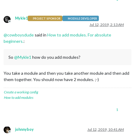
Mykle1
PROJECT SPONSOR
MODULE DEVELOPER
Offline
Jul 12, 2019, 2:13 AM
@
cowboysdude
said in
How to add modules. For absolute
beginners.
:
So
@
Mykle1
how do you add modules?
You take a module and then you take another module and then add
them together. You should now have 2 modules. ;-)
Create a working config
How to add modules
1
johnnyboy
Jul 12, 2019, 10:41 AM
Offline