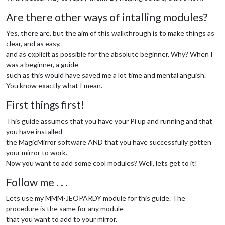
Are there other ways of intalling modules?
Yes, there are, but the aim of this walkthrough is to make things as
clear, and as easy,
and as explicit as possible for the absolute beginner. Why? When I
was a beginner, a guide
such as this would have saved me a lot time and mental anguish.
You know exactly what I mean.
First things first!
This guide assumes that you have your Pi up and running and that
you have installed
the MagicMirror software AND that you have successfully gotten
your mirror to work.
Now you want to add some cool modules? Well, lets get to it!
Follow me . . .
Lets use my MMM-JEOPARDY module for this guide. The
procedure is the same for any module
that you want to add to your mirror.