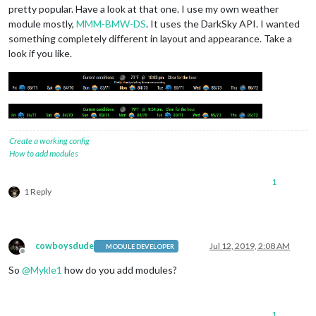
pretty popular. Have a look at that one. I use my own weather
module mostly,
MMM-BMW-DS
. It uses the DarkSky API. I wanted
something completely different in layout and appearance. Take a
look if you like.
Create a working config
How to add modules
1
1 Reply
cowboysdude
Jul 12, 2019, 2:08 AM
MODULE DEVELOPER
Offline
So
@
Mykle1
how do you add modules?
1