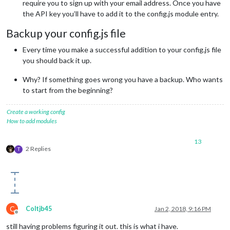
require you to sign up with your email address. Once you have
the API key you’ll have to add it to the config.js module entry.
Backup your config.js file
Every time you make a successful addition to your config.js file
you should back it up.
Why? If something goes wrong you have a backup. Who wants
to start from the beginning?
Create a working config
How to add modules
13
2 Replies
T
C
Coltjb45
Jan 2, 2018, 9:16 PM
Offline
still having problems figuring it out. this is what i have.