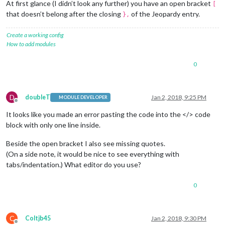
At first glance (I didn’t look any further) you have an open bracket
		{

[
module:
"compliments"
,

that doesn’t belong after the closing
of the Jeopardy entry.
},
position:
"lower_third"
		}
,
Create a working config
		{

How to add modules
module:
"currentweather"
,

position:
"top_right"
,

0
config:
 {

location:
"New York"
,

locationID:
""
,  
//ID
from
h
appid:
"xxxxxxxxxxxxzxxxxxxxx
D
doubleT
Jan 2, 2018, 9:25 PM
MODULE DEVELOPER
			}

Offline
		},

It looks like you made an error pasting the code into the </> code
		{

block with only one line inside.
			module: "
weatherforecast"
,

position:
"top_right"
,

Beside the open bracket I also see missing quotes.
header:
"Weather Forecast"
,

(On a side note, it would be nice to see everything with
config:
 {

tabs/indentation.) What editor do you use?
location:
"New York"
,

locationID:
"5128581"
,  
//ID
appid:
"xxxxxxxxxxxxxxxxxxxx
0
			}

		},

		{

C
Coltjb45
Jan 2, 2018, 9:30 PM
module:
"newsfeed"
,
