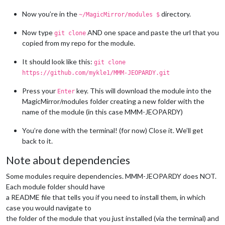
Now you’re in the
directory.
~/MagicMirror/modules $
Now type
AND one space and paste the url that you
git clone
copied from my repo for the module.
It should look like this:
git clone
https://github.com/mykle1/MMM-JEOPARDY.git
Press your
key. This will download the module into the
Enter
MagicMirror/modules folder creating a new folder with the
name of the module (in this case MMM-JEOPARDY)
You’re done with the terminal! (for now) Close it. We’ll get
back to it.
Note about dependencies
Some modules require dependencies. MMM-JEOPARDY does NOT.
Each module folder should have
a README file that tells you if you need to install them, in which
case you would navigate to
the folder of the module that you just installed (via the terminal) and