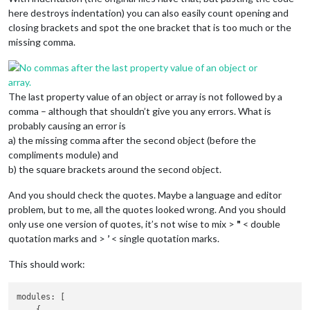
here destroys indentation) you can also easily count opening and
closing brackets and spot the one bracket that is too much or the
missing comma.
The last property value of an object or array is not followed by a
comma – although that shouldn’t give you any errors. What is
probably causing an error is
a) the missing comma after the second object (before the
compliments module) and
b) the square brackets around the second object.
And you should check the quotes. Maybe a language and editor
problem, but to me, all the quotes looked wrong. And you should
only use one version of quotes, it’s not wise to mix >
"
< double
quotation marks and >
’
< single quotation marks.
This should work:
modules: [

    {
