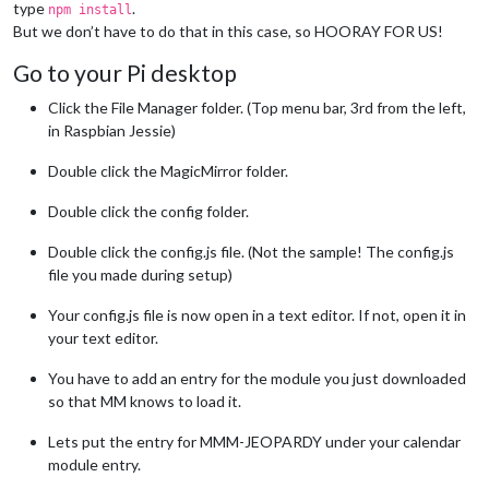
type
.
npm install
But we don’t have to do that in this case, so HOORAY FOR US!
Go to your Pi desktop
Click the File Manager folder. (Top menu bar, 3rd from the left,
in Raspbian Jessie)
Double click the MagicMirror folder.
Double click the config folder.
Double click the config.js file. (Not the sample! The config.js
file you made during setup)
Your config.js file is now open in a text editor. If not, open it in
your text editor.
You have to add an entry for the module you just downloaded
so that MM knows to load it.
Lets put the entry for MMM-JEOPARDY under your calendar
module entry.