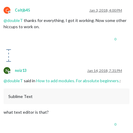
title
: 
"New York Times"
,

url
: 
"http://www.nytimes.com/services/xm
C
Coltjb45
Jan 3, 2018, 4:00 PM
                }

Offline
            ],

@
doubleT
thanks for everything, I got it working. Now some other
            showSourceTitle: true,

hiccups to work on.
            showPublishDate: true

        }

    }

0
N
noiz13
Jan 14, 2018, 7:31 PM
Offline
@
doubleT
said in
How to add modules. For absolute beginners.
:
Sublime Text
what text editor is that?
0