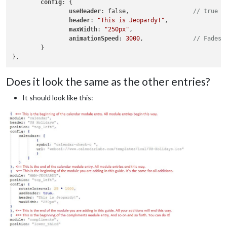
config
: {       

useHeader
: false,                  
// true i
header
: 
"This is Jeopardy!"
,

maxWidth
: 
"250px"
,

animationSpeed
: 
3000
,              
// Fades 
	}

Does it look the same as the other entries?
It should look like this: