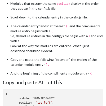
Modules that occupy the same
display in the order
position
they appear in the config.js file.
Scroll down to the calendar entry in the config.js file.
The calendar entry “ends” at the last
and the compliments
},
module entry begins with a
.
{
So, all module entries in the config.js file begin with a
and end
{
with a
},
Look at the way the modules are entered. What I just
described should be evident.
Copy and paste the following “between” the ending of the
calendar module entry -
},
And the beginning of the compliments module entry -
{
Copy and paste ALL of this
{

	module: "MMM-JEOPARDY",

position
: 
"top_left"
,
