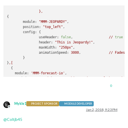
},
{

module:
"MMM-JEOPARDY"
,

position:
"top_left"
,

config:
 {       

useHeader:
false
,                  
//
true
i
header:
"This is Jeopardy!"
,

maxWidth:
"250px"
,

animationSpeed:
3000
,              
//
Fades
	}

}
,[
  {

module:
'MMM-forecast-io'
,

position:
'top_right'
,  
//
This
can
be
any
of
the
region
config:
 {

0
//
See
'Configuration options'
for
more
information.
apiKey:
'xxxxxxxxxxxxxxxxxxxxxxxxxxxxxxxxxxxxx'
, 
//
Da
//
Only
required
if
geolocation
doesn't
work:
Mykle1
latitude:
16.77532
,

PROJECT SPONSOR
MODULE DEVELOPER
Offline
longitude:
-3.008265
Jan 2, 2018, 9:23 PM
    }

@
Coltjb45
]