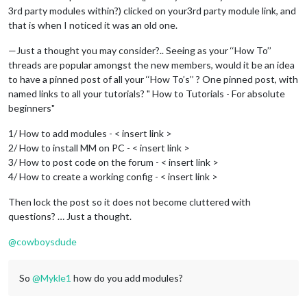
3rd party modules within?) clicked on your3rd party module link, and
that is when I noticed it was an old one.
—Just a thought you may consider?.. Seeing as your ‘‘How To’’
threads are popular amongst the new members, would it be an idea
to have a pinned post of all your ‘‘How To’s’’ ? One pinned post, with
named links to all your tutorials? " How to Tutorials - For absolute
beginners"
1/ How to add modules - < insert link >
2/ How to install MM on PC - < insert link >
3/ How to post code on the forum - < insert link >
4/ How to create a working config - < insert link >
Then lock the post so it does not become cluttered with
questions? … Just a thought.
@
cowboysdude
So
@
Mykle1
how do you add modules?