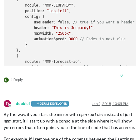
        module: "MMM-JEOPARDY",

position
: 
"top_left"
,

config
: {

useHeader
: false, 
// true if you want a header
header
: 
"This is Jeopardy!"
,

maxWidth
: 
"250px"
,

animationSpeed
: 
3000
// Fades to next clue
        }

    },

    {

        module: "MMM-forecast-io",

position
: 
"top_right"
, 
// This can be any of the reg
config
: {

0
// See "Configuration options" for more informat
1 Reply
N
apiKey
: 
"xxxxxxxxxxxxxxxxxxxxxxxxxxxxxxxxxxxxx"
,
// Only required if geolocation doesn"t work:
latitude
: 
16.77532
,

longitude
: -
3.008265
D
doubleT
Jan 2, 2018, 10:05 PM
MODULE DEVELOPER
        }

Offline
    },

By the way, if you start the mirror with
npm start dev
instead of just
    {

npm start
, it’ll start up with a console at the side where it will show
        module: "compliments",

you errors that often point you to the line of code that has an error.
position
: 
"lower_third"
    },

For example, if I remove one of the commas between the { settings