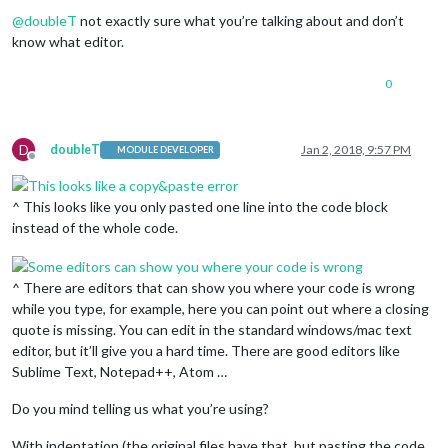
Offline
position:
"bottom_bar"
,

@
doubleT
not exactly sure what you’re talking about and don’t
config:
 {

know what editor.
feeds:
 [

					{

title:
"New 
0
url:
"http:/
					}

				],

D
doubleT
Jan 2, 2018, 9:57 PM
MODULE DEVELOPER
showSourceTitle:
true
,

Offline
showPublishDate:
true
			}

^ This looks like you only pasted one line into the code block
		},

instead of the whole code.
^ There are editors that can show you where your code is wrong
while you type, for example, here you can point out where a closing
quote is missing. You can edit in the standard windows/mac text
editor, but it’ll give you a hard time. There are good editors like
Sublime Text, Notepad++, Atom …
Do you mind telling us what you’re using?
With indentation (the original files have that, but pasting the code