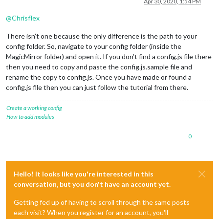
Apr 30, 2020, 1:54 PM
@
Chrisflex
There isn’t one because the only difference is the path to your
config folder. So, navigate to your config folder (inside the
MagicMirror folder) and open it. If you don’t find a config.js file there
then you need to copy and paste the config.js.sample file and
rename the copy to config.js. Once you have made or found a
config.js file then you can just follow the tutorial from there.
Create a working config
How to add modules
0
Hello! It looks like you're interested in this
conversation, but you don't have an account yet.
Getting fed up of having to scroll through the same posts
each visit? When you register for an account, you'll