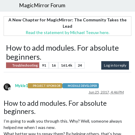
MagicMirror Forum
A New Chapter for MagicMirror: The Community Takes the
Lead
Read the statement by Michael Teeuw here.
How to add modules. For absolute
beginners.
91
16
161.4k
24
Log in to reply
Troubleshooting
Mykle1
PROJECT SPONSOR
MODULE DEVELOPER
Offline
Jun 25, 2017, 4:46 PM
How to add modules. For absolute
beginners.
I’m going to walk you through this. Why? Well, someone always
helped me when I was new.
What better way to repay them? By helping others, that’s how.