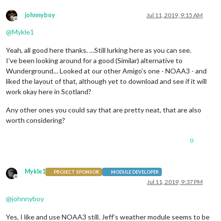
johnnyboy
Jul 11, 2019, 9:15 AM
Offline
@
Mykle1
Yeah, all good here thanks. …Still lurking here as you can see.
I’ve been looking around for a good (Similar) alternative to
Wunderground… Looked at our other Amigo’s one - NOAA3 - and
liked the layout of that, although yet to download and see if it will
work okay here in Scotland?
Any other ones you could say that are pretty neat, that are also
worth considering?
0
Mykle1
PROJECT SPONSOR
MODULE DEVELOPER
Offline
Jul 11, 2019, 9:37 PM
@
johnnyboy
Yes, I like and use NOAA3 still. Jeff’s weather module seems to be