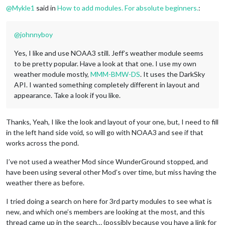
@
Mykle1
said in
How to add modules. For absolute beginners.
:
@
johnnyboy
Yes, I like and use NOAA3 still. Jeff’s weather module seems
to be pretty popular. Have a look at that one. I use my own
weather module mostly,
MMM-BMW-DS
. It uses the DarkSky
API. I wanted something completely different in layout and
appearance. Take a look if you like.
Thanks, Yeah, I like the look and layout of your one, but, I need to fill
in the left hand side void, so will go with NOAA3 and see if that
works across the pond.
I’ve not used a weather Mod since WunderGround stopped, and
have been using several other Mod’s over time, but miss having the
weather there as before.
I tried doing a search on here for 3rd party modules to see what is
new, and which one’s members are looking at the most, and this
thread came up in the search… (possibly because you have a link for