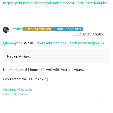
https://github.com/MichMich/MagicMirror/wiki/3rd-Party-Modules
1
Mykle1
PROJECT SPONSOR
MODULE DEVELOPER
Offline
Jul 10, 2019, 11:56 PM
@
johnnyboy
said in
How to add modules. For absolute beginners.
:
Hey up Amigo…
Not much, you? I hope all is well with you and yours.
I corrected the url, I think. :-)
Create a working config
How to add modules
1