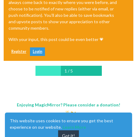
always come back to exactly where you were before, and
choose to be notified of new replies (either via email, or
push notification). You'll also be able to save bookmarks
and upvote posts to show your appreciation to other
community members.
With your input, this post could be even better 💗
Register
Login
1 / 5
Enjoying MagicMirror? Please consider a donation!
This website uses cookies to ensure you get the best
experience on our website.
Learn More
Got it!