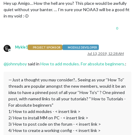
Hey up Amigo… How the hell are you? This place would be awfully
quiet without your banter. … I’m sure your NOAA3 will be a good fit
in my void :-D
0
Mykle1
PROJECT SPONSOR
MODULE DEVELOPER
Offline
Jul 13, 2019, 12:28 AM
@
johnnyboy
said in
How to add modules. For absolute beginners.
:
—Just a thought you may consider?.. Seeing as your ‘‘How To’’
threads are popular amongst the new members, would it be an
idea to have a pinned post of all your ‘‘How To’s’’ ? One pinned
post, with named links to all your tutorials? " How to Tutorials -
For absolute beginners"
1/ How to add modules - < insert link >
2/ How to install MM on PC - < insert link >
3/ How to post code on the forum - < insert link >
4/ How to create a working config - < insert link >