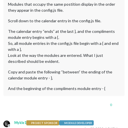
Modules that occupy the same postition display in the order
they appear in the config.js file.
Scroll down to the calendar entry in the config.js file.
The calendar entry “ends” at the last }, and the compliments
module entry begins with a {.
So, all module entries in the config.js file begin with a { and end
with a },
Look at the way the modules are entered. What I just
described should be evident.
Copy and paste the following “between” the ending of the
calendar module entry - },
And the beginning of the compliments module entry - {
0
Mykle1
PROJECT SPONSOR
MODULE DEVELOPER
Offline