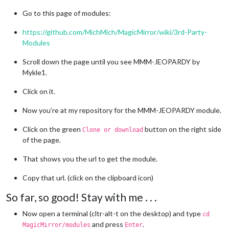
Go to this page of modules:
https://github.com/MichMich/MagicMirror/wiki/3rd-Party-
Modules
Scroll down the page until you see MMM-JEOPARDY by
Mykle1.
Click on it.
Now you’re at my repository for the MMM-JEOPARDY module.
Click on the green
button on the right side
Clone or download
of the page.
That shows you the url to get the module.
Copy that url. (click on the clipboard icon)
So far, so good! Stay with me . . .
Now open a terminal (cltr-alt-t on the desktop) and type
cd
and press
.
MagicMirror/modules
Enter