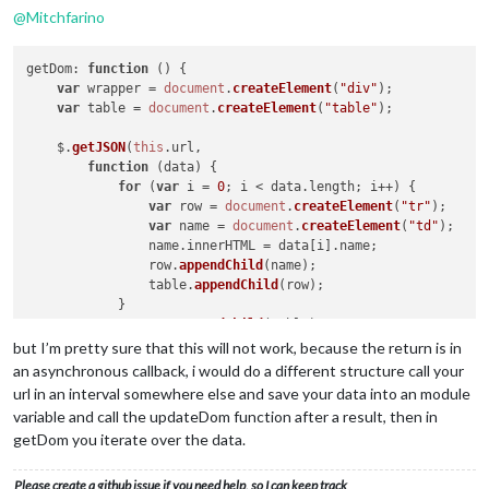
@
Mitchfarino
getDom
: 
function
 (
) {

var
 wrapper = 
document
.
createElement
(
"div"
);

var
 table = 
document
.
createElement
(
"table"
);

    $.
getJSON
(
this
.
url
,

function
 (
data
) {

for
 (
var
 i = 
0
; i < data.
length
; i++) {

var
 row = 
document
.
createElement
(
"tr"
);

var
 name = 
document
.
createElement
(
"td"
);

                name.
innerHTML
 = data[i].
name
;

                row.
appendChild
(name);

                table.
appendChild
(row);

            }

            wrapper.
appendChild
(table);

return
 wrapper;

but I’m pretty sure that this will not work, because the return is in
an asynchronous callback, i would do a different structure call your
url in an interval somewhere else and save your data into an module
variable and call the updateDom function after a result, then in
getDom you iterate over the data.
Please create a github issue if you need help, so I can keep track