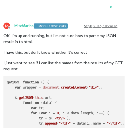
0
M
Mitchfarino
Sep 8, 2016, 10:24 PM
MODULE DEVELOPER
Offline
OK, I’m up and running, but I’m not sure how to parse my JSON
result in to html.
I have this, but don’t know whether it’s correct
I just want to see if I can list the names from the results of my GET
request
getDom
: 
function
 (
) {

var
 wrapper = 
document
.
createElement
(
"div"
);

    $.
getJSON
(
this
.
url
,

function
 (
data
) {

var
 tr;

for
 (
var
 i = 
0
; i < data.
length
; i++) {

                tr = $(
'<tr/>'
);

                tr.
append
(
"<td>"
 + data[i].
name
 + 
"</td>"
);
