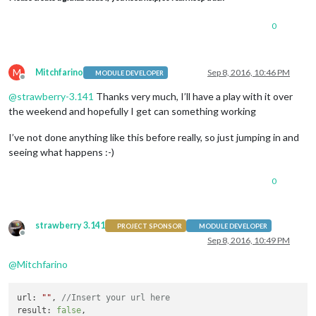
0
M
Mitchfarino
Sep 8, 2016, 10:46 PM
MODULE DEVELOPER
Offline
@
strawberry-3.141
Thanks very much, I’ll have a play with it over
the weekend and hopefully I get can something working
I’ve not done anything like this before really, so just jumping in and
seeing what happens :-)
0
strawberry 3.141
PROJECT SPONSOR
MODULE DEVELOPER
Offline
Sep 8, 2016, 10:49 PM
@
Mitchfarino
url
: 
""
, 
//Insert your url here
result
: 
false
,
