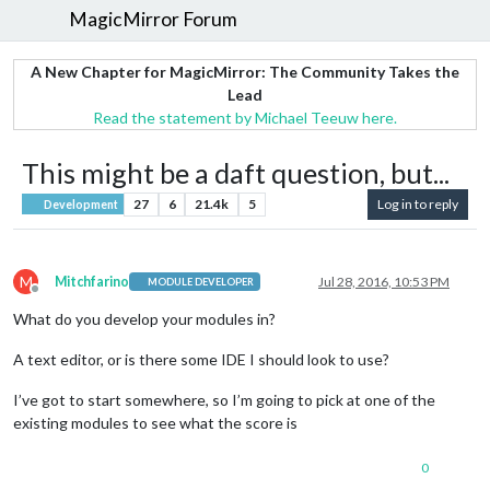
MagicMirror Forum
A New Chapter for MagicMirror: The Community Takes the
Lead
Read the statement by Michael Teeuw here.
This might be a daft question, but...
27
6
21.4k
5
Log in to reply
Development
M
Mitchfarino
Jul 28, 2016, 10:53 PM
MODULE DEVELOPER
Offline
What do you develop your modules in?
A text editor, or is there some IDE I should look to use?
I’ve got to start somewhere, so I’m going to pick at one of the
existing modules to see what the score is
0