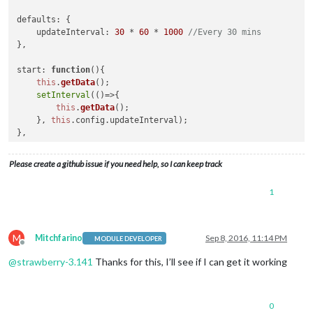
defaults
: {

updateInterval
: 
30
 * 
60
 * 
1000
//Every 30 mins
},

start
: 
function
(
){

this
.
getData
();

setInterval
(
()=>
{

this
.
getData
();

    }, 
this
.
config
.
updateInterval
);

},

getDom
: 
function
(
) {

Please create a github issue if you need help, so I can keep track
var
 wrapper = 
document
.
createElement
(
"div"
);

if
(
this
.
result
){

1
var
 table = 
document
.
createElement
(
"table"
);

for
 (
var
 i = 
0
; i < 
this
.
result
.
length
; i++) {

var
 row = 
document
.
createElement
(
"tr"
);

var
 name = 
document
.
createElement
(
"td"
);

M
Mitchfarino
Sep 8, 2016, 11:14 PM
MODULE DEVELOPER
            name.
innerHTML
 = 
this
.
result
[i].
name
;

Offline
            row.
appendChild
(name);

@
strawberry-3.141
Thanks for this, I’ll see if I can get it working
            table.
appendChild
(row);

        }

        wrapper.
appendChild
(table);

0
    } 
else
 {
