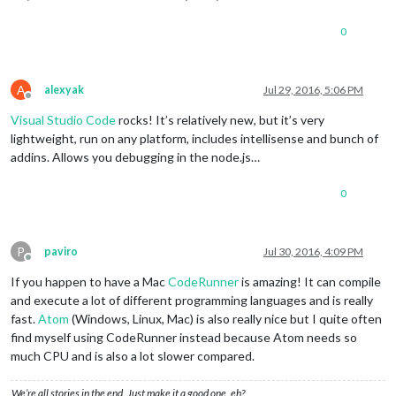
0
A
alexyak
Jul 29, 2016, 5:06 PM
Offline
Visual Studio Code
rocks! It’s relatively new, but it’s very
lightweight, run on any platform, includes intellisense and bunch of
addins. Allows you debugging in the node.js…
0
P
paviro
Jul 30, 2016, 4:09 PM
Offline
If you happen to have a Mac
CodeRunner
is amazing! It can compile
and execute a lot of different programming languages and is really
fast.
Atom
(Windows, Linux, Mac) is also really nice but I quite often
find myself using CodeRunner instead because Atom needs so
much CPU and is also a lot slower compared.
We’re all stories in the end. Just make it a good one, eh?