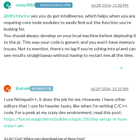
R
ronny3050
Jul 28, 2016, 11:02 PM
MODULE DEVELOPER
Offline
@
Mitchfarino
yes you do get intellisense, which helps when you are
requiring core node modules to easily find out the function you’re
looking for.
You should always develop on your local machine before deploying it
to the pi. This way your code is generic and you won’t have memory
issues. Not to mention, there’s no lag if you’re sshing into pi and can
see results straightaway without having to restart mm all the time.
0
K
KirAsh4
Jul 29, 2016, 12:15 AM
MODERATOR
Offline
I use Notepad++, it does the job for me. However, I have other
editors that I use for heavier tasks, like when I’m writing C/C++
code. For a peek at my crazy dev environment, read this post:
https://forum.magicmirror.builders/topic/265/my-setup-or-how-
crazy-i-am
A Life? Cool! Where can I download one of those from?