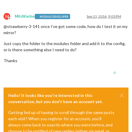
        wrapper.
innerHTML
 = 
"No data to show!"
;

    }

return
 wrapper;

M
Mitchfarino
Sep 11, 2016, 9:03 PM
MODULE DEVELOPER
},

Offline
@strawberry-3-141 once I’ve got some code, how do I test it on my
getData
: 
function
(
){

mirror?
    $.
getJSON
(
this
.
url
, 
(
data
) =>
 {

this
.
result
 = data;

Just copy the folder to the modules folder and add it to the config,
this
.
updateDom
();

or is there something else I need to do?
    });

Thanks
0
Hello! It looks like you're interested in this
conversation, but you don't have an account yet.
Getting fed up of having to scroll through the same posts
each visit? When you register for an account, you'll
always come back to exactly where you were before, and
choose to be notified of new replies (either via email, or