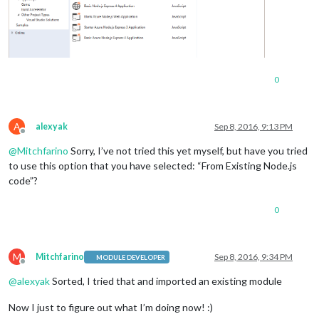
0
A
alexyak
Sep 8, 2016, 9:13 PM
Offline
@
Mitchfarino
Sorry, I’ve not tried this yet myself, but have you tried
to use this option that you have selected: “From Existing Node.js
code”?
0
M
Mitchfarino
Sep 8, 2016, 9:34 PM
MODULE DEVELOPER
Offline
@
alexyak
Sorted, I tried that and imported an existing module
Now I just to figure out what I’m doing now! :)