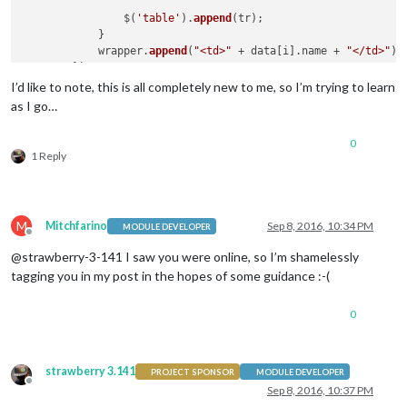
                $(
'table'
).
append
(tr);

            }

            wrapper.
append
(
"<td>"
 + data[i].
name
 + 
"</td>"
);

        });

return
I’d like to note, this is all completely new to me, so I’m trying to learn
as I go…
0
1 Reply
M
Mitchfarino
Sep 8, 2016, 10:34 PM
MODULE DEVELOPER
Offline
@strawberry-3-141 I saw you were online, so I’m shamelessly
tagging you in my post in the hopes of some guidance :-(
0
strawberry 3.141
PROJECT SPONSOR
MODULE DEVELOPER
Offline
Sep 8, 2016, 10:37 PM