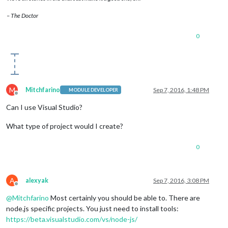
– The Doctor
0
M
Mitchfarino
Sep 7, 2016, 1:48 PM
MODULE DEVELOPER
Offline
Can I use Visual Studio?
What type of project would I create?
0
A
alexyak
Sep 7, 2016, 3:08 PM
Offline
@
Mitchfarino
Most certainly you should be able to. There are
node.js specific projects. You just need to install tools:
https://beta.visualstudio.com/vs/node-js/