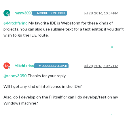
R
ronny3050
Jul 28, 2016, 10:54 PM
MODULE DEVELOPER
Offline
@
Mitchfarino
My favorite IDE is Webstorm for these kinds of
projects. You can also use sublime text for a text editor, if you don’t
wish to go the IDE route.
0
M
Mitchfarino
Jul 28, 2016, 10:57 PM
MODULE DEVELOPER
Offline
@
ronny3050
Thanks for your reply
Will I get any kind of intellisense in the IDE?
Also, do I develop on the Pi itself or can I do develop/test on my
Windows machine?
1