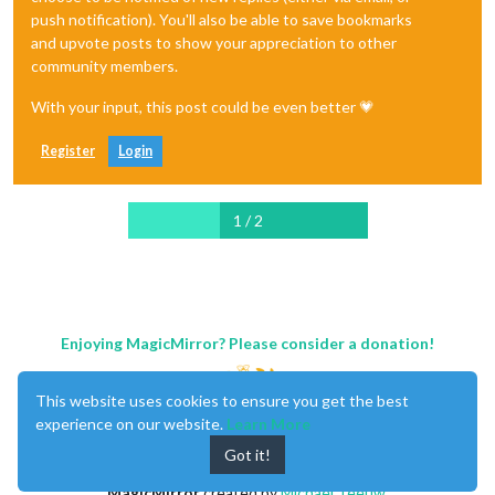
push notification). You'll also be able to save bookmarks
and upvote posts to show your appreciation to other
community members.
With your input, this post could be even better 💗
Register
Login
1 / 2
Enjoying MagicMirror? Please consider a donation!
This website uses cookies to ensure you get the best
experience on our website.
Learn More
Got it!
MagicMirror
created by
Michael Teeuw
.