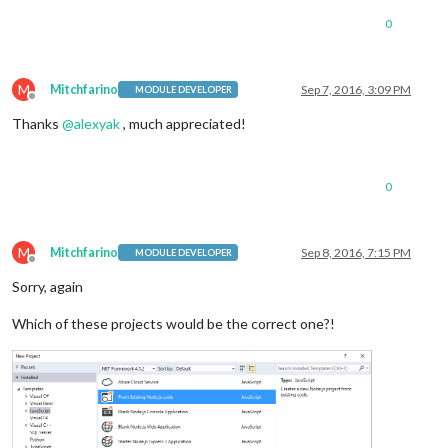
0
M
Mitchfarino
Sep 7, 2016, 3:09 PM
MODULE DEVELOPER
Offline
Thanks
@
alexyak
, much appreciated!
0
M
Mitchfarino
Sep 8, 2016, 7:15 PM
MODULE DEVELOPER
Offline
Sorry, again
Which of these projects would be the correct one?!