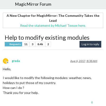
MagicMirror Forum
A New Chapter for MagicMirror: The Community Takes the
Lead
Read the statement by Michael Teeuw here.
Help to modify existing modules
11
3
8.4k
2
Log in to reply
Requests
G
greda
Aug 4, 2017, 8:38 AM
Offline
Hello,
I would like to modify the following modules: weather, news,
holidays to put those of my country.
How can I do ?
Thank you for your help.
0