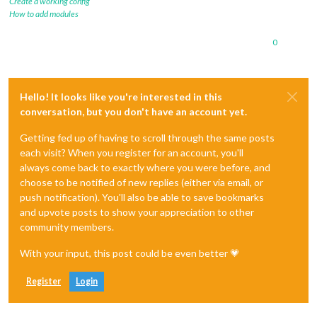
Create a working config
How to add modules
0
Hello! It looks like you're interested in this
conversation, but you don't have an account yet.
Getting fed up of having to scroll through the same posts
each visit? When you register for an account, you'll
always come back to exactly where you were before, and
choose to be notified of new replies (either via email, or
push notification). You'll also be able to save bookmarks
and upvote posts to show your appreciation to other
community members.
With your input, this post could be even better 💗
Register
Login