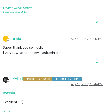
Create a working config
How to add modules
0
G
greda
Aug 10, 2017, 12:42 PM
Offline
Super thank you so much.
I ve got weather on my magic mirror :-)
2
Mykle1
PROJECT SPONSOR
MODULE DEVELOPER
Offline
Aug 10, 2017, 10:44 PM
@
greda
Excellent! :^)