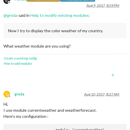
Offline
Aug 9, 2017, 8:59 PM
@
greda
said in
Help to modify existing modules
:
Now I try to display the color weather of my country.
What weather module are you using?
Create a working config
How to add modules
0
G
greda
Aug 10, 2017, 8:27 AM
Offline
Hi,
I use module currentweather and weatherforecast.
Here’s my configuration :