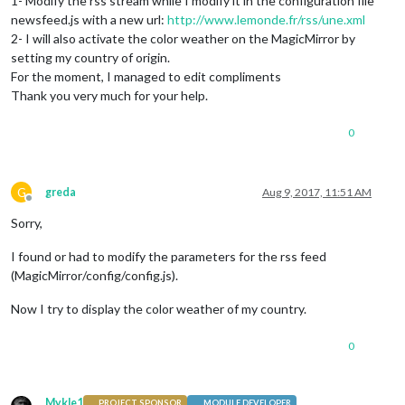
1- Modify the rss stream while I modify it in the configuration file
newsfeed.js with a new url:
http://www.lemonde.fr/rss/une.xml
2- I will also activate the color weather on the MagicMirror by
setting my country of origin.
For the moment, I managed to edit compliments
Thank you very much for your help.
0
G
greda
Aug 9, 2017, 11:51 AM
Offline
Sorry,
I found or had to modify the parameters for the rss feed
(MagicMirror/config/config.js).
Now I try to display the color weather of my country.
0
Mykle1
PROJECT SPONSOR
MODULE DEVELOPER