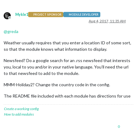
Mykle1
PROJECT SPONSOR
MODULE DEVELOPER
Offline
Aug 4, 2017, 11:35 AM
@
greda
Weather usually requires that you enter a location ID of some sort,
so that the module knows what information to display.
Newsfeed? Do a google search for an .rss newsfeed that interests
you, local to you and/or in your native language. You’ll need the url
to that newsfeed to add to the module.
MMM-Holiday2? Change the country code in the config.
The README file included with each module has directions for use
Create a working config
How to add modules
0