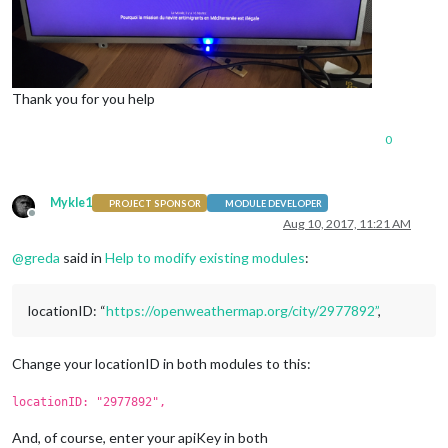
Thank you for you help
0
Mykle1
PROJECT SPONSOR
MODULE DEVELOPER
Offline
Aug 10, 2017, 11:21 AM
@
greda
said in
Help to modify existing modules
:
locationID: “
https://openweathermap.org/city/2977892”
,
Change your locationID in both modules to this:
locationID: "2977892",
And, of course, enter your apiKey in both