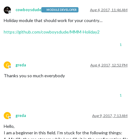
cowboysdude
Aug 4, 2017, 11:46 AM
MODULE DEVELOPER
Offline
Holiday module that should work for your country…
https://github.com/cowboysdude/MMM-Holiday2
1
G
greda
Aug 4, 2017, 12:52 PM
Offline
Thanks you so much everybody
1
G
greda
Aug 9, 2017, 7:13 AM
Offline
Hello,
I am a beginner in this field. I’m stuck for the following things: