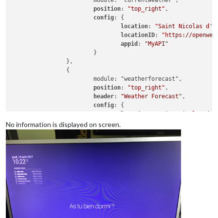
			module: "currentweather",

position
: 
"top_right"
,

config
: {

location
: 
"Saint Nicolas d'A
locationID
: 
"https://openwea
appid
: 
"MyAPI"
			}

		},

		{

			module: "weatherforecast",

position
: 
"top_right"
,

header
: 
"Weather Forecast"
,

config
: {

location
: 
"Saint Nicolas d'A
locationID
: 
"https://openwea
No information is displayed on screen.
appid
: 
"MyAPI"