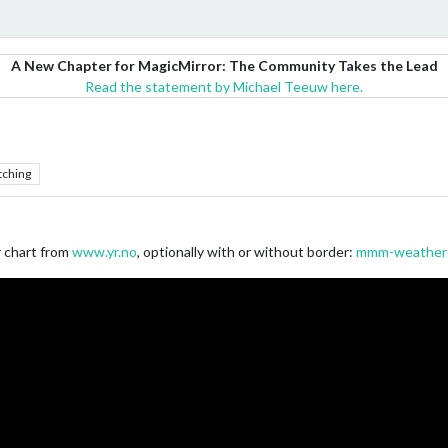
A New Chapter for MagicMirror: The Community Takes the Lead
Read the statement by Michael Teeuw here.
tching
r chart from
www.yr.no
, optionally with or without border:
mmm-weather