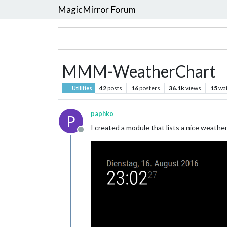
MagicMirror Forum
MMM-WeatherChart
42
posts
16
posters
36.1k
views
15
wa
Utilities
paphko
P
I created a module that lists a nice weathe
Offline