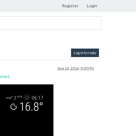
Register
Login
Log in to reply
Aug 16, 2016, 9:09 PM
chart