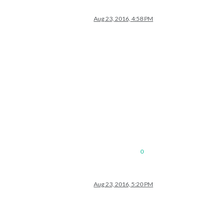
Aug 23, 2016, 4:58 PM
0
Aug 23, 2016, 5:20 PM