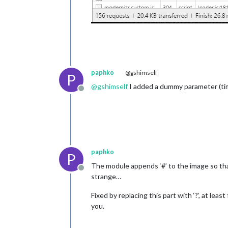
paphko
@gshimself
P
@
gshimself
I added a dummy parameter (time
Offline
paphko
P
The module appends ‘#’ to the image so tha
Offline
strange…
Fixed by replacing this part with ‘?’, at le
you.