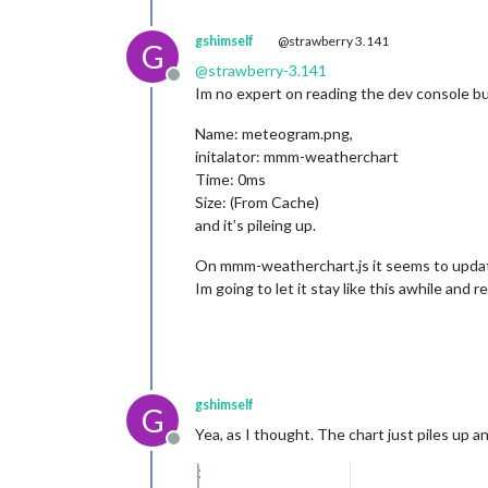
gshimself
@strawberry 3.141
G
@
strawberry-3.141
Offline
Im no expert on reading the dev console bu
Name: meteogram.png,
initalator: mmm-weatherchart
Time: 0ms
Size: (From Cache)
and it’s pileing up.
On mmm-weatherchart.js it seems to updat
Im going to let it stay like this awhile and r
gshimself
G
Yea, as I thought. The chart just piles up
Offline