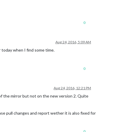
0
Aug 24, 2016, 5:09 AM
r today when I find some time.
0
Aug 24, 2016, 12:21 PM
f the mirror but not on the new version 2. Quite
se pull changes and report wether it is also fixed for
0