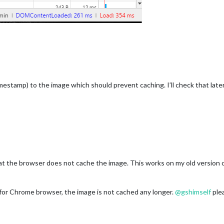
stamp) to the image which should prevent caching. I’ll check that late
t the browser does not cache the image. This works on my old version o
ast for Chrome browser, the image is not cached any longer.
@
gshimself
plea