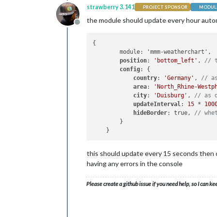
strawberry 3.141
PROJECT SPONSOR
MODULE
the module should update every hour automat
Offline
{

        module: 'mmm-weatherchart',

position
: 
'bottom_left'
, 
// 
config
: {

country
: 
'Germany'
, 
// a
area
: 
'North_Rhine-Westp
city
: 
'Duisburg'
, 
// as 
updateInterval
: 
15
 * 
100
hideBorder
: true, 
// whe
        }

this should update every 15 seconds then o
having any errors in the console
Please create a github issue if you need help, so I can ke