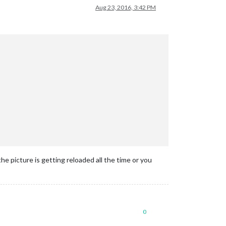
Aug 23, 2016, 3:42 PM
 picture is getting reloaded all the time or you
0