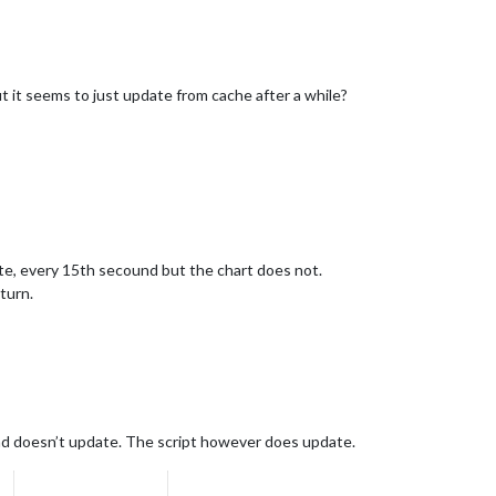
t it seems to just update from cache after a while?
e, every 15th secound but the chart does not.
eturn.
 and doesn’t update. The script however does update.