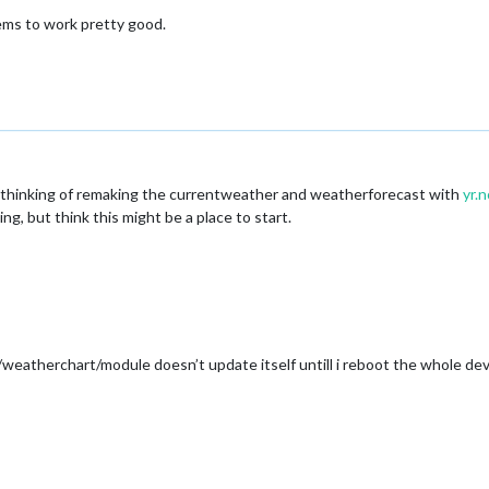
eems to work pretty good.
ually thinking of remaking the currentweather and weatherforecast with
yr.n
ng, but think this might be a place to start.
weatherchart/module doesn’t update itself untill i reboot the whole devi