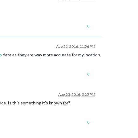
0
Aug 22, 2016, 11:56 PM
o
data as they are way more accurate for my location.
0
Aug 23, 2016, 3:25 PM
ce. Is this something it’s known for?
0