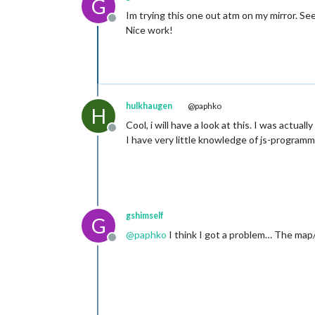
G
Im trying this one out atm on my mirror. S
Offline
Nice work!
hulkhaugen
@paphko
H
Cool, i will have a look at this. I was act
Offline
I have very little knowledge of js-programmi
gshimself
G
@
paphko
I think I got a problem… The map/
Offline