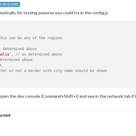
 DEVELOPER
ically, for testing purpose you could try in the config.js
this can be any of the regions
s determined above
halia'
, 
// as determined above
determined above
0
,

ther or not a border with city name should be shown
pen the dev console (Command+Shift+I) and see in the network tab if the
ep track