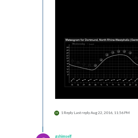
1 Reply
Last reply
Aug 22, 2016, 11:56 PM
H
gshimself