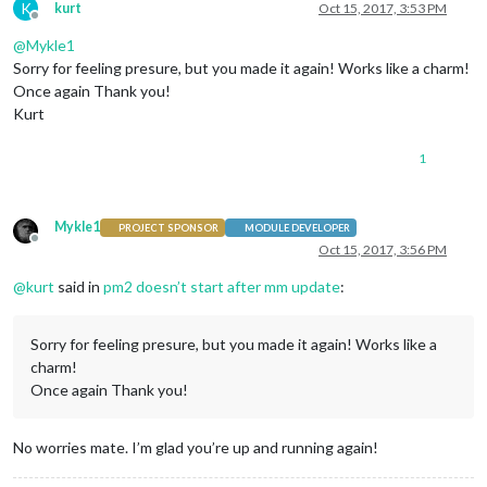
K
kurt
Oct 15, 2017, 3:53 PM
Offline
@
Mykle1
Sorry for feeling presure, but you made it again! Works like a charm!
Once again Thank you!
Kurt
1
Mykle1
PROJECT SPONSOR
MODULE DEVELOPER
Offline
Oct 15, 2017, 3:56 PM
@
kurt
said in
pm2 doesn’t start after mm update
:
Sorry for feeling presure, but you made it again! Works like a
charm!
Once again Thank you!
No worries mate. I’m glad you’re up and running again!