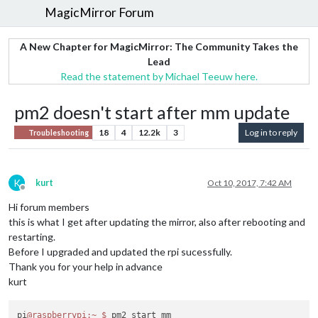
MagicMirror Forum
A New Chapter for MagicMirror: The Community Takes the
Lead
Read the statement by Michael Teeuw here.
pm2 doesn't start after mm update
18
4
12.2k
3
Log in to reply
Troubleshooting
K
kurt
Oct 10, 2017, 7:42 AM
Offline
Hi forum members
this is what I get after updating the mirror, also after rebooting and
restarting.
Before I upgraded and updated the rpi sucessfully.
Thank you for your help in advance
kurt
pi
@raspberrypi
:~
$ 
pm2 start mm
