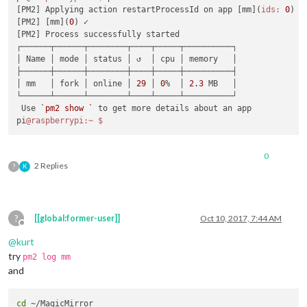
[PM2] Applying action restartProcessId on app [mm](
ids:
0
)

[PM2] [mm](
0
) ✓

[PM2] Process successfully started

┌──────┬──────┬────────┬────┬─────┬──────────┐

│ Name │ mode │ status │ ↺  │ cpu │ memory   │

├──────┼──────┼────────┼────┼─────┼──────────┤

│ mm   │ fork │ online │ 
29
 │ 
0
%  │ 
2.3
 MB   │

└──────┴──────┴────────┴────┴─────┴──────────┘

 Use 
`pm2 show `
 to get more details about an app

pi
@raspberrypi
:~
0
2 Replies
?
K
?
[[global:former-user]]
Oct 10, 2017, 7:44 AM
Offline
@
kurt
try
pm2 log mm
and
cd
 ~/MagicMirror
