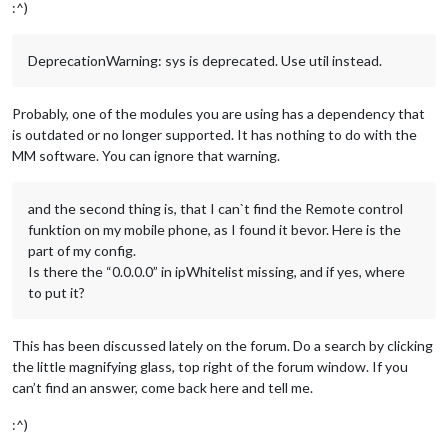
:^)
DeprecationWarning: sys is deprecated. Use util instead.
Probably, one of the modules you are using has a dependency that
is outdated or no longer supported. It has nothing to do with the
MM software. You can ignore that warning.
and the second thing is, that I can`t find the Remote control
funktion on my mobile phone, as I found it bevor. Here is the
part of my config.
Is there the “0.0.0.0” in ipWhitelist missing, and if yes, where
to put it?
This has been discussed lately on the forum. Do a search by clicking
the little magnifying glass, top right of the forum window. If you
can’t find an answer, come back here and tell me.
:^)