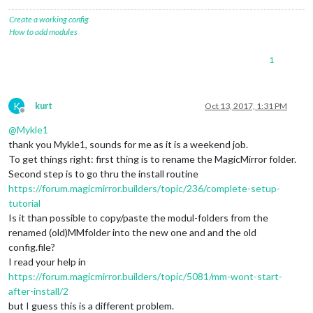
Create a working config
How to add modules
1
K
kurt
Oct 13, 2017, 1:31 PM
Offline
@
Mykle1
thank you Mykle1, sounds for me as it is a weekend job.
To get things right: first thing is to rename the MagicMirror folder.
Second step is to go thru the install routine
https://forum.magicmirror.builders/topic/236/complete-setup-
tutorial
Is it than possible to copy/paste the modul-folders from the
renamed (old)MMfolder into the new one and and the old
config.file?
I read your help in
https://forum.magicmirror.builders/topic/5081/mm-wont-start-
after-install/2
but I guess this is a different problem.