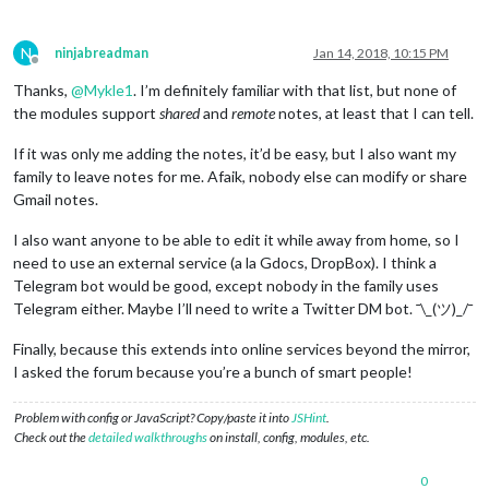
N
ninjabreadman
Jan 14, 2018, 10:15 PM
Offline
Thanks,
@
Mykle1
. I’m definitely familiar with that list, but none of
the modules support
shared
and
remote
notes, at least that I can tell.
If it was only me adding the notes, it’d be easy, but I also want my
family to leave notes for me. Afaik, nobody else can modify or share
Gmail notes.
I also want anyone to be able to edit it while away from home, so I
need to use an external service (a la Gdocs, DropBox). I think a
Telegram bot would be good, except nobody in the family uses
Telegram either. Maybe I’ll need to write a Twitter DM bot. ¯\_(ツ)_/¯
Finally, because this extends into online services beyond the mirror,
I asked the forum because you’re a bunch of smart people!
Problem with config or JavaScript? Copy/paste it into
JSHint
.
Check out the
detailed walkthroughs
on install, config, modules, etc.
0