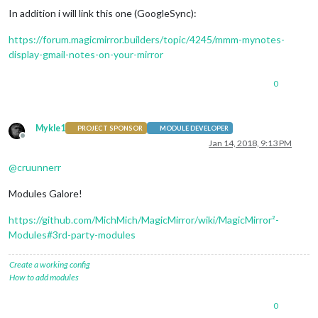
In addition i will link this one (GoogleSync):
https://forum.magicmirror.builders/topic/4245/mmm-mynotes-
display-gmail-notes-on-your-mirror
0
Mykle1
PROJECT SPONSOR
MODULE DEVELOPER
Offline
Jan 14, 2018, 9:13 PM
@
cruunnerr
Modules Galore!
https://github.com/MichMich/MagicMirror/wiki/MagicMirror²-
Modules#3rd-party-modules
Create a working config
How to add modules
0