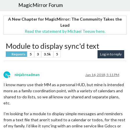
MagicMirror Forum
A New Chapter for MagicMirror: The Community Takes the
Lead
Read the statement by Michael Teeuw here.
Module to display sync'd text
5
3
3.5k
5
Log in to reply
Requests
N
ninjabreadman
Jan 14, 2018, 5:11 PM
Offline
I know many use their MM as a personal HUD, but mine is intended
more as a family coordination point, with a variety of calendars and
shared to-do lists, so we all know our shared and separate plans,
etc.
I’m looking for a module to display simple messages and reminders
from a text file that aren’t suited to a calendar or todos, for the rest
of my family. I’d like it sync’ing with an online service like Gdocs or