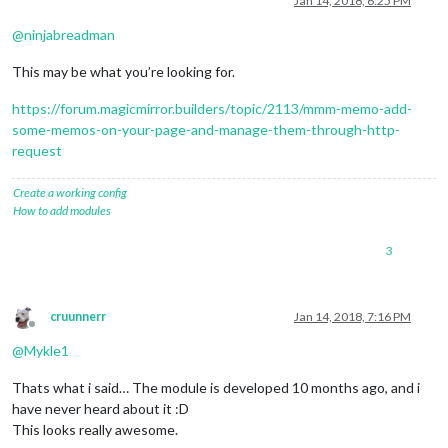
Jan 14, 2018, 6:25 PM
@
ninjabreadman
This may be what you’re looking for.
https://forum.magicmirror.builders/topic/2113/mmm-memo-add-
some-memos-on-your-page-and-manage-them-through-http-
request
Create a working config
How to add modules
3
cruunnerr
Jan 14, 2018, 7:16 PM
Offline
@
Mykle1
Thats what i said… The module is developed 10 months ago, and i
have never heard about it :D
This looks really awesome.