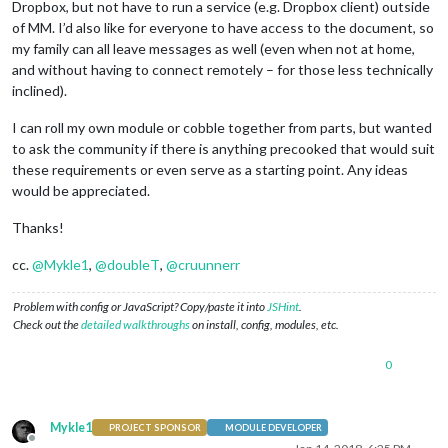
Dropbox, but not have to run a service (e.g. Dropbox client) outside
of MM. I’d also like for everyone to have access to the document, so
my family can all leave messages as well (even when not at home,
and without having to connect remotely – for those less technically
inclined).
I can roll my own module or cobble together from parts, but wanted
to ask the community if there is anything precooked that would suit
these requirements or even serve as a starting point. Any ideas
would be appreciated.
Thanks!
cc.
@
Mykle1
,
@
doubleT
,
@
cruunnerr
Problem with config or JavaScript? Copy/paste it into
JSHint
.
Check out the
detailed walkthroughs
on install, config, modules, etc.
0
Mykle1
PROJECT SPONSOR
MODULE DEVELOPER
Offline