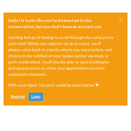
Hello! It looks like you're interested in this
conversation, but you don't have an account yet.
Getting fed up of having to scroll through the same posts
each visit? When you register for an account, you'll
always come back to exactly where you were before, and
choose to be notified of new replies (either via email, or
push notification). You'll also be able to save bookmarks
and upvote posts to show your appreciation to other
community members.
With your input, this post could be even better 💗
Register
Login