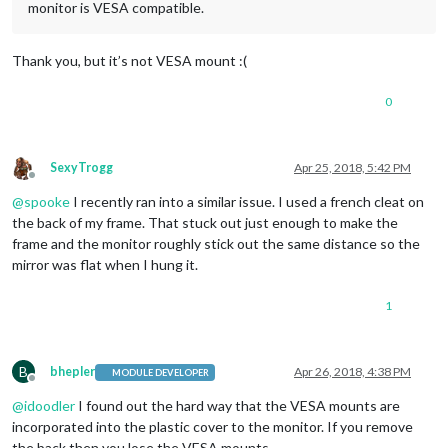
monitor is VESA compatible.
Thank you, but it’s not VESA mount :(
0
SexyTrogg
Apr 25, 2018, 5:42 PM
Offline
@
spooke
I recently ran into a similar issue. I used a french cleat on
the back of my frame. That stuck out just enough to make the
frame and the monitor roughly stick out the same distance so the
mirror was flat when I hung it.
1
B
bhepler
Apr 26, 2018, 4:38 PM
MODULE DEVELOPER
Offline
@
idoodler
I found out the hard way that the VESA mounts are
incorporated into the plastic cover to the monitor. If you remove
the back then you lose the VESA mounts.