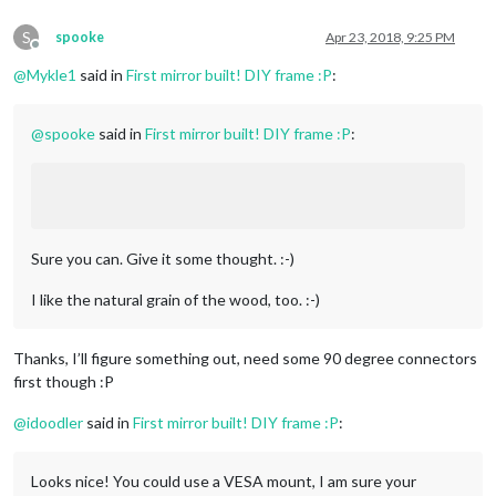
S
spooke
Apr 23, 2018, 9:25 PM
Offline
@
Mykle1
said in
First mirror built! DIY frame :P
:
@
spooke
said in
First mirror built! DIY frame :P
:
Sure you can. Give it some thought. :-)
I like the natural grain of the wood, too. :-)
Thanks, I’ll figure something out, need some 90 degree connectors
first though :P
@
idoodler
said in
First mirror built! DIY frame :P
:
Looks nice! You could use a VESA mount, I am sure your