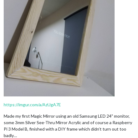
https://imgur.com/a/AzUgA7E
Made my first Magic Mirror using an old Samsung LED 24" monitor,
some 3mm Silver See-Thru Mirror Acrylic and of course a Raspberry
Pi 3 Model B, finished with a DIY frame which didn’t turn out too
badly…