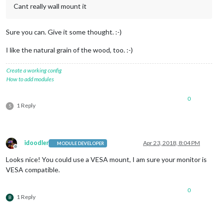
Cant really wall mount it
Sure you can. Give it some thought. :-)
I like the natural grain of the wood, too. :-)
Create a working config
How to add modules
0
1 Reply
S
idoodler
Apr 23, 2018, 8:04 PM
MODULE DEVELOPER
Offline
Looks nice! You could use a VESA mount, I am sure your monitor is
VESA compatible.
0
1 Reply
B