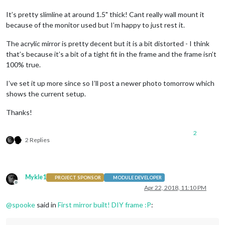
It’s pretty slimline at around 1.5" thick! Cant really wall mount it
because of the monitor used but I’m happy to just rest it.
The acrylic mirror is pretty decent but it is a bit distorted - I think
that’s because it’s a bit of a tight fit in the frame and the frame isn’t
100% true.
I’ve set it up more since so I’ll post a newer photo tomorrow which
shows the current setup.
Thanks!
2
2 Replies
Mykle1
PROJECT SPONSOR
MODULE DEVELOPER
Offline
Apr 22, 2018, 11:10 PM
@
spooke
said in
First mirror built! DIY frame :P
: