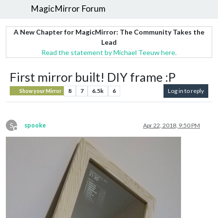
MagicMirror Forum
A New Chapter for MagicMirror: The Community Takes the
Lead
Read the statement by Michael Teeuw here.
First mirror built! DIY frame :P
8
7
6.5k
6
Log in to reply
Show your Mirror
S
spooke
Apr 22, 2018, 9:50 PM
Offline