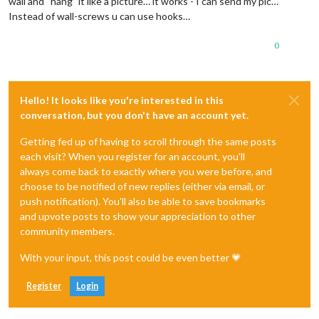
wall and “hang” it like a picture… it works - I can send my pic…
Instead of wall-screws u can use hooks…
0
Hello! It looks like you're interested in this
conversation, but you don't have an account yet.
Getting fed up of having to scroll through the same posts
each visit? When you register for an account, you'll
always come back to exactly where you were before, and
choose to be notified of new replies (either via email, or
push notification). You'll also be able to save bookmarks
and upvote posts to show your appreciation to other
community members.
With your input, this post could be even better 💗
Register
Login