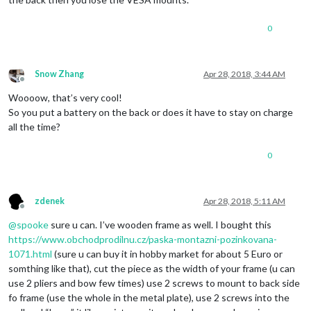
0
Snow Zhang
Apr 28, 2018, 3:44 AM
Offline
Woooow, that’s very cool!
So you put a battery on the back or does it have to stay on charge
all the time?
0
zdenek
Apr 28, 2018, 5:11 AM
Offline
@
spooke
sure u can. I’ve wooden frame as well. I bought this
https://www.obchodprodilnu.cz/paska-montazni-pozinkovana-
1071.html
(sure u can buy it in hobby market for about 5 Euro or
somthing like that), cut the piece as the width of your frame (u can
use 2 pliers and bow few times) use 2 screws to mount to back side
fo frame (use the whole in the metal plate), use 2 screws into the