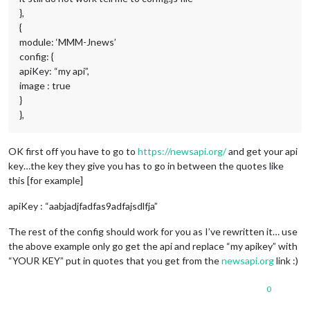
},
{
module: ‘MMM-Jnews’
config: {
apiKey: “my api”,
image : true
}
},
OK first off you have to go to
https://newsapi.org/
and get your api
key…the key they give you has to go in between the quotes like
this [for example]
apiKey : “aabjadjfadfas9adfajsdlfja”
The rest of the config should work for you as I’ve rewritten it… use
the above example only go get the api and replace “my apikey” with
“YOUR KEY” put in quotes that you get from the
newsapi.org
link :)
0