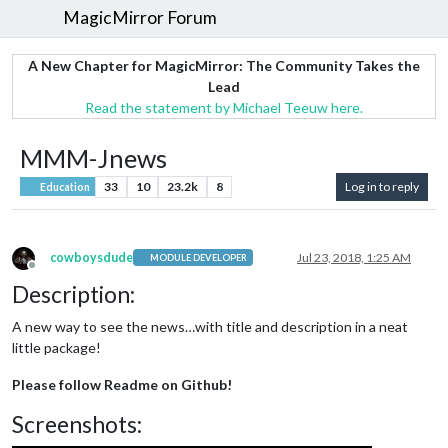
MagicMirror Forum
A New Chapter for MagicMirror: The Community Takes the
Lead
Read the statement by Michael Teeuw here.
MMM-Jnews
33
10
23.2k
8
Log in to reply
Education
cowboysdude
Jul 23, 2018, 1:25 AM
MODULE DEVELOPER
Offline
Description:
A new way to see the news…with title and description in a neat
little package!
Please follow Readme on Github!
Screenshots: