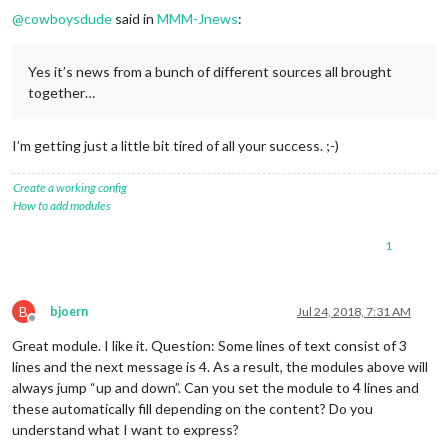
@
cowboysdude
said in
MMM-Jnews
:
Yes it’s news from a bunch of different sources all brought
together…
I’m getting just a little bit tired of all your success. ;-)
Create a working config
How to add modules
1
B
bjoern
Jul 24, 2018, 7:31 AM
Offline
Great module. I like it. Question: Some lines of text consist of 3
lines and the next message is 4. As a result, the modules above will
always jump “up and down”. Can you set the module to 4 lines and
these automatically fill depending on the content? Do you
understand what I want to express?