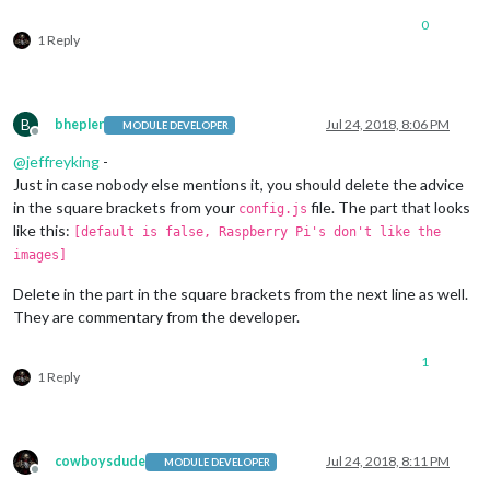
0
1 Reply
B
bhepler
Jul 24, 2018, 8:06 PM
MODULE DEVELOPER
Offline
@
jeffreyking
-
Just in case nobody else mentions it, you should delete the advice
in the square brackets from your
file. The part that looks
config.js
like this:
[default is false, Raspberry Pi's don't like the
images]
Delete in the part in the square brackets from the next line as well.
They are commentary from the developer.
1
1 Reply
cowboysdude
Jul 24, 2018, 8:11 PM
MODULE DEVELOPER
Offline