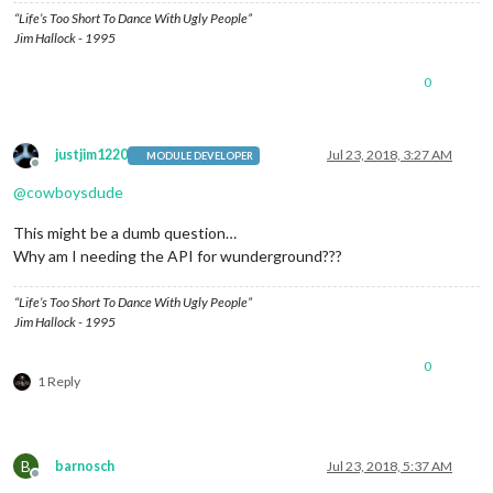
“Life’s Too Short To Dance With Ugly People”
Jim Hallock - 1995
0
justjim1220
Jul 23, 2018, 3:27 AM
MODULE DEVELOPER
Offline
@
cowboysdude
This might be a dumb question…
Why am I needing the API for wunderground???
“Life’s Too Short To Dance With Ugly People”
Jim Hallock - 1995
0
1 Reply
B
barnosch
Jul 23, 2018, 5:37 AM
Offline