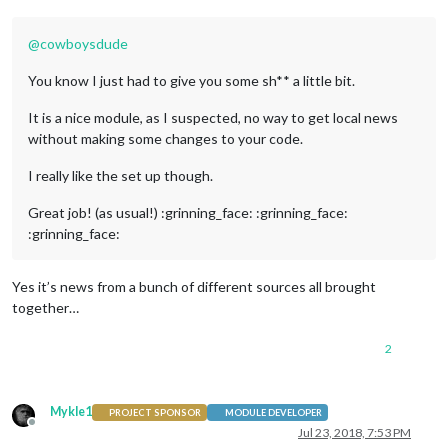
@
cowboysdude
You know I just had to give you some sh** a little bit.
It is a nice module, as I suspected, no way to get local news
without making some changes to your code.
I really like the set up though.
Great job! (as usual!) :grinning_face: :grinning_face:
:grinning_face:
Yes it’s news from a bunch of different sources all brought
together…
2
Mykle1
PROJECT SPONSOR
MODULE DEVELOPER
Offline
Jul 23, 2018, 7:53 PM