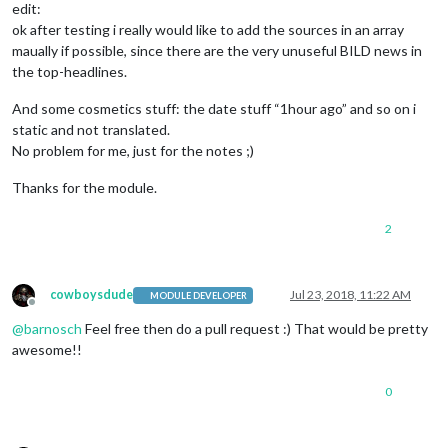
edit:
ok after testing i really would like to add the sources in an array
maually if possible, since there are the very unuseful BILD news in
the top-headlines.
And some cosmetics stuff: the date stuff “1hour ago” and so on i
static and not translated.
No problem for me, just for the notes ;)
Thanks for the module.
2
cowboysdude
Jul 23, 2018, 11:22 AM
MODULE DEVELOPER
Offline
@
barnosch
Feel free then do a pull request :) That would be pretty
awesome!!
0