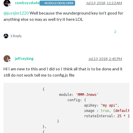
cowboysdude
Jul 23, 2018, 11:23 AM
MODULE DEVELOPER
Offline
@
justjim1220
Well because the wunderground key isn’t good for
anything else so may as well try it here LOL
2
1 Reply
J
jeffreyking
Jul 23, 2018, 2:45 PM
Offline
Hi I am new to this and I did so I think all that is to be done and it
still do not work tell me to config.js file
                 {

module:
'MMM-Jnews'
config:
 {

apiKey:
"my api"
, 

image :
true
, [
default
rotateInterval:
25
*
10
                        }

                 }
,
                 {  
