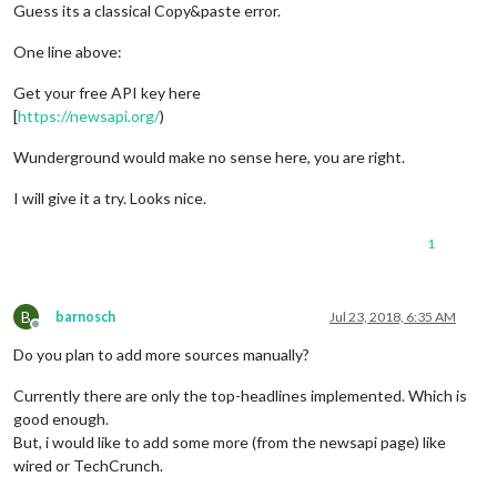
Guess its a classical Copy&paste error.
One line above:
Get your free API key here
[
https://newsapi.org/
)
Wunderground would make no sense here, you are right.
I will give it a try. Looks nice.
1
B
barnosch
Jul 23, 2018, 6:35 AM
Offline
Do you plan to add more sources manually?
Currently there are only the top-headlines implemented. Which is
good enough.
But, i would like to add some more (from the newsapi page) like
wired or TechCrunch.