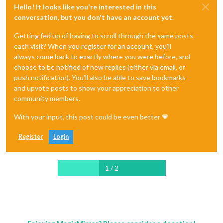
Hello! It looks like you're interested in this
conversation, but you don't have an account yet.
Getting fed up of having to scroll through the same posts
each visit? When you register for an account, you'll
always come back to exactly where you were before, and
choose to be notified of new replies (either via email, or
push notification). You'll also be able to save bookmarks
and upvote posts to show your appreciation to other
community members.
With your input, this post could be even better 💗
Register
Login
1 / 2