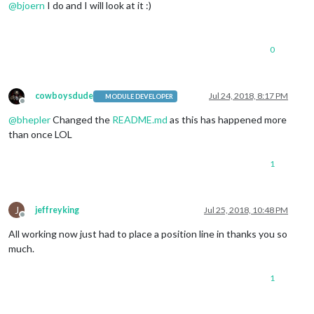
@
bjoern
I do and I will look at it :)
0
cowboysdude
Jul 24, 2018, 8:17 PM
MODULE DEVELOPER
Offline
@
bhepler
Changed the
README.md
as this has happened more
than once LOL
1
J
jeffreyking
Jul 25, 2018, 10:48 PM
Offline
All working now just had to place a position line in thanks you so
much.
1