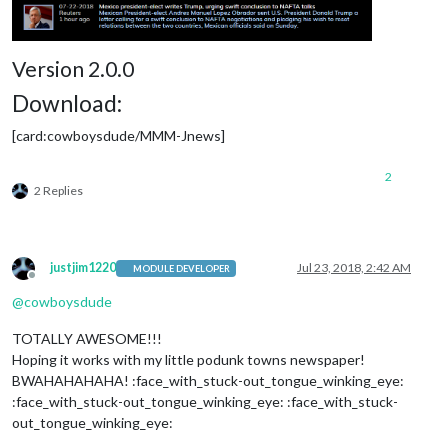
Version 2.0.0
Download:
[card:cowboysdude/MMM-Jnews]
2
2 Replies
justjim1220
Jul 23, 2018, 2:42 AM
MODULE DEVELOPER
Offline
@
cowboysdude
TOTALLY AWESOME!!!
Hoping it works with my little podunk towns newspaper!
BWAHAHAHAHA! :face_with_stuck-out_tongue_winking_eye:
:face_with_stuck-out_tongue_winking_eye: :face_with_stuck-
out_tongue_winking_eye: