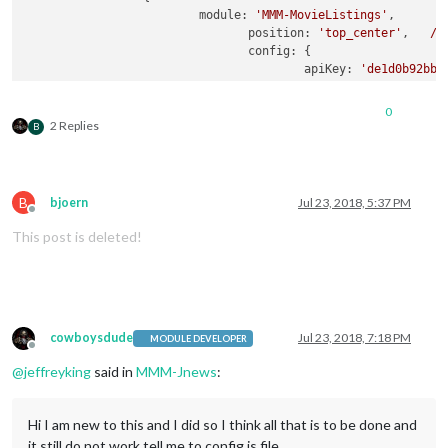
module:
'MMM-MovieListings'
,

position:
'top_center'
,   
//
config:
 {

apiKey:
'de1d0b92bb8
region:
'US'
,

language:
'EN'
,

0
interface:
'poster'
,
2 Replies
B
includeMoviePlot:
fa
maxPlotLength:
198
,

header:
'Movie Listi
moviesPerPage:
0
,

B
bjoern
Jul 23, 2018, 5:37 PM
refreshInterval:
100
Offline
baseUrl:
'https://ap
This post is deleted!
animationSpeed:
2.5
pageChangeInterval:
		         }

                }
,
cowboysdude
Jul 23, 2018, 7:18 PM
MODULE DEVELOPER
Offline
@
jeffreyking
said in
MMM-Jnews
:
Hi I am new to this and I did so I think all that is to be done and
it still do not work tell me to config.js file