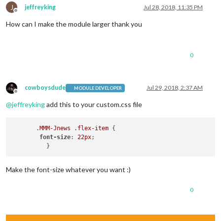
J
jeffreyking
Jul 28, 2018, 11:35 PM
Offline
How can I make the module larger thank you
0
cowboysdude
Jul 29, 2018, 2:37 AM
MODULE DEVELOPER
Offline
@
jeffreyking
add this to your custom.css file
.MMM-Jnews
.flex-item
 {

font-size
: 
22px
;  

Make the font-size whatever you want :)
0