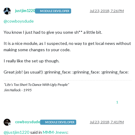
justjim1220
Jul 23, 2018, 7:26 PM
MODULE DEVELOPER
Offline
@
cowboysdude
You know I just had to give you some sh** a little bit.
It is a nice module, as I suspected, no way to get local news without
making some changes to your code.
I really like the set up though.
Great job! (as usual!) :grinning_face: :grinning_face: :grinning_face:
“Life’s Too Short To Dance With Ugly People”
Jim Hallock - 1995
1
cowboysdude
Jul 23, 2018, 7:41 PM
MODULE DEVELOPER
Offline
@
justjim1220
said in
MMM-Jnews
: