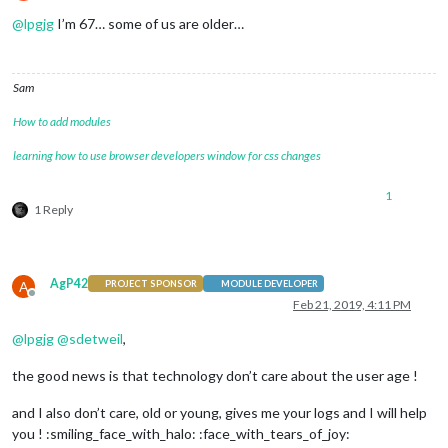
Offline
@
lpgjg
I’m 67… some of us are older…
Sam
How to add modules
learning how to use browser developers window for css changes
1
1 Reply
AgP42
A
PROJECT SPONSOR
MODULE DEVELOPER
Offline
Feb 21, 2019, 4:11 PM
@
lpgjg
@
sdetweil
,
the good news is that technology don’t care about the user age !
and I also don’t care, old or young, gives me your logs and I will help
you ! :smiling_face_with_halo: :face_with_tears_of_joy: