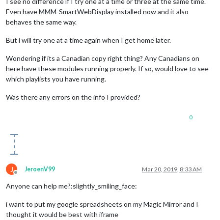
I see no difference if I try one at a time or three at the same time.
Even have MMM-SmartWebDisplay installed now and it also
behaves the same way.
But i will try one at a time again when I get home later.
Wondering if its a Canadian copy right thing? Any Canadians on
here have these modules running properly. If so, would love to see
which playlists you have running.
Was there any errors on the info I provided?
0
J
JeroenV99
Mar 20, 2019, 8:33 AM
Offline
Anyone can help me?:slightly_smiling_face:
i want to put my google spreadsheets on my Magic Mirror and I
thought it would be best with iframe