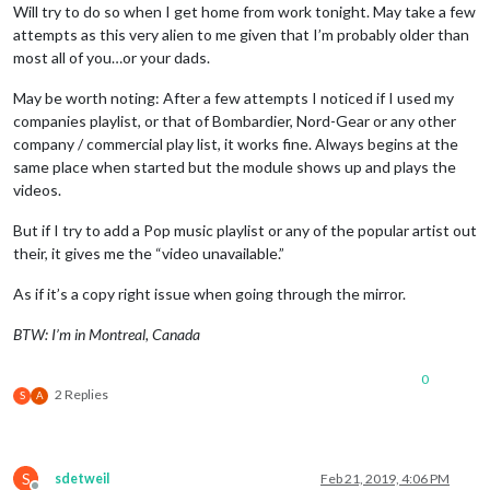
Will try to do so when I get home from work tonight. May take a few
attempts as this very alien to me given that I’m probably older than
most all of you…or your dads.
May be worth noting: After a few attempts I noticed if I used my
companies playlist, or that of Bombardier, Nord-Gear or any other
company / commercial play list, it works fine. Always begins at the
same place when started but the module shows up and plays the
videos.
But if I try to add a Pop music playlist or any of the popular artist out
their, it gives me the “video unavailable.”
As if it’s a copy right issue when going through the mirror.
BTW: I’m in Montreal, Canada
0
2 Replies
S
A
S
sdetweil
Feb 21, 2019, 4:06 PM