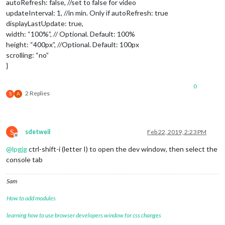
autoRefresh: false, //set to false for video
updateInterval: 1, //in min. Only if autoRefresh: true
displayLastUpdate: true,
width: “100%”, // Optional. Default: 100%
height: “400px”, //Optional. Default: 100px
scrolling: “no”
}
0
2 Replies
S
A
S
sdetweil
Feb 22, 2019, 2:23 PM
Offline
@
lpgjg
ctrl-shift-i (letter I) to open the dev window, then select the
console tab
Sam
How to add modules
learning how to use browser developers window for css changes