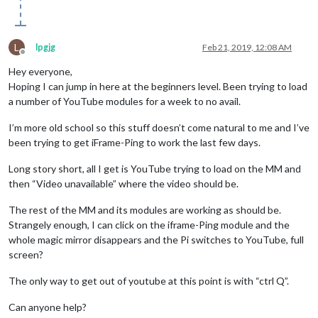
L
lpgjg
Feb 21, 2019, 12:08 AM
Offline
Hey everyone,
Hoping I can jump in here at the beginners level. Been trying to load
a number of YouTube modules for a week to no avail.
I’m more old school so this stuff doesn’t come natural to me and I’ve
been trying to get iFrame-Ping to work the last few days.
Long story short, all I get is YouTube trying to load on the MM and
then “Video unavailable” where the video should be.
The rest of the MM and its modules are working as should be.
Strangely enough, I can click on the iframe-Ping module and the
whole magic mirror disappears and the Pi switches to YouTube, full
screen?
The only way to get out of youtube at this point is with “ctrl Q”.
Can anyone help?