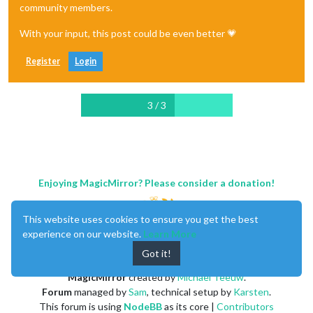
community members.
With your input, this post could be even better 💗
Register
Login
3 / 3
Enjoying MagicMirror? Please consider a donation!
This website uses cookies to ensure you get the best
experience on our website.
Learn More
Got it!
MagicMirror
created by
Michael Teeuw
.
Forum
managed by
Sam
, technical setup by
Karsten
.
This forum is using
NodeBB
as its core |
Contributors