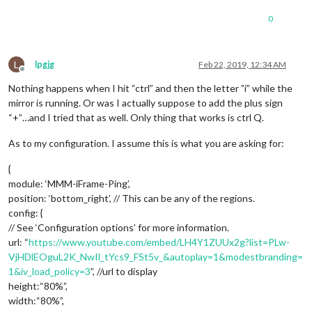
0
L
lpgjg
Feb 22, 2019, 12:34 AM
Offline
Nothing happens when I hit “ctrl” and then the letter ”i” while the
mirror is running. Or was I actually suppose to add the plus sign
“+”…and I tried that as well. Only thing that works is ctrl Q.
As to my configuration. I assume this is what you are asking for:
{
module: ‘MMM-iFrame-Ping’,
position: ‘bottom_right’, // This can be any of the regions.
config: {
// See ‘Configuration options’ for more information.
url: “
https://www.youtube.com/embed/LH4Y1ZUUx2g?list=PLw-
VjHDlEOguL2K_NwIl_tYcs9_FSt5v_&autoplay=1&modestbranding=
1&iv_load_policy=3
”, //url to display
height:“80%”,
width:“80%”,