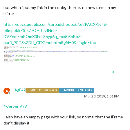
but when i put my link in the config there is no new item on my
mirror
https://docs.google.com/spreadsheets/d/e/2PACX-1vTd-
e8mpbbkZSfsZzQHrIevINnb-
DVZnm5mPOmX3FqzS6yp6q_mxd0SnBbZ-
hurB_7ET3sZDH_GFXil/pubhtml?gid=0&single=true
0
AgP42
A
PROJECT SPONSOR
MODULE DEVELOPER
Offline
Mar 23, 2019, 1:01 PM
@
JeroenV99
I also have an empty page with your link, so normal that the iFrame
don’t display it !