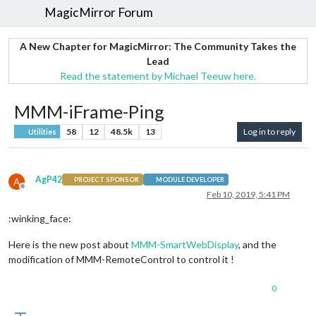
MagicMirror Forum
A New Chapter for MagicMirror: The Community Takes the
Lead
Read the statement by Michael Teeuw here.
MMM-iFrame-Ping
58
12
48.5k
13
Log in to reply
Utilities
AgP42
A
PROJECT SPONSOR
MODULE DEVELOPER
Offline
Feb 10, 2019, 5:41 PM
:winking_face:
Here is the new post about
MMM-SmartWebDisplay
, and the
modification of MMM-RemoteControl to control it !
0