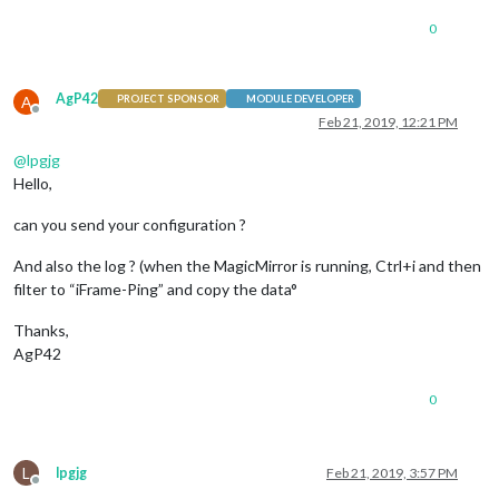
0
AgP42
A
PROJECT SPONSOR
MODULE DEVELOPER
Offline
Feb 21, 2019, 12:21 PM
@
lpgjg
Hello,
can you send your configuration ?
And also the log ? (when the MagicMirror is running, Ctrl+i and then
filter to “iFrame-Ping” and copy the data°
Thanks,
AgP42
0
L
lpgjg
Feb 21, 2019, 3:57 PM
Offline