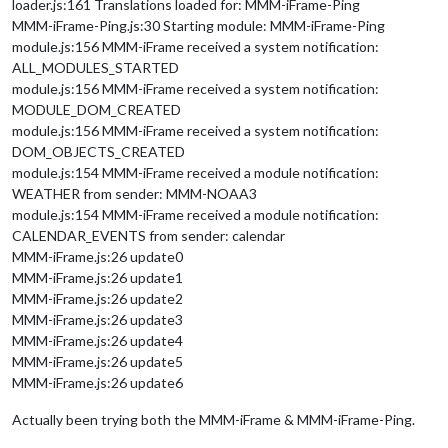
loader.js:161 Translations loaded for: MMM-iFrame-Ping
MMM-iFrame-Ping.js:30 Starting module: MMM-iFrame-Ping
module.js:156 MMM-iFrame received a system notification:
ALL_MODULES_STARTED
module.js:156 MMM-iFrame received a system notification:
MODULE_DOM_CREATED
module.js:156 MMM-iFrame received a system notification:
DOM_OBJECTS_CREATED
module.js:154 MMM-iFrame received a module notification:
WEATHER from sender: MMM-NOAA3
module.js:154 MMM-iFrame received a module notification:
CALENDAR_EVENTS from sender: calendar
MMM-iFrame.js:26 update0
MMM-iFrame.js:26 update1
MMM-iFrame.js:26 update2
MMM-iFrame.js:26 update3
MMM-iFrame.js:26 update4
MMM-iFrame.js:26 update5
MMM-iFrame.js:26 update6
Actually been trying both the MMM-iFrame & MMM-iFrame-Ping.