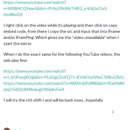
https://www.youtube.com/watch?
v=WXBHCQYxwr0&list=PL4o29bINVT4EG_y-k5jGoOu3-
Am8Nvi10
I right click on the video while its playing and then click on copy
embed code, from there I copy the src and input that into iFrame
and/or iFramPing. Which gives me the “video unavailable” when I
start the mirror.
When I do the exact same for the following YouTube videos, the
vids play fine.
https://www.youtube.com/watch?
v=I_bOFxxqXOg&list=PL6GgLDsVQ7J-JEVldGtzIVlmC1MbvIZbO
https://www.youtube.com/watch?v=M3AYuDFdf88&list=PLwMdN-
ylsjO5633clbN4nkygVXHpbcFwX
I will try the ctrl-shift-i and will be back soon…hopefully.
0