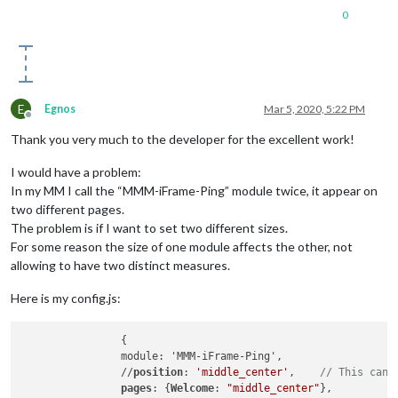
0
E
Egnos
Mar 5, 2020, 5:22 PM
Offline
Thank you very much to the developer for the excellent work!
I would have a problem:
In my MM I call the “MMM-iFrame-Ping” module twice, it appear on
two different pages.
The problem is if I want to set two different sizes.
For some reason the size of one module affects the other, not
allowing to have two distinct measures.
Here is my config.js:
		{

		module: 'MMM-iFrame-Ping',

		//
position
: 
'middle_center'
,	
// This can 
pages
: {
Welcome
: 
"middle_center"
},
