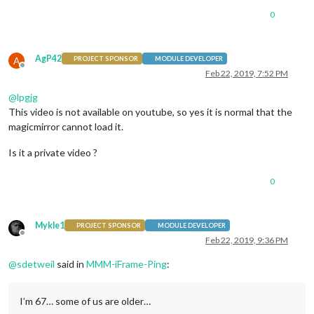
0
AgP42
A
PROJECT SPONSOR
MODULE DEVELOPER
Offline
Feb 22, 2019, 7:52 PM
@
lpgjg
This video is not available on youtube, so yes it is normal that the
magicmirror cannot load it.
Is it a private video ?
0
Mykle1
PROJECT SPONSOR
MODULE DEVELOPER
Offline
Feb 22, 2019, 9:36 PM
@
sdetweil
said in
MMM-iFrame-Ping
:
I’m 67… some of us are older…