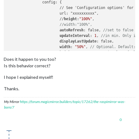
		config: {

			// See 'Configuration options' for more information.

			url: "xxxxxxxxxx",

			//
height
:
"100%"
, 

//width:"100%",
autoRefresh
: false, 
//set to false f
updateInterval
: 
1
, 
//in min. Only if
displayLastUpdate
: false,

width
: 
"50%"
, 
// Optional. Default: 
height
: 
"500px"
, 
//Optional. Default
scrolling
: 
"no"
Does it happen to you too?
				}

Is this behavior correct?
		},

I hope I explained myself!
		{

		module: 'MMM-iFrame-Ping',

Thanks.
		//
position
: 
'middle_center'
,	
// This can 
pages
: {
Sport
: 
"middle_center"
},

My Mirror
https://forum.magicmirror.builders/topic/17262/the-raspimirror-was-
		config: {

born/7
			// See 'Configuration options' for more information.

			url: "xxxxxxxxxx",

0
			//
height
:
"100%"
, 

//width:"100%",
autoRefresh
: false, 
//set to false 
updateInterval
: 
1
, 
//in min. Only if