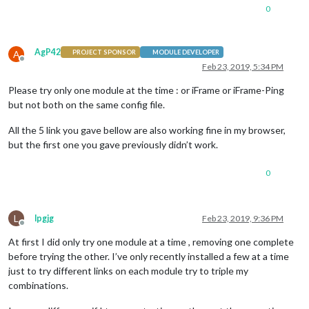
0
AgP42
A
PROJECT SPONSOR
MODULE DEVELOPER
Offline
Feb 23, 2019, 5:34 PM
Please try only one module at the time : or iFrame or iFrame-Ping
but not both on the same config file.
All the 5 link you gave bellow are also working fine in my browser,
but the first one you gave previously didn’t work.
0
L
lpgjg
Feb 23, 2019, 9:36 PM
Offline
At first I did only try one module at a time , removing one complete
before trying the other. I’ve only recently installed a few at a time
just to try different links on each module try to triple my
combinations.