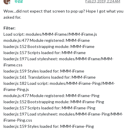
L
lpgjg
Feb 23, 2019, 2:24 AM
Offline
Wow…did not expect that screen to pop up? Hope I got what you
asked for.
Filter:
Load script: modules/MMM-iFrame//MMM-iFrame.js
module.js:477 Module registered: MMM-iFrame
loader.js:152 Bootstrapping module: MMM-iFrame
loader.js:157 Scripts loaded for: MMM-iFrame
loader.js:197 Load stylesheet: modules/MMM-iFrame/MMM-
iFrame.css
loader.js:159 Styles loaded for: MMM-iFrame
loader.js:161 Translations loaded for: MMM-iFrame
loader.js:182 Load script: modules/MMM-iFrame-Ping//MMM-
iFrame-Ping.js
module.js:477 Module registered: MMM-iFrame-Ping
loader.js:152 Bootstrapping module: MMM-iFrame-Ping
loader.js:157 Scripts loaded for: MMM-iFrame-Ping
loader.js:197 Load stylesheet: modules/MMM-iFrame-Ping/MMM-
iFrame-Ping.css
loader.js:159 Styles loaded for: MMM-iFrame-Ping