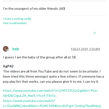
I’m the youngest of my older friends. (60)
Create a working config
How to add modules
0
L
lpgjg
Feb 23, 2019, 1:50 AM
Offline
I guess I am the baby of the group after all at 58.
AgP42
The videos are all from YouTube and do not seem to be private. I
have tried this three amongst quite a few others. If someone has a
pop play list that works, can you please give it to me. I can try it.
https://www.youtube.com/watch?v=LH4Y1ZUUx2g&list=PLw-
VjHDlEOguL2K_NwIl_tYcs9_FSt5v_
https://www.youtube.com/watch?
v=JGwWNGJdvx8&list=PLMC9KNkIncKtPzgY-5rmhvj7fax8fdxoj