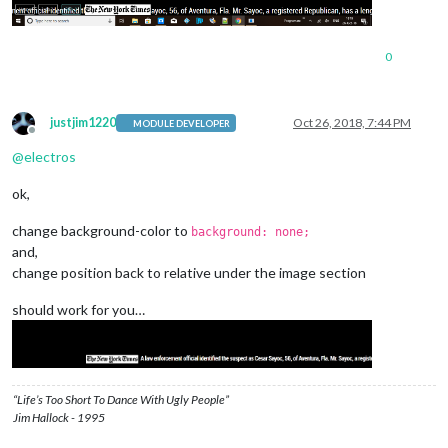
0
justjim1220
Oct 26, 2018, 7:44 PM
MODULE DEVELOPER
Offline
@
electros
ok,
change background-color to
background: none;
and,
change position back to relative under the image section
should work for you…
“Life’s Too Short To Dance With Ugly People”
Jim Hallock - 1995