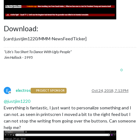
Download:
[card:justjim1220/MMM-NewsFeedTicker]
“Life’s Too Short To Dance With Ugly People”
Jim Hallock - 1995
0
E
electros
Oct 24, 2018, 7:13 PM
PROJECT SPONSOR
Offline
@
justjim1220
Everything is fantastic, I just want to personalize something and I
can not. as seen in printscren I moved a bit to the right feed but I
can not stop the writing from going over the buttons. Can someone
help me?