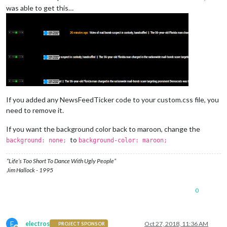
was able to get this…
If you added any NewsFeedTicker code to your custom.css file, you
need to remove it.
If you want the background color back to maroon, change the
to
background: none;
background-color: maroon;
“Life’s Too Short To Dance With Ugly People”
Jim Hallock - 1995
0
E
electros
Oct 27, 2018, 11:36 AM
PROJECT SPONSOR