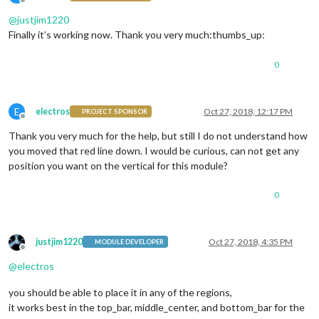
Offline
@
justjim1220
Finally it’s working now. Thank you very much:thumbs_up:
0
E
electros
Oct 27, 2018, 12:17 PM
PROJECT SPONSOR
Offline
Thank you very much for the help, but still I do not understand how
you moved that red line down. I would be curious, can not get any
position you want on the vertical for this module?
0
justjim1220
Oct 27, 2018, 4:35 PM
MODULE DEVELOPER
Offline
@
electros
you should be able to place it in any of the regions,
it works best in the top_bar, middle_center, and bottom_bar for the