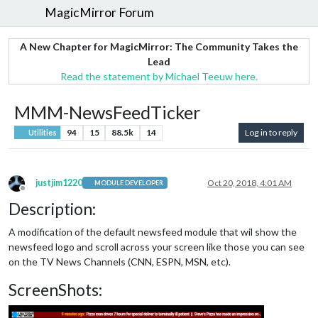
MagicMirror Forum
A New Chapter for MagicMirror: The Community Takes the
Lead
Read the statement by Michael Teeuw here.
MMM-NewsFeedTicker
94
15
88.5k
14
Log in to reply
Utilities
justjim1220
Oct 20, 2018, 4:01 AM
MODULE DEVELOPER
Offline
Description:
A modification of the default newsfeed module that wil show the
newsfeed logo and scroll across your screen like those you can see
on the TV News Channels (CNN, ESPN, MSN, etc).
ScreenShots: