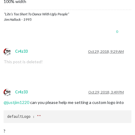
100% width
“Life’s Too Short To Dance With Ugly People”
Jim Hallock - 1995
0
Cr4z33
Oct 29, 2018, 9:29 AM
Offline
This post is deleted!
Cr4z33
Oct 29, 2018, 3:49 PM
Offline
@
justjim1220
can you please help me setting a custom logo into
defaultLogo : 
""
?