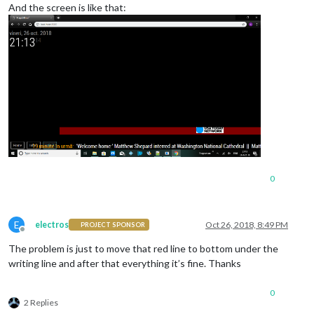
height
: 
40px
;

And the screen is like that:
0
E
electros
Oct 26, 2018, 8:49 PM
PROJECT SPONSOR
Offline
The problem is just to move that red line to bottom under the
writing line and after that everything it’s fine. Thanks
0
2 Replies