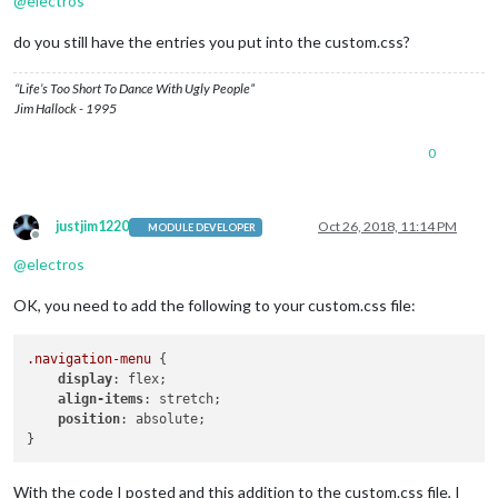
@
electros
do you still have the entries you put into the custom.css?
“Life’s Too Short To Dance With Ugly People”
Jim Hallock - 1995
0
justjim1220
Oct 26, 2018, 11:14 PM
MODULE DEVELOPER
Offline
@
electros
OK, you need to add the following to your custom.css file:
.navigation-menu
 {

display
: flex;

align-items
: stretch;

position
: absolute;

With the code I posted and this addition to the custom.css file, I