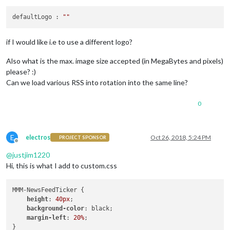
defaultLogo : 
""
if I would like i.e to use a different logo?
Also what is the max. image size accepted (in MegaBytes and pixels)
please? :)
Can we load various RSS into rotation into the same line?
0
E
electros
Oct 26, 2018, 5:24 PM
PROJECT SPONSOR
Offline
@
justjim1220
Hi, this is what I add to custom.css
MMM-NewsFeedTicker {

height
: 
40px
;

background-color
: black;

margin-left
: 
20%
;
