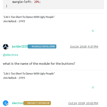
margin-left
: 
20%
;

}

.MMM-NewsFeedTicker
.tickerbody
 {

“Life’s Too Short To Dance With Ugly People”
position
: relative;

Jim Hallock - 1995
bottom
: 
0
;

left
: 
0
;

0
vertical-align
: middle;

white-space
: nowrap;

text-align
: left;

animation
: marquee 
31s
 linear;

justjim1220
Oct 26, 2018, 9:37 PM
MODULE DEVELOPER
  }

Offline
@
electros
.MMM-NewsFeedTicker
.headline
 {

padding-top
: 
15px
;

what is the name of the module for the buttons?
margin
: 
0
 auto;

white-space
: nowrap;

“Life’s Too Short To Dance With Ugly People”
}

Jim Hallock - 1995
.MMM-NewsFeedTicker
.image
 {

0
position
: absolute;

display
: inline-block;

vertical-align
: middle;

bottom
: 
10
;

E
electros
Oct 26, 2018, 10:02 PM
PROJECT SPONSOR
margin-left
: 
0
;

Offline