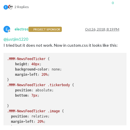
0
2 Replies
E
E
electros
Oct 26, 2018, 8:19 PM
PROJECT SPONSOR
Offline
@
justjim1220
I tried but it does not work. Now in custom.css it looks like this:
.MMM-NewsFeedTicker
 {

height
: 
40px
;

background-color
: none;

margin-left
: 
20%
;

.MMM-NewsFeedTicker
.tickerbody
 {

position
: absolute;

bottom
: 
7px
;

.MMM-NewsFeedTicker
.image
 {

position
: relative;

margin-left
: 
20%
;

bottom
: 
7px
;
