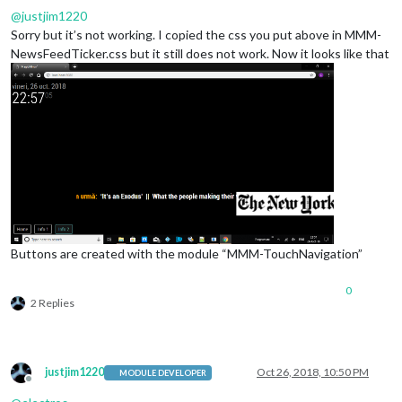
height
: 
100px
;

@
justjim1220
z-index
: 
10
;

Sorry but it’s not working. I copied the css you put above in MMM-
background-color
: 
#FFF
;

NewsFeedTicker.css but it still does not work. Now it looks like that
Buttons are created with the module “MMM-TouchNavigation”
0
2 Replies
justjim1220
Oct 26, 2018, 10:50 PM
MODULE DEVELOPER
Offline