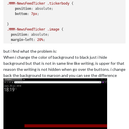
.MMM-NewsFeedTicker
.tickerbody
 {

position
: absolute;

bottom
: 
7px
;

.MMM-NewsFeedTicker
.image
 {

position
: absolute;

margin-left
: 
20%
;

bottom
: 
7px
;

height
: 
40px
;

but i find what the problem is:
When i change the color of background to black just i hide
background but that is not in same line like writing, is upper for that
reason the writing is not hidden when go over the buttons. i change
back the background to maroon and you can see the difference