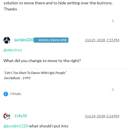
solution to move there and to hide writing over the buttons.
Thanks
0
justjim1220
Oct 25, 2018, 7:55 PM
MODULE DEVELOPER
Offline
@
electros
What did you change to move to the right?
“Life’s Too Short To Dance With Ugly People”
Jim Hallock - 1995
0
1 Reply
E
Cr4z33
Oct 26, 2018, 2:24 PM
Offline
@
justjim1220
what should i put into