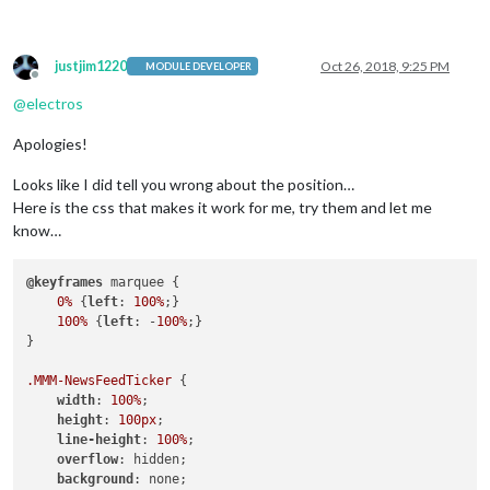
justjim1220
Oct 26, 2018, 9:25 PM
MODULE DEVELOPER
Offline
@
electros
Apologies!
Looks like I did tell you wrong about the position…
Here is the css that makes it work for me, try them and let me
know…
@keyframes
 marquee {

0%
 {
left
: 
100%
;}

100%
 {
left
: -
100%
;}

}

.MMM-NewsFeedTicker
 {

width
: 
100%
;

height
: 
100px
;

line-height
: 
100%
;

overflow
: hidden;

background
: none;
