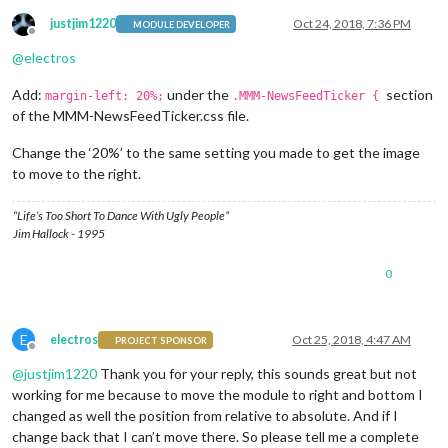
justjim1220
Oct 24, 2018, 7:36 PM
MODULE DEVELOPER
Offline
@
electros
Add:
under the
section
margin-left: 20%;
.MMM-NewsFeedTicker {
of the MMM-NewsFeedTicker.css file.
Change the ‘20%’ to the same setting you made to get the image
to move to the right.
“Life’s Too Short To Dance With Ugly People”
Jim Hallock - 1995
0
E
electros
Oct 25, 2018, 4:47 AM
PROJECT SPONSOR
Offline
@
justjim1220
Thank you for your reply, this sounds great but not
working for me because to move the module to right and bottom I
changed as well the position from relative to absolute. And if I
change back that I can’t move there. So please tell me a complete