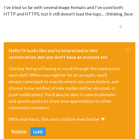
I’ve tried so far with several image formats and I’ve used both
HTTP and HTTPS, but it still doesn’t load the logo… :thinking_face:
0
Hello! It looks like you're interested in this
conversation, but you don't have an account yet.
Getting fed up of having to scroll through the same posts
each visit? When you register for an account, you'll
always come back to exactly where you were before, and
choose to be notified of new replies (either via email, or
push notification). You'll also be able to save bookmarks
and upvote posts to show your appreciation to other
community members.
With your input, this post could be even better 💗
Register
Login