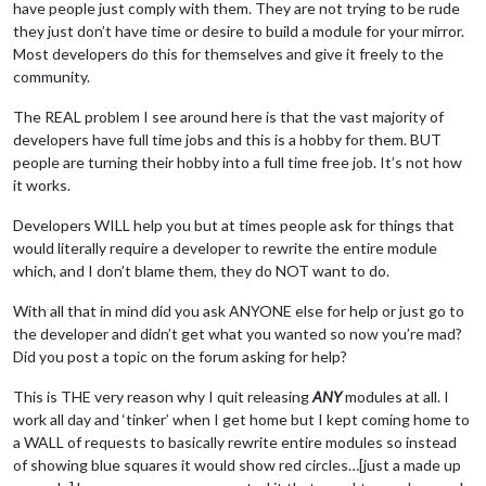
have people just comply with them. They are not trying to be rude
they just don’t have time or desire to build a module for your mirror.
Most developers do this for themselves and give it freely to the
community.
The REAL problem I see around here is that the vast majority of
developers have full time jobs and this is a hobby for them. BUT
people are turning their hobby into a full time free job. It’s not how
it works.
Developers WILL help you but at times people ask for things that
would literally require a developer to rewrite the entire module
which, and I don’t blame them, they do NOT want to do.
With all that in mind did you ask ANYONE else for help or just go to
the developer and didn’t get what you wanted so now you’re mad?
Did you post a topic on the forum asking for help?
This is THE very reason why I quit releasing
ANY
modules at all. I
work all day and ‘tinker’ when I get home but I kept coming home to
a WALL of requests to basically rewrite entire modules so instead
of showing blue squares it would show red circles…[just a made up