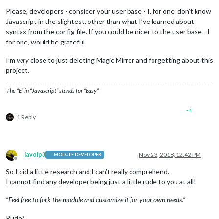
Please, developers - consider your user base - I, for one, don’t know
Javascript in the slightest, other than what I’ve learned about
syntax from the config file. If you could be nicer to the user base - I
for one, would be grateful.
I’m
very
close to just deleting Magic Mirror and forgetting about this
project.
The “E” in “Javascript” stands for “Easy”
-4
1 Reply
lavolp3
Nov 23, 2018, 12:42 PM
MODULE DEVELOPER
Offline
So I did a little research and I can’t really comprehend.
I cannot find any developer being just a little rude to you at all!
“Feel free to fork the module and customize it for your own needs.”
Rude?