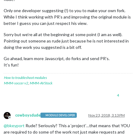
Only one developer suggesting (!) to you to make your own fork.
While I think working with PR’s and improving the original module is
better I guess you can just respect his view.
Sorry but we’re all at the beginning at some point (I am as well).
Pointing out someone as rude just because he is not interested in
doing the work you suggested is a bit off.
Go ahead, learn more Javascript, do forks and send PR’s.
It’s fun!
How to troubleshoot modules
MMM-soccer v2
,
MMM-AVStock
4
cowboysdude
Nov 23, 2018, 3:13 PM
MODULE DEVELOPER
Offline
@
bkeyport
Rude? Seriously? This a ‘project’…that means that YOU
are required to do some of the work not just make requests and