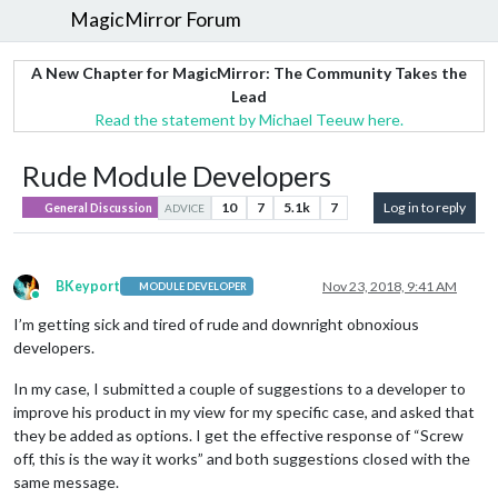
MagicMirror Forum
A New Chapter for MagicMirror: The Community Takes the
Lead
Read the statement by Michael Teeuw here.
Rude Module Developers
10
7
5.1k
7
Log in to reply
General Discussion
ADVICE
BKeyport
Nov 23, 2018, 9:41 AM
MODULE DEVELOPER
Online
I’m getting sick and tired of rude and downright obnoxious
developers.
In my case, I submitted a couple of suggestions to a developer to
improve his product in my view for my specific case, and asked that
they be added as options. I get the effective response of “Screw
off, this is the way it works” and both suggestions closed with the
same message.