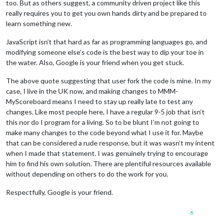
too. But as others suggest, a community driven project like this
really requires you to get you own hands dirty and be prepared to
learn something new.
JavaScript isn’t that hard as far as programming languages go, and
modifying someone else’s code is the best way to dip your toe in
the water. Also, Google is your friend when you get stuck.
The above quote suggesting that user fork the code is mine. In my
case, I live in the UK now, and making changes to MMM-
MyScoreboard means I need to stay up really late to test any
changes. Like most people here, I have a regular 9-5 job that isn’t
this nor do I program for a living. So to be blunt I’m not going to
make many changes to the code beyond what I use it for. Maybe
that can be considered a rude response, but it was wasn’t my intent
when I made that statement. I was genuinely trying to encourage
him to find his own solution. There are plentiful resources available
without depending on others to do the work for you.
Respectfully, Google is your friend.
6