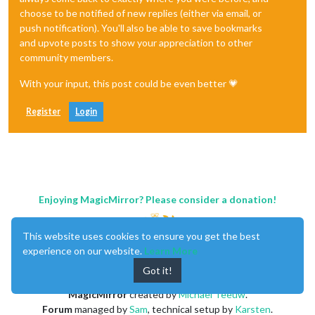
choose to be notified of new replies (either via email, or
push notification). You'll also be able to save bookmarks
and upvote posts to show your appreciation to other
community members.
With your input, this post could be even better 💗
Register
Login
Enjoying MagicMirror? Please consider a donation!
This website uses cookies to ensure you get the best
experience on our website.
Learn More
Got it!
MagicMirror
created by
Michael Teeuw
.
Forum
managed by
Sam
, technical setup by
Karsten
.