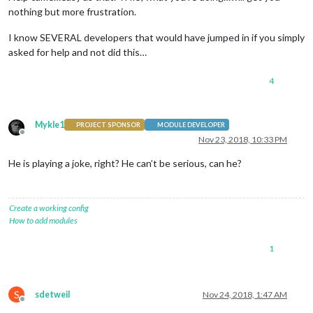
nothing but more frustration.
I know SEVERAL developers that would have jumped in if you simply
asked for help and not did this…
4
Mykle1
PROJECT SPONSOR
MODULE DEVELOPER
Offline
Nov 23, 2018, 10:33 PM
He is playing a joke, right? He can’t be serious, can he?
Create a working config
How to add modules
1
S
sdetweil
Nov 24, 2018, 1:47 AM
Offline