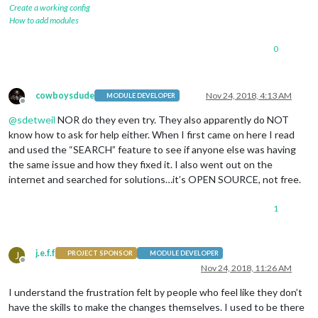
Create a working config
How to add modules
0
cowboysdude
Nov 24, 2018, 4:13 AM
MODULE DEVELOPER
Offline
@
sdetweil
NOR do they even try. They also apparently do NOT
know how to ask for help either. When I first came on here I read
and used the “SEARCH” feature to see if anyone else was having
the same issue and how they fixed it. I also went out on the
internet and searched for solutions…it’s OPEN SOURCE, not free.
1
j.e.f.f
J
PROJECT SPONSOR
MODULE DEVELOPER
Offline
Nov 24, 2018, 11:26 AM
I understand the frustration felt by people who feel like they don’t
have the skills to make the changes themselves. I used to be there