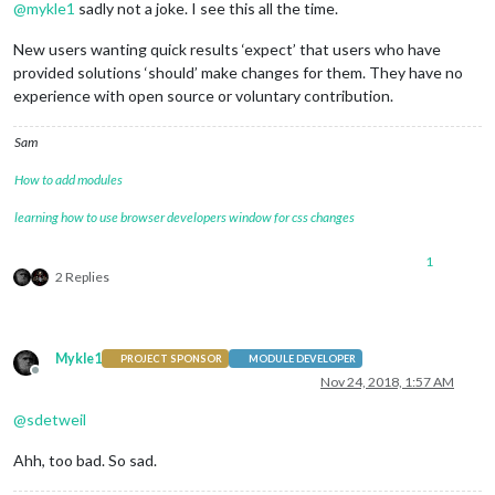
@
mykle1
sadly not a joke. I see this all the time.
New users wanting quick results ‘expect’ that users who have
provided solutions ‘should’ make changes for them. They have no
experience with open source or voluntary contribution.
Sam
How to add modules
learning how to use browser developers window for css changes
1
2 Replies
Mykle1
PROJECT SPONSOR
MODULE DEVELOPER
Offline
Nov 24, 2018, 1:57 AM
@
sdetweil
Ahh, too bad. So sad.