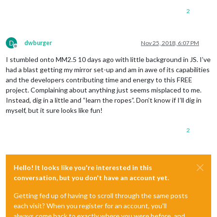
2
D
dwburger
Nov 25, 2018, 6:07 PM
Offline
I stumbled onto MM2.5 10 days ago with little background in JS. I’ve
had a blast getting my mirror set-up and am in awe of its capabilities
and the developers contributing time and energy to this FREE
project. Complaining about anything just seems misplaced to me.
Instead, dig in a little and “learn the ropes”. Don’t know if I’ll dig in
myself, but it sure looks like fun!
2
Hello! It looks like you're interested in this
conversation, but you don't have an account yet.
Getting fed up of having to scroll through the same posts
each visit? When you register for an account, you'll
always come back to exactly where you were before, and