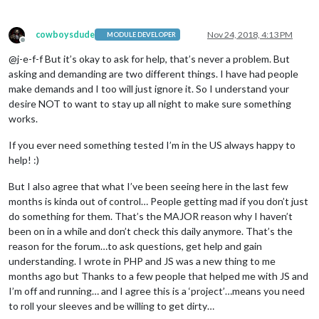
cowboysdude
Nov 24, 2018, 4:13 PM
MODULE DEVELOPER
Offline
@j-e-f-f But it’s okay to ask for help, that’s never a problem. But
asking and demanding are two different things. I have had people
make demands and I too will just ignore it. So I understand your
desire NOT to want to stay up all night to make sure something
works.
If you ever need something tested I’m in the US always happy to
help! :)
But I also agree that what I’ve been seeing here in the last few
months is kinda out of control… People getting mad if you don’t just
do something for them. That’s the MAJOR reason why I haven’t
been on in a while and don’t check this daily anymore. That’s the
reason for the forum…to ask questions, get help and gain
understanding. I wrote in PHP and JS was a new thing to me
months ago but Thanks to a few people that helped me with JS and
I’m off and running… and I agree this is a ‘project’…means you need
to roll your sleeves and be willing to get dirty…