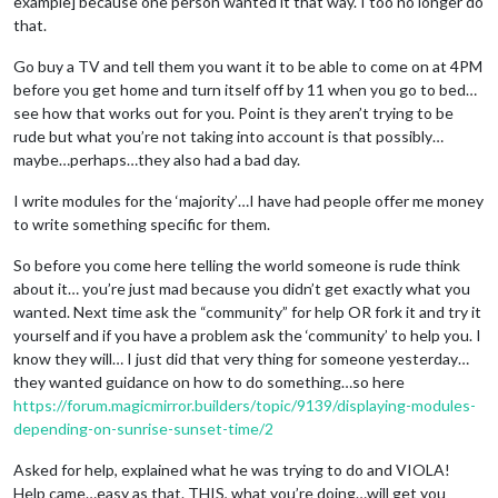
example] because one person wanted it that way. I too no longer do
that.
Go buy a TV and tell them you want it to be able to come on at 4PM
before you get home and turn itself off by 11 when you go to bed…
see how that works out for you. Point is they aren’t trying to be
rude but what you’re not taking into account is that possibly…
maybe…perhaps…they also had a bad day.
I write modules for the ‘majority’…I have had people offer me money
to write something specific for them.
So before you come here telling the world someone is rude think
about it… you’re just mad because you didn’t get exactly what you
wanted. Next time ask the “community” for help OR fork it and try it
yourself and if you have a problem ask the ‘community’ to help you. I
know they will… I just did that very thing for someone yesterday…
they wanted guidance on how to do something…so here
https://forum.magicmirror.builders/topic/9139/displaying-modules-
depending-on-sunrise-sunset-time/2
Asked for help, explained what he was trying to do and VIOLA!
Help came…easy as that. THIS, what you’re doing…will get you