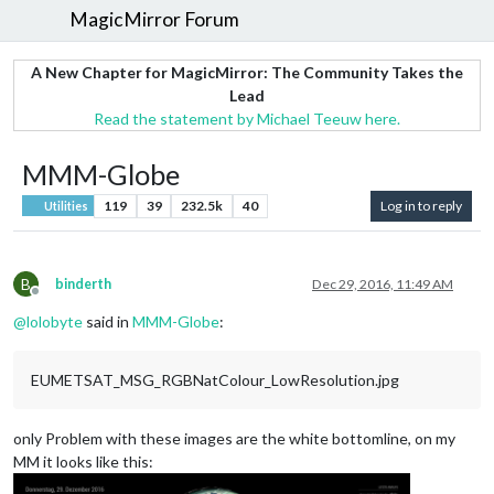
MagicMirror Forum
A New Chapter for MagicMirror: The Community Takes the
Lead
Read the statement by Michael Teeuw here.
MMM-Globe
119
39
232.5k
40
Log in to reply
Utilities
B
binderth
Dec 29, 2016, 11:49 AM
Offline
@
lolobyte
said in
MMM-Globe
:
EUMETSAT_MSG_RGBNatColour_LowResolution.jpg
only Problem with these images are the white bottomline, on my
MM it looks like this: