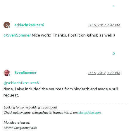
1
S
schlachtkreuzer6
Jan 9, 2017, 6:46 PM
Offline
@
SvenSommer
Nice work! Thanks. Post it on github as well :)
0
SvenSommer
Jan 9, 2017, 7:22 PM
Offline
@
schlachtkreuzer6
done, I also included the sources from binderth and made a pull
request.
Looking for some building inspiration?
Check out my large, thin and metal framed mirror on
robstechlog.com
.
Modules released:
MMM-GoogleAnalytics