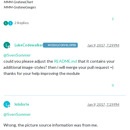
MMM-GrafanaChart
MMM-GrafanaGauges
1
2 Replies
L
L
L
LukeCodewalker
Jan 9, 2017, 7:29 PM
MODULE DEVELOPER
Offline
@
SvenSommer
could you please adjust the
README.md
that it contains your
additional image-styles? then i will merge your pull request =)
thanks for your help improving the module
0
L
lolobyte
Jan 9, 2017, 7:29 PM
Offline
@
SvenSommer
Wrong, the picture source information was from me.