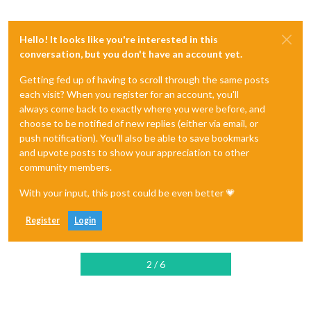
Hello! It looks like you're interested in this
conversation, but you don't have an account yet.
Getting fed up of having to scroll through the same posts
each visit? When you register for an account, you'll
always come back to exactly where you were before, and
choose to be notified of new replies (either via email, or
push notification). You'll also be able to save bookmarks
and upvote posts to show your appreciation to other
community members.
With your input, this post could be even better 💗
Register
Login
2 / 6