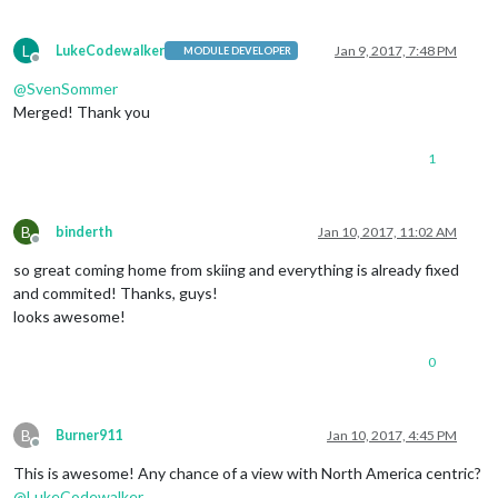
L
LukeCodewalker
Jan 9, 2017, 7:48 PM
MODULE DEVELOPER
Offline
@
SvenSommer
Merged! Thank you
1
B
binderth
Jan 10, 2017, 11:02 AM
Offline
so great coming home from skiing and everything is already fixed
and commited! Thanks, guys!
looks awesome!
0
B
Burner911
Jan 10, 2017, 4:45 PM
Offline
This is awesome! Any chance of a view with North America centric?
@
LukeCodewalker