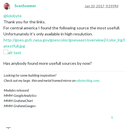
SvenSommer
Jan 10, 2017, 9:59 PM
Offline
@
lolobyte
Thank you for the links.
For central america I found the following source the most usefull.
Unfortunately it’s only available in high resulution.
http://goes.gsfc.nasa.gov/goescolor/goeseast/overview2/color_lrg/l
atestfull.jpg
Has anybody found more usefull sources by now?
Looking for some building inspiration?
Check out my large, thin and metal framed mirror on
robstechlog.com
.
Modules released:
MMM-GoogleAnalytics
MMM-GrafanaChart
MMM-GrafanaGauges
1