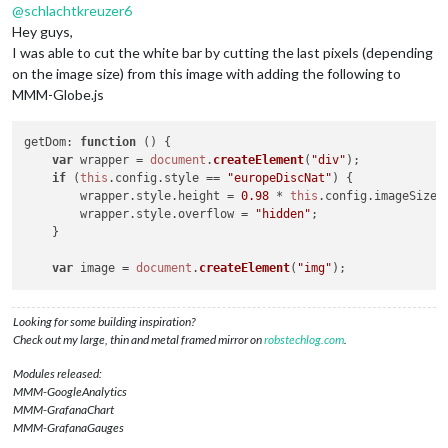
@
schlachtkreuzer6
Hey guys,
I was able to cut the white bar by cutting the last pixels (depending
on the image size) from this image with adding the following to
MMM-Globe.js
getDom
: 
function
 (
) {

var
 wrapper = 
document
.
createElement
(
"div"
);

if
 (
this
.
config
.
style
 == 
"europeDiscNat"
) {

	wrapper.
style
.
height
 = 
0.98
 * 
this
.
config
.
imageSize
 
	wrapper.
style
.
overflow
 = 
"hidden"
;

    }

var
 image = 
document
.
createElement
(
"img"
Looking for some building inspiration?
Check out my large, thin and metal framed mirror on
robstechlog.com
.
Modules released:
MMM-GoogleAnalytics
MMM-GrafanaChart
MMM-GrafanaGauges