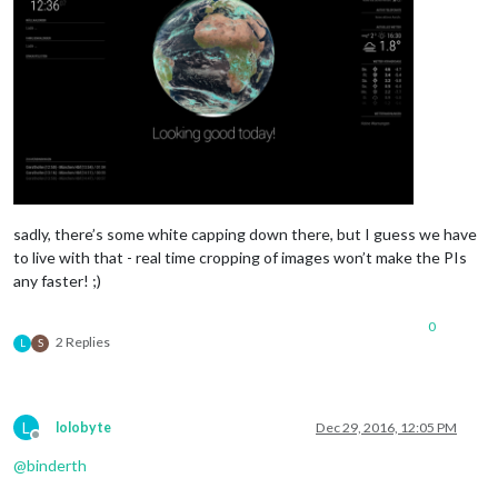
sadly, there’s some white capping down there, but I guess we have
to live with that - real time cropping of images won’t make the PIs
any faster! ;)
0
2 Replies
L
S
L
lolobyte
Dec 29, 2016, 12:05 PM
Offline
@
binderth