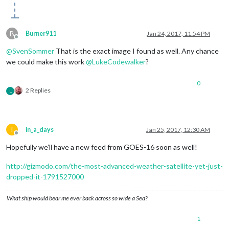
B
Burner911
Jan 24, 2017, 11:54 PM
Offline
@
SvenSommer
That is the exact image I found as well. Any chance
we could make this work
@
LukeCodewalker
?
0
2 Replies
L
I
in_a_days
Jan 25, 2017, 12:30 AM
Offline
Hopefully we’ll have a new feed from GOES-16 soon as well!
http://gizmodo.com/the-most-advanced-weather-satellite-yet-just-
dropped-it-1791527000
What ship would bear me ever back across so wide a Sea?
1