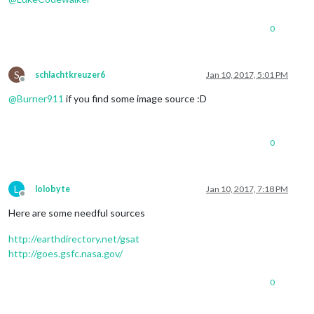
0
S
schlachtkreuzer6
Jan 10, 2017, 5:01 PM
Offline
@
Burner911
if you find some image source :D
0
L
lolobyte
Jan 10, 2017, 7:18 PM
Offline
Here are some needful sources
http://earthdirectory.net/gsat
http://goes.gsfc.nasa.gov/
0