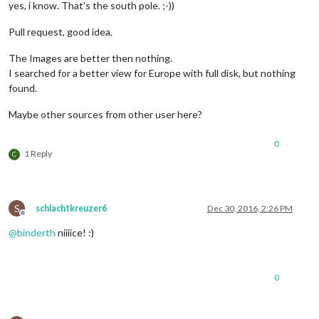
yes, i know. That’s the south pole. ;-))
Pull request, good idea.
The Images are better then nothing.
I searched for a better view for Europe with full disk, but nothing
found.
Maybe other sources from other user here?
0
1 Reply
C
S
schlachtkreuzer6
Dec 30, 2016, 2:26 PM
Offline
@
binderth
niiiice! :)
0