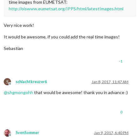
time images from EUMETSAT:
http://oiswww.eumetsat.org/IPPS/html/latestImages.html
Very nice work!
It would be awesome, if you could add the real time images!
Sebastian
-1
S
schlachtkreuzer6
Jan 8, 2017, 11:47 AM
Offline
@
shgmongohh
that would be awesome! thank you in advance :)
0
SvenSommer
Jan 9, 2017, 6:40 PM
Offline