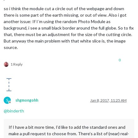
so i think the module cut a circle out of the webpage and down
there is some part of the earth missing, or out of view. Also i got
another issue: If I´m using the random Photo Module as
background, i see a small black border around the full globe. So to fix
that, there must be an adjustment for the size of the cutting circle.
But anyway the main problem with that white slice is, the image
source.
0
1 Reply
S
shgmongohh
Jan 8, 2017, 11:25 AM
Offline
@
binderth
If I have a bit more time, I’d like to add the standard ones and
make a pull request to choose from. There’s a list of (near) real-