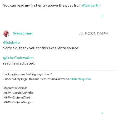
You can read my first entry above the post from
@
binderth
!
0
SvenSommer
Jan 9, 2017, 7:46 PM
Offline
@
lolobyte
Sorry. So, thank you for this excellente source!
@
LukeCodewalker
readme is adjusted.
Looking for some building inspiration?
Check out my large, thin and metal framed mirror on
robstechlog.com
.
Modules released:
MMM-GoogleAnalytics
MMM-GrafanaChart
MMM-GrafanaGauges
0