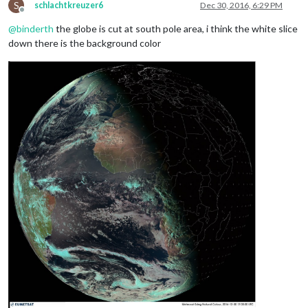
S
schlachtkreuzer6
Dec 30, 2016, 6:29 PM
Offline
@
binderth
the globe is cut at south pole area, i think the white slice
down there is the background color