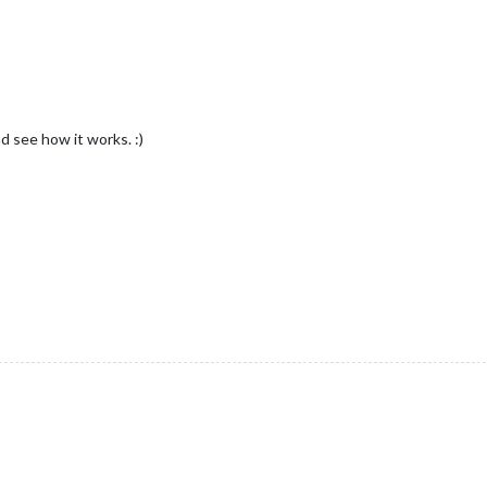
d see how it works. :)