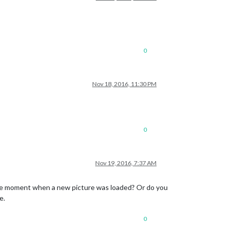
0
Nov 18, 2016, 11:30 PM
0
Nov 19, 2016, 7:37 AM
the moment when a new picture was loaded? Or do you
e.
0