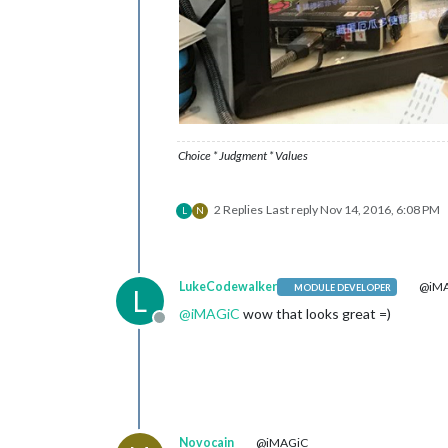
Choice * Judgment * Values
2 Replies
Last reply
Nov 14, 2016, 6:08 PM
L
N
LukeCodewalker
@iM
MODULE DEVELOPER
L
@
iMAGiC
wow that looks great =)
Offline
Novocain
@iMAGiC