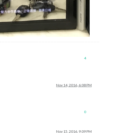
4
Nov 14, 2016, 6:08 PM
0
Nov 15, 2016, 9:09 PM