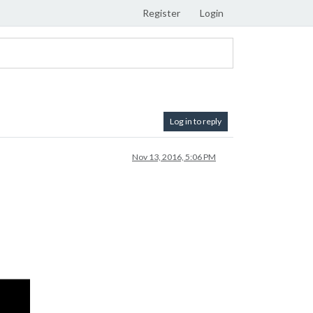
Register
Login
Log in to reply
Nov 13, 2016, 5:06 PM