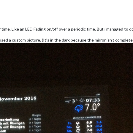
time. Like an LED Fading on/off over a periodic time. But i managed to do i
i used a custom picture. (It’s in the dark because the mirror isn’t complet