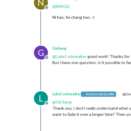
N
@
iMAGiC
Offline
Ni hao, fei chang hao :-)
GinSeng
G
@
LukeCodewalker
great work! Thanks for th
Offline
But i have one question. Is it possible to fa
LukeCodewalker
@Gin
MODULE DEVELOPER
L
@
GinSeng
Offline
Thank you. I don’t really understand what
want to fade it over a longer time? Then you