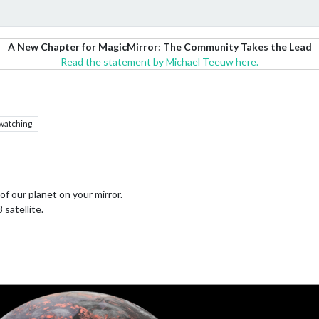
A New Chapter for MagicMirror: The Community Takes the Lead
Read the statement by Michael Teeuw here.
watching
 of our planet on your mirror.
satellite.