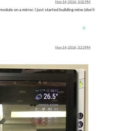
Nov 14, 2016, 3:02 PM
module on a mirror. I just started building mine (don’t
0
Nov 14, 2016, 3:23 PM