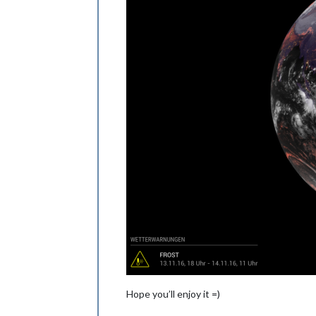
Hope you’ll enjoy it =)