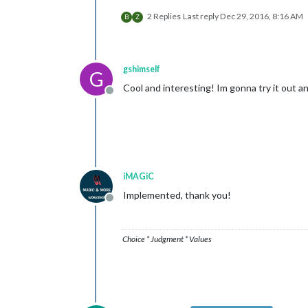
2 Replies
Last reply
Dec 29, 2016, 8:16 AM
B
Z
gshimself
G
Cool and interesting! Im gonna try it out an
Offline
iMAGiC
Implemented, thank you!
Offline
Choice * Judgment * Values