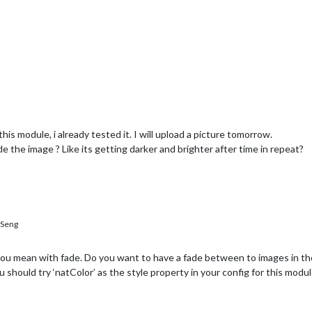
is module, i already tested it. I will upload a picture tomorrow.
de the image ? Like its getting darker and brighter after time in repeat?
Seng
 you mean with fade. Do you want to have a fade between to images in 
 should try ‘natColor’ as the style property in your config for this modul