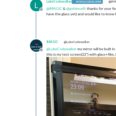
LukeCodewalker
@iM
MODULE DEVELOPER
L
@
iMAGiC
&
@
gshimself
: thanks for your fe
Offline
have the glass yet) and would like to know h
iMAGiC
@LukeCodewalker
@
LukeCodewalker
my mirror will be built i
Offline
this is my test screen(22") with glass+film, 