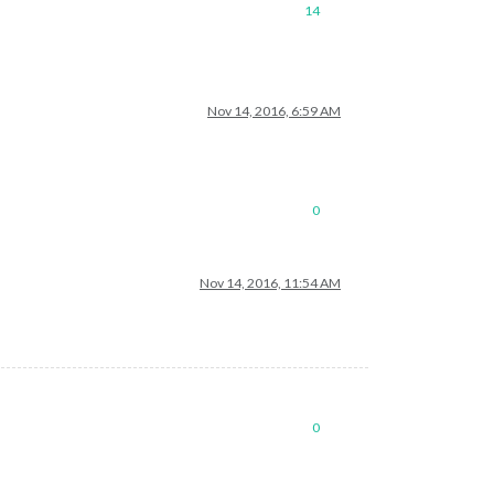
14
Nov 14, 2016, 6:59 AM
0
Nov 14, 2016, 11:54 AM
0