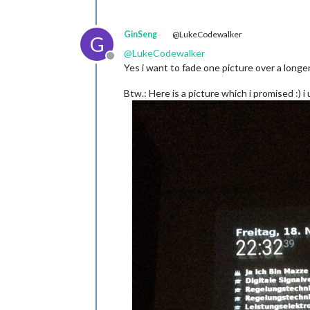
GinSeng
@LukeCodewalker
G
@
LukeCodewalker
Offline
Yes i want to fade one picture over a longer 
Btw.: Here is a picture which i promised :) 