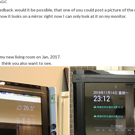
AGiC
edback. would it be possible, that one of you could post a picture of the 
ow it looks on a mirror. right now I can only look at it on my monitor.
n my new living room on Jan, 2017.
I think you also want to see.