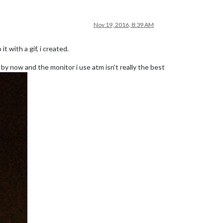
Nov 19, 2016, 8:39 AM
t with a gif, i created.
e by now and the monitor i use atm isn’t really the best