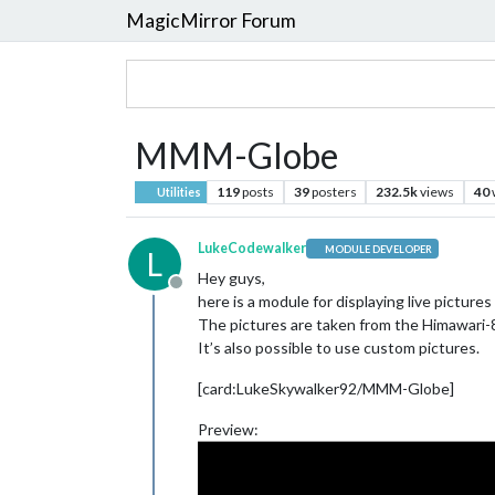
MagicMirror Forum
MMM-Globe
119
posts
39
posters
232.5k
views
40
Utilities
LukeCodewalker
MODULE DEVELOPER
L
Hey guys,
Offline
here is a module for displaying live pictures
The pictures are taken from the Himawari-8 
It’s also possible to use custom pictures.
[card:LukeSkywalker92/MMM-Globe]
Preview: