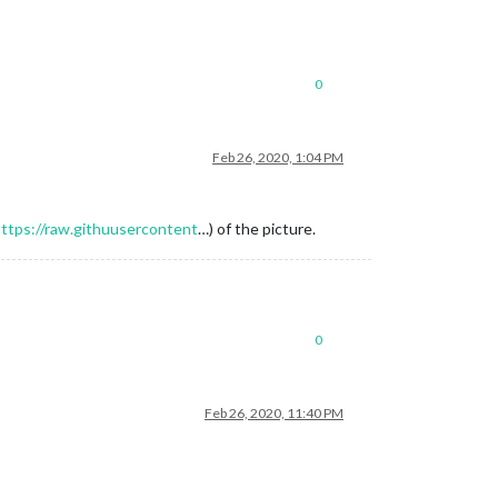
0
Feb 26, 2020, 1:04 PM
ttps://raw.githuusercontent
…) of the picture.
0
Feb 26, 2020, 11:40 PM