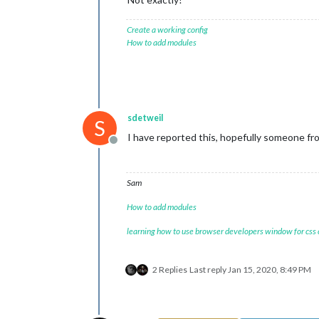
Create a working config
How to add modules
sdetweil
S
I have reported this, hopefully someone fro
Offline
Sam
How to add modules
learning how to use browser developers window for css
2 Replies
Last reply
Jan 15, 2020, 8:49 PM