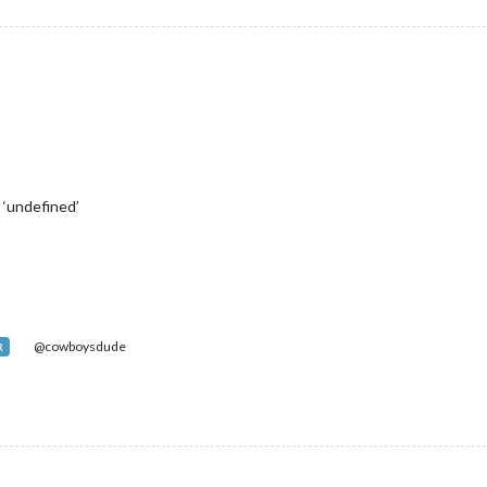
 ‘undefined’
@cowboysdude
R