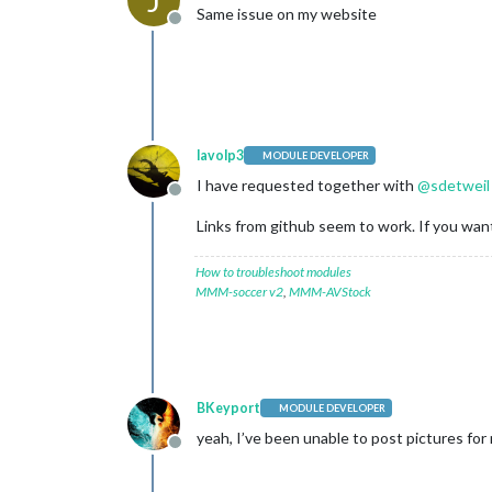
Same issue on my website
Offline
lavolp3
MODULE DEVELOPER
I have requested together with
@
sdetweil
Offline
Links from github seem to work. If you want
How to troubleshoot modules
MMM-soccer v2
,
MMM-AVStock
BKeyport
MODULE DEVELOPER
yeah, I’ve been unable to post pictures fo
Offline