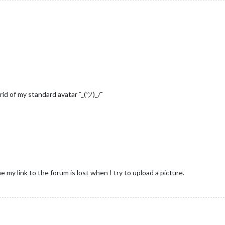
rid of my standard avatar ¯_(ツ)_/¯
me my link to the forum is lost when I try to upload a picture.