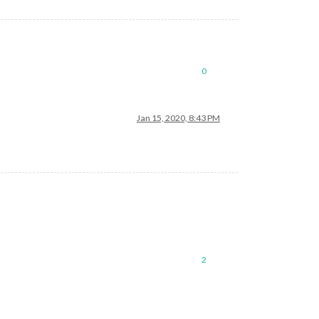
0
Jan 15, 2020, 8:43 PM
2