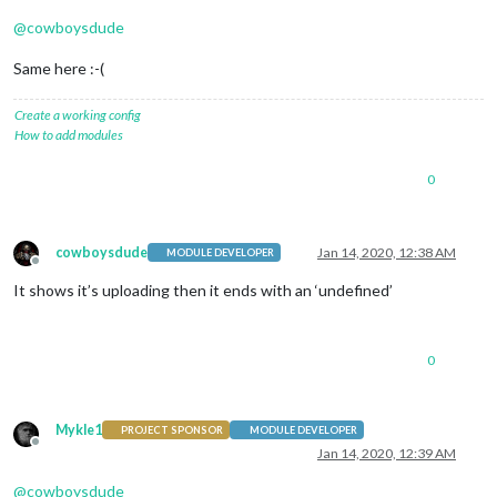
@
cowboysdude
Same here :-(
Create a working config
How to add modules
0
cowboysdude
Jan 14, 2020, 12:38 AM
MODULE DEVELOPER
Offline
It shows it’s uploading then it ends with an ‘undefined’
0
Mykle1
PROJECT SPONSOR
MODULE DEVELOPER
Offline
Jan 14, 2020, 12:39 AM
@
cowboysdude