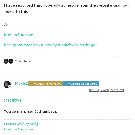
I have reported this, hopefully someone from the website team will
look into this
Sam
How to add modules
learning how to use browser developers window for css changes
2
2 Replies
Mykle1
PROJECT SPONSOR
MODULE DEVELOPER
Offline
Jan 15, 2020, 8:49 PM
@
sdetweil
You da man, man! :thumbsup:
Create a working config
How to add modules