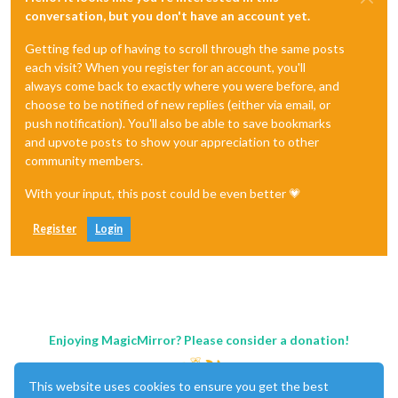
conversation, but you don't have an account yet.
Getting fed up of having to scroll through the same posts
each visit? When you register for an account, you'll
always come back to exactly where you were before, and
choose to be notified of new replies (either via email, or
push notification). You'll also be able to save bookmarks
and upvote posts to show your appreciation to other
community members.
With your input, this post could be even better 💗
Register
Login
Enjoying MagicMirror? Please consider a donation!
This website uses cookies to ensure you get the best