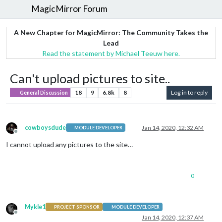
MagicMirror Forum
A New Chapter for MagicMirror: The Community Takes the
Lead
Read the statement by Michael Teeuw here.
Can't upload pictures to site..
18
9
6.8k
8
Log in to reply
General Discussion
cowboysdude
Jan 14, 2020, 12:32 AM
MODULE DEVELOPER
Offline
I cannot upload any pictures to the site…
0
Mykle1
PROJECT SPONSOR
MODULE DEVELOPER
Offline
Jan 14, 2020, 12:37 AM