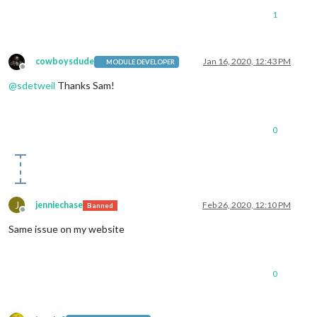
1
cowboysdude
Jan 16, 2020, 12:43 PM
MODULE DEVELOPER
Offline
@
sdetweil
Thanks Sam!
0
J
jenniechase
Feb 26, 2020, 12:10 PM
Banned
Offline
Same issue on my website
0