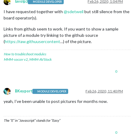
lavolp3
Feb 26, 2020, 1:04 PM
MODULE DEVELOPER
Offline
I have requested together with
@
sdetweil
but still silence from the
board operator(s).
Links from github seem to work. If you want to show a sample
picture of a module try linking to the github source
(
https://raw.githuusercontent
…) of the picture.
How to troubleshoot modules
MMM-soccer v2
,
MMM-AVStock
0
BKeyport
Feb 26, 2020, 11:40 PM
MODULE DEVELOPER
Offline
yeah, I’ve been unable to post pictures for months now.
The “E” in “Javascript” stands for “Easy”
0