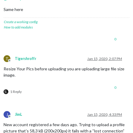
Same here
Create a working config
How to add modules
0
T
Tigershroffr
Jan 15, 2020, 2:07 PM
Offline
Resize Your Pics before uploading you are uploading large file size
image.
0
1 Reply
J
JimL
Jan 15, 2020, 4:33 PM
Offline
New account registered a few days ago. Trying to upload a profile
picture that’s 58,3 kB (200x200px) it fails with a “lost connection”