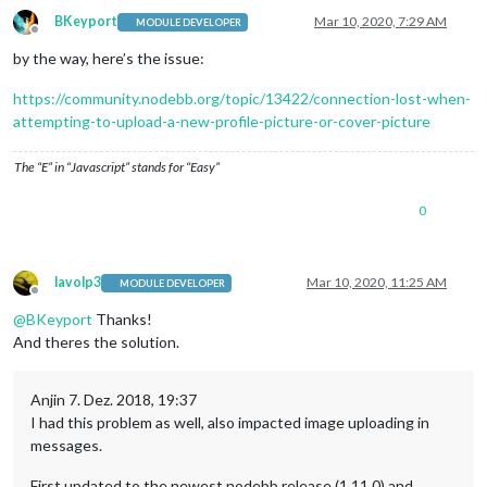
BKeyport
Mar 10, 2020, 7:29 AM
MODULE DEVELOPER
Offline
by the way, here’s the issue:
https://community.nodebb.org/topic/13422/connection-lost-when-
attempting-to-upload-a-new-profile-picture-or-cover-picture
The “E” in “Javascript” stands for “Easy”
0
lavolp3
Mar 10, 2020, 11:25 AM
MODULE DEVELOPER
Offline
@
BKeyport
Thanks!
And theres the solution.
Anjin 7. Dez. 2018, 19:37
I had this problem as well, also impacted image uploading in
messages.
First updated to the newest nodebb release (1.11.0) and