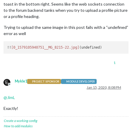
toast in the bottom right. Seems like the web sockets connection
to the forum backend tanks when you try to upload a profile picture
or a profile heading.
Trying to upload the same image in this post fails with a “undefined”
error as well
!!
[0_1579105940751__MG_8215-22.jpg]
1
Mykle1
PROJECT SPONSOR
MODULE DEVELOPER
Offline
Jan 15, 2020, 8:08 PM
@
JimL
Exactly!
Create a working config
How to add modules