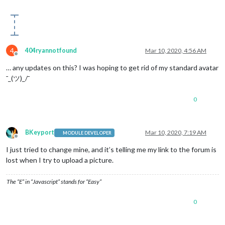
4
404ryannotfound
Mar 10, 2020, 4:56 AM
Offline
… any updates on this? I was hoping to get rid of my standard avatar
¯_(ツ)_/¯
0
BKeyport
Mar 10, 2020, 7:19 AM
MODULE DEVELOPER
Offline
I just tried to change mine, and it’s telling me my link to the forum is
lost when I try to upload a picture.
The “E” in “Javascript” stands for “Easy”
0