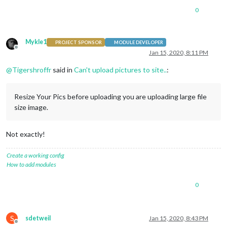
0
Mykle1
PROJECT SPONSOR
MODULE DEVELOPER
Offline
Jan 15, 2020, 8:11 PM
@
Tigershroffr
said in
Can't upload pictures to site..
:
Resize Your Pics before uploading you are uploading large file
size image.
Not exactly!
Create a working config
How to add modules
0
S
sdetweil
Jan 15, 2020, 8:43 PM
Offline