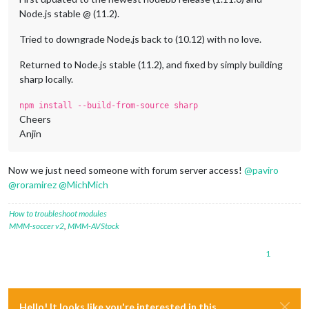
Node.js stable @ (11.2).
Tried to downgrade Node.js back to (10.12) with no love.
Returned to Node.js stable (11.2), and fixed by simply building
sharp locally.
npm install --build-from-source sharp
Cheers
Anjin
Now we just need someone with forum server access!
@
paviro
@
roramirez
@
MichMich
How to troubleshoot modules
MMM-soccer v2
,
MMM-AVStock
1
Hello! It looks like you're interested in this