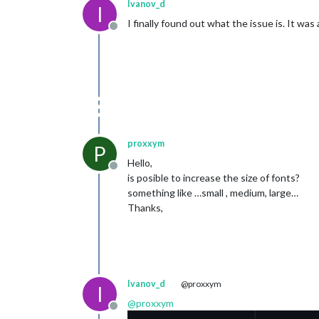
Ivanov_d
I
I finally found out what the issue is. It wa
Offline
proxxym
P
Hello,
Offline
is posible to increase the size of fonts?
something like …small , medium, large…
Thanks,
Ivanov_d
@proxxym
I
@
proxxym
Offline