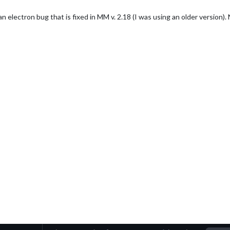
s an electron bug that is fixed in MM v. 2.18 (I was using an older version