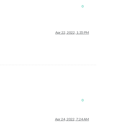
0
Apr 22, 2022, 1:35 PM
0
Apr 24, 2022, 7:24 AM