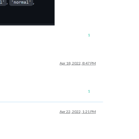
1
Apr 18, 2022, 8:47 PM
1
Apr 22, 2022, 1:21 PM