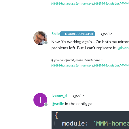
MMM-homeassistant-sensors
,
MMM-Modulebar
,
MMM-P
Snille
@Snille
MODULE DEVELOPER
Now it’s working again… On both mu mirrors
Offline
problems left. But I can’t replicate it.
@
Ivan
If you cant find it, make it and share it
MMM-homeassistant-sensors
,
MMM-Modulebar
,
MMM-P
Ivanov_d
@Snille
I
@
snille
in the config.js:
Offline