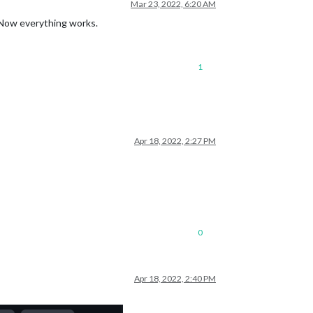
Mar 23, 2022, 6:20 AM
). Now everything works.
1
Apr 18, 2022, 2:27 PM
0
Apr 18, 2022, 2:40 PM