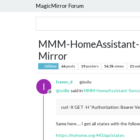
MagicMirror Forum
MMM-HomeAssistant-Se
Mirror
66
posts
19
posters
56.5k
views
21
wa
Utilities
Ivanov_d
@Snille
I
@
snille
said in
MMM-HomeAssistant-Sensors
Offline
curl -X GET -H “Authorization: Bearer 
Same here … I get all states with the follo
https://myhome.org:443/api/states