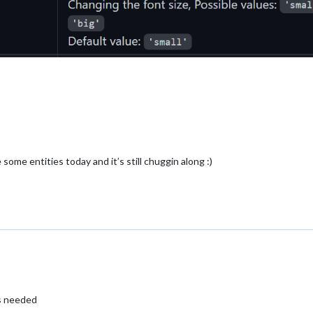
ome entities today and it’s still chuggin along :)
as needed