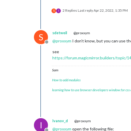
2 Replies
Last reply
Apr 22, 2022, 1:35 PM
S
I
sdetweil
@proxxym
S
@
proxxym
I don’t know, but you can use t
Offline
see
https://forum.magicmirror.builders/topic
Sam
How to add modules
learning how to use browser developers window for css
Ivanov_d
@proxxym
I
@
proxxym
open the following file: