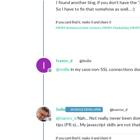
Offline
I found another ting, if you don’t have th
So I have to fix that somehow as well… :)
If you cant find it, make it and share it
MMM-homeassistant-sensors
,
MMM-Modulebar
,
MMM-P
Ivanov_d
@Snille
I
@
snille
in my case non-SSL connections don’t
Offline
Snille
@Ivanov_d
MODULE DEVELOPER
@
ivanov_d
Nah… Not really, never been dow
Offline
tips (PR:s)… My javascript skills are not tha
If you cant find it, make it and share it