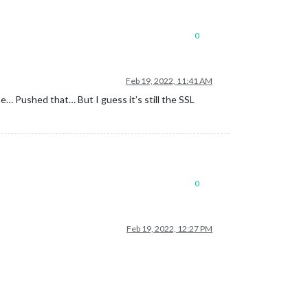
0
Feb 19, 2022, 11:41 AM
… Pushed that… But I guess it’s still the SSL
0
Feb 19, 2022, 12:27 PM