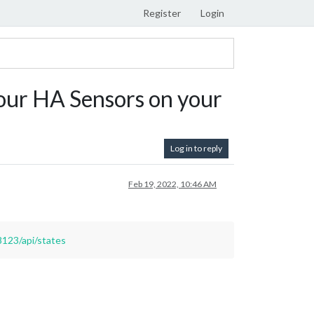
Register
Login
ur HA Sensors on your
Log in to reply
Feb 19, 2022, 10:46 AM
8123/api/states