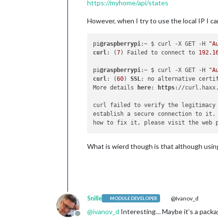
https://myhome/api/states
However, when I try to use the local IP I can
pi
@raspberrypi
:~ $ curl -X GET -H 
"A
curl
: (
7
) Failed to connect to 
192.1
pi
@raspberrypi
:~ $ curl -X GET -H 
"A
curl
: (
60
) 
SSL
: no alternative certi
More details 
here
: 
https
://curl.haxx.
curl failed to verify the legitimacy
establish a secure connection to it.
What is wierd though is that although using
Snille
@Ivanov_d
MODULE DEVELOPER
@
ivanov_d
Interesting… Maybe it’s a packa