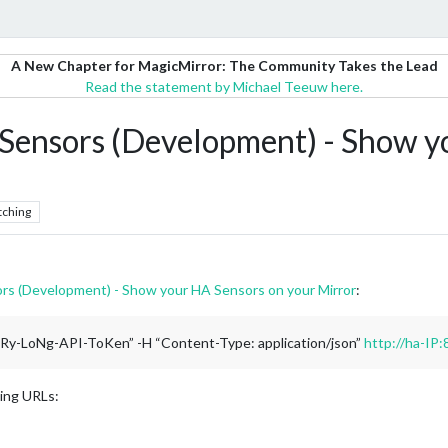
A New Chapter for MagicMirror: The Community Takes the Lead
Read the statement by Michael Teeuw here.
nsors (Development) - Show yo
tching
 (Development) - Show your HA Sensors on your Mirror
:
VeRy-LoNg-API-ToKen” -H “Content-Type: application/json”
http://ha-IP:
wing URLs: