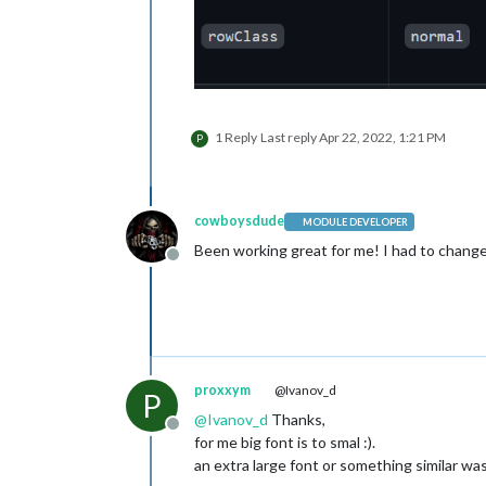
1 Reply
Last reply
Apr 22, 2022, 1:21 PM
P
cowboysdude
MODULE DEVELOPER
Been working great for me! I had to change s
Offline
proxxym
@Ivanov_d
P
@
Ivanov_d
Thanks,
Offline
for me big font is to smal :).
an extra large font or something similar w