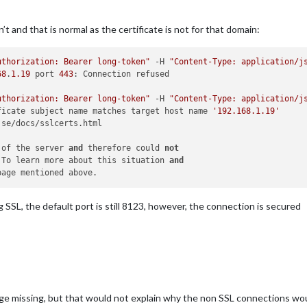
’t and that is normal as the certificate is not for that domain:
uthorization: Bearer long-token"
 -H 
"Content-Type: application/j
68
.
1.19
 port 
443
: Connection refused

uthorization: Bearer long-token"
 -H 
"Content-Type: application/j
ficate subject name matches target host name 
'192.168.1.19'
se/docs/sslcerts.html

 of the server 
and
 therefore could 
not
 To learn more about this situation 
and
 SSL, the default port is still 8123, however, the connection is secured
ge missing, but that would not explain why the non SSL connections wou