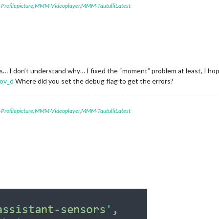
rofilepicture
,
MMM-Videoplayer
,
MMM-TautulliLatest
… I don’t understand why… I fixed the “moment” problem at least, I hope
ov_d
Where did you set the debug flag to get the errors?
rofilepicture
,
MMM-Videoplayer
,
MMM-TautulliLatest