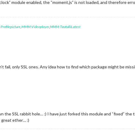
e “clock” module enabled, the “moment.js” is not loaded, and therefore e
rofilepicture
,
MMM-Videoplayer
,
MMM-TautulliLatest
 fail, only SSL ones. Any idea how to find which package might be missin
n the SSL rabbit hole… :) I have just forked this module and “fixed” th
t great ether… :)