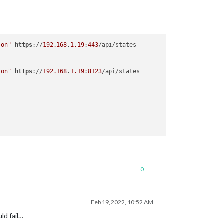
son"
https
://
192.168
.
1.19
:
443
son"
https
://
192.168
.
1.19
:
8123
0
Feb 19, 2022, 10:52 AM
ld fail…