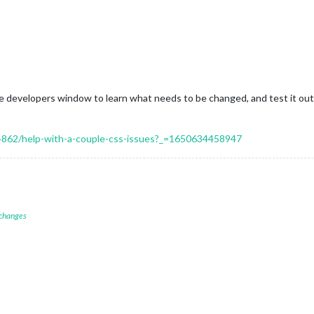
he developers window to learn what needs to be changed, and test it out
/14862/help-with-a-couple-css-issues?_=1650634458947
 changes