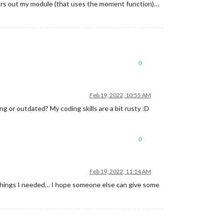
rrors out my module (that uses the moment function)…
0
Feb 19, 2022, 10:55 AM
g or outdated? My coding skills are a bit rusty :D
0
Feb 19, 2022, 11:14 AM
e things I needed… I hope someone else can give some