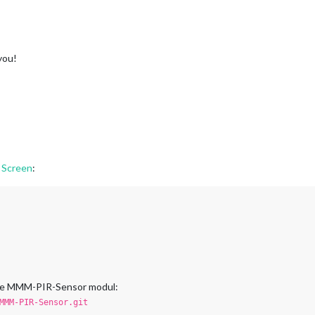
you!
 Screen
:
 the MMM-PIR-Sensor modul:
MMM-PIR-Sensor.git