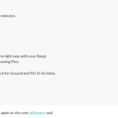
w minutes.
he right way with your Raspi.
lowing Pins:
in 6 for Ground and Pin 15 for Data.
 again as the user
@
Bangee
said