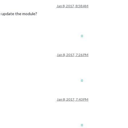
Jan 8, 2017, 8:58 AM
e update the module?
ectron-prebuilt`

0
../../node_modules/electron-prebuilt'
.

Jan 8, 2017, 7:26 PM
0
Jan 8, 2017, 7:43 PM
0