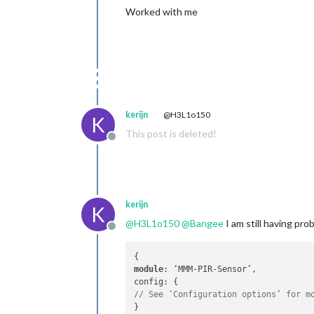
Worked with me
kerijn
@H3L1o150
K
This post is deleted!
Offline
kerijn
K
@
H3L1o150
@
Bangee
I am still having pr
Offline
module
: ‘MMM-PIR-Sensor’,

// See ‘Configuration options’ for m
}
