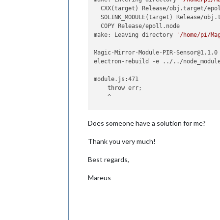
  CXX(target) Release/obj.target/epol
  SOLINK_MODULE(target) Release/obj.t
  COPY Release/epoll.node

make: Leaving directory 
'/home/pi/Ma
Magic-Mirror-Module-PIR-Sensor@1.1.0 
electron-rebuild -e ../../node_module
module.js:471

    throw err;

    ^

Error: Cannot find module 
'bluebird'
Does someone have a solution for me?
    at Function.Module._resolveFilena
    at Function.Module._load (module.
Thank you very much!
    at Module.require (module.js:497:
    at require (internal/module.js:20
Best regards,
    at Object.<anonymous> (/home/pi/
    at Module._compile (module.js:570
    at Object.Module._extensions..js 
Mareus
    at Module.load (module.js:487:32)
    at tryModuleLoad (module.js:446:1
    at Function.Module._load (module.