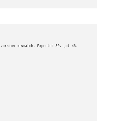
version mismatch. Expected 50, got 48.
