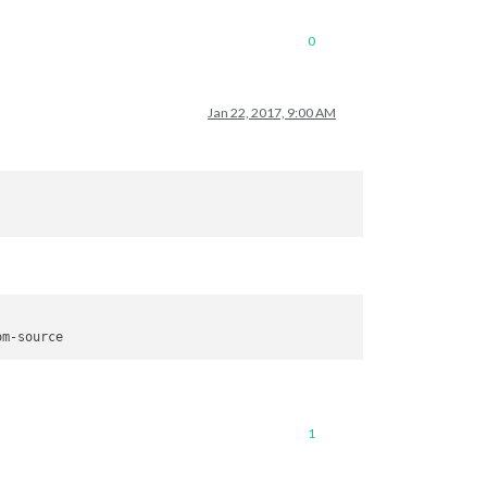
0
Jan 22, 2017, 9:00 AM
connection?

icMirror/issues

1