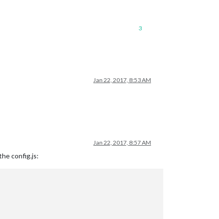
3
Jan 22, 2017, 8:53 AM
Jan 22, 2017, 8:57 AM
he config.js: