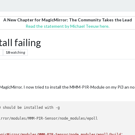
A New Chapter for MagicMirror: The Community Takes the Lead
Read the statement by Michael Teeuw here.
ll failing
s
18
watching
and MagicMirror. I now tried to install the MMM-PIR-Module on my Pi3 an n
 should be installed with -g

rror/modules/MMM-PIR-Sensor/node_modules/epoll

agicMirror/modules/MMM-PIR-Sensor/node_modules/epoll/build'