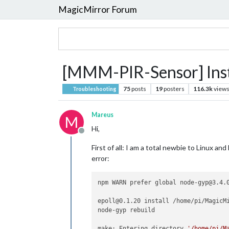
MagicMirror Forum
[MMM-PIR-Sensor] Insta
75
posts
19
posters
116.3k
view
Troubleshooting
Mareus
M
Hi,
Offline
First of all: I am a total newbie to Linux 
error:
npm WARN prefer global node-gyp@3.4.0
epoll@0.1.20 install /home/pi/MagicMi
node-gyp rebuild

make: Entering directory 
'/home/pi/M