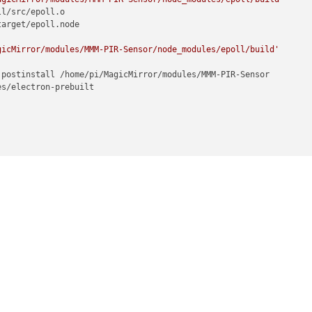
l/src/epoll.o

arget/epoll.node

gicMirror/modules/MMM-PIR-Sensor/node_modules/epoll/build'
postinstall /home/pi/MagicMirror/modules/MMM-PIR-Sensor

s/electron-prebuilt

me (module.js:469:15)

js:417:25)

17)

:19)

MagicMirror/modules/MMM-PIR-Sensor/node_modules/electron-rebuild/
:32)

(module.js:579:10)



2)

js:438:3)
