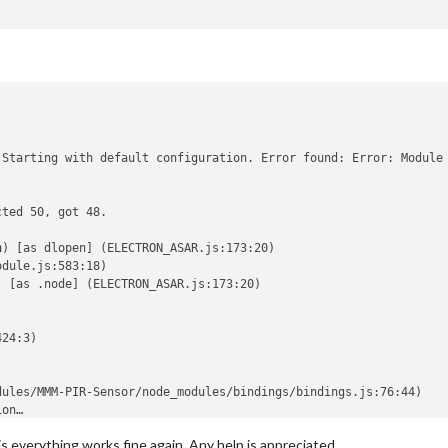
 Starting with default configuration. Error found: Error: Module 
ted 50, got 48.

n
) [as dlopen] (ELECTRON_ASAR.js:173:20)

dule.js:583:18)

) [as .node] (ELECTRON_ASAR.js:173:20)

24:3)



ules/MMM-PIR-Sensor/node_modules/bindings/bindings.js:76:44)

on…

ted 50, got 48.

s everything works fine again. Any help is appreciated.