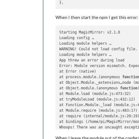
When I then start the npm I get this error:
Starting MagicMirror: v2.1.0

Loading config …

Loading module helpers …

WARNING! Could not load config file.
Loading module helpers …

App threw an error during load

Error: Module version mismatch. Expec
at Error (native)

at process.module.(anonymous 
functio
at Object.Module._extensions…node (mo
at Object.module.(anonymous 
function
at Module.load (module.js:473:32)

at tryModuleLoad (module.js:432:12)

at Function.Module._load (module.js:4
at Module.require (module.js:483:17)

at require (internal/module.js:20:19)
at bindings (/home/pi/MagicMirror/mod
Whoops! There was an uncaught excepti
Error: Module version mismatch. Expec
When I leave the module out of the config.j
at Error (native)
