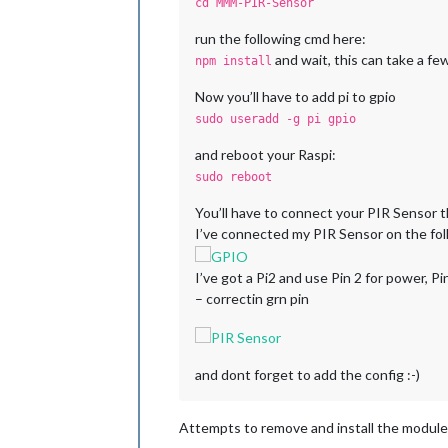
cd MMM-PIR-Sensor
run the following cmd here:
and wait, this can take a fe
npm install
Now you’ll have to add pi to gpio
sudo useradd -g pi gpio
and reboot your Raspi:
sudo reboot
You’ll have to connect your PIR Sensor t
I’ve connected my PIR Sensor on the fol
I’ve got a Pi2 and use Pin 2 for power, P
– correctin grn pin
and dont forget to add the config :-)
Attempts to remove and install the module