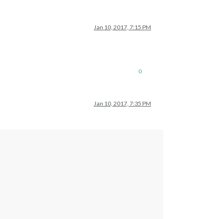
Jan 10, 2017, 7:15 PM
0
Jan 10, 2017, 7:35 PM