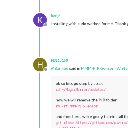
kerijn
K
Installing with sudo worked for me. Thank 
Offline
H3L1o150
H
@
Bangee
said in
MMM-PIR-Sensor - White
Offline
ok so lets go step by step:
cd ~/MagicMirror/modules/
now we will remove the PIR folder:
rm -rf MMM-PIR-Sensor
and from here, we’re going to reinstall
git clone https://github.com/paviro/