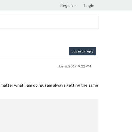
Register
Login
Log in to reply
Jan 6, 2017, 9:22 PM
o matter what I am doing, i am always getting the same