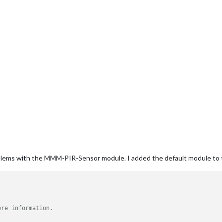
oblems with the MMM-PIR-Sensor module. I added the default module to t
ore information.