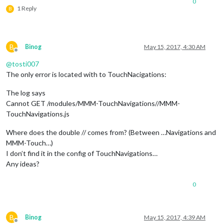
0
1 Reply
B
B
Binog
May 15, 2017, 4:30 AM
Offline
@
tosti007
The only error is located with to TouchNacigations:
The log says
Cannot GET /modules/MMM-TouchNavigations//MMM-
TouchNavigations.js
Where does the double // comes from? (Between …Navigations and
MMM-Touch…)
I don’t find it in the config of TouchNavigations…
Any ideas?
0
B
Binog
May 15, 2017, 4:39 AM