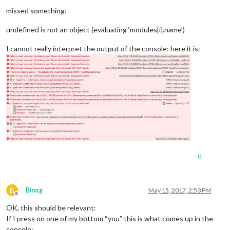
Offline
missed something:
undefined is not an object (evaluating ‘modules[i].name’)
I cannot really interpret the output of the console: here it is:
0
B
Binog
May 15, 2017, 2:53 PM
Offline
OK, this should be relevant:
If I press on one of my bottom “you” this is what comes up in the
console: