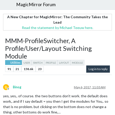
MagicMirror Forum
A New Chapter for MagicMirror: The Community Takes the
Lead
Read the statement by Michael Teeuw here.
MMM-ProfileSwitcher, A
Profile/User/Layout Switching
Module
Utilities
USER
SWITCH
PROFILE
LAYOUT
MODULE
91
21
158.6k
23
Log in to reply
B
Binog
May 6, 2017, 11:03 AM
Offline
yes, yes,. of course. the two buttons don’t work. the default does
work,. and if I say default = you then I get the modules for You,. so
that is no problem. but clicking on the bottom does not change a
thing, other bottoms do work fine,…