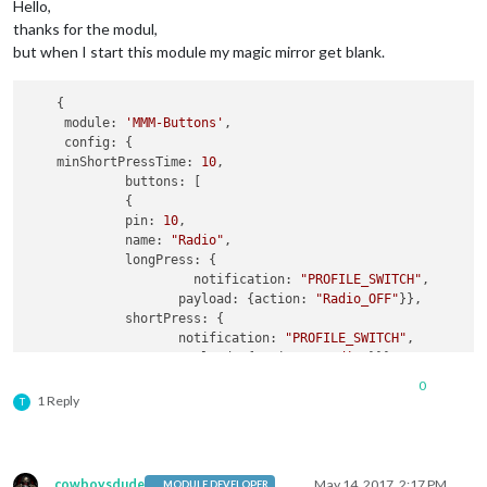
Hello,
thanks for the modul,
but when I start this module my magic mirror get blank.
    {

     module: 
'MMM-Buttons'
,

     config: {

    minShortPressTime: 
10
,

             buttons: [

             {

             pin: 
10
,

             name: 
"Radio"
,

             longPress: {

                      notification: 
"PROFILE_SWITCH"
,

                    payload: {action: 
"Radio_OFF"
}},

             shortPress: {

                    notification: 
"PROFILE_SWITCH"
,

                    payload: {action: 
"Radio"
}}},

        {

0
            pin: 
11
,

1 Reply
T
            name: 
"Tagesschau"
,

            longPress: undefined,

           shortPress: {

              notification: 
"BUTTON_PRESSED"
cowboysdude
May 14, 2017, 2:17 PM
MODULE DEVELOPER