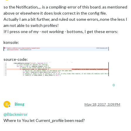
Offline
so the Notification,.,. is a compiling-error of this board. as mentioned
above or elsewhere it does look correct in the config file.
Actually I am a bit further, and ruled out some errors,.none the less I
am not able to switch profiles!
If I press one of my - not working - bottoms, I get these errors:
konsole:
source-code:
0
B
Binog
May 18, 2017, 3:09 PM
Offline
@
Blackmirror
Where to You let Current_profile been read?