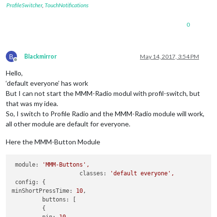
ProfileSwitcher
,
TouchNotifications
0
B
Blackmirror
May 14, 2017, 3:54 PM
Offline
Hello,
‘default everyone’ has work
But I can not start the MMM-Radio modul with profil-switch, but
that was my idea.
So, I switch to Profile Radio and the MMM-Radio module will work,
all other module are default for everyone.
Here the MMM-Button Module
module:
'MMM-Buttons'
,
classes:
'default everyone'
,
config:
minShortPressTime:
10
,

buttons:
 [

         {
