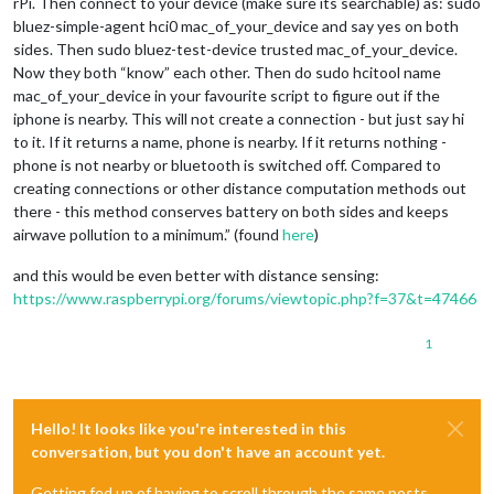
rPi. Then connect to your device (make sure its searchable) as: sudo
		},

bluez-simple-agent hci0 mac_of_your_device and say yes on both
		{

sides. Then sudo bluez-test-device trusted mac_of_your_device.
module:
"clock"
,

disabled:
false
,

Now they both “know” each other. Then do sudo hcitool name
classes:
"default"
,

mac_of_your_device in your favourite script to figure out if the
position:
"top_right"
,

iphone is nearby. This will not create a connection - but just say hi
config:
 {

to it. If it returns a name, phone is nearby. If it returns nothing -
timeFormat:
12
,

phone is not nearby or bluetooth is switched off. Compared to
displaySeconds:
false
,

creating connections or other distance computation methods out
showPeriod:
false
,

clockBold:
false
,

there - this method conserves battery on both sides and keeps
dateFormat:
"MMMM Do"
airwave pollution to a minimum.” (found
here
)
			}

		},

and this would be even better with distance sensing:
		{

https://www.raspberrypi.org/forums/viewtopic.php?f=37&t=47466
module:
"clock"
,

disabled:
false
,

1
classes:
"TestB"
,

position:
"top_left"
,

config:
 {

timeFormat:
12
,

displaySeconds:
false
,

Hello! It looks like you're interested in this
showPeriod:
false
,

conversation, but you don't have an account yet.
clockBold:
false
,

dateFormat:
"MMMM Do"
Getting fed up of having to scroll through the same posts