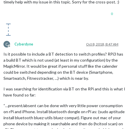
timely help with my issue in this topic. Sorry for the cross-post. :)
					}

				}

0
			}

		},

		{

module:
'alert'
,

displayTime:
10000
		},

C
Cyberdyne
Oct 8, 2018, 8:47 AM
Offline
		{

module:
"updatenotification"
,

Is it possible to include a BT detection to switch profiles? RPi3 has
position:
"top_bar"
a build BT which is not used (at least in my configuration) by the
		},

MagicMirror. It would be great if personal stuff like the calender
		{

could be switched depending on the BT device (Smartphone,
module:
"clock"
,

Smartwatch, Fitnesstracker, …) which is near by.
disabled:
false
,

classes:
"TestA"
,

I was searching for identification via BT on the RPi and this is what I
position:
"bottom_left"
,

have found so far:
config:
 {

timeFormat:
12
,

“…present/absent can be done with very little power consumption
displaySeconds:
false
,

showPeriod:
false
,

on rPi and iPhone. Install bluetooth dongle on rPi as: (sudo aptitude
clockBold:
false
,

install bluetooth bluez-utils bluez-compat). Figure out mac of your
dateFormat:
"MMMM Do"
phone device by making it searchable and then do (hcitool scan) on
			}
