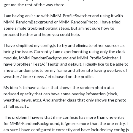
get me the rest of the way there.
I am having an issue with MMM-ProfileSwitcher and using it with
MMM-RandomBackground or MMM-RandomPhoto. I have tried
some simple troubleshooting steps, but am not sure how to
proceed further and hope you could help.
I have simplified my config.js to try and eliminate other sources as
being the issue. Currently I am experimenting using only the clock
module, MMM-RandomBackground and MMM-ProfileSwitcher. I
have 3 profiles ‘TestA’, ‘TestB’ and default. I ideally like to be able to
show a random photo on my frame and alternate having overlays of
weather / time / news / etc. based on the profile.
My idea is to have a class that shows the random photo at a
reduced opacity that can have some overlay infomation (clock,
weather, news, etc.). And another class that only shows the photo
at full opacity.
The problem I have is that if my config.js has more than one entry
for MMM-RandomBackground, it ignores more than the one entry. I
am sure I have configured it correctly and have included my config.js