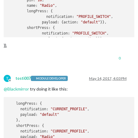
pin:
10
,

name:
"Radio"
,

longPress:
 {

notification:
"PROFILE_SWITCH"
,

payload:
 {
action:
"default"
}},

shortPress:
 {

notification:
"PROFILE_SWITCH"
,

payload:
 {
action:
"Radio"
}}},

    {

}},
pin:
11
,

name:
"Tagesschau"
,

0
longPress:
undefined
,

shortPress:
 {

notification:
"BUTTON_PRESSED"
//
payload:
 {
action:
"SHUTDOWN"
}

T
tosti007
May 14, 2017, 4:03 PM
MODULE DEVELOPER
Offline
        }

@
Blackmirror
try doing it like this:
    }

longPress
: {

notification
: 
"CURRENT_PROFILE"
,

payload
: 
"default"
    },

shortPress
: {

notification
: 
"CURRENT_PROFILE"
,

payload
: 
"Radio"