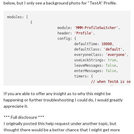
below, but I only see a background photo for “TestA” Profile.
modules:
 [

	   {

module:
'MMM-ProfileSwitcher'
,

header:
'Profile'
,

config:
 {

defaultTime:
10000
,

defaultClass:
'default'
,

everyoneClass:
'everyone'
,

useLockStrings:
true
,

leaveMessages:
false
,

enterMessages:
false
,

timers:
 {

//
when
TestA
is
sel
"TestA":
 {},

//
If you are able to offer any insight as to why this might be
//
When
TestB
is
sel
happening or further troubleshooting I could do, I would greatly
"TestB":
 {

appreciate it.
profile:
"Te
//
time:
20
*
1
*** Full disclosure ***
					},

I originally posted this help request under another topic, but
"default":
 {

thought there would be a better chance that I might get more
profile:
"Te