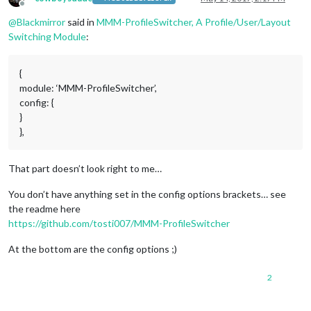
             //   payload: {action: 
"SHUTDOWN"
}

Offline
            }

@
Blackmirror
said in
MMM-ProfileSwitcher, A Profile/User/Layout
        }

Switching Module
:
    ]

}},

{

{
    module: 
'MMM-ProfileSwitcher'
,

module: ‘MMM-ProfileSwitcher’,
    config: {

config: {
    }

}
},{

    module: 
'MMM-RadioDe'
,

},
    classes: 
'Radio'
,

    position: 
'bottom_left'
, // This can be any of the region
That part doesn’t look right to me…
    config: {

// See 'Configuration op
                                    station: 
"hr3"
,

You don’t have anything set in the config options brackets… see
                                    // can be obtained in emb
the readme here
                                    api_key: 
'XXX'
,

https://github.com/tosti007/MMM-ProfileSwitcher
                                    //optional,

                                    height:
"92"
, // in pixel

At the bottom are the config options ;)
                                    width:
"360"
, // in pixel

2