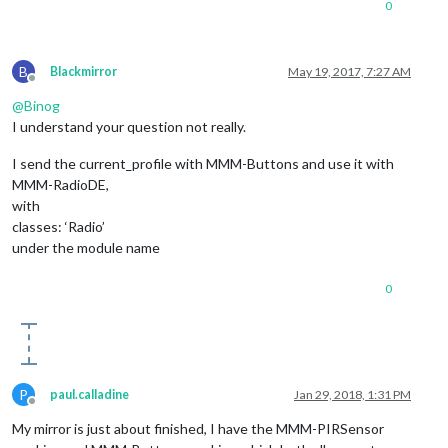
0
B
Blackmirror
May 19, 2017, 7:27 AM
Offline
@
Binog
I understand your question not really.
I send the current_profile with MMM-Buttons and use it with
MMM-RadioDE,
with
classes: ‘Radio’
under the module name
0
P
paul.calladine
Jan 29, 2018, 1:31 PM
Offline
My mirror is just about finished, I have the MMM-PIRSensor