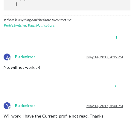
If there is anything don’t hesitate to contact me!
ProfileSwitcher
,
TouchNotifications
1
B
Blackmirror
May 14, 2017, 4:35 PM
Offline
No, will not work. :-(
0
B
Blackmirror
May 14, 2017, 8:04 PM
Offline
Will work, I have the Current_profile not read. Thanks