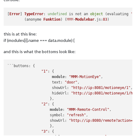
[
Error
] 
TypeError
: 
undefined
 is not an 
object
 (evaluating 
'm
	(anonyme 
Funktion
) (
MMM
-
Modulebar
.
js
:
83
this is at this line:
if (modules[i].name === data.module) {
and this is what the bottoms look like:
```buttons: {

"1"
: {

module
: 
"MMM-MotionEye"
,

		     text: 
"door"
,

		     showUrl: 
"http://ip:8081/motioneye/1"
,

		     hideUrl: 
"http://ip:8081/motioneye/1/hi
		    },

"2"
: {                            

module
: 
"MMM-Remote-Control"
,

                    symbol: 
"refresh"
,

                    showUrl: 
"http://ip:8080/remote?action=R
                    },

"3"
: {
