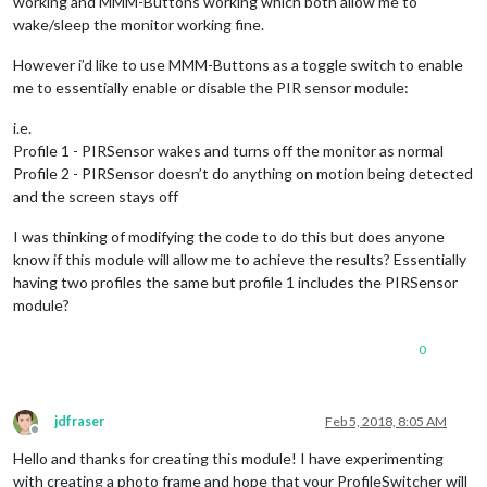
working and MMM-Buttons working which both allow me to
wake/sleep the monitor working fine.
However i’d like to use MMM-Buttons as a toggle switch to enable
me to essentially enable or disable the PIR sensor module:
i.e.
Profile 1 - PIRSensor wakes and turns off the monitor as normal
Profile 2 - PIRSensor doesn’t do anything on motion being detected
and the screen stays off
I was thinking of modifying the code to do this but does anyone
know if this module will allow me to achieve the results? Essentially
having two profiles the same but profile 1 includes the PIRSensor
module?
0
jdfraser
Feb 5, 2018, 8:05 AM
Offline
Hello and thanks for creating this module! I have experimenting
with creating a photo frame and hope that your ProfileSwitcher will