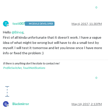
0
T
tosti007
May 6, 2017, 11:30 PM
MODULE DEVELOPER
Offline
Hello
@
Binog
,
First of all kinda unfortunate that it doesn’t work. I have a vague
idea of what might be wrong but will have to do a small test by
myself. I will test it tomorrow and let you know once I have more
info or fixed the problem :)
If there is anything don’t hesitate to contact me!
ProfileSwitcher
,
TouchNotifications
0
B
Blackmirror
May 14, 2017, 2:13 PM
Offline