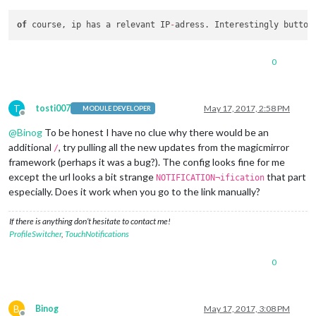
module
: 
"MMM-Remote-Control"
,

                    symbol: 
"globe"
,

of
 course, ip has a relevant IP
-
adress. Interestingly button
                    showUrl: 
"http://ip:8080/remote?action=U
                    },

"4"
: {

0
module
: 
"MMM-ProfileSwitcher"
,

//Ignium: 1,
//text: "me",
//showUrl: "this.sendNotification('CURRE
T
tosti007
May 17, 2017, 2:58 PM
MODULE DEVELOPER
                    img: 
"url.jpg"
,

Offline
                    showUrl: 
"http://localhost:8080/remote?a
@
Binog
To be honest I have no clue why there would be an
                     width: 
30
,

additional
, try pulling all the new updates from the magicmirror
/
		     height: 
40
,

framework (perhaps it was a bug?). The config looks fine for me
//profilename: "me",
except the url looks a bit strange
that part
NOTIFICATION¬ification
                    },

especially. Does it work when you go to the link manually?
"5"
: {

module
: 
"MMM-ProfileSwitcher"
,

//text: "You",
If there is anything don’t hesitate to contact me!
                    img: 
"url.jpg"
, 

ProfileSwitcher
,
TouchNotifications
		    showUrl: 
"http://ip:8080/remote?action=N
                    width: 
30
,

0
		    height: 
40
,

//profilename: "You",
B
Binog
May 17, 2017, 3:08 PM