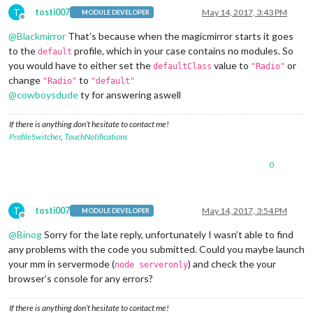
T
tosti007
May 14, 2017, 3:43 PM
MODULE DEVELOPER
Offline
@
Blackmirror
That’s because when the magicmirror starts it goes
to the
profile, which in your case contains no modules. So
default
you would have to either set the
value to
or
defaultClass
"Radio"
change
to
"Radio"
"default"
@
cowboysdude
ty for answering aswell
If there is anything don’t hesitate to contact me!
ProfileSwitcher
,
TouchNotifications
0
T
tosti007
May 14, 2017, 3:54 PM
MODULE DEVELOPER
Offline
@
Binog
Sorry for the late reply, unfortunately I wasn’t able to find
any problems with the code you submitted. Could you maybe launch
your mm in servermode (
) and check the your
node serveronly
browser’s console for any errors?
If there is anything don’t hesitate to contact me!