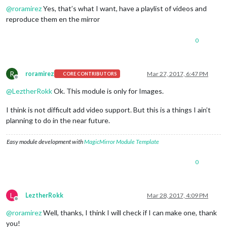
@
roramirez
Yes, that’s what I want, have a playlist of videos and
reproduce them en the mirror
0
R
roramirez
Mar 27, 2017, 6:47 PM
CORE CONTRIBUTORS
Offline
@
LeztherRokk
Ok. This module is only for Images.
I think is not difficult add video support. But this is a things I ain’t
planning to do in the near future.
Easy module development with
MagicMirror Module Template
0
L
LeztherRokk
Mar 28, 2017, 4:09 PM
Offline
@
roramirez
Well, thanks, I think I will check if I can make one, thank
you!