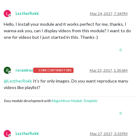
L
LeztherRokk
Mar 24, 2017, 7:34 PM
Offline
Hello, I install your module and it works perfect for me, thanks, I
wanna ask you, can I display videos from this module? I want to do
one for videos but I just started in this. Thanks :)
0
R
roramirez
Mar 25, 2017, 1:30 AM
CORE CONTRIBUTORS
Offline
@
LeztherRokk
It’s for only images. Do you want reproduce many
videos like playlist?
Easy module development with
MagicMirror Module Template
0
L
LeztherRokk
Mar 27, 2017, 3:33 PM
Offline