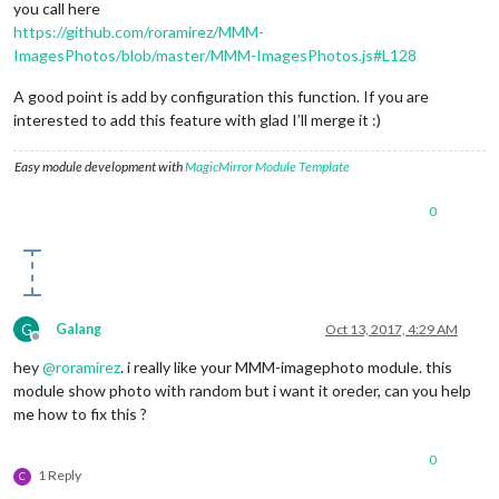
you call here
https://github.com/roramirez/MMM-
ImagesPhotos/blob/master/MMM-ImagesPhotos.js#L128
A good point is add by configuration this function. If you are
interested to add this feature with glad I’ll merge it :)
Easy module development with
MagicMirror Module Template
0
G
Galang
Oct 13, 2017, 4:29 AM
Offline
hey
@
roramirez
. i really like your MMM-imagephoto module. this
module show photo with random but i want it oreder, can you help
me how to fix this ?
0
1 Reply
C