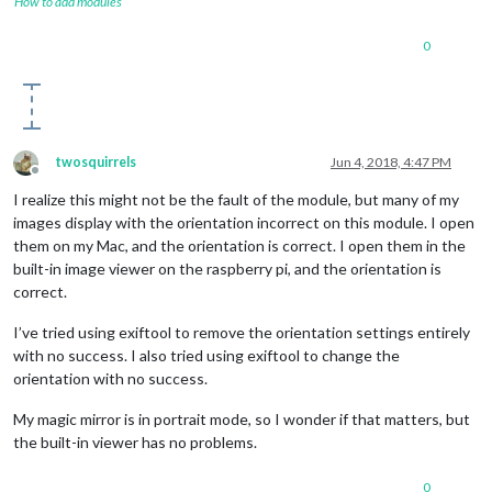
How to add modules
0
twosquirrels
Jun 4, 2018, 4:47 PM
Offline
I realize this might not be the fault of the module, but many of my
images display with the orientation incorrect on this module. I open
them on my Mac, and the orientation is correct. I open them in the
built-in image viewer on the raspberry pi, and the orientation is
correct.
I’ve tried using exiftool to remove the orientation settings entirely
with no success. I also tried using exiftool to change the
orientation with no success.
My magic mirror is in portrait mode, so I wonder if that matters, but
the built-in viewer has no problems.
0