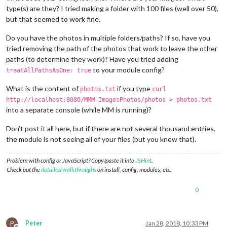
type(s) are they? I tried making a folder with 100 files (well over 50),
but that seemed to work fine.
Do you have the photos in multiple folders/paths? If so, have you
tried removing the path of the photos that work to leave the other
paths (to determine they work)? Have you tried adding
to your module config?
treatAllPathsAsOne: true
What is the content of
if you type
photos.txt
curl
http://localhost:8080/MMM-ImagesPhotos/photos > photos.txt
into a separate console (while MM is running)?
Don’t post it all here, but if there are not several thousand entries,
the module is not seeing all of your files (but you knew that).
Problem with config or JavaScript? Copy/paste it into
JSHint
.
Check out the
detailed walkthroughs
on install, config, modules, etc.
0
P
Peter
Jan 28, 2018, 10:33 PM