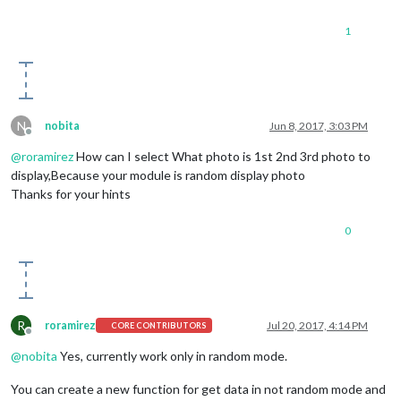
1
N
nobita
Jun 8, 2017, 3:03 PM
Offline
@
roramirez
How can I select What photo is 1st 2nd 3rd photo to
display,Because your module is random display photo
Thanks for your hints
0
R
roramirez
Jul 20, 2017, 4:14 PM
CORE CONTRIBUTORS
Offline
@
nobita
Yes, currently work only in random mode.
You can create a new function for get data in not random mode and