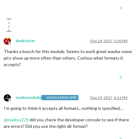
0
dasbooter
Dec 24, 2017, 5:20 PM
Offline
Thanks a bunch for this module. Seems to work great maybe some
pics show up more often than others. Curious what formats it
accepts?
0
cowboysdude
Dec 24, 2017, 6:11 PM
MODULE DEVELOPER
Offline
I’m going to think it accepts all formats…nothing is specified…
@
markus220
did you check the developer console to see if there
are errors? Did you use the right dir format?
0