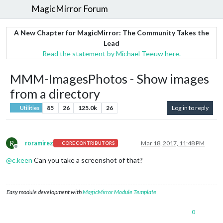
MagicMirror Forum
A New Chapter for MagicMirror: The Community Takes the
Lead
Read the statement by Michael Teeuw here.
MMM-ImagesPhotos - Show images
from a directory
85
26
125.0k
26
Log in to reply
Utilities
R
roramirez
Mar 18, 2017, 11:48 PM
CORE CONTRIBUTORS
Offline
@
c.keen
Can you take a screenshot of that?
Easy module development with
MagicMirror Module Template
0