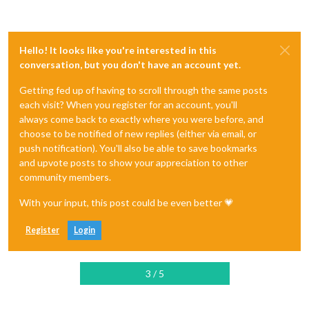
Hello! It looks like you're interested in this
conversation, but you don't have an account yet.
Getting fed up of having to scroll through the same posts
each visit? When you register for an account, you'll
always come back to exactly where you were before, and
choose to be notified of new replies (either via email, or
push notification). You'll also be able to save bookmarks
and upvote posts to show your appreciation to other
community members.
With your input, this post could be even better 💗
Register
Login
3 / 5