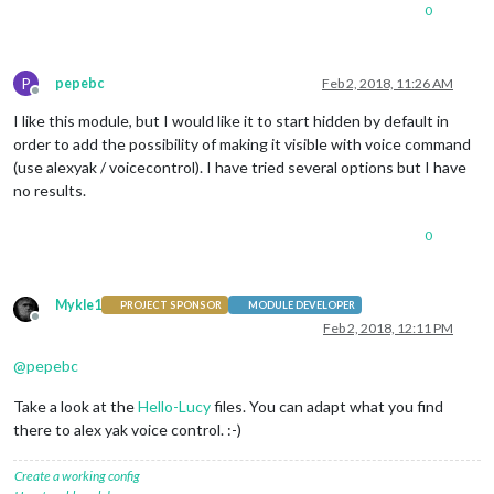
0
P
pepebc
Feb 2, 2018, 11:26 AM
Offline
I like this module, but I would like it to start hidden by default in
order to add the possibility of making it visible with voice command
(use alexyak / voicecontrol). I have tried several options but I have
no results.
0
Mykle1
PROJECT SPONSOR
MODULE DEVELOPER
Offline
Feb 2, 2018, 12:11 PM
@
pepebc
Take a look at the
Hello-Lucy
files. You can adapt what you find
there to alex yak voice control. :-)
Create a working config