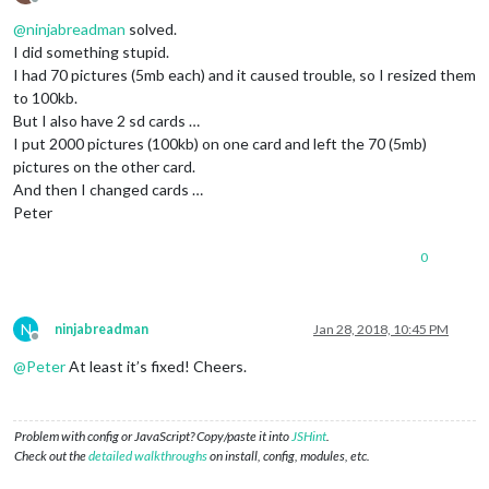
Offline
@
ninjabreadman
solved.
I did something stupid.
I had 70 pictures (5mb each) and it caused trouble, so I resized them
to 100kb.
But I also have 2 sd cards …
I put 2000 pictures (100kb) on one card and left the 70 (5mb)
pictures on the other card.
And then I changed cards …
Peter
0
N
ninjabreadman
Jan 28, 2018, 10:45 PM
Offline
@
Peter
At least it’s fixed! Cheers.
Problem with config or JavaScript? Copy/paste it into
JSHint
.
Check out the
detailed walkthroughs
on install, config, modules, etc.