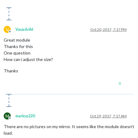
V
Vauxdvihl
Oct 20, 2017, 7:17 PM
Offline
Great module
Thanks for this
One question
How can i adjust the size?
Thanks
0
M
markus220
Oct 29, 2017, 7:17 AM
Offline
There are no pictures on my mirror. It seems like the module doesn’t
load.