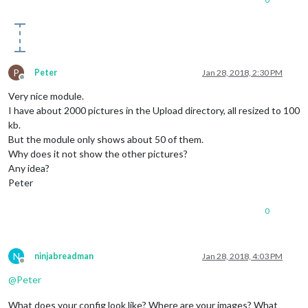
P
Peter
Jan 28, 2018, 2:30 PM
Offline
Very nice module.
I have about 2000 pictures in the Upload directory, all resized to 100
kb.
But the module only shows about 50 of them.
Why does it not show the other pictures?
Any idea?
Peter
0
N
ninjabreadman
Jan 28, 2018, 4:03 PM
Offline
@
Peter
What does your config look like? Where are your images? What