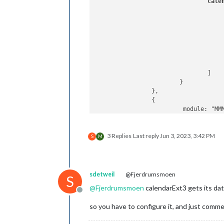
cale
					{
					}
				]

			}

		},

		{

			 module: "MMM-CalendarExt3",

position
: 
"
title
: 
"Fam
3 Replies
Last reply
Jun 3, 2023, 3:42 PM
config
: {

S
M
mode
inst
loca
maxE
sdetweil
@Fjerdrumsmoen
S
firs
@
Fjerdrumsmoen
calendarExt3 gets its da
cale
Offline
			  }

so you have to configure it, and just comm