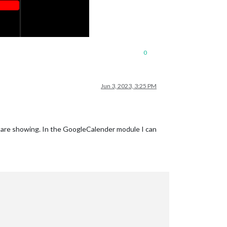
0
Jun 3, 2023, 3:25 PM
es are showing. In the GoogleCalender module I can