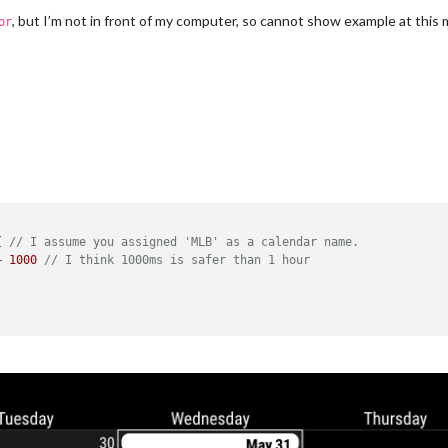
, but I’m not in front of my computer, so cannot show example at this
or
{ 
// I assume you assigned 'MLB' as a calendar name.
+ 
1000
// I think 1000ms is safer than 1 hour