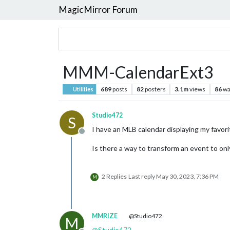
MagicMirror Forum
MMM-CalendarExt3
689
posts
82
posters
3.1m
views
86
wa
Utilities
Studio472
S
I have an MLB calendar displaying my favor
Offline
Is there a way to transform an event to only 
2 Replies
Last reply
May 30, 2023, 7:36 PM
M
MMRIZE
@Studio472
M
@
Studio472