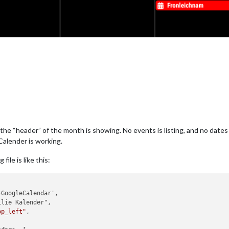
y the “header” of the month is showing. No events is listing, and no dat
Calender is working.
le is like this:
op_left"
,
