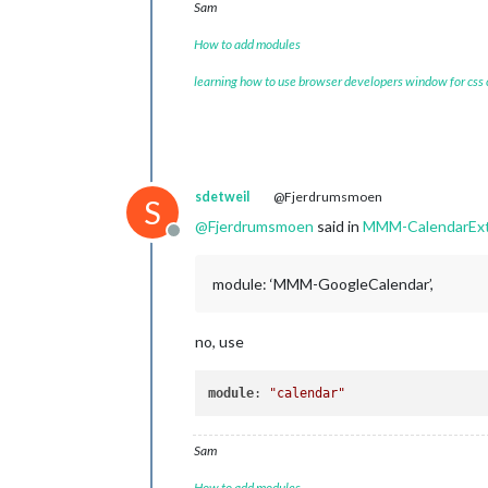
Sam
How to add modules
learning how to use browser developers window for css
sdetweil
@Fjerdrumsmoen
S
@
Fjerdrumsmoen
said in
MMM-CalendarEx
Offline
module: ‘MMM-GoogleCalendar’,
no, use
module
: 
"calendar"
Sam
How to add modules