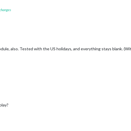
 changes
ule, also. Tested with the US holidays, and everything stays blank. (Wi
play?