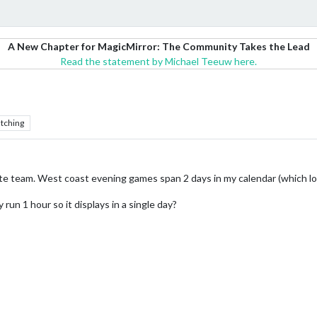
A New Chapter for MagicMirror: The Community Takes the Lead
Read the statement by Michael Teeuw here.
tching
ite team. West coast evening games span 2 days in my calendar (which lo
run 1 hour so it displays in a single day?