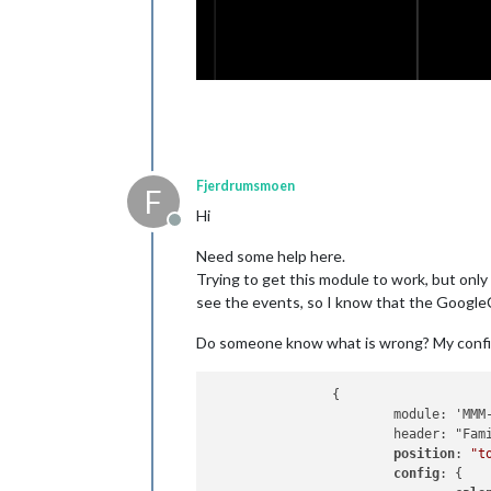
Fjerdrumsmoen
F
Hi
Offline
Need some help here.
Trying to get this module to work, but onl
see the events, so I know that the Google
Do someone know what is wrong? My config fi
		{

			module: 'MMM-GoogleCalendar',

			header: "Familie Kalender",

position
: 
"t
config
: {
