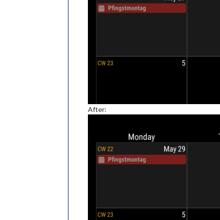
After: