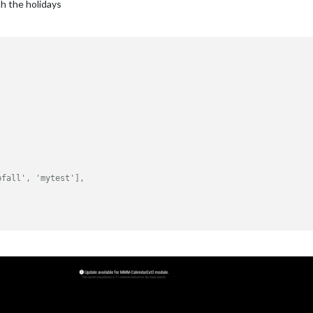
th the holidays
bfall', 'mytest'],