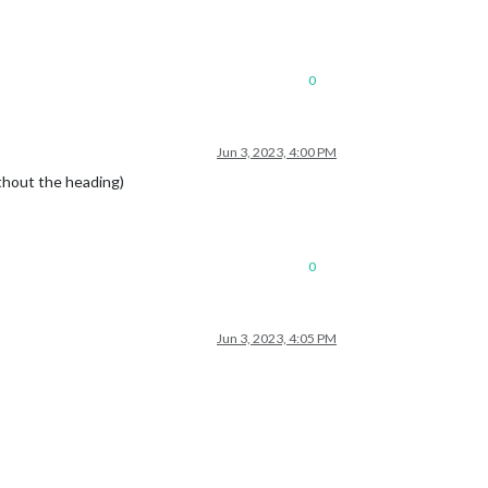
0
Jun 3, 2023, 4:00 PM
thout the heading)
0
Jun 3, 2023, 4:05 PM