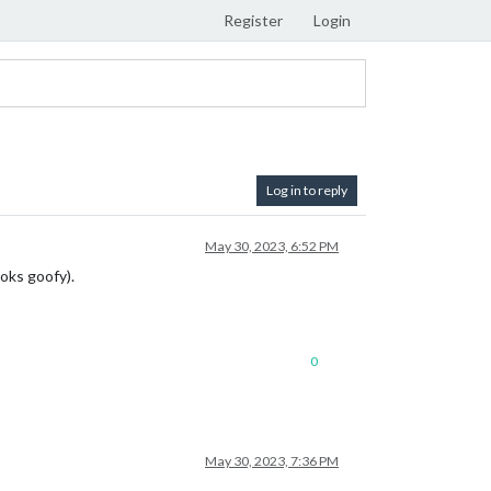
Register
Login
Log in to reply
May 30, 2023, 6:52 PM
oks goofy).
0
May 30, 2023, 7:36 PM