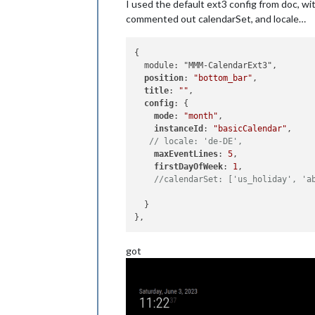
I used the default ext3 config from doc, wi
commented out calendarSet, and locale…
{

  module: "MMM-CalendarExt3",

position
: 
"bottom_bar"
,

title
: 
""
,

config
: {

mode
: 
"month"
,

instanceId
: 
"basicCalendar"
,

// locale: 'de-DE',
maxEventLines
: 
5
,

firstDayOfWeek
: 
1
,

//calendarSet: ['us_holiday', 'a
  }

got