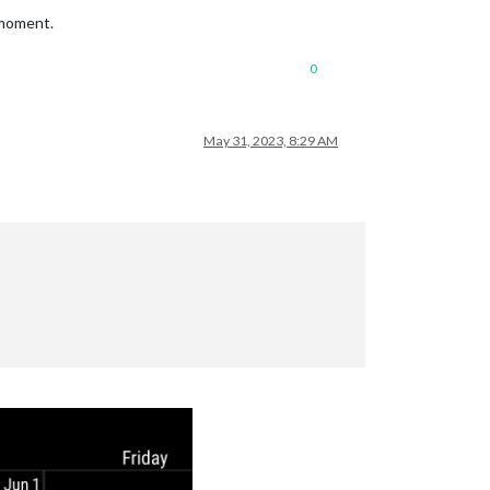
 moment.
0
May 31, 2023, 8:29 AM