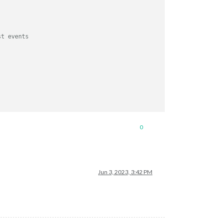
st events
0
Jun 3, 2023, 3:42 PM