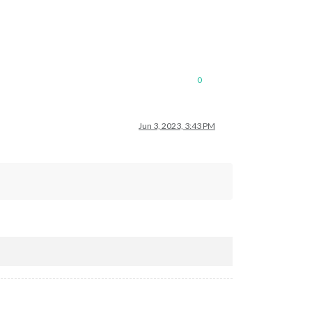
0
Jun 3, 2023, 3:43 PM