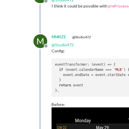
Offline
I think it could be possible with
preProcess
MMRIZE
@Studio472
M
@
Studio472
Offline
Config:
eventTransformer
: 
(
event
) =>
 {

if
 (event.
calendarName
 === 
'MLB'
) 
    event.
endDate
 = event.
startDate
 
  }

return
 event

Before: