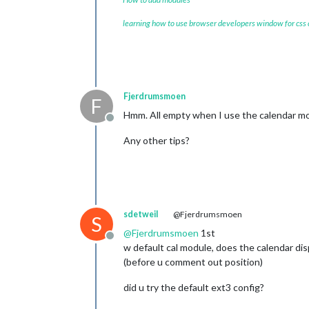
learning how to use browser developers window for css
Fjerdrumsmoen
F
Hmm. All empty when I use the calendar mod
Offline
Any other tips?
sdetweil
@Fjerdrumsmoen
S
@
Fjerdrumsmoen
1st
Offline
w default cal module, does the calendar dis
(before u comment out position)
did u try the default ext3 config?