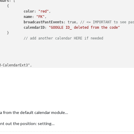
ndars
: [



color
: 
"red"
,

name
: 
"FK"
,

broadcastPastEvents
: true, 
// <= IMPORTANT to see pa
calendarID
: 
"GOOGLE ID_ deleted from the code"


// add another calendar HERE if needed
bottom_center"
,

ilie kalenderen"
,

: 
"month"
,

anceId
: 
"basicCalendar"
,

le
: 
'de-DE'
,

ventLines
: 
5
,

tDayOfWeek
: 
1
,

ta from the default calendar module…
ndarSet
: [
'FK'
]

ent out the position: setting…