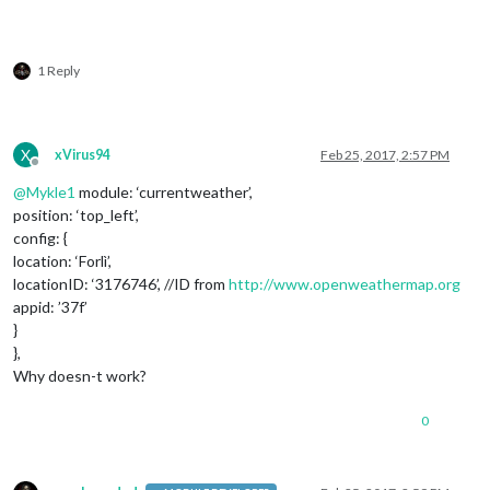
1 Reply
X
xVirus94
Feb 25, 2017, 2:57 PM
Offline
@
Mykle1
module: ‘currentweather’,
position: ‘top_left’,
config: {
location: ‘Forlì’,
locationID: ‘3176746’, //ID from
http://www.openweathermap.org
appid: ’37f’
}
},
Why doesn-t work?
0