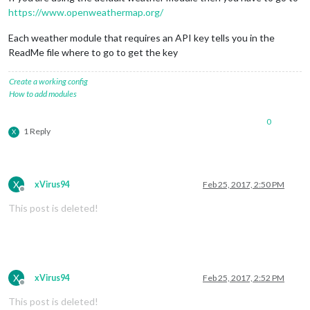
https://www.openweathermap.org/
Each weather module that requires an API key tells you in the
ReadMe file where to go to get the key
Create a working config
How to add modules
0
1 Reply
X
X
xVirus94
Feb 25, 2017, 2:50 PM
Offline
This post is deleted!
X
xVirus94
Feb 25, 2017, 2:52 PM
Offline
This post is deleted!