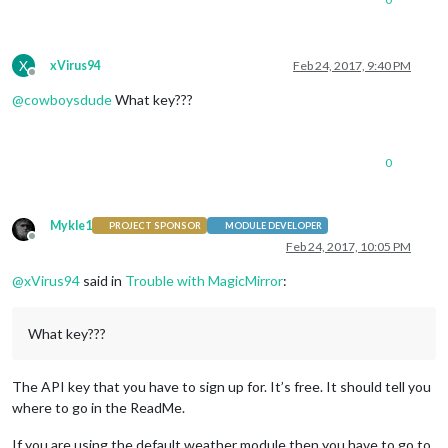
X
xVirus94
Feb 24, 2017, 9:40 PM
Offline
@
cowboysdude
What key???
0
Mykle1
PROJECT SPONSOR
MODULE DEVELOPER
Offline
Feb 24, 2017, 10:05 PM
@
xVirus94
said in
Trouble with MagicMirror
:
What key???
The API key that you have to sign up for. It’s free. It should tell you
where to go in the ReadMe.
If you are using the default weather module then you have to go to