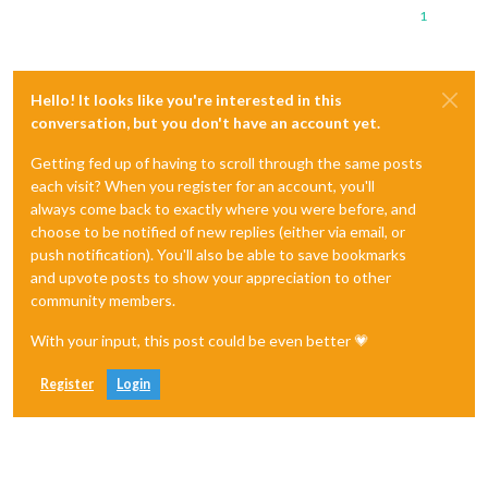
1
Hello! It looks like you're interested in this
conversation, but you don't have an account yet.
Getting fed up of having to scroll through the same posts
each visit? When you register for an account, you'll
always come back to exactly where you were before, and
choose to be notified of new replies (either via email, or
push notification). You'll also be able to save bookmarks
and upvote posts to show your appreciation to other
community members.
With your input, this post could be even better 💗
Register
Login