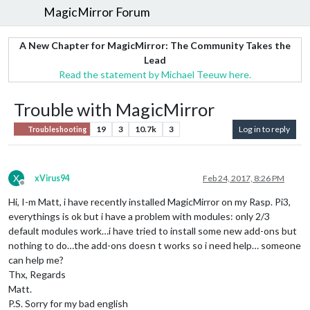
MagicMirror Forum
A New Chapter for MagicMirror: The Community Takes the
Lead
Read the statement by Michael Teeuw here.
Trouble with MagicMirror
19
3
10.7k
3
Log in to reply
Troubleshooting
X
xVirus94
Feb 24, 2017, 8:26 PM
Offline
Hi, I-m Matt, i have recently installed MagicMirror on my Rasp. Pi3,
everythings is ok but i have a problem with modules: only 2/3
default modules work…i have tried to install some new add-ons but
nothing to do…the add-ons doesn t works so i need help… someone
can help me?
Thx, Regards
Matt.
P.S. Sorry for my bad english