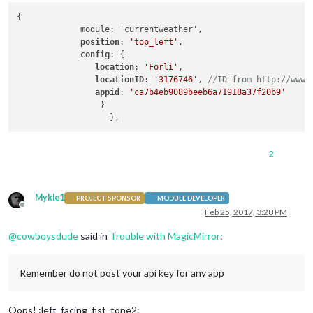
{

             module: 'currentweather',

position
: 
'top_left'
,

config
: {

location
: 
'Forlì'
,

locationID
: 
'3176746'
, 
//ID from http://www.
appid
: 
'ca7b4eb9089beeb6a71918a37f20b9'
                 }

2
Mykle1
PROJECT SPONSOR
MODULE DEVELOPER
Offline
Feb 25, 2017, 3:28 PM
@
cowboysdude
said in
Trouble with MagicMirror
:
Remember do not post your api key for any app
Oops! :left_facing_fist_tone2: