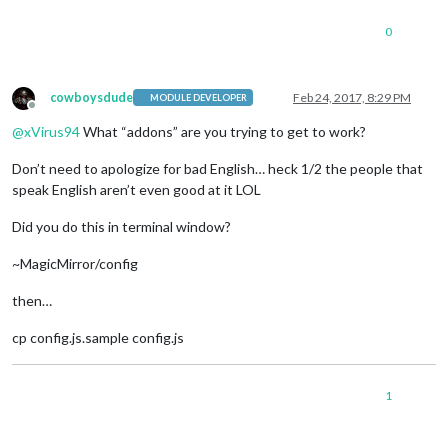
0
cowboysdude
Feb 24, 2017, 8:29 PM
MODULE DEVELOPER
Offline
@
xVirus94
What “addons” are you trying to get to work?
Don’t need to apologize for bad English… heck 1/2 the people that
speak English aren’t even good at it LOL
Did you do this in terminal window?
~MagicMirror/config
then…
cp config.js.sample config.js
1