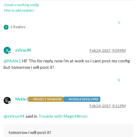
Create a working config
How to add modules
1
2 Replies
X
X
xVirus94
Feb 24, 2017, 9:09 PM
Offline
@
Mykle1
Hi! Thx for reply, now i’m at work so i cant post my config
but tomorrow i will post it!
0
Mykle1
PROJECT SPONSOR
MODULE DEVELOPER
Offline
Feb 24, 2017, 9:11 PM
@
xVirus94
said in
Trouble with MagicMirror
:
tomorrow i will post it!