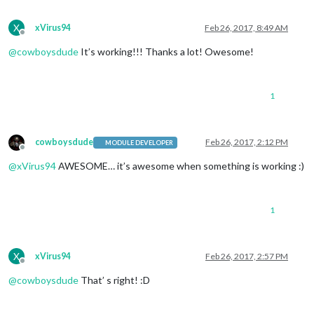
X
xVirus94
Feb 26, 2017, 8:49 AM
Offline
@
cowboysdude
It’s working!!! Thanks a lot! Owesome!
1
cowboysdude
Feb 26, 2017, 2:12 PM
MODULE DEVELOPER
Offline
@
xVirus94
AWESOME… it’s awesome when something is working :)
1
X
xVirus94
Feb 26, 2017, 2:57 PM
Offline
@
cowboysdude
That’ s right! :D