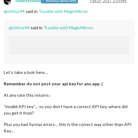
cowboysdude
Feb 25, 2017, 2:59 PM
MODULE DEVELOPER
Offline
@
xVirus94
said in
Trouble with MagicMirror
:
@
xVirus94
said in
Trouble with MagicMirror
:
Let’s take a look here…
Remember do not post your api key for any app
;)
At any rate this returns :
“invalid API key”… so you don’t have a correct API key, where did
you get it from?
Plus you had Syntax errors… this is the correct way other than API
Key…