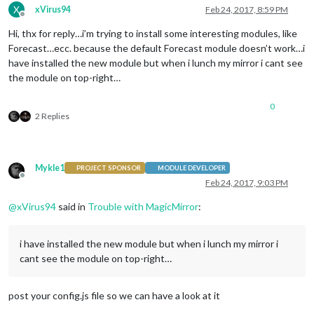
X
xVirus94
Feb 24, 2017, 8:59 PM
Offline
Hi, thx for reply…i’m trying to install some interesting modules, like
Forecast…ecc. because the default Forecast module doesn’t work…i
have installed the new module but when i lunch my mirror i cant see
the module on top-right…
0
2 Replies
Mykle1
PROJECT SPONSOR
MODULE DEVELOPER
Offline
Feb 24, 2017, 9:03 PM
@
xVirus94
said in
Trouble with MagicMirror
:
i have installed the new module but when i lunch my mirror i
cant see the module on top-right…
post your config.js file so we can have a look at it