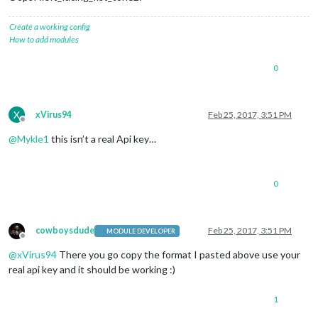
Create a working config
How to add modules
0
X
xVirus94
Feb 25, 2017, 3:51 PM
Offline
@
Mykle1
this isn’t a real Api key…
0
cowboysdude
Feb 25, 2017, 3:51 PM
MODULE DEVELOPER
Offline
@
xVirus94
There you go copy the format I pasted above use your
real api key and it should be working :)
1