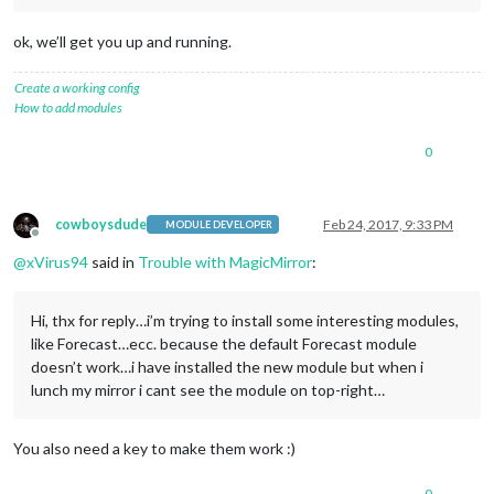
ok, we’ll get you up and running.
Create a working config
How to add modules
0
cowboysdude
Feb 24, 2017, 9:33 PM
MODULE DEVELOPER
Offline
@
xVirus94
said in
Trouble with MagicMirror
:
Hi, thx for reply…i’m trying to install some interesting modules,
like Forecast…ecc. because the default Forecast module
doesn’t work…i have installed the new module but when i
lunch my mirror i cant see the module on top-right…
You also need a key to make them work :)
0