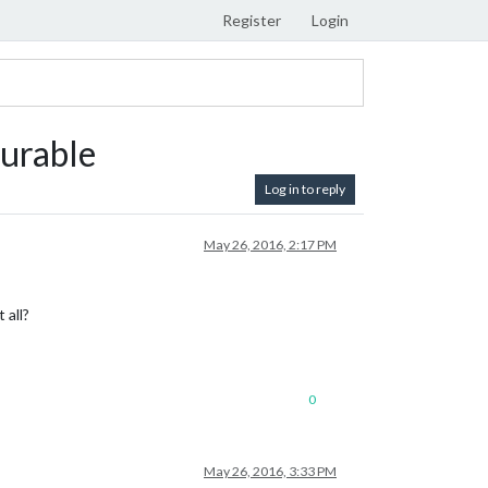
Register
Login
gurable
Log in to reply
May 26, 2016, 2:17 PM
 all?
0
May 26, 2016, 3:33 PM