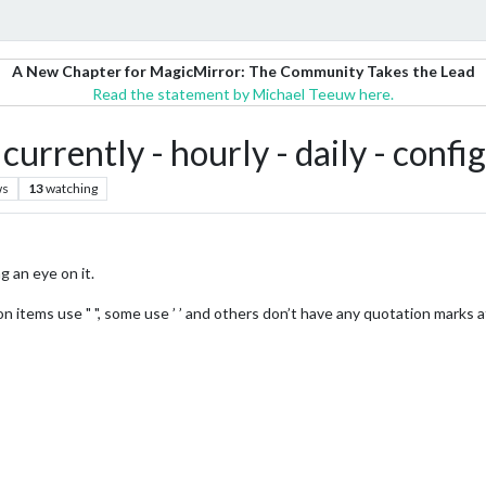
A New Chapter for MagicMirror: The Community Takes the Lead
Read the statement by Michael Teeuw here.
rrently - hourly - daily - confi
ws
13
watching
g an eye on it.
items use " ", some use ’ ’ and others don’t have any quotation marks at