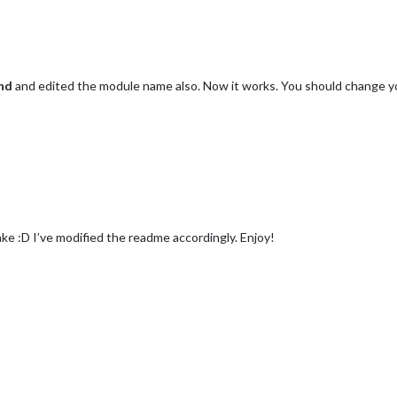
nd
and edited the module name also. Now it works. You should change 
e :D I’ve modified the readme accordingly. Enjoy!