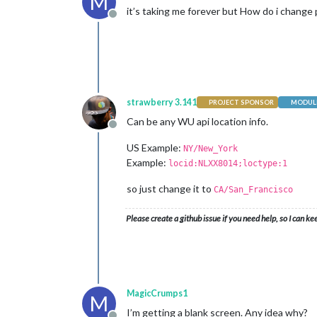
M
it’s taking me forever but How do i change pw
Offline
strawberry 3.141
PROJECT SPONSOR
MODULE
Can be any WU api location info.
Offline
US Example:
NY/New_York
Example:
locid:NLXX8014;loctype:1
so just change it to
CA/San_Francisco
Please create a github issue if you need help, so I can ke
MagicCrumps1
M
I’m getting a blank screen. Any idea why?