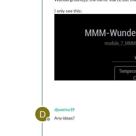
I only see this:
djsunrise19
D
Any ideas?
Offline