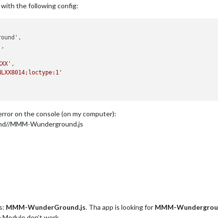
y with the following config:
'
,

XXX'
,

NLXX8014;loctype:1'
t error on the console (on my computer):
nd//MMM-Wunderground.js
s:
MMM-WunderGround.js
. Tha app is looking for
MMM-Wundergroun
e Module don’t work.