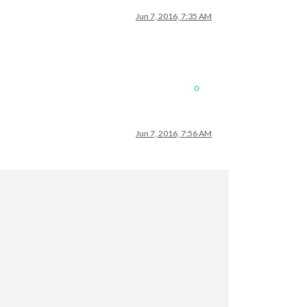
Jun 7, 2016, 7:35 AM
0
Jun 7, 2016, 7:56 AM