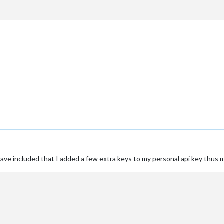
 have included that I added a few extra keys to my personal api key thus 