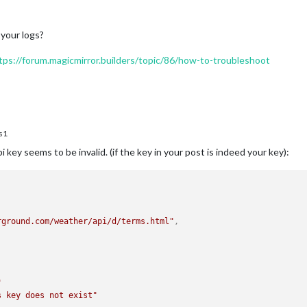
 your logs?
tps://forum.magicmirror.builders/topic/86/how-to-troubleshoot
s1
key seems to be invalid. (if the key in your post is indeed your key):
rground.com/weather/api/d/terms.html"
,
"
s key does not exist"