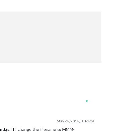
0
May 26, 2016, 3:37 PM
d.js
. If I change the filename to MMM-