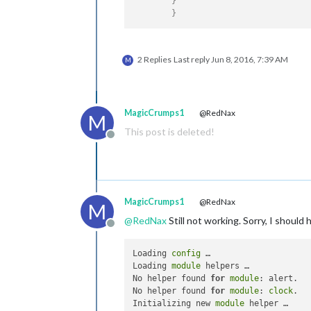
}
}
2 Replies
Last reply
Jun 8, 2016, 7:39 AM
M
MagicCrumps1
@RedNax
M
This post is deleted!
Offline
MagicCrumps1
@RedNax
M
@
RedNax
Still not working. Sorry, I should
Offline
Loading 
config
 …

Loading 
module
 helpers …

No helper found 
for
module
: alert.

No helper found 
for
module
: 
clock
.

Initializing new 
module
 helper …
