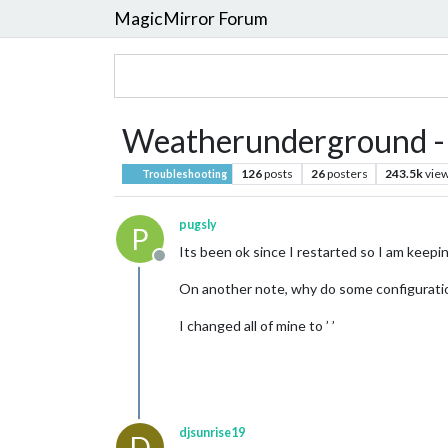
MagicMirror Forum
Weatherunderground - cu
126
posts
26
posters
243.5k
vie
Troubleshooting
pugsly
P
Its been ok since I restarted so I am keepin
Offline
On another note, why do some configuration 
I changed all of mine to ’ ’
djsunrise19
D