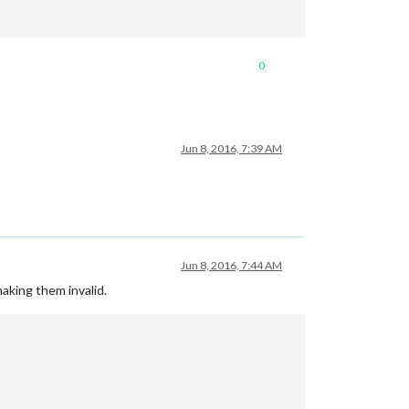
0
Jun 8, 2016, 7:39 AM
Jun 8, 2016, 7:44 AM
making them invalid.