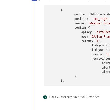
Offline
	{

		module: 'MMM-WunderGround',

position
: 
'top_right
header
: 
'Weather For
config
: {

apikey
: 
'a1fa37e
pws
: 
'CA/San_Fra
fctext
: 
'1'
,

fcdaycount
fcdaystart
hourly
: 
'1
hourlyinte
hour
aler
aler
		}

1 Reply
Last reply
Jun 7, 2016, 7:56 AM
R