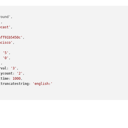
'
,

ecast'
,

aff91b5450c'
,

ncisco'
,

: 
'5'
,

: 
'0'
,

'
,

rval
: 
'3'
,

lycount
: 
'2'
,

ttime
: 
1000
,

ttruncatestring
: 
'english:'