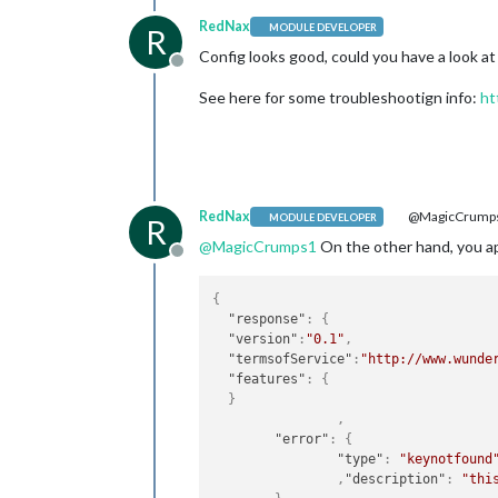
RedNax
MODULE DEVELOPER
R
Config looks good, could you have a look at
Offline
See here for some troubleshootign info:
ht
RedNax
@MagicCrump
MODULE DEVELOPER
R
@
MagicCrumps1
On the other hand, you api 
Offline
{
"response"
:
{
"version"
:
"0.1"
,
"termsofService"
:
"http://www.wunde
"features"
:
{
}
,
"error"
:
{
"type"
:
"keynotfound
,
"description"
:
"thi