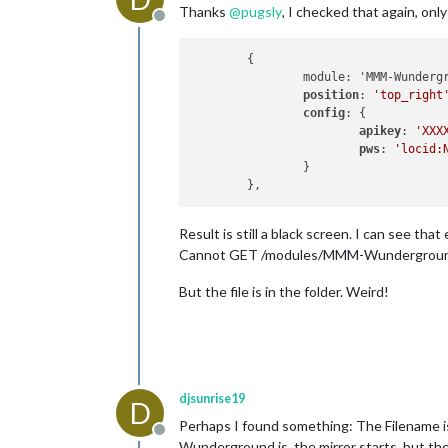
Thanks
@
pugsly
, I checked that again, onl
Offline
	{

		module: 'MMM-Wunderground',

position
: 
'top_right
config
: {

apikey
: 
'XXX
pws
: 
'locid:
		}

Result is still a black screen. I can see tha
Cannot GET /modules/MMM-Wundergrou
But the file is in the folder. Weird!
djsunrise19
D
Perhaps I found something: The Filename i
Offline
Wunderground.js, the mirror starts, but th