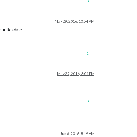
0
May 29, 2016, 10:54 AM
your Readme.
2
May 29, 2016, 3:04 PM
0
Jun 6, 2016, 8:19 AM