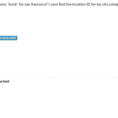
s: ‘locid:’ for san francisco? I cant find the location ID for my city usin
 DEVELOPER
ep track