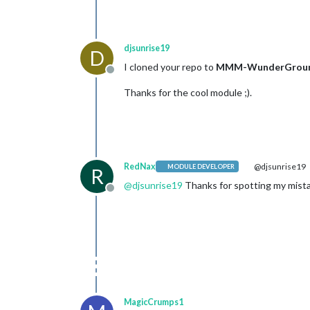
djsunrise19
D
I cloned your repo to
MMM-WunderGrou
Offline
Thanks for the cool module ;).
RedNax
@djsunrise19
MODULE DEVELOPER
R
@
djsunrise19
Thanks for spotting my mistak
Offline
MagicCrumps1