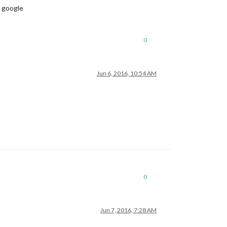
g google
0
Jun 6, 2016, 10:54 AM
0
Jun 7, 2016, 7:28 AM