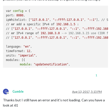
                               ]

                       }

var 
config
 = {

               },

port: 
8080
,

               {

ipWhitelist: [
"127.0.0.1"
, 
"::ffff:127.0.0.1"
, 
"::1"
], // Se
module
: 
"compliments"
,

// 
or
 add a specific IPv4 of 
192.168
.1
.5
 :

                       position: 
"lower_third"
// [
"127.0.0.1"
, 
"::ffff:127.0.0.1"
, 
"::1"
, 
"::ffff:192.168.
 },

// 
or
 IPv4 range of 
192.168
.3
.0
--> 192.168.3.15 use CIDR fo
               {

// [
"127.0.0.1"
, 
"::ffff:127.0.0.1"
, 
"::1"
, 
"::ffff:192.168.
module
: 
"currentweather"
,

                       position: 
"top_right"
,

language: 
"en"
,

config
: {

timeFormat: 
12
,

                               location: 
""
,

units: 
"imperial"
,

                               locationID: 
"4899154"
,  //ID 
modules: [{

                               appid: 
"8cfa7d38943405ef3da24
module
: 
"updatenotification"
,

                       }

        position: 
"top_bar"
               },

    },

               {

1
    {

module
: 
"weatherforecast"
,

module
: 
"clock"
,

                       position: 
"top_right"
,

        position: 
"top_left"
                       header: 
"Weather Forecast"
,

G
    },

Gamble
Aug 13, 2017, 5:15 PM
config
: {

Offline
    {

                               location: 
""
,

Thanks but I still have an error and it’s not loading. Can you have a
module
: 
"calendar"
,

                               locationID: 
"4899154"
,  //ID 
        header: 
"US Holidays"
,

look at 61
                               appid: 
"8cfa7d38943405ef3da24
        position: 
"top_left"
,

                       }
