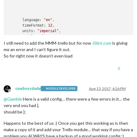
                                                            
                                                            
       language: 
"en"
,

       timeFormat: 
12
,

       units: 
"imperial"
,

       modules: [

               {

I still need to add the MMM-trello but for now
JSlint.com
is giving
module
: 
"updatenotification"
,

me an error and I can’t figure it out.
                       position: 
"top_bar"
So for right now it doesn’t even load
                },

               {

0
module
: 
"clock"
,

                       position: 
"top_left"
               },

               {

cowboysdude
Aug 13, 2017, 4:26 PM
MODULE DEVELOPER
module
: 
"calendar"
,

Offline
                       header: 
"US Holidays"
,

@
Gamble
Here is a valid config… there were a few errors in it… the
                       position: 
"top_left"
,

very end you had },
config
: {

should be };
                               calendars: [

                                       {

Happens to the best of us :) Once you get this working as is then
                                               symbol: 
"cale
make a copy of it and add your Trello module… that way if you have a
                                               url: 
"webcal:
problem you ALWAYS have a backup of a good working config ;)
                                       }
