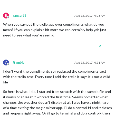
R
ranger33
Aug 15, 2017, 4:03 AM
Offline
When you say put the trello app over compliments what do you
mean? If you can explain a bit more we can certainly help yah just
need to see what you’re seeing.
0
G
Gamble
Aug 15, 2017, 4:21 AM
Offline
I don’t want the compliments so i replaced the compliments text
with the trello text. Every time I add the trello it says it’s not a valid
file
So here is what I did. I started from scratch with the sample file and
it works or at least it worked the first time. Seems nomatter what
changes the weather doesn’t display at all. I also have a nightmare
of a time exiting the magic mirror app. I’ll do a control f4 and it closes
and reopens right away. Or i’ll go to terminal and do a controlx then