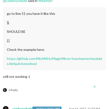
@
cowboysdude
said in
Weather
:
        position: 
"bottom_bar"
,

config
: {

            feeds: [{

go to line 51 you have it like this
                title: 
"Chicago"
,

                url: 
"feeds.foxnews.com/foxnews/latest"
}],
            }],

            showSourceTitle: 
true
,

SHOULD BE
            showPublishDate: 
true
        }

},]
    },

   ]

Check the example here:
https://github.com/MichMich/MagicMirror/tree/master/module
s/default/newsfeed
still not working :(
0
1 Reply
cowboysdude
Aug 14, 2017, 11:03 AM
MODULE DEVELOPER