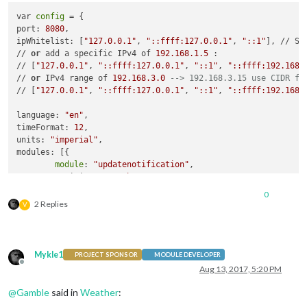
config
: {

               },

var 
config
 = {

            calendars: [{

               {

port: 
8080
,

                symbol: 
"calendar-check-o "
,

module
: 
"newsfeed"
,

ipWhitelist: [
"127.0.0.1"
, 
"::ffff:127.0.0.1"
, 
"::1"
], // Se
                url: 
"webcal://www.calendarlabs.com/template
                       position: 
"bottom_bar"
,

// 
or
 add a specific IPv4 of 
192.168
.1
.5
 :

            }]

config
: {

// [
"127.0.0.1"
, 
"::ffff:127.0.0.1"
, 
"::1"
, 
"::ffff:192.168.
        }

                               feeds: [

// 
or
 IPv4 range of 
192.168
.3
.0
--> 192.168.3.15 use CIDR fo
    },

                                       {

// [
"127.0.0.1"
, 
"::ffff:127.0.0.1"
, 
"::1"
, 
"::ffff:192.168.
    {

                                               title: 
"Chica
module
: 
"compliments"
,

                                               url: 
"feeds.f
language: 
"en"
,

        position: 
"lower_third"
                                       }

timeFormat: 
12
,

    },

                               ],

units: 
"imperial"
,

    {

config
: {

modules: [{

module
: 
"currentweather"
,

                               location: 
""
,

module
: 
"updatenotification"
,

        position: 
"top_right"
,

                               locationID: 
"4899154"
,  //ID 
        position: 
"top_bar"
config
: {

                               appid: 
"8cfa7d38943405ef3da24
    },

            location: 
""
,

0
                       },

    {

2 Replies
            locationID: 
"4899154"
, //ID from http://www.open
V
              },

module
: 
"clock"
,

            appid: 
"8cfa7d38943405ef3da2456894ea1143"
              {

        position: 
"top_left"
        }

module
: 
"weatherforecast"
,

    },

    },

                       position: 
"bottom_left"
,

    {

    {

Mykle1
PROJECT SPONSOR
MODULE DEVELOPER
                       header: 
"Weather Forecast"
,

module
: 
"calendar"
,

module
: 
"weatherforecast"
,

Offline
Aug 13, 2017, 5:20 PM
config
: {

        header: 
"US Holidays"
,

        position: 
"top_right"
,

                               location: 
""
,

        position: 
"top_left"
,

        header: 
"Weather Forecast"
,

@
Gamble
said in
Weather
:
                               locationID: 
"4899154"
,  //ID 
config
: {

config
: {

                               appid: 
"8cfa7d38943405ef3da24