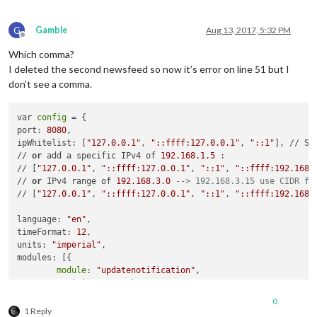
            locationID: 
"4899154"
, //ID from http://www.open
    },

            appid: 
"8cfa7d38943405ef3da2456894ea1143"
    {

G
Gamble
Aug 13, 2017, 5:32 PM
        }

module
: 
"newsfeed"
,

Offline
    },

        position: 
"bottom_bar"
,

Which comma?
    {

config
: {

I deleted the second newsfeed so now it’s error on line 51 but I
module
: 
"newsfeed"
,

            feeds: [{

don’t see a comma.
        position: 
"bottom_bar"
,

                title: 
"Chicago"
,

config
: {

                url: 
"feeds.foxnews.com/foxnews/latest"
            feeds: [{

            }],

var 
config
 = {

                title: 
"Chicago"
,

            showSourceTitle: 
true
,

port: 
8080
,

                url: 
"feeds.foxnews.com/foxnews/latest"
            showPublishDate: 
true
ipWhitelist: [
"127.0.0.1"
, 
"::ffff:127.0.0.1"
, 
"::1"
], // Se
            }],

        }

// 
or
 add a specific IPv4 of 
192.168
.1
.5
 :

        },

    },

// [
"127.0.0.1"
, 
"::ffff:127.0.0.1"
, 
"::1"
, 
"::ffff:192.168.
    },

   ]

// 
or
 IPv4 range of 
192.168
.3
.0
--> 192.168.3.15 use CIDR fo
    {

// [
"127.0.0.1"
, 
"::ffff:127.0.0.1"
, 
"::1"
, 
"::ffff:192.168.
module
: 
"weatherforecast"
,

        position: 
"bottom_left"
,

language: 
"en"
,

        header: 
"Weather Forecast"
,

timeFormat: 
12
,

config
: {

units: 
"imperial"
,

            location: 
""
,

modules: [{

            locationID: 
"4899154"
, //ID from http://www.open
module
: 
"updatenotification"
,

            appid: 
"8cfa7d38943405ef3da2456894ea1143"
        position: 
"top_bar"
        }

    },

    },

0
    {

1 Reply
    {
