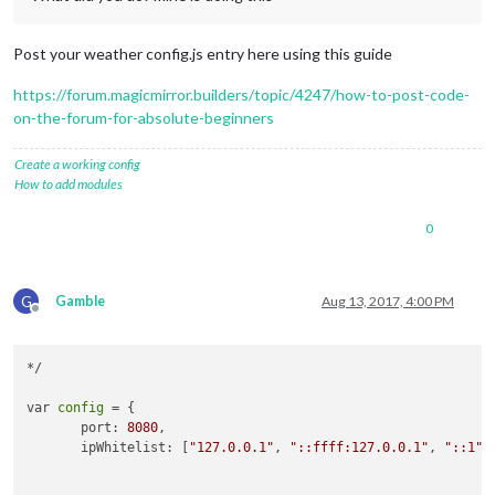
Post your weather config.js entry here using this guide
https://forum.magicmirror.builders/topic/4247/how-to-post-code-
on-the-forum-for-absolute-beginners
Create a working config
How to add modules
0
G
Gamble
Aug 13, 2017, 4:00 PM
Offline
*/

var 
config
 = {

       port: 
8080
,

       ipWhitelist: [
"127.0.0.1"
, 
"::ffff:127.0.0.1"
, 
"::1"
]
                                                            
                                                            