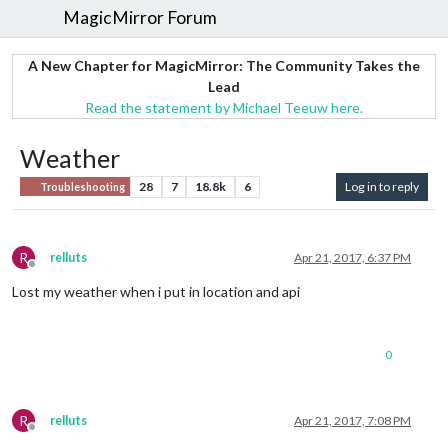
MagicMirror Forum
A New Chapter for MagicMirror: The Community Takes the
Lead
Read the statement by Michael Teeuw here.
Weather
28
7
18.8k
6
Log in to reply
Troubleshooting
R
relluts
Apr 21, 2017, 6:37 PM
Offline
Lost my weather when i put in location and api
0
R
relluts
Apr 21, 2017, 7:08 PM
Offline