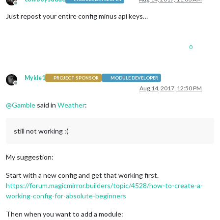
Offline
Just repost your entire config minus api keys…
0
Mykle1
PROJECT SPONSOR
MODULE DEVELOPER
Offline
Aug 14, 2017, 12:50 PM
@
Gamble
said in
Weather
:
still not working :(
My suggestion:
Start with a new config and get that working first.
https://forum.magicmirror.builders/topic/4528/how-to-create-a-
working-config-for-absolute-beginners
Then when you want to add a module: