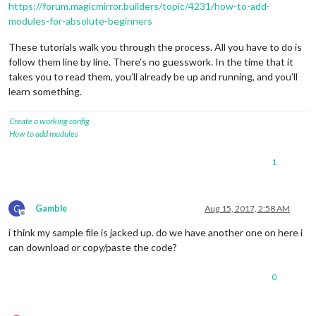
https://forum.magicmirror.builders/topic/4231/how-to-add-
modules-for-absolute-beginners
These tutorials walk you through the process. All you have to do is
follow them line by line. There’s no guesswork. In the time that it
takes you to read them, you’ll already be up and running, and you’ll
learn something.
Create a working config
How to add modules
1
G
Gamble
Aug 15, 2017, 2:58 AM
Offline
i think my sample file is jacked up. do we have another one on here i
can download or copy/paste the code?
0