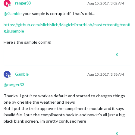
R
ranger33
Aug 15, 2017, 3:02 AM
Offline
@
Gamble
your sample is corrupted? That’s odd…
https://github.com/MichMich/MagicMirror/blob/master/config/confi
g.js.sample
Here’s the sample config!
0
G
Gamble
Aug 15, 2017, 3:36 AM
Offline
@
ranger33
Thanks. I got it to work as default and started to changes things
one by one like the weather and news
But I put the trello app over the compliments module and it says
invalid file. i put the compliments back in and now it’s all just a big
black blank screen. i’m pretty confused here
0