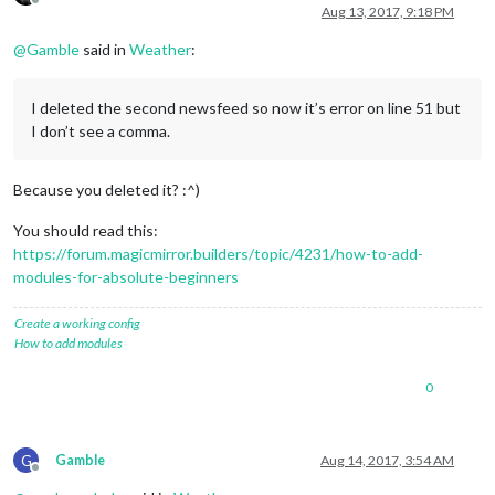
Offline
        }

Aug 13, 2017, 9:18 PM
    },

@
Gamble
said in
Weather
:
    {

module
: 
"newsfeed"
,

        position: 
"bottom_bar"
,

I deleted the second newsfeed so now it’s error on line 51 but
config
: {

            feeds: [{

I don’t see a comma.
                title: 
"Chicago"
,

                url: 
"feeds.foxnews.com/foxnews/latest"
Because you deleted it? :^)
            }],

        }

You should read this:
    },

https://forum.magicmirror.builders/topic/4231/how-to-add-
    {

modules-for-absolute-beginners
module
: 
"weatherforecast"
,

        position: 
"top_right"
,

Create a working config
        header: 
"Weather Forecast"
,

How to add modules
config
: {

            location: 
""
,

0
            locationID: 
"4899154"
, //ID from http://www.open
            appid: 
"8cfa7d38943405ef3da2456894ea1143"
        }

    },

G
Gamble
Aug 14, 2017, 3:54 AM
    {

Offline
module
: 
"newsfeed"
,
