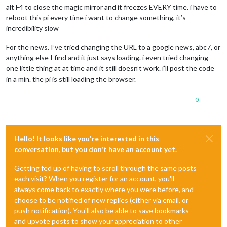
alt F4 to close the magic mirror and it freezes EVERY time. i have to
reboot this pi every time i want to change something, it’s
incredibility slow
For the news. I’ve tried changing the URL to a google news, abc7, or
anything else I find and it just says loading. i even tried changing
one little thing at at time and it still doesn’t work. i’ll post the code
in a min. the pi is still loading the browser.
0
Hello! It looks like you're interested in this
conversation, but you don't have an account yet.
Getting fed up of having to scroll through the same posts
each visit? When you register for an account, you'll
always come back to exactly where you were before, and
choose to be notified of new replies (either via email, or
push notification). You'll also be able to save bookmarks
and upvote posts to show your appreciation to other