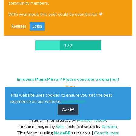
community members.
With your input, this post could be even better 💗
Register
Login
1 / 2
Enjoying MagicMirror? Please consider a donation!
This website uses cookies to ensure you get the best
experience on our website.
Learn More
Got it!
MagicMirror
created by
Michael Teeuw
.
Forum
managed by
Sam
, technical setup by
Karsten
.
This forum is using
NodeBB
as its core |
Contributors