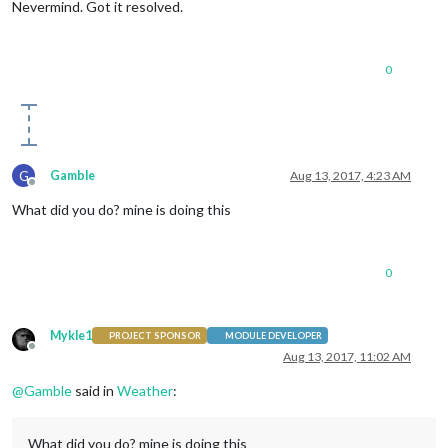
Nevermind. Got it resolved.
0
G
Gamble
Aug 13, 2017, 4:23 AM
Offline
What did you do? mine is doing this
0
Mykle1
PROJECT SPONSOR
MODULE DEVELOPER
Offline
Aug 13, 2017, 11:02 AM
@
Gamble
said in
Weather
:
What did you do? mine is doing this