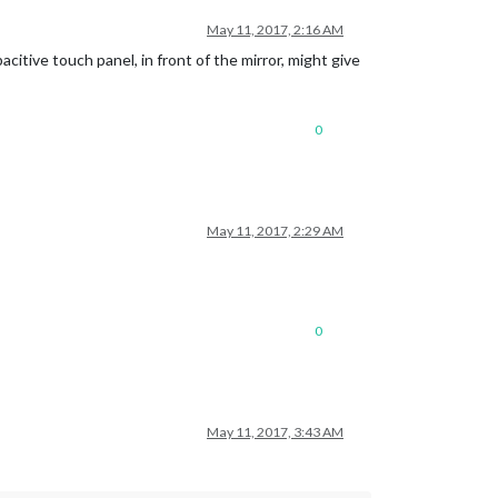
May 11, 2017, 2:16 AM
citive touch panel, in front of the mirror, might give
0
May 11, 2017, 2:29 AM
0
May 11, 2017, 3:43 AM