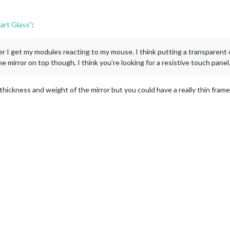
art Glass”
:
er I get my modules reacting to my mouse. I think putting a transparent c
he mirror on top though, I think you’re looking for a resistive touch panel
e thickness and weight of the mirror but you could have a really thin frame