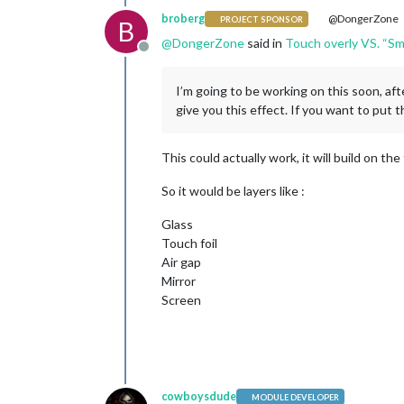
broberg
@DongerZone
PROJECT SPONSOR
B
@
DongerZone
said in
Touch overly VS. “Sm
Offline
I’m going to be working on this soon, aft
give you this effect. If you want to put t
This could actually work, it will build on th
So it would be layers like :
Glass
Touch foil
Air gap
Mirror
Screen
cowboysdude
MODULE DEVELOPER