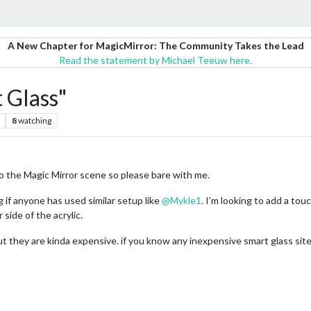
A New Chapter for MagicMirror: The Community Takes the Lead
Read the statement by Michael Teeuw here.
 Glass"
8
watching
to the Magic Mirror scene so please bare with me.
 if anyone has used similar setup like
@
Mykle1
. I’m looking to add a tou
 side of the acrylic.
but they are kinda expensive. if you know any inexpensive smart glass si