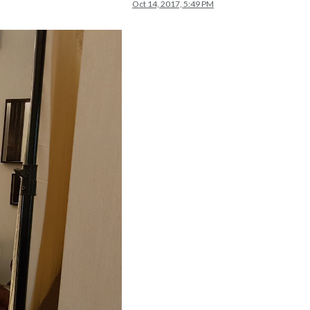
Oct 14, 2017, 5:49 PM