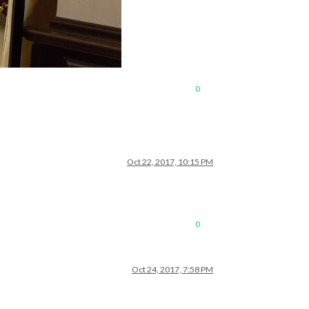
0
Oct 22, 2017, 10:15 PM
0
Oct 24, 2017, 7:58 PM