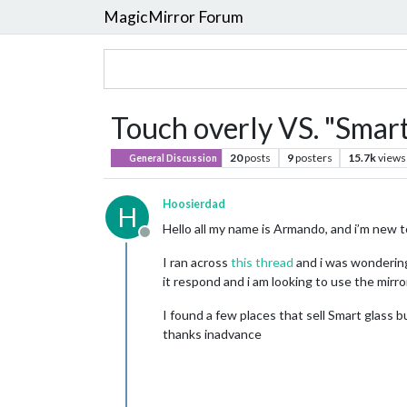
MagicMirror Forum
Touch overly VS. "Smart
20
posts
9
posters
15.7k
views
General Discussion
Hoosierdad
H
Hello all my name is Armando, and i’m new 
Offline
I ran across
this thread
and i was wondering
it respond and i am looking to use the mirror
I found a few places that sell Smart glass 
thanks inadvance