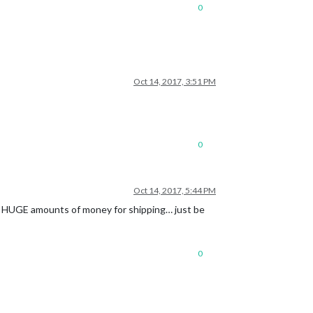
0
Oct 14, 2017, 3:51 PM
0
Oct 14, 2017, 5:44 PM
ing HUGE amounts of money for shipping… just be
0