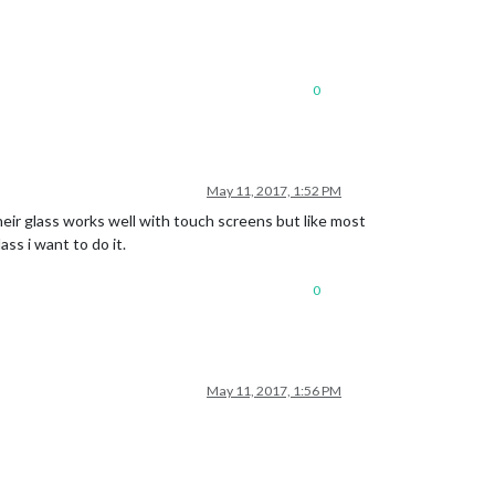
0
May 11, 2017, 1:52 PM
heir glass works well with touch screens but like most
ass i want to do it.
0
May 11, 2017, 1:56 PM