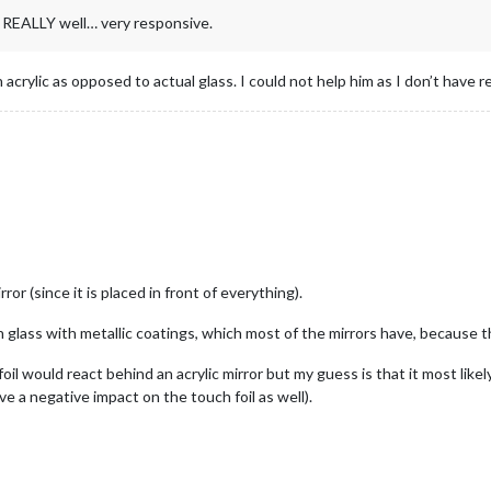
s REALLY well… very responsive.
 acrylic as opposed to actual glass. I could not help him as I don’t have 
ror (since it is placed in front of everything).
 glass with metallic coatings, which most of the mirrors have, because th
il would react behind an acrylic mirror but my guess is that it most like
e a negative impact on the touch foil as well).