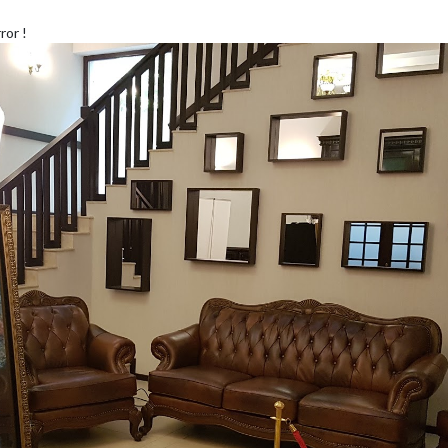
ror !