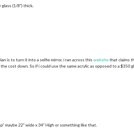
glass (1/8") thick.
n is to turn it into a selfie mirror. i ran across this
website
that claims t
p the cost down. So if i could use the same acrylic as opposed to a $350 gl
top” maybe 22" wide x 34" High or something like that.