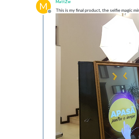
MattZw
M
This is my final product, the selfie magic mir
Offline