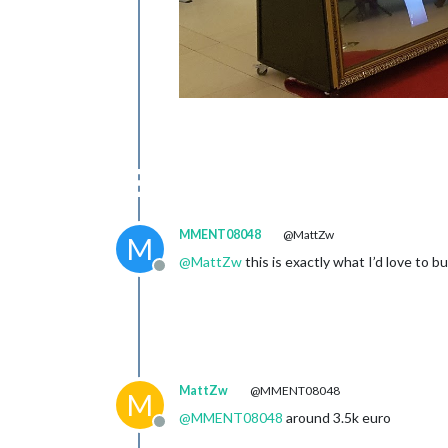
MMENT08048
@MattZw
M
@
MattZw
this is exactly what I’d love to 
Offline
MattZw
@MMENT08048
M
@
MMENT08048
around 3.5k euro
Offline