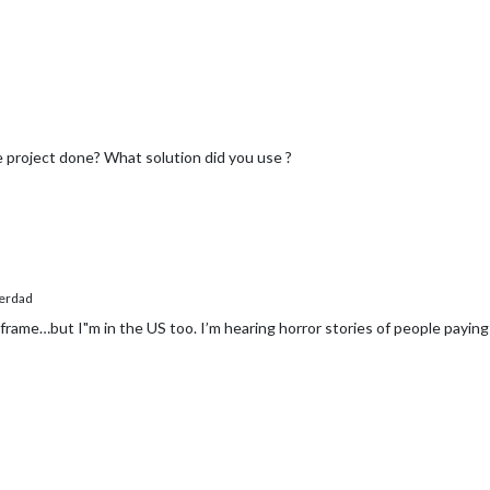
project done? What solution did you use ?
erdad
 frame…but I"m in the US too. I’m hearing horror stories of people pay