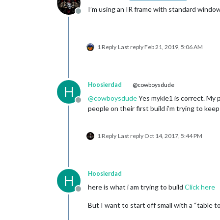
I’m using an IR frame with standard window 
Offline
1 Reply
Last reply
Feb 21, 2019, 5:06 AM
Hoosierdad
@cowboysdude
H
@
cowboysdude
Yes mykle1 is correct. My pla
Offline
people on their first build i’m trying to kee
1 Reply
Last reply
Oct 14, 2017, 5:44 PM
Hoosierdad
H
here is what i am trying to build
Click here
Offline
But I want to start off small with a “table 