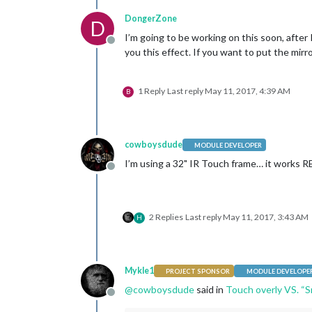
DongerZone
D
I’m going to be working on this soon, after 
Offline
you this effect. If you want to put the mirro
1 Reply
Last reply
May 11, 2017, 4:39 AM
B
cowboysdude
MODULE DEVELOPER
I’m using a 32" IR Touch frame… it works R
Offline
2 Replies
Last reply
May 11, 2017, 3:43 AM
H
Mykle1
PROJECT SPONSOR
MODULE DEVELOPE
@
cowboysdude
said in
Touch overly VS. “S
Offline