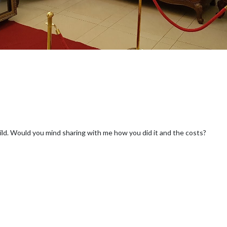
build. Would you mind sharing with me how you did it and the costs?