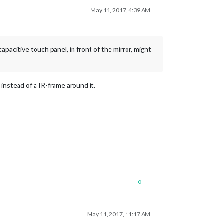
May 11, 2017, 4:39 AM
apacitive touch panel, in front of the mirror, might
.
 instead of a IR-frame around it.
0
May 11, 2017, 11:17 AM