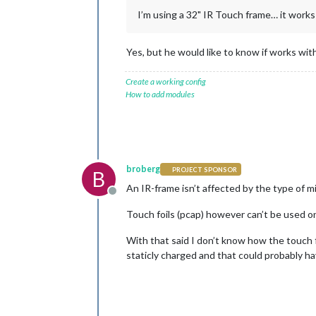
I’m using a 32" IR Touch frame… it work
Yes, but he would like to know if works with
Create a working config
How to add modules
broberg
PROJECT SPONSOR
B
An IR-frame isn’t affected by the type of mir
Offline
Touch foils (pcap) however can’t be used on
With that said I don’t know how the touch fo
staticly charged and that could probably hav