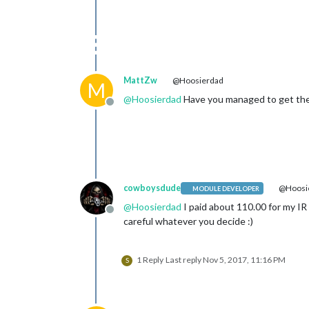
MattZw
@Hoosierdad
M
@
Hoosierdad
Have you managed to get the 
Offline
cowboysdude
@Hoosi
MODULE DEVELOPER
@
Hoosierdad
I paid about 110.00 for my IR
Offline
careful whatever you decide :)
1 Reply
Last reply
Nov 5, 2017, 11:16 PM
S