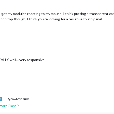
I get my modules reacting to my mouse. I think putting a transparent capa
r on top though, I think you’re looking for a resistive touch panel.
EALLY well… very responsive.
@cowboysdude
R
mart Glass”
: