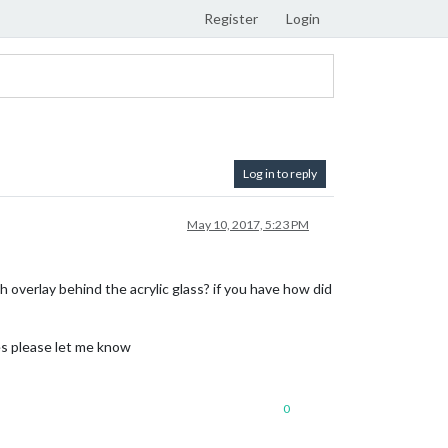
Register
Login
Log in to reply
May 10, 2017, 5:23 PM
ch overlay behind the acrylic glass? if you have how did
tes please let me know
0