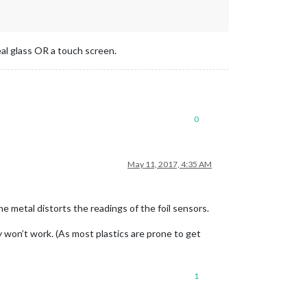
real glass OR a touch screen.
0
May 11, 2017, 4:35 AM
e metal distorts the readings of the foil sensors.
ly won’t work. (As most plastics are prone to get
1