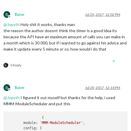
B
Baxer
Jul 20, 2017, 12:02 PM
Offline
@
Jopyth
Holy shit it works, thanks man
the reason the author doesnt think the timer is a good idea its
because the API have an maximum amount of calls you can make in
a month which is 30 000, but if i wanted to go against his advice and
make it update every 5 minute or so, how would i do that
0
1 Reply
B
Baxer
Jul 20, 2017, 12:14 PM
Offline
@
Jopyth
I figured it out myself but thanks for the help, i used
MMM-ModuleScheduler and put this
                 {

        module: 
'MMM-ModuleScheduler'
,

        config: {
