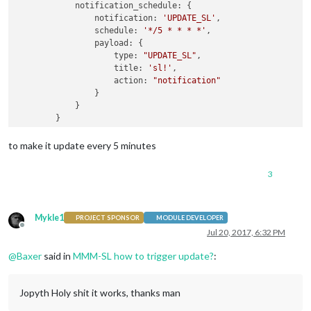
            notification_schedule: {

                notification: 
'UPDATE_SL'
,

                schedule: 
'*/5 * * * *'
,

                payload: {

                    type: 
"UPDATE_SL"
,

                    title: 
'sl!'
,

                    action: 
"notification"
                }

            }

to make it update every 5 minutes
3
Mykle1
PROJECT SPONSOR
MODULE DEVELOPER
Offline
Jul 20, 2017, 6:32 PM
@
Baxer
said in
MMM-SL how to trigger update?
:
Jopyth Holy shit it works, thanks man