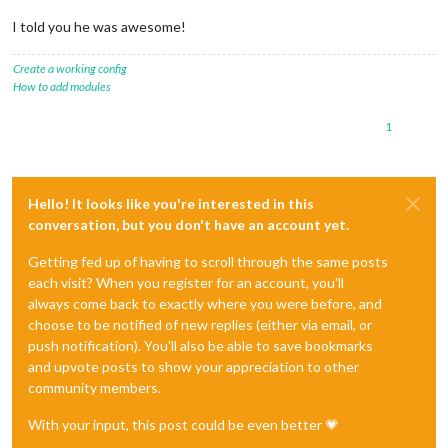
I told you he was awesome!
Create a working config
How to add modules
1
Hello! It looks like you're interested in this
conversation, but you don't have an account yet.
Getting fed up of having to scroll through the same posts
each visit? When you register for an account, you'll
always come back to exactly where you were before, and
choose to be notified of new replies (either via email, or
push notification). You'll also be able to save bookmarks
and upvote posts to show your appreciation to other
community members.
With your input, this post could be even better 💗