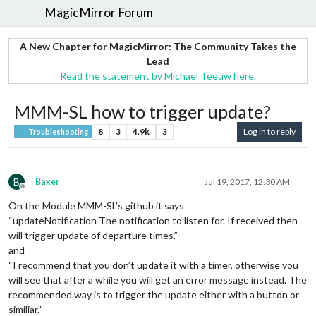
MagicMirror Forum
A New Chapter for MagicMirror: The Community Takes the
Lead
Read the statement by Michael Teeuw here.
MMM-SL how to trigger update?
8
3
4.9k
3
Log in to reply
Troubleshooting
B
Baxer
Jul 19, 2017, 12:30 AM
Offline
On the Module MMM-SL’s github it says
“updateNotification The notification to listen for. If received then
will trigger update of departure times.”
and
“I recommend that you don’t update it with a timer, otherwise you
will see that after a while you will get an error message instead. The
recommended way is to trigger the update either with a button or
similiar.”