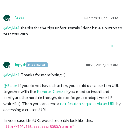
B
Baxer
Jul 19, 2017, 11:57 PM
Offline
@
Mykle1
thanks for the tips unfortunately i dont have a button to
test this with.
0
J
Jopyth
Jul 20, 2017, 8:05 AM
MODERATOR
Offline
@
Mykle1
Thanks for mentioning. :)
@
Baxer
If you do not have a button, you could use a custom URL
together with the
Remote-Control
(you need to install and
configure the module though, do not forget to adapt your IP
whitelist). Then you can send a
notification request via an URL
by
accessing a custom URL.
In your case the URL would probably look like this:
http://192.168.xxx.xxx:8080/remote?