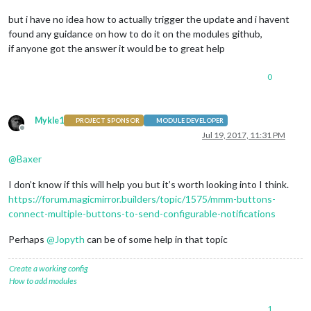
but i have no idea how to actually trigger the update and i havent
found any guidance on how to do it on the modules github,
if anyone got the answer it would be to great help
0
Mykle1
PROJECT SPONSOR
MODULE DEVELOPER
Offline
Jul 19, 2017, 11:31 PM
@
Baxer
I don’t know if this will help you but it’s worth looking into I think.
https://forum.magicmirror.builders/topic/1575/mmm-buttons-
connect-multiple-buttons-to-send-configurable-notifications
Perhaps
@
Jopyth
can be of some help in that topic
Create a working config
How to add modules
1