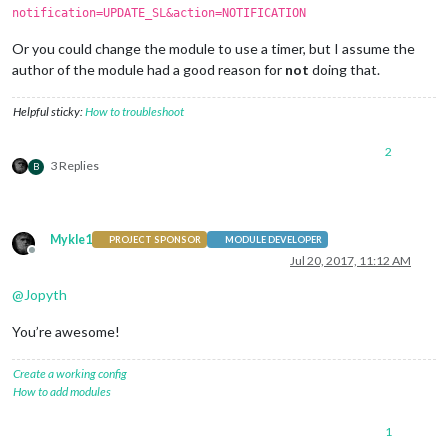
notification=UPDATE_SL&action=NOTIFICATION
Or you could change the module to use a timer, but I assume the
author of the module had a good reason for
not
doing that.
Helpful sticky:
How to troubleshoot
2
3 Replies
B
Mykle1
PROJECT SPONSOR
MODULE DEVELOPER
Offline
Jul 20, 2017, 11:12 AM
@
Jopyth
You’re awesome!
Create a working config
How to add modules
1