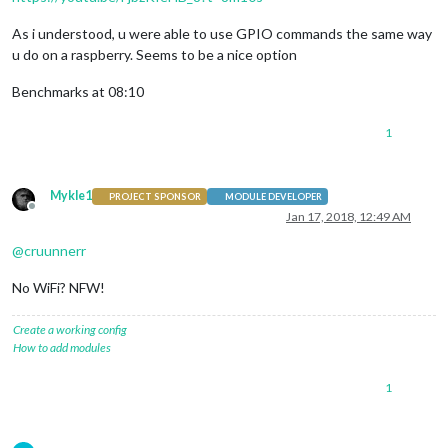
As i understood, u were able to use GPIO commands the same way
u do on a raspberry. Seems to be a nice option
Benchmarks at 08:10
1
Mykle1
PROJECT SPONSOR
MODULE DEVELOPER
Offline
Jan 17, 2018, 12:49 AM
@
cruunnerr
No WiFi? NFW!
Create a working config
How to add modules
1