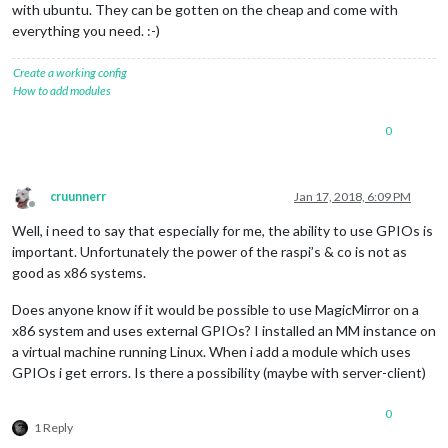
with ubuntu. They can be gotten on the cheap and come with
everything you need. :-)
Create a working config
How to add modules
0
cruunnerr
Jan 17, 2018, 6:09 PM
Offline
Well, i need to say that especially for me, the ability to use GPIOs is
important. Unfortunately the power of the raspi’s & co is not as
good as x86 systems.
Does anyone know if it would be possible to use MagicMirror on a
x86 system and uses external GPIOs? I installed an MM instance on
a virtual machine running Linux. When i add a module which uses
GPIOs i get errors. Is there a possibility (maybe with server-client)
0
1 Reply