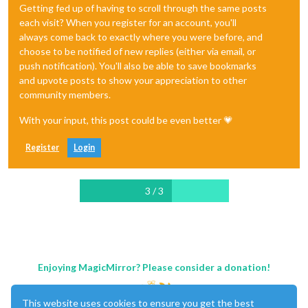
Getting fed up of having to scroll through the same posts
each visit? When you register for an account, you'll
always come back to exactly where you were before, and
choose to be notified of new replies (either via email, or
push notification). You'll also be able to save bookmarks
and upvote posts to show your appreciation to other
community members.
With your input, this post could be even better 💗
Register
Login
3 / 3
Enjoying MagicMirror? Please consider a donation!
This website uses cookies to ensure you get the best