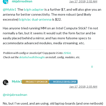
N
ninjabreadman
Jan 17, 2018, 2:02 AM
Offline
@
Mykle1
The
b/g/n adapter
is a further $7, and will also give you an
antenna for better connectivity. The more robust (and likely
excessive)
b/g/n/ac dual-antenna
is $22.
Has anyone tried running MM on an Intel Compute Stick? I’m not
normally a fan, but it seems it would suit the form factor and be
easily placed behind a mirror, and has more fulsome specs to
accommodate advanced modules, media streaming, etc.
Problem with config or JavaScript? Copy/paste it into
JSHint
.
Check out the
detailed walkthroughs
on install, config, modules, etc.
0
Mykle1
PROJECT SPONSOR
MODULE DEVELOPER
Offline
Jan 17, 2018, 2:05 AM
@
ninjabreadman
No, but I’ve used, and am using, old laptop boards (and one netbook)