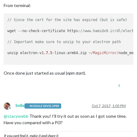
From terminal:
// Since the cert for the site has expired (but is safe)
wget --no-check-certificate 
https
:
//www.hamidx9.ir/dl/electr
// Important make sure to unzip to your electron path
unzip electron-v1
.7
.5
-linux-arm64.
zip
 ~
/MagicMirror/
node_mod
Once done just started as usual (
npm start
).
3
Snille
Oct 7, 2017, 1:05 PM
MODULE DEVELOPER
Offline
@
stacywebb
Thank you! I’ll try it out as soon as I got some time.
Have you compared with a Pi3?
If you cant find it, make it and share it