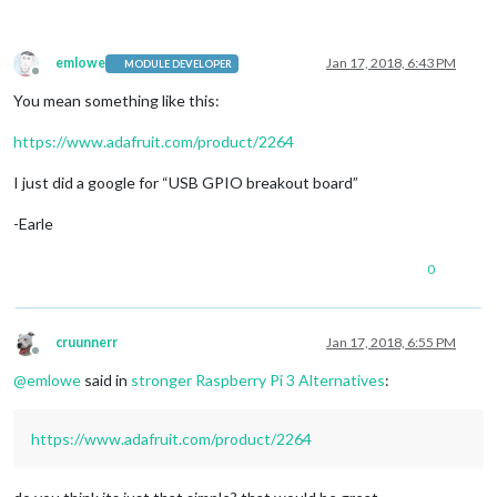
emlowe
Jan 17, 2018, 6:43 PM
MODULE DEVELOPER
Offline
You mean something like this:
https://www.adafruit.com/product/2264
I just did a google for “USB GPIO breakout board”
-Earle
0
cruunnerr
Jan 17, 2018, 6:55 PM
Offline
@
emlowe
said in
stronger Raspberry Pi 3 Alternatives
:
https://www.adafruit.com/product/2264