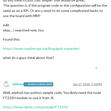
do you think its just that simple? that would be great.
The question is, if the program code or the configuration will be the
same as on a RPi. Or are u need to do some complicated hacks to
use the board with MM?
edit:
okay… i searched now, too.
Found this:
https://www.raspberrypi.org/blog/gpio-expander/
what do u guys think about that?
0
emlowe
Jan 17, 2018, 7:03 PM
MODULE DEVELOPER
Offline
Well, adafruit has python sample code. You likely need the node
FT232H module to use it from JS.
https://www.npmjs.com/package/FT232H