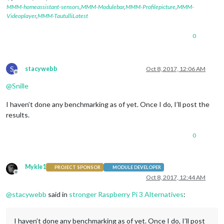
MMM-homeassistant-sensors
,
MMM-Modulebar
,
MMM-Profilepicture
,
MMM-
Videoplayer
,
MMM-TautulliLatest
0
S
stacywebb
Oct 8, 2017, 12:06 AM
Offline
@
Snille
I haven’t done any benchmarking as of yet. Once I do, I’ll post the
results.
0
Mykle1
PROJECT SPONSOR
MODULE DEVELOPER
Offline
Oct 8, 2017, 12:44 AM
@
stacywebb
said in
stronger Raspberry Pi 3 Alternatives
:
I haven’t done any benchmarking as of yet. Once I do, I’ll post