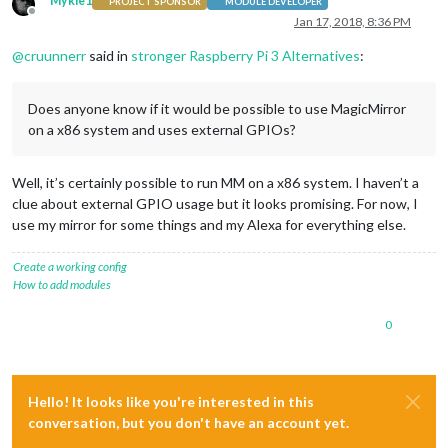
Mykle1
# Loop turning the LED on and off and reading the input stat
PROJECT SPONSOR
MODULE DEVELOPER
Offline
print
'Press Ctrl-C to quit.'
Jan 17, 2018, 8:36 PM
while
True
:

@
cruunnerr
said in
stronger Raspberry Pi 3 Alternatives
:
# Set pin C0 to a high level so the LED turns on.
	ft232h.output(
8
, GPIO.HIGH)

# Sleep for 1 second.
Does anyone know if it would be possible to use MagicMirror
	time.sleep(
1
)

on a x86 system and uses external GPIOs?
# Set pin C0 to a low level so the LED turns off.
	ft232h.output(
8
, GPIO.LOW)

# Sleep for 1 second.
Well, it’s certainly possible to run MM on a x86 system. I haven’t a
	time.sleep(
1
)

# Read the input on pin D7 and print out if it's hig
clue about external GPIO usage but it looks promising. For now, I
	level = ft232h.
input
(
7
)

use my mirror for some things and my Alexa for everything else.
if
 level == GPIO.LOW:

print
'Pin D7 is LOW!'
Create a working config
else
:

How to add modules
print
'Pin D7 is HIGH!'
0
Hello! It looks like you're interested in this
conversation, but you don't have an account yet.