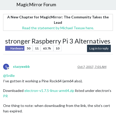
MagicMirror Forum
A New Chapter for MagicMirror: The Community Takes the
Lead
Read the statement by Michael Teeuw here.
stronger Raspberry Pi 3 Alternatives
50
11
63.7k
10
Log in to reply
Hardware
S
stacywebb
Oct 7, 2017, 7:01 AM
Offline
@
Snille
I’ve gotten it working a Pine Rock64 (arm64 also).
Downloaded
electron-v1.7.5-linux-arm64.zip
listed under electron’s
PR
One thing to note: when downloading from the link, the site’s cert
has expired.