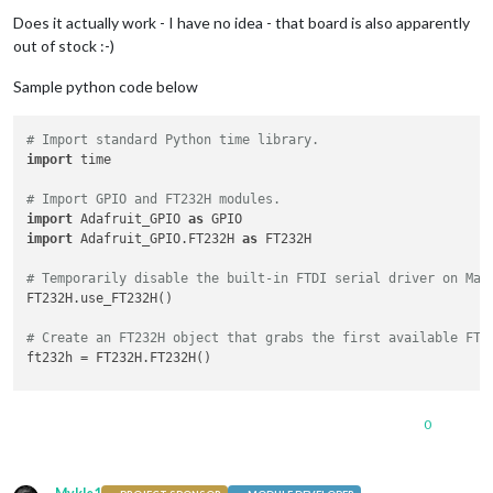
Does it actually work - I have no idea - that board is also apparently
out of stock :-)
Sample python code below
# Import standard Python time library.
import
 time

# Import GPIO and FT232H modules.
import
 Adafruit_GPIO 
as
import
 Adafruit_GPIO.FT232H 
as
 FT232H

# Temporarily disable the built-in FTDI serial driver on Mac
FT232H.use_FT232H()

# Create an FT232H object that grabs the first available FT2
ft232h = FT232H.FT232H()

# Configure digital inputs and outputs using the setup funct
# Note that pin numbers 0 to 15 map to pins D0 to D7 then C0
0
ft232h.setup(
7
, GPIO.IN)   
# Make pin D7 a digital input.
ft232h.setup(
8
, GPIO.OUT)  
# Make pin C0 a digital output.