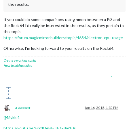
the results.
If you could do some comparisons using nmon between a Pi3 and
the Rock64 I’d really be interested in the results, as they pertain to
this topic.
https://forum.magicmirror.builders/topic/4684/electron-cpu-usage
Otherwise, I’m looking forward to your results on the Rock64.
Create a working config
How to add modules
1
cruunnerr
Jan 16, 2018, 1:32 PM
Offline
@
Mykle1
https://youtu.be/FjbzKfeHB_8?t=8m10s