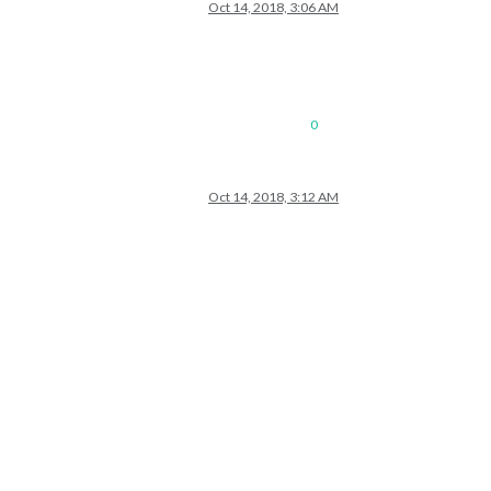
Oct 14, 2018, 3:06 AM
0
Oct 14, 2018, 3:12 AM