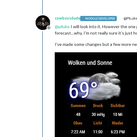
cowboysdude
@PILuk
MODULE DEVELOPER
@
piluke
I will look into it. However the on
Offline
forecast…why, I’m not really sure it’s just 
I’ve made some changes but a few more ne