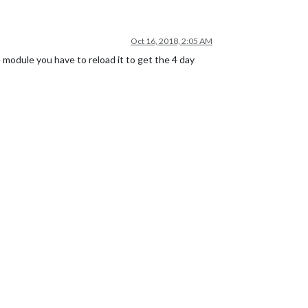
Oct 16, 2018, 2:05 AM
 module you have to reload it to get the 4 day