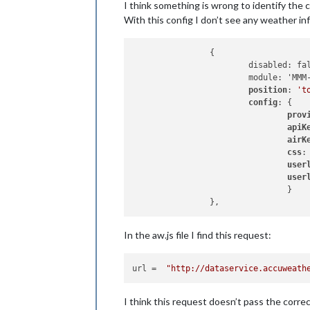
I think something is wrong to identify the c
With this config I don’t see any weather inf
		{

			disabled: false,

			module: 'MMM-NOAA3',

position
: 
't
config
: {

prov
apiK
airK
css
:
user
user
				}

In the aw.js file I find this request:
url
 =  
"http://dataservice.accuweath
I think this request doesn’t pass the correct