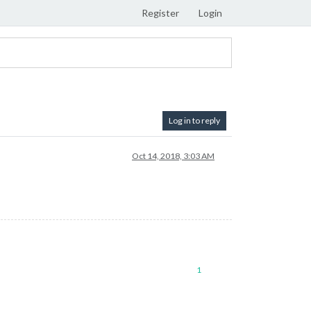
Register
Login
Log in to reply
Oct 14, 2018, 3:03 AM
1