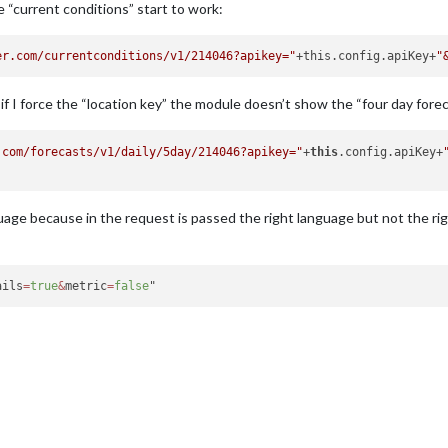
he “current conditions” start to work:
er.com/currentconditions/v1/214046?apikey="
+this.config.apiKey+
"
 if I force the “location key” the module doesn’t show the “four day fore
.com/forecasts/v1/daily/5day/214046?apikey="
+
this
.config.apiKey+
age because in the request is passed the right language but not the rig
ails
=
true
&
metric
=
false