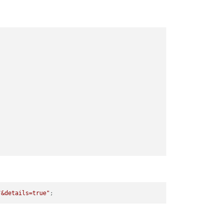
"&details=true"
;