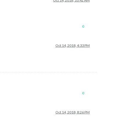
Oct 14, 2018, 10:42 AM
0
Oct 14, 2018, 4:33 PM
0
Oct 14, 2018, 8:26 PM