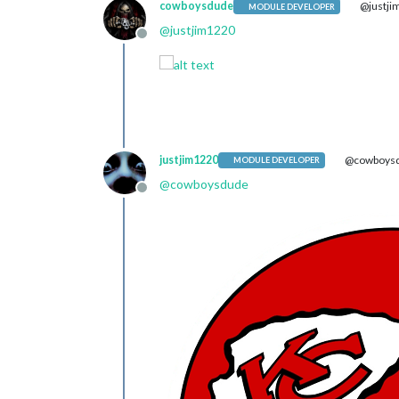
cowboysdude
@justji
MODULE DEVELOPER
@
justjim1220
Offline
justjim1220
@cowboys
MODULE DEVELOPER
@
cowboysdude
Offline