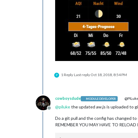
1 Reply
Last reply
Oct 18, 2018, 8:54 PM
P
cowboysdude
@PILuk
MODULE DEVELOPER
@
piluke
the updated aw.js is uploaded to gi
Offline
Do a git pull and the config has changed to
REMEMBER YOU MAY HAVE TO RELOAD IT