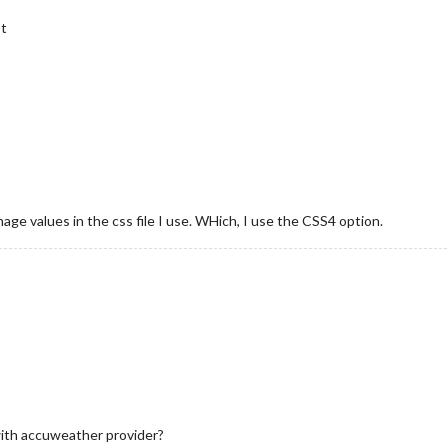
st
l
age values in the css file I use. WHich, I use the CSS4 option.
th accuweather provider?