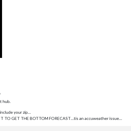
e
t hub.
 include your zip…
 TO GET THE BOTTOM FORECAST…tis an accuweather issue…