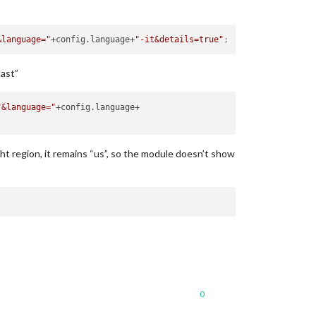
&language="
+config.language+
"-it&details=true"
;
cast”
"&language="
ht region, it remains “us”, so the module doesn’t show
0