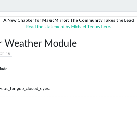
A New Chapter for MagicMirror: The Community Takes the Lead
Read the statement by Michael Teeuw here.
 Weather Module
tching
dude
-out_tongue_closed_eyes: