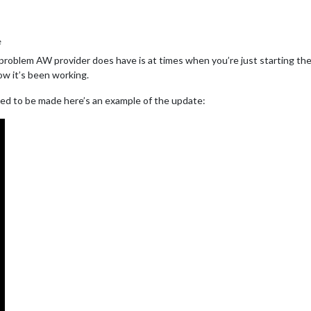
e
e problem AW provider does have is at times when you’re just starting the
how it’s been working.
ed to be made here’s an example of the update: