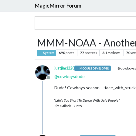
MagicMirror Forum
MMM-NOAA - Another
690
posts
77
posters
3.1m
views
70
wa
System
justjim1220
@cowboys
MODULE DEVELOPER
@
cowboysdude
Offline
Dude! Cowboys season… :face_with_stuck
“Life’s Too Short To Dance With Ugly People”
Jim Hallock - 1995