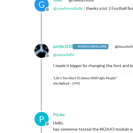
Galm
@cowboysdude
G
@
cowboysdude
: thanks a lot ;) Football fir
Offline
justjim1220
@Vauxdvih
MODULE DEVELOPER
@
vauxdvihl
Offline
I made it bigger by changing the font and im
“Life’s Too Short To Dance With Ugly People”
Jim Hallock - 1995
PILuke
P
Hello,
Offline
has someone tested the NOAA3 module wi