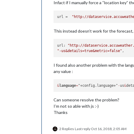
Infact if I manually force a “location key” t
url
 =  
"http://dataservice.accuweath
This instead doesn’t work for the forecast,
url: 
"http://dataservice.accuweather
"-us&details=true&metric=false"
I found also another problem with the langu
any value :
&
language
=
"+config.language+"
-
us
&
det
Can someone resolve the problem?
I’m not so able with js :-)
Thanks
2 Replies
Last reply
Oct 16, 2018, 2:05 AM