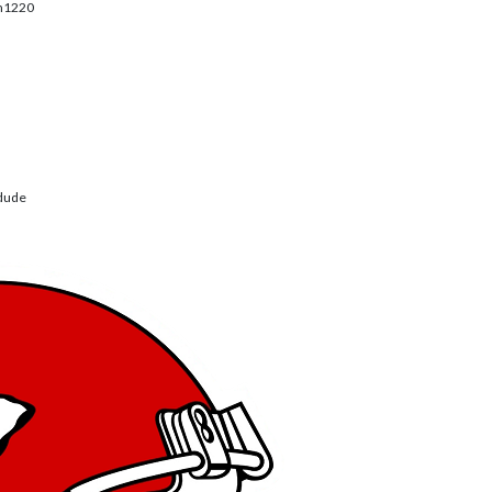
m1220
dude