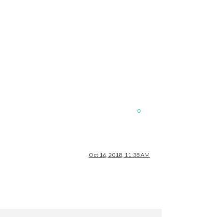
0
Oct 16, 2018, 11:38 AM