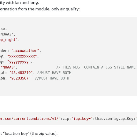
ity with lan and long.
ormation from the module, only air quality:
op_right'
,

ider
: 
"accuweather"
,

ey
: 
"xxxxxxxxxxxx"
,

ey
: 
"yyyyyyyyy"
,

 
"NOAA3"
,                  
// THIS MUST CONTAIN A CSS STYLE NAME
lat
: 
"45.483219"
, 
//MUST HAVE BOTH
lon
: 
"9.203567"
//MUST HAVE BOTH
er.com/currentconditions/v1/"
+zip+
"?apikey="
+this.config.apiKey+
 “location key” (the zip value).