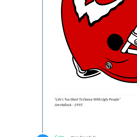
“Life’s Too Short To Dance With Ugly People”
Jim Hallock - 1995