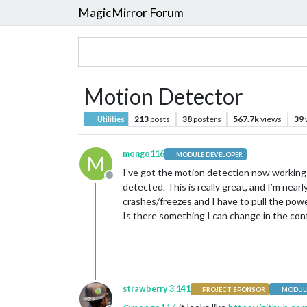
MagicMirror Forum
Motion Detector
213
posts
38
posters
567.7k
views
39
Utilities
mongo116
MODULE DEVELOPER
M
I’ve got the motion detection now working 
Offline
detected. This is really great, and I’m nea
crashes/freezes and I have to pull the pow
Is there something I can change in the conf
strawberry 3.141
PROJECT SPONSOR
MODULE