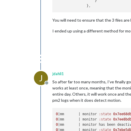
                   }

You will need to ensure that the 3 files ar
I ended up using a different method for mo
jdahli1
J
So after far too many months, I’ve finally 
Offline
works at least once, meaning that the monit
entire day. Others, it will work once and th
pm2 logs when it does detect motion.
0
|mm       |
 monitor 
:state
0x7ee68d
0
|mm       |
 monitor 
:state
0x7ee8bd
0
|mm       |
0
|mm       |
 monitor 
:state
0x7ebe5d