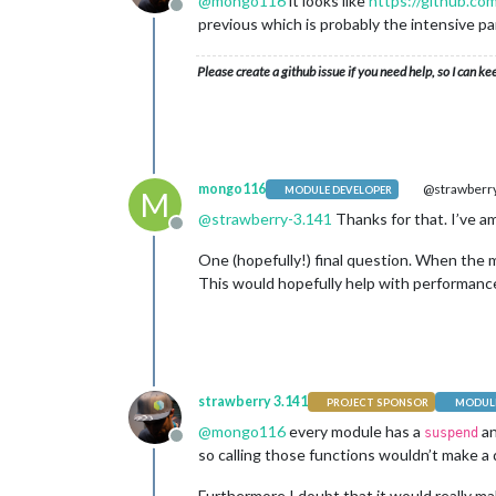
@
mongo116
it looks like
https://github.co
Offline
previous which is probably the intensive pa
Please create a github issue if you need help, so I can ke
mongo116
@strawberry
MODULE DEVELOPER
M
@
strawberry-3.141
Thanks for that. I’ve am
Offline
One (hopefully!) final question. When the mo
This would hopefully help with performance
strawberry 3.141
PROJECT SPONSOR
MODULE
@
mongo116
every module has a
a
suspend
Offline
so calling those functions wouldn’t make a d
Furthermore I doubt that it would really mak