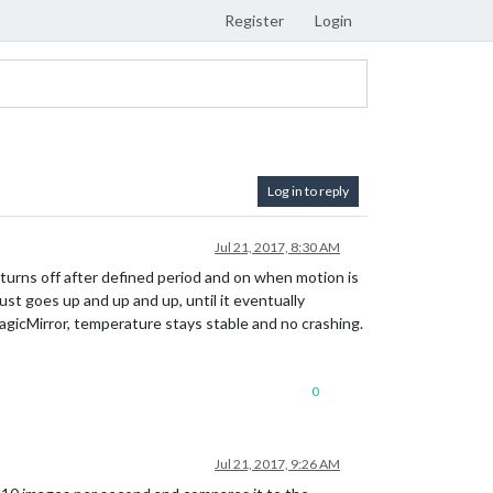
Register
Login
Log in to reply
Jul 21, 2017, 8:30 AM
urns off after defined period and on when motion is
st goes up and up and up, until it eventually
agicMirror, temperature stays stable and no crashing.
0
Jul 21, 2017, 9:26 AM