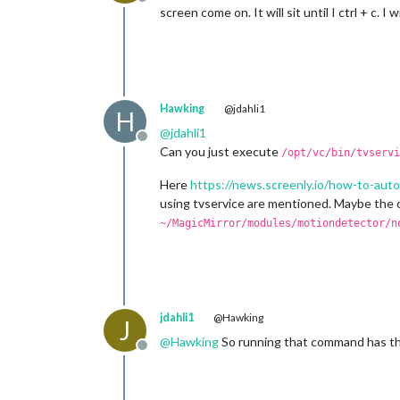
Offline
screen come on. It will sit until I ctrl + c. 
Hawking
@jdahli1
H
@
jdahli1
Offline
Can you just execute
/opt/vc/bin/tvservi
Here
https://news.screenly.io/how-to-aut
using tvservice are mentioned. Maybe the o
~/MagicMirror/modules/motiondetector/n
jdahli1
@Hawking
J
@
Hawking
So running that command has the 
Offline