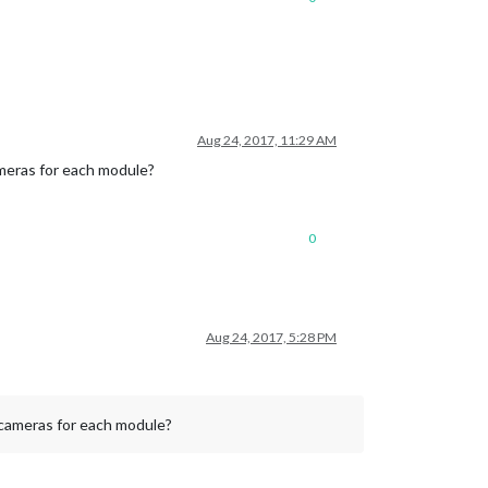
Aug 24, 2017, 11:29 AM
meras for each module?
0
Aug 24, 2017, 5:28 PM
 cameras for each module?