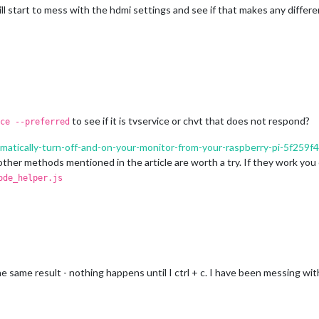
I will start to mess with the hdmi settings and see if that makes any differ
to see if it is tvservice or chvt that does not respond?
ce --preferred
omatically-turn-off-and-on-your-monitor-from-your-raspberry-pi-5f259f
ther methods mentioned in the article are worth a try. If they work yo
ode_helper.js
same result - nothing happens until I ctrl + c. I have been messing wit