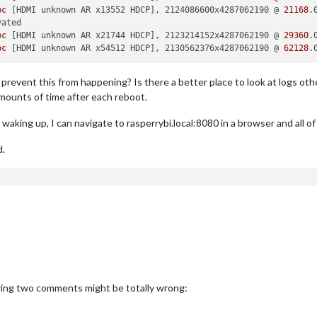
bc
 [HDMI unknown AR x13552 HDCP], 2124086600x4287062190 @ 
21168
bc
 [HDMI unknown AR x21744 HDCP], 2123214152x4287062190 @ 
29360
bc
 [HDMI unknown AR x54512 HDCP], 2130562376x4287062190 @ 
62128
.
event this from happening? Is there a better place to look at logs othe
amounts of time after each reboot.
waking up, I can navigate to rasperrybi.local:8080 in a browser and all o
d.
lowing two comments might be totally wrong: