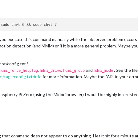
you execute this command manually while the observed problem occurs (I 
motion detection (and MMM) or if it is a more general problem. Maybe yo
ot/config.txt ?
,
,
and
. See the fil
hdmi_force_hotplug
hdmi_drive
hdmi_group
hdmi_mode
m/tags/config.txt/info
for more information. Maybe the “AR” in your error s
aspberry Pi Zero (using the Midori browser) I would be highly intereste
g that command does not appear to do anything. I let it sit for a minut