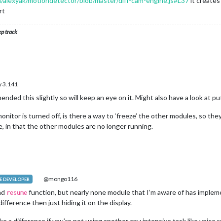
m/alexyak/motiondetector/blob/master/diff-cam-engine.js#L37
it creates
rt
ep track
 3.141
ended this slightly so will keep an eye on it. Might also have a look at p
nitor is turned off, is there a way to ‘freeze’ the other modules, so they
, in that the other modules are no longer running.
@mongo116
 DEVELOPER
nd
function, but nearly none module that I’m aware of has impleme
resume
ifference then just hiding it on the display.
e a difference if you’re not using another cpu intensive task like voice 