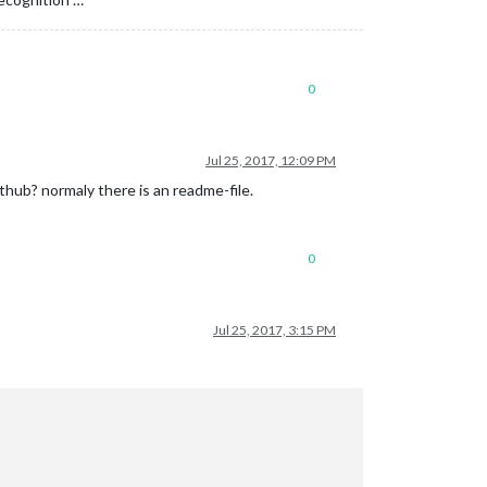
0
Jul 25, 2017, 12:09 PM
ithub? normaly there is an readme-file.
0
Jul 25, 2017, 3:15 PM