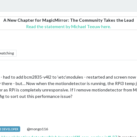
A New Chapter for MagicMirror: The Community Takes the Lead
Read the statement by Michael Teeuw here.
watching
- had to add bcm2835-v4l2 to \etc\modules - restarted and screen now t
rly there - but… Now when the motiondetector is running, the RPi3 temp ju
er as RPi is completely unresponsive. If I remove motiondetector from M
ig to sort out this performance issue?
@mongo116
 DEVELOPER