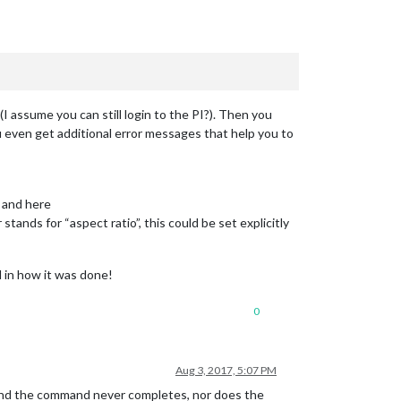
assume you can still login to the PI?). Then you
u even get additional error messages that help you to
e and here
tands for “aspect ratio”, this could be set explicitly
d in how it was done!
0
Aug 3, 2017, 5:07 PM
e and the command never completes, nor does the