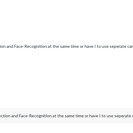
ion and Face-Recognition at the same time or have I to use seperate ca
ction and Face-Recognition at the same time or have I to use seperate