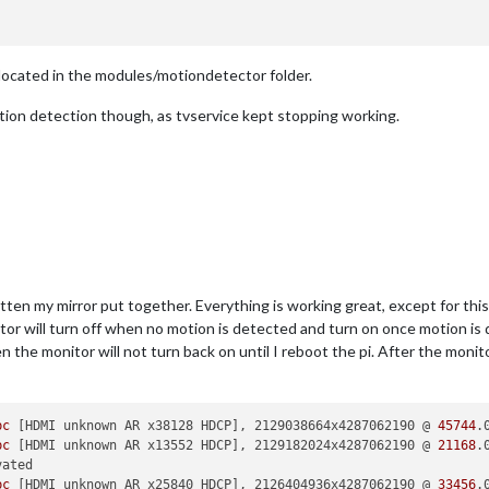
e located in the modules/motiondetector folder.
tion detection though, as tvservice kept stopping working.
gotten my mirror put together. Everything is working great, except for th
or will turn off when no motion is detected and turn on once motion is d
en the monitor will not turn back on until I reboot the pi. After the monit
bc
 [HDMI unknown AR x38128 HDCP], 2129038664x4287062190 @ 
45744
bc
 [HDMI unknown AR x13552 HDCP], 2129182024x4287062190 @ 
21168
bc
 [HDMI unknown AR x25840 HDCP], 2126404936x4287062190 @ 
33456