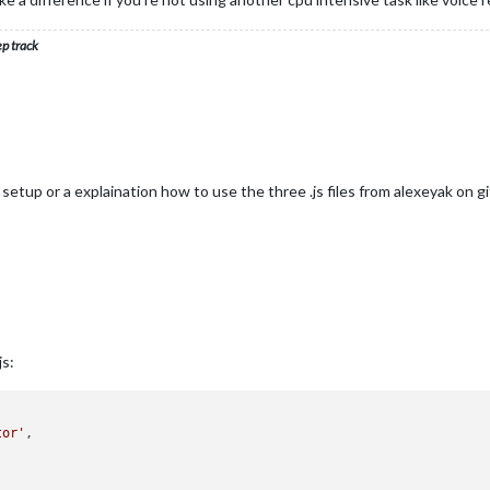
ep track
setup or a explaination how to use the three .js files from alexeyak on g
js:
tor'
,
