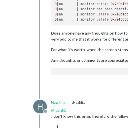
0
|mm       |
 monitor 
:state
0x7e9afd
0
|mm       |
0
|mm       |
 monitor 
:state
0x7e8dad
0
|mm       |
 monitor 
:state
0x7efdcd
Does anyone have any thoughts on how to pr
very odd to me that it works for different 
For what it’s worth, when the screen stops 
Any thoughts or comments are appreciate
Hawking
@jdahli1
H
@
jdahli1
Offline
I don’t know this error, therefore the fol