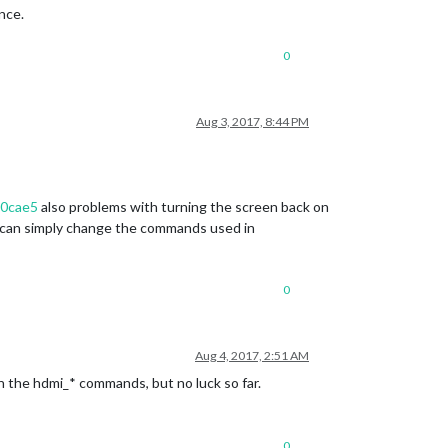
ence.
0
Aug 3, 2017, 8:44 PM
40cae5
also problems with turning the screen back on
u can simply change the commands used in
0
Aug 4, 2017, 2:51 AM
h the hdmi_* commands, but no luck so far.
0