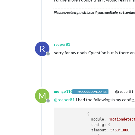
Please create a github issue if you need help, so I can ke
reaper81
R
sorry for my noob-Question but is there an 
Offline
mongo116
@reaper81
MODULE DEVELOPER
M
@
reaper81
I had the following in my config.
Offline
              {

                module: 
'motiondetec
                config: {

                timeout: 
5
*
60
*
1000