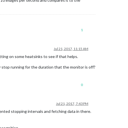
 10 images per second and compares it to the
1
Jul 21, 2017, 11:15 AM
utting on some heatsinks to see if that helps.
 stop running for the duration that the monitor is off?
0
Jul 21, 2017, 7:43 PM
nted stopping intervals and fetching data in there.
recognition …