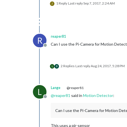
1 Reply
Last reply
Sep 7, 2017, 2:24 AM
J
reaper81
R
Can I use the Pi-Camera for Motion Detect
Offline
2 Replies
Last reply
Aug 24, 2017, 5:28 PM
L
B
Lange
@reaper81
L
@
reaper81
said in
Motion Detector
:
Offline
Can I use the Pi-Camera for Motion Dete
This uses a pir-sensor