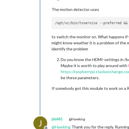
The motion detector uses
to switch the monitor on. What happens if 
might know weather it is a problem of the 
identify the problem
Do you know the HDMI-settings in /bo
Maybe it is worth to play around with
https://raspberrypi.stackexchange.co
be these parameters.
If somebody got this module to work on a R
jdahli1
@Hawking
J
@
Hawking
Thank you for the reply. Runnin