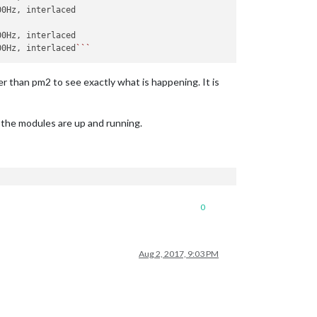
00Hz, interlaced
``
r than pm2 to see exactly what is happening. It is
f the modules are up and running.
0
Aug 2, 2017, 9:03 PM