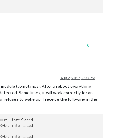
0
Aug 2, 2017, 7:39 PM
is module (sometimes). After a reboot everything
etected. Sometimes, it will work correctly for an
or refuses to wake up, I receive the following in the