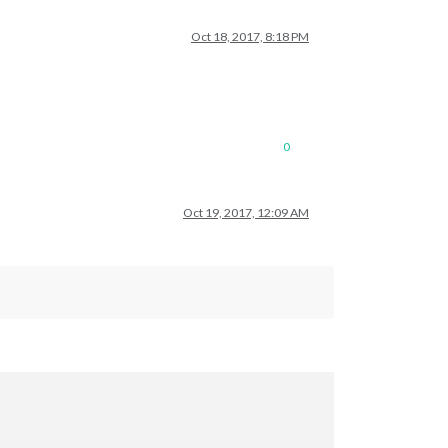
Oct 18, 2017, 8:18 PM
0
Oct 19, 2017, 12:09 AM