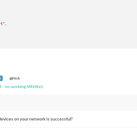
rt"
,

atenotification"
,

op_bar"
,

@Nick
R
3 - no working Whitlist
:
-Remote-Control"
,

iddle_center"
,

 devices on your network is successful?