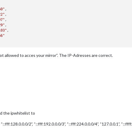
60"
,

22"
,

97"
,

29"
,

103"
,

66"
t allowed to acces your mirror”. The IP-Adresses are correct.
ed the ipwhitelist to
, “::fff:128.0.0.0/2”, “::fff:192.0.0.0/3”, “::fff:224.0.0.0/4”, “127.0.0.1”, “::ffff