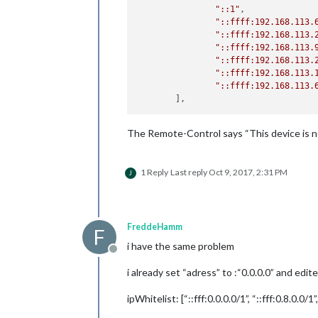
"::1"
,

"::ffff:192.168.113.
"::ffff:192.168.113.
"::ffff:192.168.113.
"::ffff:192.168.113.
"::ffff:192.168.113.
"::ffff:192.168.113.
The Remote-Control says “This device is no
1 Reply
Last reply
Oct 9, 2017, 2:31 PM
J
FreddeHamm
F
i have the same problem
Offline
i already set “adress” to :“0.0.0.0” and edit
ipWhitelist: [“::fff:0.0.0.0/1”, “::fff:0.8.0.0/1”