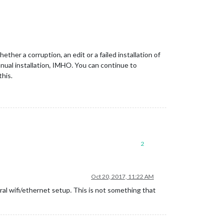
ether a corruption, an edit or a failed installation of
nual installation, IMHO. You can continue to
this.
2
Oct 20, 2017, 11:22 AM
ral wifi/ethernet setup. This is not something that