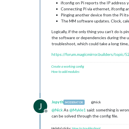
ifconfig on Pi reports the IP address y
Connecting Pi via ethernet, ifconfig a
Pinging another device from the Pi its
The MM software updates. Clock, cale
Logically, if the only thing you can’t do is 
the software or dependencies during the up
troubleshoot, which could take a long time, 
https://forum.magicmirror.builders/topic/
Create a working config
How to add modules
Jopyth
@Nick
MODERATOR
J
@
Nick
As
@
Mykle1
said: something is wrong
Offline
can be solved through the config file.
Helpful sticky:
How to troubleshoot