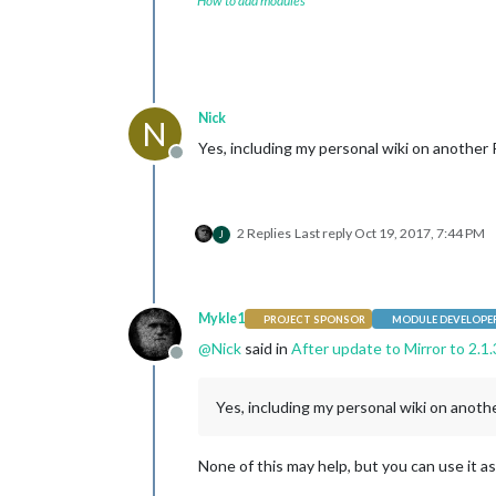
How to add modules
Nick
N
Yes, including my personal wiki on another 
Offline
2 Replies
Last reply
Oct 19, 2017, 7:44 PM
J
Mykle1
PROJECT SPONSOR
MODULE DEVELOPE
@
Nick
said in
After update to Mirror to 2.1.
Offline
Yes, including my personal wiki on anothe
None of this may help, but you can use it as