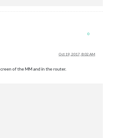
0
Oct 19, 2017, 8:02 AM
 screen of the MM and in the router.