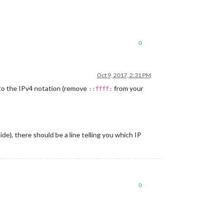
0
Oct 9, 2017, 2:31 PM
to the IPv4 notation (remove
from your
::ffff:
ide), there should be a line telling you which IP
0