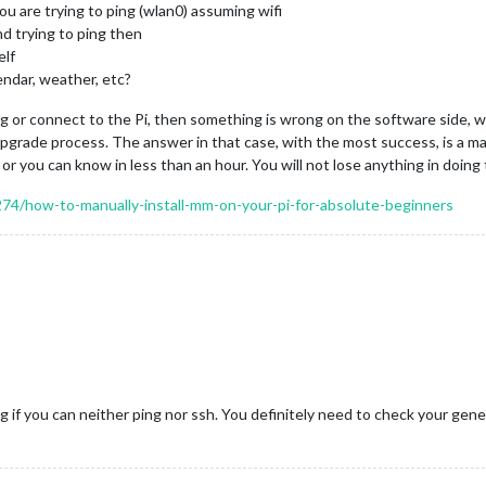
ou are trying to ping (wlan0) assuming wifi
nd trying to ping then
elf
ndar, weather, etc?
ping or connect to the Pi, then something is wrong on the software side, wh
grade process. The answer in that case, with the most success, is a ma
or you can know in less than an hour. You will not lose anything in doing 
5274/how-to-manually-install-mm-on-your-pi-for-absolute-beginners
 if you can neither ping nor ssh. You definitely need to check your gene