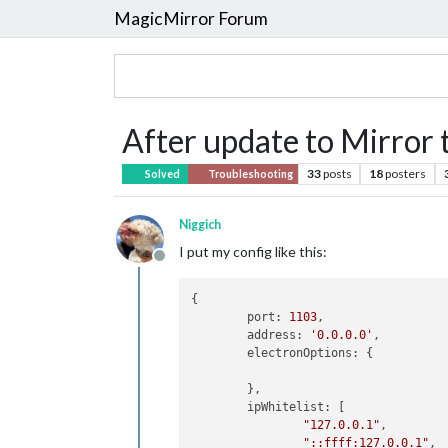
MagicMirror Forum
After update to Mirror 
33
posts
18
posters
Solved
Troubleshooting
Niggich
I put my config like this:
Offline
{

	port: 
1103
,

	address: 
'0.0.0.0'
,

	electronOptions: {

	},

	ipWhitelist: [

"127.0.0.1"
,

"::ffff:127.0.0.1"
,
