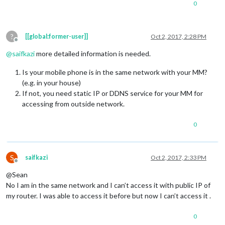
0
?
[[global:former-user]]
Oct 2, 2017, 2:28 PM
Offline
@
saifkazi
more detailed information is needed.
Is your mobile phone is in the same network with your MM?
(e.g. in your house)
If not, you need static IP or DDNS service for your MM for
accessing from outside network.
0
S
saifkazi
Oct 2, 2017, 2:33 PM
Offline
@Sean
No I am in the same network and I can’t access it with public IP of
my router. I was able to access it before but now I can’t access it .
0