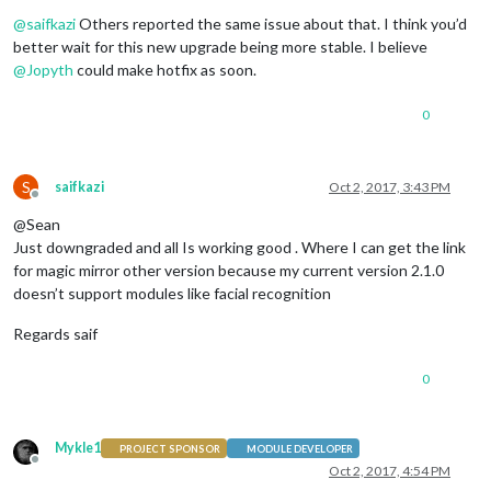
Offline
@
saifkazi
Others reported the same issue about that. I think you’d
better wait for this new upgrade being more stable. I believe
@
Jopyth
could make hotfix as soon.
0
S
saifkazi
Oct 2, 2017, 3:43 PM
Offline
@Sean
Just downgraded and all Is working good . Where I can get the link
for magic mirror other version because my current version 2.1.0
doesn’t support modules like facial recognition
Regards saif
0
Mykle1
PROJECT SPONSOR
MODULE DEVELOPER
Offline
Oct 2, 2017, 4:54 PM