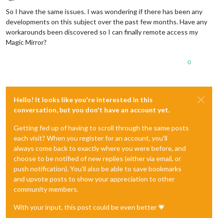
Offline
So I have the same issues. I was wondering if there has been any
developments on this subject over the past few months. Have any
workarounds been discovered so I can finally remote access my
Magic Mirror?
0
Hello! It looks like you're interested in this
conversation, but you don't have an account yet.
Getting fed up of having to scroll through the same posts
each visit? When you register for an account, you'll
always come back to exactly where you were before, and
choose to be notified of new replies (either via email, or
push notification). You'll also be able to save bookmarks
and upvote posts to show your appreciation to other
community members.
With your input, this post could be even better 💗