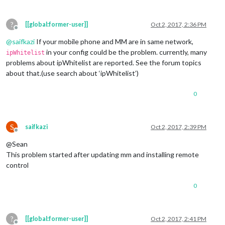
?
[[global:former-user]]
Oct 2, 2017, 2:36 PM
Offline
@
saifkazi
If your mobile phone and MM are in same network,
in your config could be the problem. currently, many
ipWhitelist
problems about ipWhitelist are reported. See the forum topics
about that.(use search about ‘ipWhitelist’)
0
S
saifkazi
Oct 2, 2017, 2:39 PM
Offline
@Sean
This problem started after updating mm and installing remote
control
0
?
[[global:former-user]]
Oct 2, 2017, 2:41 PM