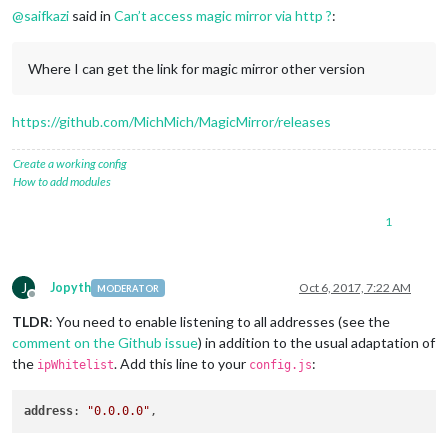
@
saifkazi
said in
Can’t access magic mirror via http ?
:
Where I can get the link for magic mirror other version
https://github.com/MichMich/MagicMirror/releases
Create a working config
How to add modules
1
J
Jopyth
Oct 6, 2017, 7:22 AM
MODERATOR
Offline
TLDR
: You need to enable listening to all addresses (see the
comment on the Github issue
) in addition to the usual adaptation of
the
. Add this line to your
:
ipWhitelist
config.js
address
: 
"0.0.0.0"