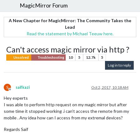
MagicMirror Forum
A New Chapter for MagicMirror: The Community Takes the
Lead
Read the statement by Michael Teeuw here.
Can't access magic mirror via http ?
10
5
12.7k
5
Unsolved
Troubleshooting
Log in to reply
S
saifkazi
Oct 2, 2017, 10:18 AM
Offline
Hey experts
I was able to perform http request on my magic mirror but after
some time it stopped working .i can’t access the remote from my
mobile . Any idea how can I access from my extremal devices?
Regards Saif