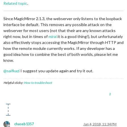
Related topic
.
Since MagicMirror 2.1.3, the webserver only listens to the loopback
interface be default. This removes any possible attack on the
webserver for most users (not that their are any known attacks
right now, but in times of
mirai
it is a good thing!), but unfortunately
also effectively stops accessing the MagicMirror through HTTP and
how the remote module currently works. If any developer has a
good idea how to combine the best of both worlds, please let me
know.
@
saifkazi
I suggest you update again and try it out.
Helpful sticky:
How to troubleshoot
2
chaseb1357
Jan 4, 2018, 11:34 PM