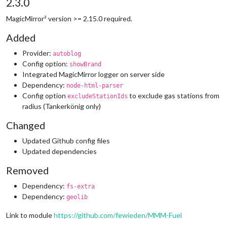
2.3.0
MagicMirror² version >= 2.15.0 required.
Added
Provider:
autoblog
Config option:
showBrand
Integrated MagicMirror logger on server side
Dependency:
node-html-parser
Config option
to exclude gas stations from
excludeStationIds
radius (Tankerkönig only)
Changed
Updated Github config files
Updated dependencies
Removed
Dependency:
fs-extra
Dependency:
geolib
Link to module
https://github.com/fewieden/MMM-Fuel