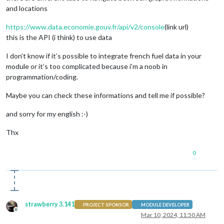
and locations
https://www.data.economie.gouv.fr/api/v2/console
(link url)
this is the API (i think) to use data
I don’t know if it’s possible to integrate french fuel data in your
module or it’s too complicated because i’m a noob in
programmation/coding.
Maybe you can check these informations and tell me if possible?
and sorry for my english :-)
Thx
0
strawberry 3.141
PROJECT SPONSOR
MODULE DEVELOPER
Offline
Mar 10, 2024, 11:50 AM