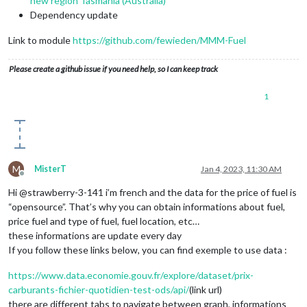
new region Tasmania (Australia)
Dependency update
Link to module
https://github.com/fewieden/MMM-Fuel
Please create a github issue if you need help, so I can keep track
1
M
MisterT
Jan 4, 2023, 11:30 AM
Offline
Hi @strawberry-3-141 i’m french and the data for the price of fuel is
“opensource”. That’s why you can obtain informations about fuel,
price fuel and type of fuel, fuel location, etc…
these informations are update every day
If you follow these links below, you can find exemple to use data :
https://www.data.economie.gouv.fr/explore/dataset/prix-
carburants-fichier-quotidien-test-ods/api/
(link url)
there are different tabs to navigate between graph, informations