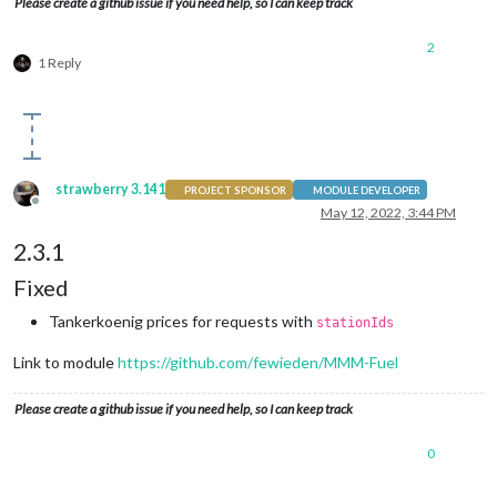
Please create a github issue if you need help, so I can keep track
2
1 Reply
strawberry 3.141
PROJECT SPONSOR
MODULE DEVELOPER
Offline
May 12, 2022, 3:44 PM
2.3.1
Fixed
Tankerkoenig prices for requests with
stationIds
Link to module
https://github.com/fewieden/MMM-Fuel
Please create a github issue if you need help, so I can keep track
0