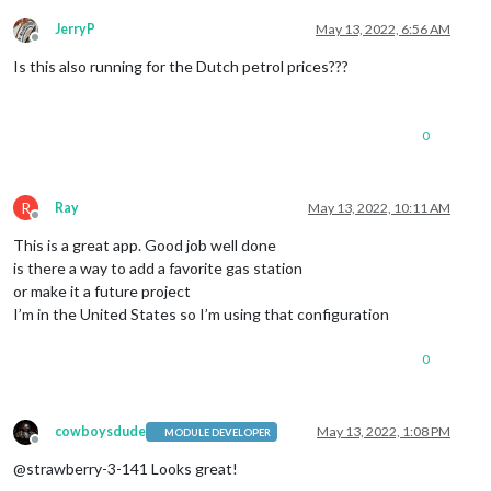
JerryP
May 13, 2022, 6:56 AM
Offline
Is this also running for the Dutch petrol prices???
0
R
Ray
May 13, 2022, 10:11 AM
Offline
This is a great app. Good job well done
is there a way to add a favorite gas station
or make it a future project
I’m in the United States so I’m using that configuration
0
cowboysdude
May 13, 2022, 1:08 PM
MODULE DEVELOPER
Offline
@strawberry-3-141 Looks great!