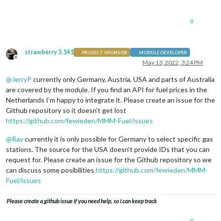
0
strawberry 3.141
PROJECT SPONSOR
MODULE DEVELOPER
Offline
May 13, 2022, 3:24 PM
@
JerryP
currently only Germany, Austria, USA and parts of Australia
are covered by the module. If you find an API for fuel prices in the
Netherlands I’m happy to integrate it. Please create an issue for the
Github repository so it doesn’t get lost
https://github.com/fewieden/MMM-Fuel/issues
@
Ray
currently it is only possible for Germany to select specific gas
stations. The source for the USA doesn’t provide IDs that you can
request for. Please create an issue for the Github repository so we
can discuss some posibilities
https://github.com/fewieden/MMM-
Fuel/issues
Please create a github issue if you need help, so I can keep track
0