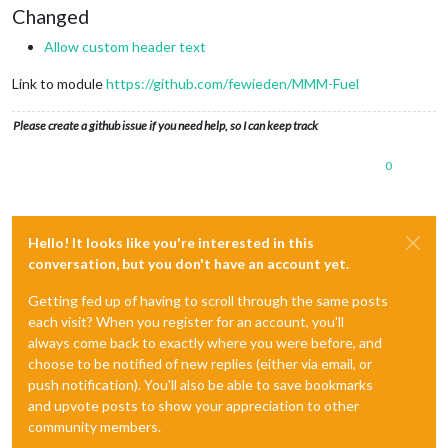
Changed
Allow custom header text
Link to module
https://github.com/fewieden/MMM-Fuel
Please create a github issue if you need help, so I can keep track
0
Hello! It looks like you're interested in this
conversation, but you don't have an account yet.
Getting fed up of having to scroll through the same posts
each visit? When you register for an account, you'll
always come back to exactly where you were before, and
choose to be notified of new replies (either via email, or
push notification). You'll also be able to save bookmarks
and upvote posts to show your appreciation to other
community members.