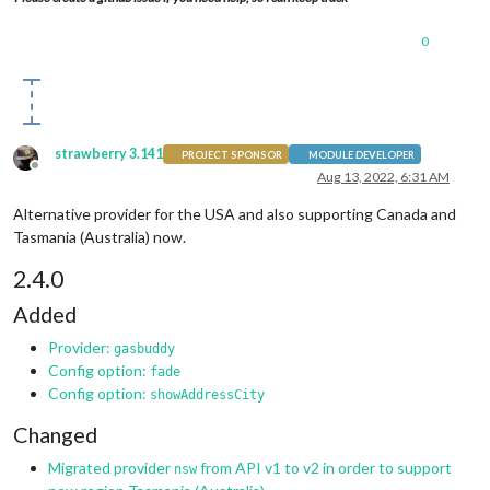
0
strawberry 3.141
PROJECT SPONSOR
MODULE DEVELOPER
Offline
Aug 13, 2022, 6:31 AM
Alternative provider for the USA and also supporting Canada and
Tasmania (Australia) now.
2.4.0
Added
Provider:
gasbuddy
Config option:
fade
Config option:
showAddressCity
Changed
Migrated provider
from API v1 to v2 in order to support
nsw