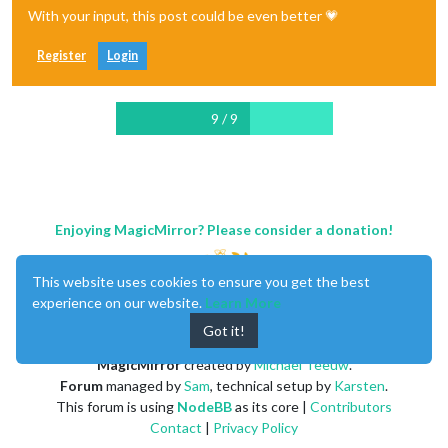
With your input, this post could be even better 💗
Register
Login
9 / 9
Enjoying MagicMirror? Please consider a donation!
This website uses cookies to ensure you get the best
experience on our website.
Learn More
Got it!
MagicMirror
created by
Michael Teeuw
.
Forum
managed by
Sam
, technical setup by
Karsten
.
This forum is using
NodeBB
as its core |
Contributors
Contact
|
Privacy Policy