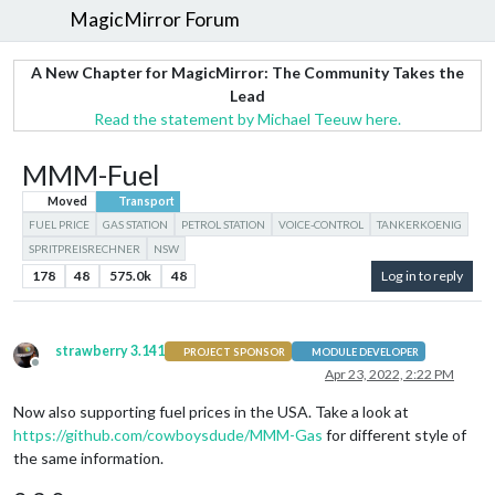
MagicMirror Forum
A New Chapter for MagicMirror: The Community Takes the
Lead
Read the statement by Michael Teeuw here.
MMM-Fuel
Moved
Transport
FUEL PRICE
GAS STATION
PETROL STATION
VOICE-CONTROL
TANKERKOENIG
SPRITPREISRECHNER
NSW
178
48
575.0k
48
Log in to reply
strawberry 3.141
PROJECT SPONSOR
MODULE DEVELOPER
Offline
Apr 23, 2022, 2:22 PM
Now also supporting fuel prices in the USA. Take a look at
https://github.com/cowboysdude/MMM-Gas
for different style of
the same information.