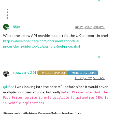
N
NSpr
Jun 21, 2022, 4:03 PM
Offline
Would the below API provide support for the UK and more in one?
https://developer.here.com/documentation/fuel-
prices/dev_guide/topics/example-fuel-price.html
0
strawberry 3.141
PROJECT SPONSOR
MODULE DEVELOPER
Offline
Jun 23, 2022, 5:55 AM
@
NSpr
I was looking into the here API before since it would cover
multiple countries at once, but sadly
Note: Please note that the
Fuel Prices service is only available to automotive OEMs for
in-vehicle applications.
Please create a github issue if you need help, so I can keep track