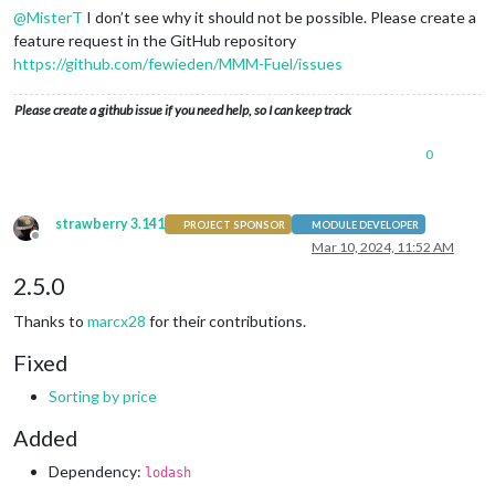
@
MisterT
I don’t see why it should not be possible. Please create a
feature request in the GitHub repository
https://github.com/fewieden/MMM-Fuel/issues
Please create a github issue if you need help, so I can keep track
0
strawberry 3.141
PROJECT SPONSOR
MODULE DEVELOPER
Offline
Mar 10, 2024, 11:52 AM
2.5.0
Thanks to
marcx28
for their contributions.
Fixed
Sorting by price
Added
Dependency:
lodash