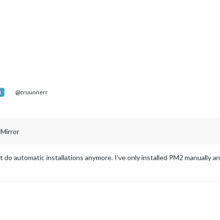
@cruunnerr
R
cMirror
n’t do automatic installations anymore. I’ve only installed PM2 manually