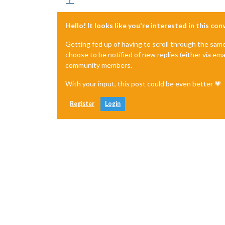
Hello! It looks like you're interested in this co
Getting fed up of having to scroll through the sam
choose to be notified of new replies (either via ema
community members.
With your input, this post could be even better 💗
Register
Login