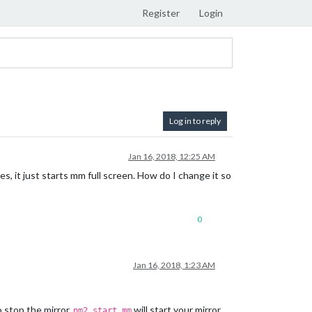
Register
Login
Log in to reply
Jan 16, 2018, 12:25 AM
s, it just starts mm full screen. How do I change it so
0
Jan 16, 2018, 1:23 AM
o stop the mirror.
will start your mirror
pm2 start mm