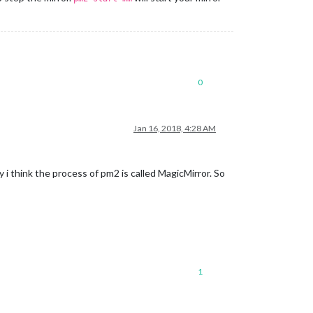
0
Jan 16, 2018, 4:28 AM
 i think the process of pm2 is called MagicMirror. So
1