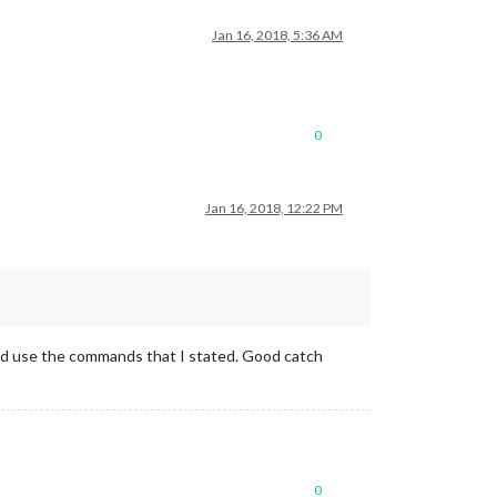
Jan 16, 2018, 5:36 AM
0
Jan 16, 2018, 12:22 PM
 and use the commands that I stated. Good catch
0