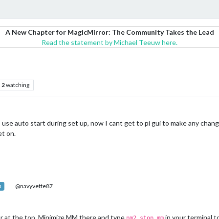
A New Chapter for MagicMirror: The Community Takes the Lead
Read the statement by Michael Teeuw here.
2
watching
use auto start during set up, now I cant get to pi gui to make any change
et on.
@navyvette87
R
ar at the top. Minimize MM there and type
in your terminal t
pm2 stop mm