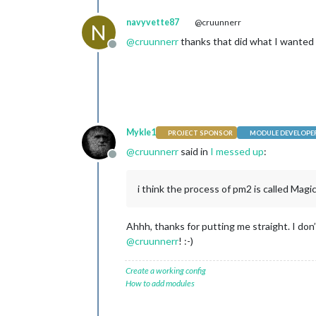
navyvette87
@cruunnerr
N
@
cruunnerr
thanks that did what I wanted
Offline
Mykle1
PROJECT SPONSOR
MODULE DEVELOPE
@
cruunnerr
said in
I messed up
:
Offline
i think the process of pm2 is called Magi
Ahhh, thanks for putting me straight. I do
@
cruunnerr
! :-)
Create a working config
How to add modules