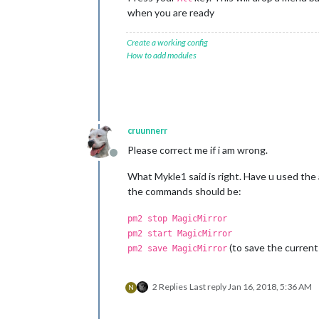
when you are ready
Create a working config
How to add modules
cruunnerr
Please correct me if i am wrong.
Offline
What Mykle1 said is right. Have u used the a
the commands should be:
pm2 stop MagicMirror
pm2 start MagicMirror
(to save the current 
pm2 save MagicMirror
2 Replies
Last reply
Jan 16, 2018, 5:36 AM
N