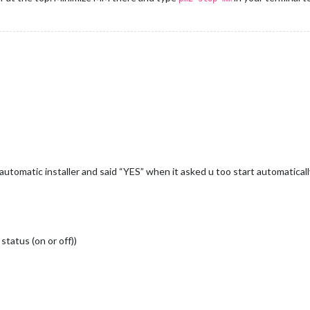
utomatic installer and said “YES” when it asked u too start automatically
status (on or off))