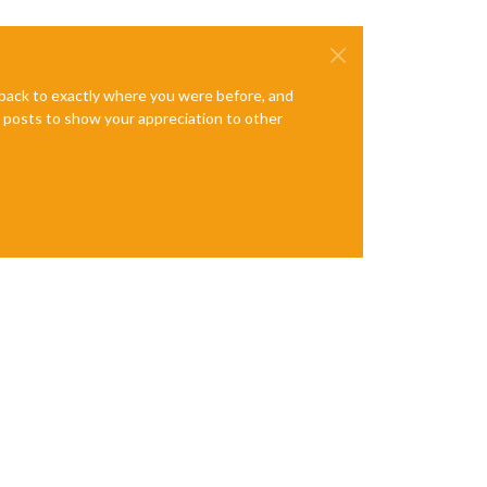
e back to exactly where you were before, and
te posts to show your appreciation to other