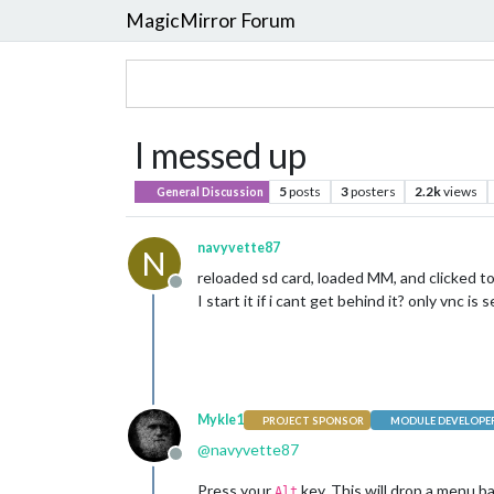
MagicMirror Forum
I messed up
5
posts
3
posters
2.2k
views
General Discussion
navyvette87
N
reloaded sd card, loaded MM, and clicked to 
Offline
I start it if i cant get behind it? only vnc is s
Mykle1
PROJECT SPONSOR
MODULE DEVELOPE
@
navyvette87
Offline
Press your
key. This will drop a menu b
Alt