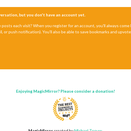
nversation, but you don't have an account yet.
e posts each visit? When you register for an account, you'll always com
il, or push notification). You'll also be able to save bookmarks and upvo
Enjoying MagicMirror? Please consider a donation!
MagicMirror
created by
Michael Teeuw
.