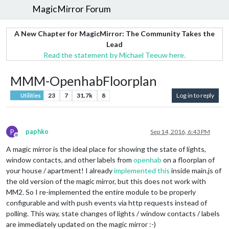
MagicMirror Forum
A New Chapter for MagicMirror: The Community Takes the
Lead
Read the statement by Michael Teeuw here.
MMM-OpenhabFloorplan
23
7
31.7k
8
Log in to reply
Utilities
P
paphko
Sep 14, 2016, 6:43 PM
Offline
A magic mirror is the ideal place for showing the state of lights,
window contacts, and other labels from
openhab
on a floorplan of
your house / apartment! I already
implemented this
inside main.js of
the old version of the magic mirror, but this does not work with
MM2. So I re-implemented the entire module to be properly
configurable and with push events via http requests instead of
polling. This way, state changes of lights / window contacts / labels
are immediately updated on the magic mirror :-)