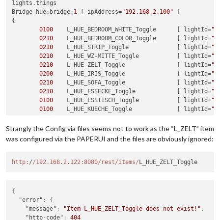
lights.things

L_ZELT_Toggle: {
left
:
200
, top:
05
},

Bridge hue:bridge:
1
 [ ipAddress=
"192.168.2.100"
 ] 

{

            },

0100
	L_HUE_BEDROOM_WHITE_Toggle 	[ lightId=
"1
            windows: { 
// list all window / door contacts to
0210
	L_HUE_BEDROOM_COLOR_Toggle 	[ lightId=
"2
// openhab item: left, top, radius (draws qu
0210
	L_HUE_STRIP_Toggle 		[ lightId=
"3
// Reed_Sleeping_right: { left: 12,  top: 23
0210
	L_HUE_WZ-MITTE_Toggle 		[ lightId=
"4
// openhab item: left, top, width, height (d
0210
	L_HUE_ZELT_Toggle 		[ lightId=
"5
// Reed_Sleeping_left:  { left: 90,  top: 30
0200
	L_HUE_IRIS_Toggle		[ lightId=
"6
            },

0210
	L_HUE_SOFA_Toggle 		[ lightId=
"7
            labels: { 
// list all strings to be shown (may p
0210
	L_HUE_ESSECKE_Toggle 		[ lightId=
"8
// openhab item: left, top, and optionally c
0100
	L_HUE_ESSTISCH_Toggle 		[ lightId=
"9
//Temperature_Entry:          { left: 162, t
0100
	L_HUE_KUECHE_Toggle		[ lightId=
"1
//Temperature_Bath:           { left: 277, t
            }

}

Strangly the Config via files seems not to work as the “L_ZELT” item
was configured via the PAPERUI and the files are obviously ignored:
//----------------------------------------------
	}

lights.sitemap

sitemap lights label=
http:
/
/192.168.2.122:8080/rest
"Main Menu"
/items/
{

	Frame {

		Switch item=	L_HUE_SOFA_Toggle

{
		Switch item= 	L_HUE_SOFA_Toggle 		

"error"
:
{
		Switch item=	L_HUE_STRIP_Toggle 		

"message"
:
"Item L_HUE_ZELT_Toggle does not exist!"
,
		Switch item=	L_HUE_ZELT_Toggle 		

"http-code"
:
404