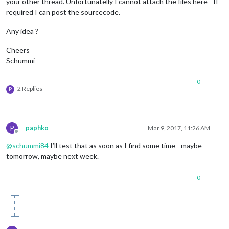
your other thread. Unfortunatelly I cannot attach the files here - If
required I can post the sourcecode.
Any idea ?
Cheers
Schummi
0
2 Replies
P
P
paphko
Mar 9, 2017, 11:26 AM
Offline
@
schummi84
I’ll test that as soon as I find some time - maybe
tomorrow, maybe next week.
0