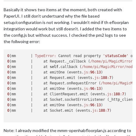
Basically it shows two items at the moment, both created with
PaperUI. I still don’t undertsand why the file based
setup/configuration is not working. I wouldn’t mind if th efloorplan
integration would work but still doesn’t. I added the two items to
the config.js but without success. I checked the pm2 logs to see
the follwoing error:
0
|mm       |
TypeError:
 Cannot read property 
'statusCode'
0
|mm       |
     at Request._callback (
/home/pi
/MagicMirror/
0
|mm       |
     at 
self
.callback (
/home/pi
/MagicMirror/node
0
|mm       |
     at emitOne (events.
js:
96
:
13
0
|mm       |
     at Request.emit (events.
js:
188
:
7
0
|mm       |
     at Request.onRequestError (
/home/pi
/MagicMi
0
|mm       |
     at emitOne (events.
js:
96
:
13
0
|mm       |
     at ClientRequest.emit (events.
js:
188
:
7
0
|mm       |
     at Socket.socketErrorListener (_http_client
0
|mm       |
     at emitOne (events.
js:
96
:
13
0
|mm       |
     at Socket.emit (events.
js:
188
:
7
)

Note: I already modified the mmm-openhabfloorplan.js according to