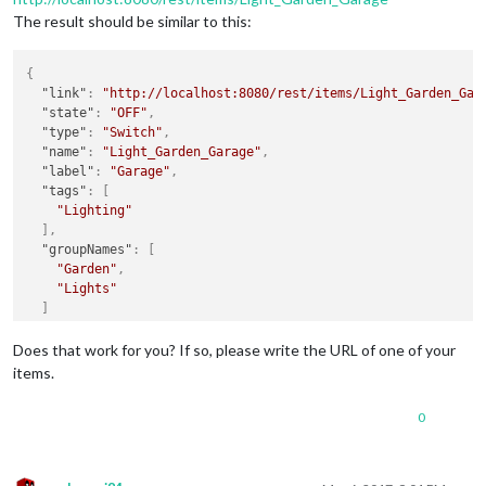
The result should be similar to this:
{
"link"
:
"http://localhost:8080/rest/items/Light_Garden_Gar
"state"
:
"OFF"
,
"type"
:
"Switch"
,
"name"
:
"Light_Garden_Garage"
,
"label"
:
"Garage"
,
"tags"
:
[
"Lighting"
]
,
"groupNames"
:
[
"Garden"
,
"Lights"
]
}
Does that work for you? If so, please write the URL of one of your
items.
0