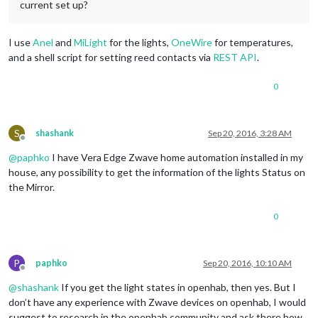
current set up?
I use
Anel
and
MiLight
for the lights,
OneWire
for temperatures,
and a shell script for setting reed contacts via
REST API
.
0
S
shashank
Sep 20, 2016, 3:28 AM
Offline
@
paphko
I have Vera Edge Zwave home automation installed in my
house, any possibility to get the information of the lights Status on
the Mirror.
0
P
paphko
Sep 20, 2016, 10:10 AM
Offline
@
shashank
If you get the light states in openhab, then yes. But I
don’t have any experience with Zwave devices on openhab, I would
suggest to research in the openhab community and ask there how