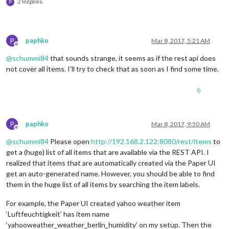
2 Replies
P
P
paphko
Mar 8, 2017, 5:21 AM
Offline
@
schummi84
that sounds strange, it seems as if the rest api does
not cover all items. I’ll try to check that as soon as I find some time.
0
P
paphko
Mar 8, 2017, 9:50 AM
Offline
@
schummi84
Please open
http://192.168.2.122:8080/rest/items
to
get a (huge) list of all items that are available via the REST API. I
realized that items that are automatically created via the Paper UI
get an auto-generated name. However, you should be able to find
them in the huge list of all items by searching the item labels.
For example, the Paper UI created yahoo weather item
‘Luftfeuchtigkeit’ has item name
‘yahooweather_weather_berlin_humidity’ on my setup. Then the