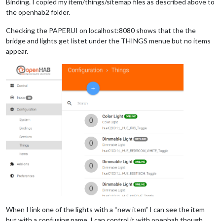
Binding. I copied my item/things/sitemap files as described above to
the openhab2 folder.
Checking the PAPERUI on localhost:8080 shows that the the
bridge and lights get listet under the THINGS menue but no items
appear.
When I link one of the lights with a “new item” I can see the item
but with a confusing name. I can control it with openhab though.