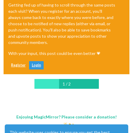
Getting fed up of having to scroll through the same posts
each visit? When you register for an account, you'll
always come back to exactly where you were before, and
choose to be notified of new replies (either via email, or
push notification). You'll also be able to save bookmarks
and upvote posts to show your appreciation to other
community members.
With your input, this post could be even better 💗
Register
Login
1 / 2
Enjoying MagicMirror? Please consider a donation!
This website uses cookies to ensure you get the best