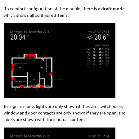
To comfort configuration of the module, there is a
draft mode
which shows all configured items:
In regular mode, lights are only shown if they are switched on,
window and door contacts are only shown if they are open, and
labels are shown with their actual contents.