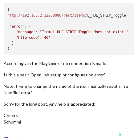
http:
/
/192.168.2.122:8080/rest
/items/
L_HUE_STRIP_Toggle 

"error"
: {

"message"
: 
"Item L_HUE_STRIP_Toggle does not exist!"
,

"http-code"
: 
404
  }

Accordingly in the Magicmirror no connection is made.
Is this a basic OpenHab setup or configuration error?
Note: trying to change the name of the item manually resutls in a
“conflict error”
Sorry for the long post. Any help is appreciated!
Cheers
Schummi
0