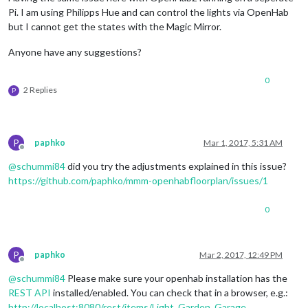
Pi. I am using Philipps Hue and can control the lights via OpenHab
but I cannot get the states with the Magic Mirror.
Anyone have any suggestions?
0
2 Replies
P
P
paphko
Mar 1, 2017, 5:31 AM
Offline
@
schummi84
did you try the adjustments explained in this issue?
https://github.com/paphko/mmm-openhabfloorplan/issues/1
0
P
paphko
Mar 2, 2017, 12:49 PM
Offline
@
schummi84
Please make sure your openhab installation has the
REST API
installed/enabled. You can check that in a browser, e.g.:
http://localhost:8080/rest/items/Light_Garden_Garage