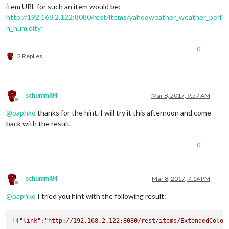
item URL for such an item would be:
http://192.168.2.122:8080/rest/items/yahooweather_weather_berli
n_humidity
0
2 Replies
schummi84
Mar 8, 2017, 9:57 AM
Offline
@
paphko
thanks for the hint. I will try it this afternoon and come
back with the result.
0
schummi84
Mar 8, 2017, 7:14 PM
Offline
@
paphko
I tried you hint with the following result:
[{
"link"
:
"http://192.168.2.122:8080/rest/items/ExtendedColor