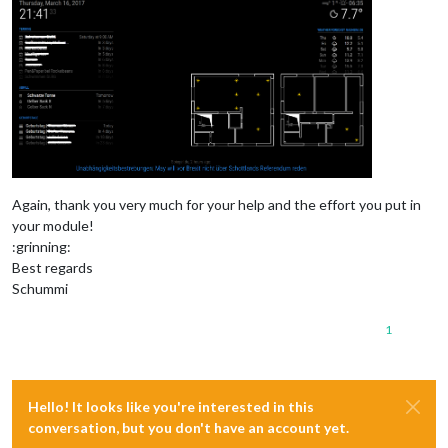
Again, thank you very much for your help and the effort you put in
your module!
:grinning:
Best regards
Schummi
1
Hello! It looks like you're interested in this
conversation, but you don't have an account yet.