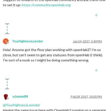
to set it up:
https://community.openhab.org
0
Y
YourhighnessLeender
Jan 24, 2017, 2:49 PM
Offline
Hola! Anyone got the floor plan working with openHab2? I’m so
close, but can’t seem to get any statuses from openHab (I think).
I’m sort of a noob so I might be doing something wrong.
0
schummi84
Feb 28, 2017, 10:05 PM
Offline
@
YourhighnessLeender
Having the same issue here with OpenHab2 running on a seperate