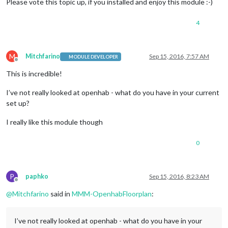
Please vote this topic up, if you installed and enjoy this module :-)
4
M
Mitchfarino
Sep 15, 2016, 7:57 AM
MODULE DEVELOPER
Offline
This is incredible!
I’ve not really looked at openhab - what do you have in your current
set up?
I really like this module though
0
P
paphko
Sep 15, 2016, 8:23 AM
Offline
@
Mitchfarino
said in
MMM-OpenhabFloorplan
:
I’ve not really looked at openhab - what do you have in your