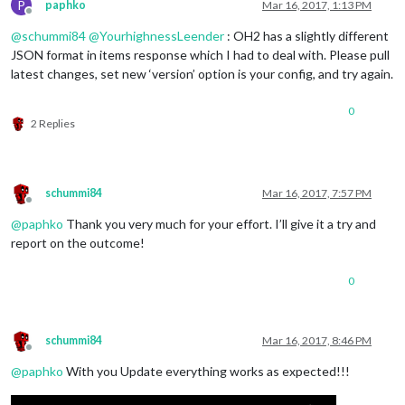
P
paphko
Mar 16, 2017, 1:13 PM
Offline
@
schummi84
@
YourhighnessLeender
: OH2 has a slightly different
JSON format in items response which I had to deal with. Please pull
latest changes, set new ‘version’ option is your config, and try again.
0
2 Replies
schummi84
Mar 16, 2017, 7:57 PM
Offline
@
paphko
Thank you very much for your effort. I’ll give it a try and
report on the outcome!
0
schummi84
Mar 16, 2017, 8:46 PM
Offline
@
paphko
With you Update everything works as expected!!!