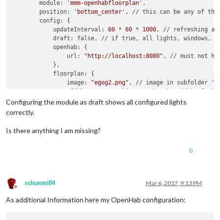
        module: 
'mmm-openhabfloorplan'
,

        position: 
'bottom_center'
, // this can be any of the 
        config: {

            updateInterval: 
60
 * 
60
 * 
1000
, // refreshing al
            draft: false, // if true, all lights, windows, an
            openhab: {

                url: 
"http://localhost:8080"
, // must not ha
            },

            floorplan: {

                image: 
"egog2.png"
, // image in subfolder 
'i
width
: 
800
, // this must be the width of the 
                height: 
333
, // this must be the height of th
Configuring the module as draft shows all configured lights
            },

correctly.
             light: { 
// this part shows default settings fo
              image: 
"light.png"
, // located in subfolder 
'i
Is there anything I am missing?
              width: 
19
, // image width

              height: 
19
, // image height

0
             },

   		lights: { 
// list all light items to be show
schummi84
Mar 6, 2017, 9:13 PM
//=== ERDGESCHOSS ================
Offline
		L_ZELT: {
left
:
200
, top:
05
},

As additional Information here my OpenHab configuration:
//ALTERNATIVEITEM CODE