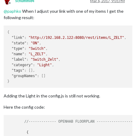
schummi84
Mar 6, 2017, 9:01 PM
Offline
@
paphko
When I adjust your link with one of my items I get the
following result:
{
"link"
:
"http://192.168.2.122:8080/rest/items/L_ZELT"
,
"state"
:
"ON"
,
"type"
:
"Switch"
,
"name"
:
"L_ZELT"
,
"label"
:
"Switch_Zelt"
,
"category"
:
"Light"
,
"tags"
:
[
]
,
"groupNames"
:
[
]
}
Adding the Light in the config.js is still not working.
Here the config code:
//------------- OPENHAB FLOORPLAN ------------------
	 {
