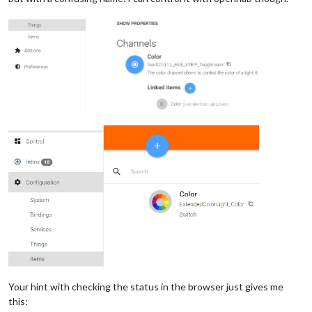
Your hint with checking the status in the browser just gives me
this: