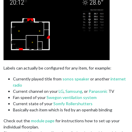
Labels can actually be configured for any item, for example:
Currently played title from
sonos speaker
or another
internet
radio
Current channel on your
LG
,
Samsung
, or
Panasonic
TV
Fan speed of your
Swegon ventilation system
Current state of your
Somfy Rollershutters
Basically each item which is fed by an openhab binding
Check out the
module page
for instructions how to set up your
individual floorplan.