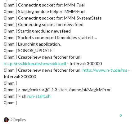
0|mm | Connecting socket for: MMM-Fuel
0|mm | Starting module helper: MMM-Fuel
0|mm | Connecting socket for: MMM-SystemStats
0|mm | Connecting socket for: newsfeed
0|mm | Starting module: newsfeed
0|mm | Sockets connected & modules started …
0|mm | Launching application.
0|mm | SONOS_UPDATE
0|mm | Create new news fetcher for url:
http://rss.kicker.de/news/aktuell
- Interval: 300000
0|mm | Create new news fetcher for url:
http://www.n-tv.de/rss
-
Interval: 300000
0|mm |
0|mm | > magicmirror@2.1.3 start /home/pi/MagicMirror
0|mm | > sh
run-start.sh
0|mm |
0
2 Replies