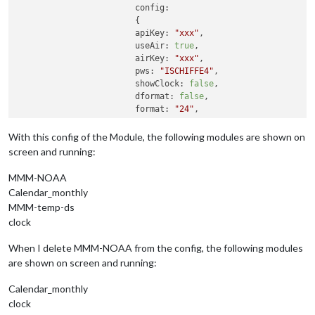
config:
			{

apiKey:
"xxx"
,    

useAir:
true
,             

airKey:
"xxx"
,    

pws:
"ISCHIFFE4"
,         

showClock:
false
,           

dformat:
false
,            

format:
"24"
,             

ampm:
true
,               

showGreet:
false
,          

With this config of the Module, the following modules are shown on
name:
""
,                  
//
Your
n
screen and running:
showWind:
true
,

showDate:
false
,

MMM-NOAA
showForecast:
true
,         
//show
b
Calendar_monthly
flash:
true
//Today
MMM-temp-ds
		}

clock
	}
,
When I delete MMM-NOAA from the config, the following modules
are shown on screen and running:
Calendar_monthly
clock