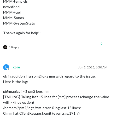
MMM-temp-ds
newsfeed
MMM-Fuel
MMM-Sonos
MMM-SystemStats
Thanks again for help!!
0
1 Reply
C
core
Jun 2, 2018, 6:50 AM
Offline
ok in addition I ran pm2 logs mm with regard to the issue.
Here is the log:
pi@magicpi:~ $ pm2 logs mm
[TAILING] Tailing last 15 lines for [mm] process (change the value
with --lines option)
/home/pi/.pm2/logs/mm-error-0.log last 15 lines:
0|mm | at ClientRequest.emit (events.js:191:7)