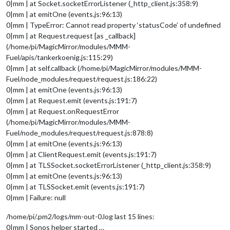
0|mm | at Socket.socketErrorListener (_http_client.js:358:9)
0|mm | at emitOne (events.js:96:13)
0|mm | TypeError: Cannot read property ‘statusCode’ of undefined
0|mm | at Request.request [as _callback]
(/home/pi/MagicMirror/modules/MMM-
Fuel/apis/tankerkoenig.js:115:29)
0|mm | at self.callback (/home/pi/MagicMirror/modules/MMM-
Fuel/node_modules/request/request.js:186:22)
0|mm | at emitOne (events.js:96:13)
0|mm | at Request.emit (events.js:191:7)
0|mm | at Request.onRequestError
(/home/pi/MagicMirror/modules/MMM-
Fuel/node_modules/request/request.js:878:8)
0|mm | at emitOne (events.js:96:13)
0|mm | at ClientRequest.emit (events.js:191:7)
0|mm | at TLSSocket.socketErrorListener (_http_client.js:358:9)
0|mm | at emitOne (events.js:96:13)
0|mm | at TLSSocket.emit (events.js:191:7)
0|mm | Failure: null
/home/pi/.pm2/logs/mm-out-0.log last 15 lines:
0|mm | Sonos helper started …