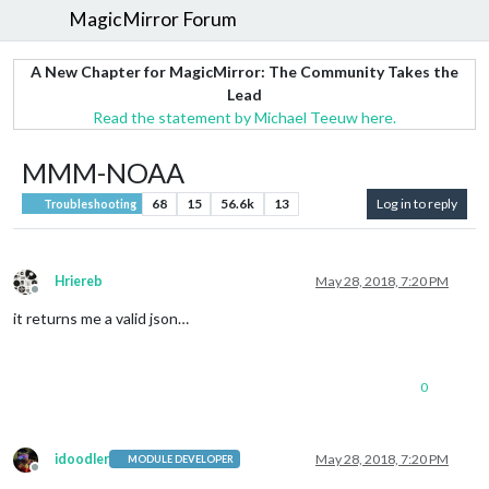
MagicMirror Forum
A New Chapter for MagicMirror: The Community Takes the
Lead
Read the statement by Michael Teeuw here.
MMM-NOAA
68
15
56.6k
13
Log in to reply
Troubleshooting
Hriereb
May 28, 2018, 7:20 PM
Offline
it returns me a valid json…
0
idoodler
May 28, 2018, 7:20 PM
MODULE DEVELOPER
Offline