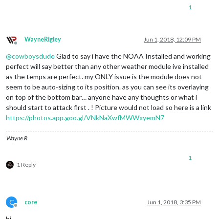
1
WayneRigley
Jun 1, 2018, 12:09 PM
Offline
@
cowboysdude
Glad to say i have the NOAA Installed and working
perfect will say better than any other weather module ive installed
as the temps are perfect. my ONLY issue is the module does not
seem to be auto-sizing to its position. as you can see its overlaying
on top of the bottom bar… anyone have any thoughts or what i
should start to attack first . ! Picture would not load so here is a link
https://photos.app.goo.gl/VNkNaXwfMWWxyemN7
Wayne R
1
1 Reply
C
core
Jun 1, 2018, 3:35 PM
Offline
hi,