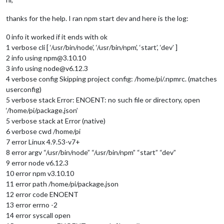
thanks for the help. I ran npm start dev and here is the log:
0 info it worked if it ends with ok
1 verbose cli [ ‘/usr/bin/node’, ‘/usr/bin/npm’, ‘start’, ‘dev’ ]
2 info using npm@3.10.10
3 info using node@v6.12.3
4 verbose config Skipping project config: /home/pi/.npmrc. (matches
userconfig)
5 verbose stack Error: ENOENT: no such file or directory, open
‘/home/pi/package.json’
5 verbose stack at Error (native)
6 verbose cwd /home/pi
7 error Linux 4.9.53-v7+
8 error argv “/usr/bin/node” “/usr/bin/npm” “start” “dev”
9 error node v6.12.3
10 error npm v3.10.10
11 error path /home/pi/package.json
12 error code ENOENT
13 error errno -2
14 error syscall open