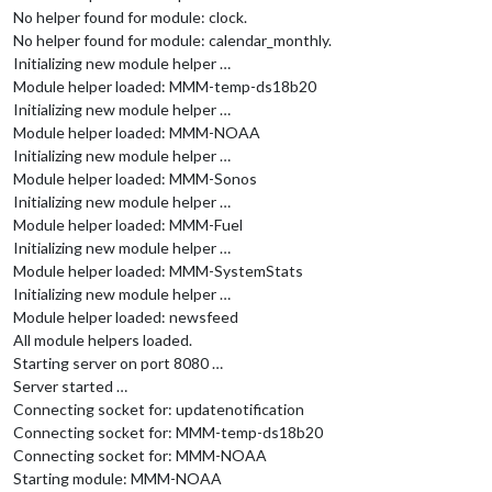
No helper found for module: clock.
No helper found for module: calendar_monthly.
Initializing new module helper …
Module helper loaded: MMM-temp-ds18b20
Initializing new module helper …
Module helper loaded: MMM-NOAA
Initializing new module helper …
Module helper loaded: MMM-Sonos
Initializing new module helper …
Module helper loaded: MMM-Fuel
Initializing new module helper …
Module helper loaded: MMM-SystemStats
Initializing new module helper …
Module helper loaded: newsfeed
All module helpers loaded.
Starting server on port 8080 …
Server started …
Connecting socket for: updatenotification
Connecting socket for: MMM-temp-ds18b20
Connecting socket for: MMM-NOAA
Starting module: MMM-NOAA