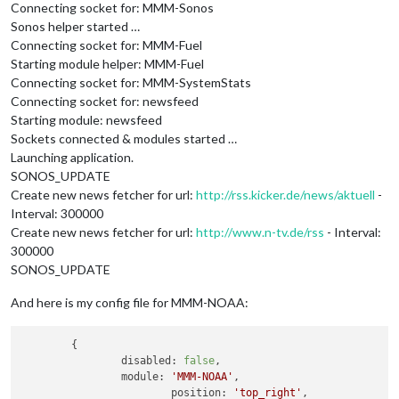
Connecting socket for: MMM-Sonos
Sonos helper started …
Connecting socket for: MMM-Fuel
Starting module helper: MMM-Fuel
Connecting socket for: MMM-SystemStats
Connecting socket for: newsfeed
Starting module: newsfeed
Sockets connected & modules started …
Launching application.
SONOS_UPDATE
Create new news fetcher for url:
http://rss.kicker.de/news/aktuell
-
Interval: 300000
Create new news fetcher for url:
http://www.n-tv.de/rss
- Interval:
300000
SONOS_UPDATE
And here is my config file for MMM-NOAA:
	{

disabled:
false
,

module:
'MMM-NOAA'
,

position:
'top_right'
,
