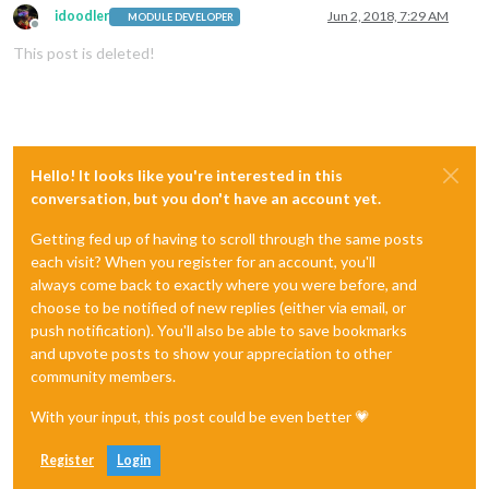
idoodler
Jun 2, 2018, 7:29 AM
MODULE DEVELOPER
Offline
This post is deleted!
Hello! It looks like you're interested in this
conversation, but you don't have an account yet.
Getting fed up of having to scroll through the same posts
each visit? When you register for an account, you'll
always come back to exactly where you were before, and
choose to be notified of new replies (either via email, or
push notification). You'll also be able to save bookmarks
and upvote posts to show your appreciation to other
community members.
With your input, this post could be even better 💗
Register
Login