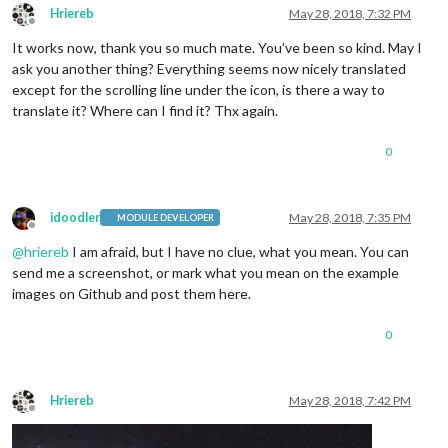
Hriereb
May 28, 2018, 7:32 PM
Offline
It works now, thank you so much mate. You’ve been so kind. May I
ask you another thing? Everything seems now nicely translated
except for the scrolling line under the icon, is there a way to
translate it? Where can I find it? Thx again.
0
idoodler
May 28, 2018, 7:35 PM
MODULE DEVELOPER
Offline
@
hriereb
I am afraid, but I have no clue, what you mean. You can
send me a screenshot, or mark what you mean on the example
images on Github and post them here.
0
Hriereb
May 28, 2018, 7:42 PM
Offline