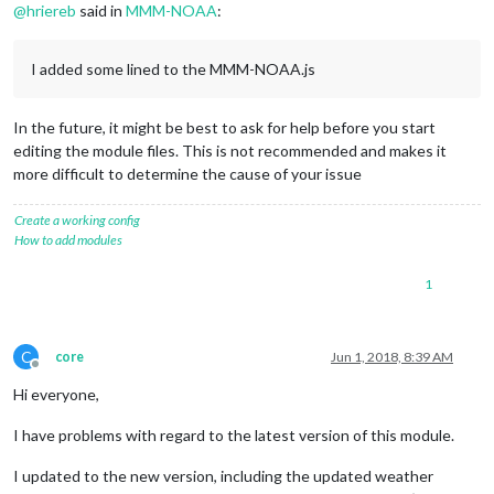
@
hriereb
said in
MMM-NOAA
:
I added some lined to the MMM-NOAA.js
In the future, it might be best to ask for help before you start
editing the module files. This is not recommended and makes it
more difficult to determine the cause of your issue
Create a working config
How to add modules
1
C
core
Jun 1, 2018, 8:39 AM
Offline
Hi everyone,
I have problems with regard to the latest version of this module.
I updated to the new version, including the updated weather