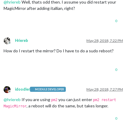
@
hriereb
Well, thats odd then. I assume you did restart your
MagicMirror after adding itallian, right?
0
Hriereb
May 28, 2018, 7:22 PM
Offline
How do I restart the mirror? Do I have to do a sudo reboot?
0
idoodler
May 28, 2018, 7:27 PM
MODULE DEVELOPER
Offline
@
hriereb
If you are using
you can just enter
pm2
pm2 restart
, a reboot will do the same, but takes longer.
MagicMirror
0