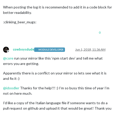
When posting the log it is recommended to add it in a code block for
better readability.
:clinking_beer_mugs:
0
cowboysdude
Jun 1, 2018, 11:36 AM
MODULE DEVELOPER
Offline
@
core
run your mirror like this ‘npm start dev’ and tell me what
errors you are getting.
Apparently there is a conflict on your mirror so lets see what it is
and fix it :)
@
idoodler
Thanks for the help!!! :) I’m so busy this time of year I’m
not on here much.
I’d like a copy of the Italian language file if someone wants to do a
pull request on github and upload it that would be great! Thank you