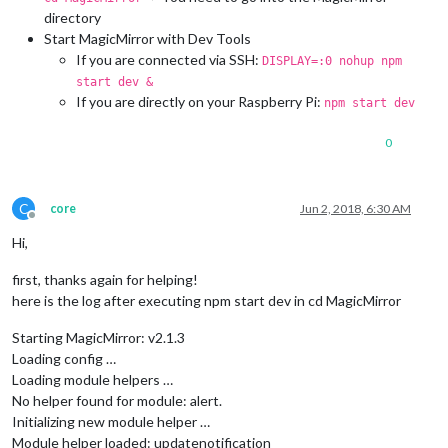
directory
Start MagicMirror with Dev Tools
If you are connected via SSH:
DISPLAY=:0 nohup npm
start dev &
If you are directly on your Raspberry Pi:
npm start dev
0
C
core
Jun 2, 2018, 6:30 AM
Offline
Hi,
first, thanks again for helping!
here is the log after executing npm start dev in cd MagicMirror
Starting MagicMirror: v2.1.3
Loading config …
Loading module helpers …
No helper found for module: alert.
Initializing new module helper …
Module helper loaded: updatenotification