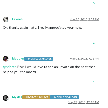
0
Hriereb
May 28, 2018, 7:51 PM
Offline
Ok, thanks again mate. I really appreciated your help.
1
idoodler
May 28, 2018, 7:51 PM
MODULE DEVELOPER
Offline
@
hriereb
Btw. I would love to see an upvote on the post that
helped you the most:)
1
Mykle1
PROJECT SPONSOR
MODULE DEVELOPER
Offline
May 29, 2018, 12:13 AM