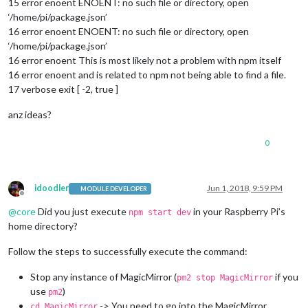
15 error enoent ENOENT: no such file or directory, open
‘/home/pi/package.json’
16 error enoent ENOENT: no such file or directory, open
‘/home/pi/package.json’
16 error enoent This is most likely not a problem with npm itself
16 error enoent and is related to npm not being able to find a file.
17 verbose exit [ -2, true ]
anz ideas?
0
idoodler
Jun 1, 2018, 9:59 PM
MODULE DEVELOPER
Offline
@
core
Did you just execute
in your Raspberry Pi’s
npm start dev
home directory?
Follow the steps to successfully execute the command:
Stop any instance of MagicMirror (
if you
pm2 stop MagicMirror
use
)
pm2
-> You need to go into the MagicMirror
cd MagicMirror