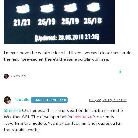
I mean above the weather icon I still see overcast clouds and under
the field “previsione” there’s the same scrolling phrase.
0
2 Replies
idoodler
May 28, 2018, 7:48 PM
MODULE DEVELOPER
Offline
@
hriereb
Oh, I guess, this is the weather description from the
Weather API. The developer behind
is currently
MMM-NOAA
reworking the module. You may contact him and request a full
translatable config.