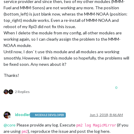
service provider and since then, two of my other modules (MMM-
Fuel and MMM-Sonos) are not working any more. The position
(bottom_left) is just blank now, wheras the MMM-NOAA (position:
top_right) module works. Even a re-install of MMM-NOAA and
reboot of my Rpi3 did not fix this issue.
When I delete the module from my config, all other modules are
working again, so I can clearly assign the problem to the MMM-
NOAA module.
Until now, I don´ t use this module and all modules are working
smoothly. However, I like this module so hopefully, the problems will
be fixed soon. Any news about it?
Thanks!
0
2 Replies
idoodler
Jun 1, 2018, 8:46 AM
MODULE DEVELOPER
Offline
@
core
Please provide any log. Execute
(if you
pm2 log MagicMirror
are using
), reproduce the issue and post the log here.
pm2