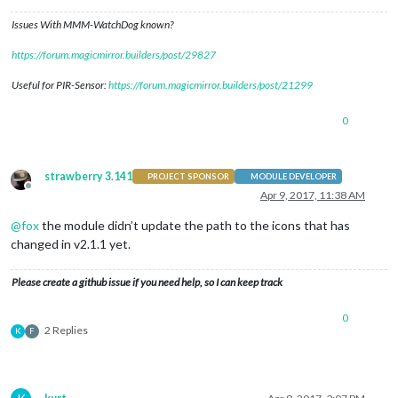
Issues With MMM-WatchDog known?
https://forum.magicmirror.builders/post/29827
Useful for PIR-Sensor:
https://forum.magicmirror.builders/post/21299
0
strawberry 3.141
PROJECT SPONSOR
MODULE DEVELOPER
Offline
Apr 9, 2017, 11:38 AM
@
fox
the module didn’t update the path to the icons that has
changed in v2.1.1 yet.
Please create a github issue if you need help, so I can keep track
0
2 Replies
K
F