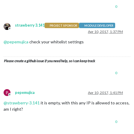
0
strawberry 3.141
PROJECT SPONSOR
MODULE DEVELOPER
Offline
Apr 10, 2017, 1:37 PM
@
pepemujica
check your whitelist settings
Please create a github issue if you need help, so I can keep track
0
P
pepemujica
Apr 10, 2017, 1:41 PM
Offline
@
strawberry-3.141
it is empty, with this any IP is allowed to access,
am I right?
0