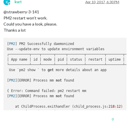
K
kurt
Apr 10, 2017, 6:30 PM
Offline
@strawberry-3-141
PM2 restart won’t work.
Could you have a look, please.
Thanks a lot
[
PM2
] PM2 Successfully daemonized

Use --update-env to update environment variables

┌──────────┬────┬──────┬─────┬────────┬─────────┬────────┬───
│ App name │ id │ mode │ pid │ status │ restart │ uptime │ cp
└──────────┴────┴──────┴─────┴────────┴─────────┴────────┴───
 Use `pm2 show ` to 
get
 more details about an app

[
PM2
][ERROR] Process mm 
not
 found

{ Error: Command failed: pm2 restart mm

[
PM2
][ERROR] Process mm 
not
 found

    at ChildProcess.exithandler (child_process.js:
218
:
12
)

at 
emitTwo
 (
events.js:
106
:
13
)

    at ChildProcess.
emit
 (
events.js:
191
:
7
)

0
    at 
maybeClose
 (
internal
/child_process.js:
877
:
16
)

    at Socket. (
internal
/child_process.js:
334
:
11
)
