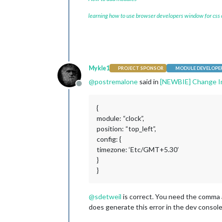
learning how to use browser developers window for css
Mykle1
PROJECT SPONSOR
MODULE DEVELOPE
@
postremalone
said in
[NEWBIE] Change In C
Offline
{
module: “clock”,
position: “top_left”,
config: {
timezone: ‘Etc/GMT+5.30’
}
}
@
sdetweil
is correct. You need the comma a
does generate this error in the dev console