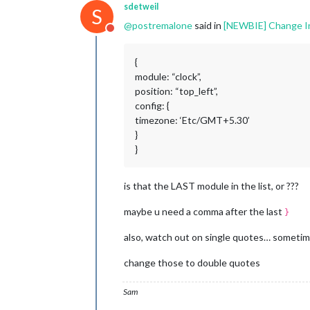
sdetweil
S
@
postremalone
said in
[NEWBIE] Change In C
Do not disturb
{
module: “clock”,
position: “top_left”,
config: {
timezone: ‘Etc/GMT+5.30’
}
}
is that the LAST module in the list, or ???
maybe u need a comma after the last
}
also, watch out on single quotes… someti
change those to double quotes
Sam