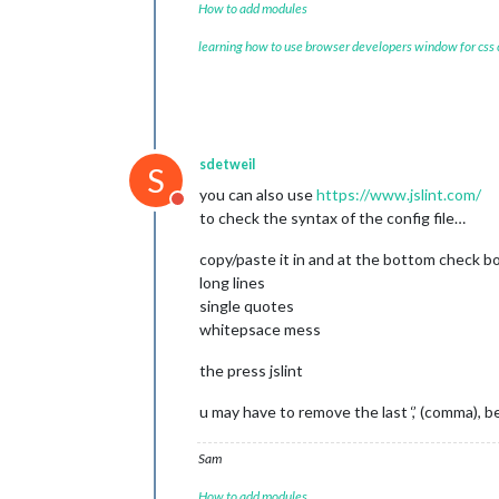
How to add modules
learning how to use browser developers window for css
sdetweil
S
you can also use
https://www.jslint.com/
Do not disturb
to check the syntax of the config file…
copy/paste it in and at the bottom check b
long lines
single quotes
whitepsace mess
the press jslint
u may have to remove the last ‘,’ (comma), 
Sam
How to add modules