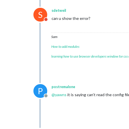
sdetweil
S
can u show the error?
Do not disturb
Sam
How to add modules
learning how to use browser developers window for css
postremalone
P
@
yawns
it is saying can’t read the config f
Offline