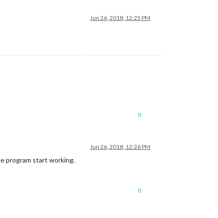
Jun 26, 2018, 12:25 PM
0
Jun 26, 2018, 12:26 PM
the program start working.
0