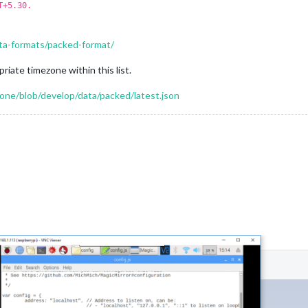
T+5.30.
ta-formats/packed-format/
riate timezone within this list.
ne/blob/develop/data/packed/latest.json