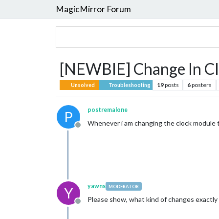
MagicMirror Forum
[NEWBIE] Change In Cloc
19
posts
6
posters
Unsolved
Troubleshooting
postremalone
P
Whenever i am changing the clock module t
Offline
yawns
MODERATOR
Y
Please show, what kind of changes exactly 
Offline