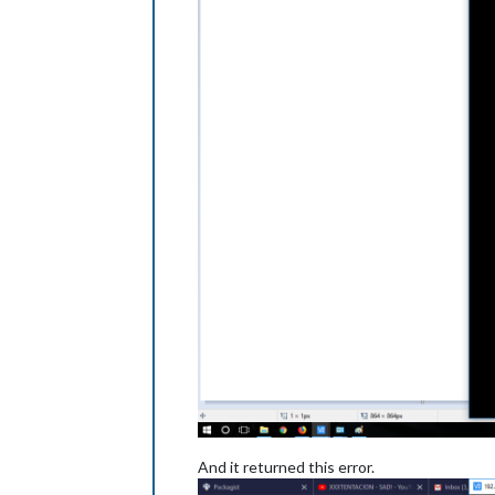
And it returned this error.