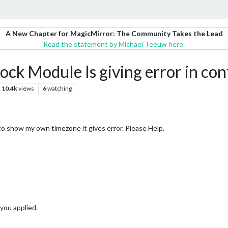
A New Chapter for MagicMirror: The Community Takes the Lead
Read the statement by Michael Teeuw here.
k Module Is giving error in conf
10.4k
views
6
watching
o show my own timezone it gives error. Please Help.
you applied.