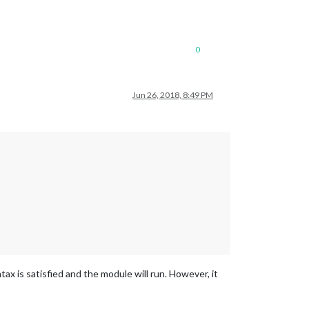
0
Jun 26, 2018, 8:49 PM
ax is satisfied and the module will run. However, it