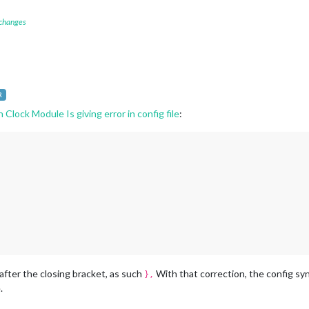
 changes
R
lock Module Is giving error in config file
:
fter the closing bracket, as such
With that correction, the config synt
},
.