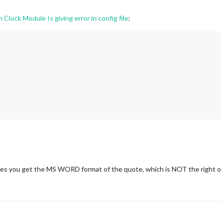
lock Module Is giving error in config file
:
mes you get the MS WORD format of the quote, which is NOT the right 