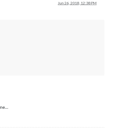
Jun 26, 2018, 12:38 PM
one…