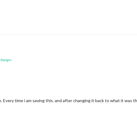
 changes
ile. Every time i am saving this. and after changing it back to what it was 