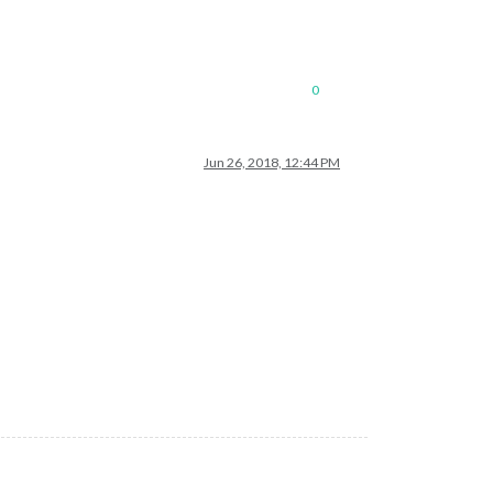
0
Jun 26, 2018, 12:44 PM