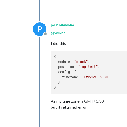
postremalone
P
@
yawns
Offline
I did this
{

  module: 
"clock"
,

  position: 
"top_left"
,

  config: {

    timezone: 
'Etc/GMT+5.30'
  }

As my time zone is GMT+5.30
but it returned error