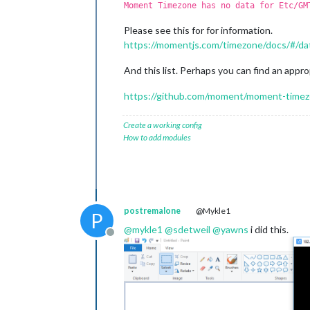
Moment Timezone has no data for Etc/GM
Please see this for for information.
https://momentjs.com/timezone/docs/#/da
And this list. Perhaps you can find an approp
https://github.com/moment/moment-timezo
Create a working config
How to add modules
postremalone
@Mykle1
P
@
mykle1
@
sdetweil
@
yawns
i did this.
Offline