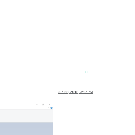
0
Jun 28, 2018, 3:17 PM