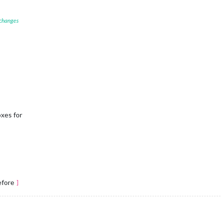
 changes
oxes for
before
]