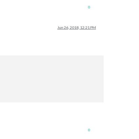
0
Jun 26, 2018, 12:21 PM
0