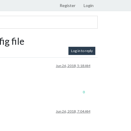
Register
Login
ig file
Log in to reply
Jun 26, 2018, 5:18 AM
0
Jun 26, 2018, 7:04 AM