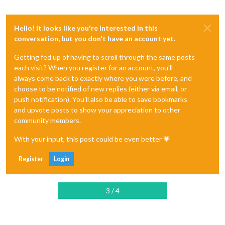
Hello! It looks like you're interested in this
conversation, but you don't have an account yet.
Getting fed up of having to scroll through the same posts
each visit? When you register for an account, you'll
always come back to exactly where you were before, and
choose to be notified of new replies (either via email, or
push notification). You'll also be able to save bookmarks
and upvote posts to show your appreciation to other
community members.
With your input, this post could be even better 💗
Register
Login
3 / 4