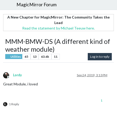
MagicMirror Forum
A New Chapter for MagicMirror: The Community Takes the
Lead
Read the statement by Michael Teeuw here.
MMM-BMW-DS (A different kind of
weather module)
65
13
63.6k
11
Log in to reply
Utilities
Lordy
Sep 24, 2019, 3:13 PM
Offline
Great Module, i loved
1
1 Reply