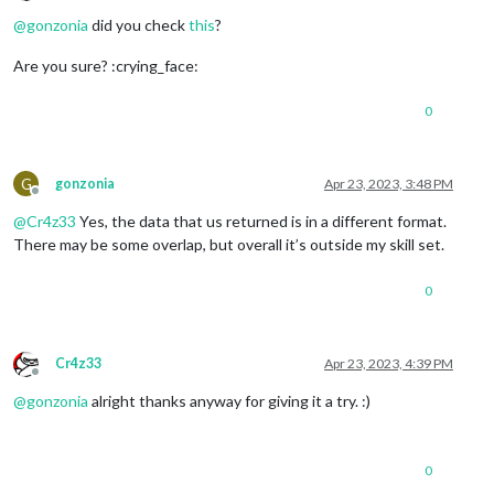
Offline
@
gonzonia
did you check
this
?
Are you sure? :crying_face:
0
G
gonzonia
Apr 23, 2023, 3:48 PM
Offline
@
Cr4z33
Yes, the data that us returned is in a different format.
There may be some overlap, but overall it’s outside my skill set.
0
Cr4z33
Apr 23, 2023, 4:39 PM
Offline
@
gonzonia
alright thanks anyway for giving it a try. :)
0