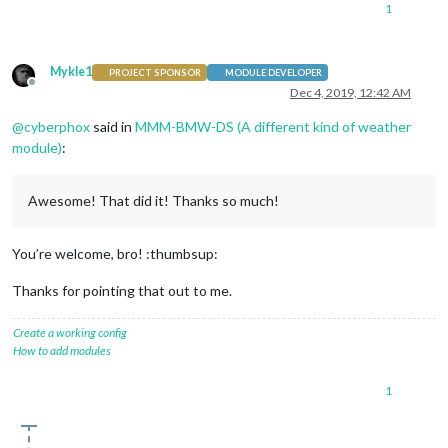
1
Mykle1
PROJECT SPONSOR
MODULE DEVELOPER
Offline
Dec 4, 2019, 12:42 AM
@
cyberphox
said in
MMM-BMW-DS (A different kind of weather
module)
:
Awesome! That did it! Thanks so much!
You’re welcome, bro! :thumbsup:
Thanks for pointing that out to me.
Create a working config
How to add modules
1