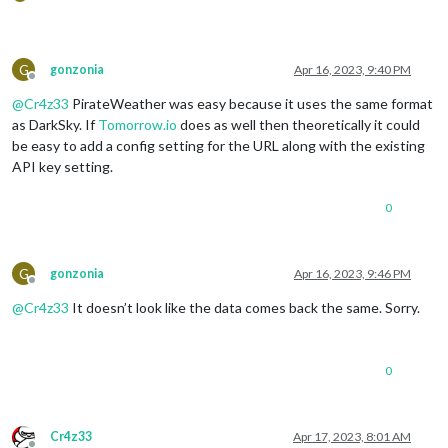
G
gonzonia
Apr 16, 2023, 9:40 PM
Offline
@
Cr4z33
PirateWeather was easy because it uses the same format
as DarkSky. If
Tomorrow.io
does as well then theoretically it could
be easy to add a config setting for the URL along with the existing
API key setting.
0
G
gonzonia
Apr 16, 2023, 9:46 PM
Offline
@
Cr4z33
It doesn’t look like the data comes back the same. Sorry.
0
Cr4z33
Apr 17, 2023, 8:01 AM