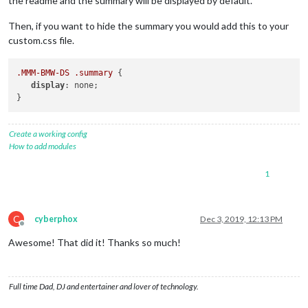
the readme and the summary will be displayed by default.
Then, if you want to hide the summary you would add this to your
custom.css file.
.MMM-BMW-DS
.summary
 {

display
: none; 

Create a working config
How to add modules
1
C
cyberphox
Dec 3, 2019, 12:13 PM
Offline
Awesome! That did it! Thanks so much!
Full time Dad, DJ and entertainer and lover of technology.