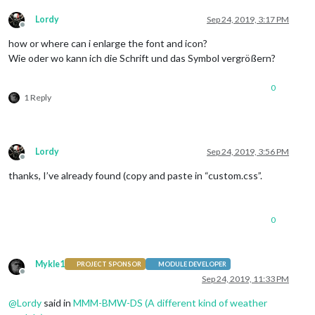
Lordy
Sep 24, 2019, 3:17 PM
Offline
how or where can i enlarge the font and icon?
Wie oder wo kann ich die Schrift und das Symbol vergrößern?
0
1 Reply
Lordy
Sep 24, 2019, 3:56 PM
Offline
thanks, I’ve already found (copy and paste in “custom.css”.
0
Mykle1
PROJECT SPONSOR
MODULE DEVELOPER
Offline
Sep 24, 2019, 11:33 PM
@
Lordy
said in
MMM-BMW-DS (A different kind of weather