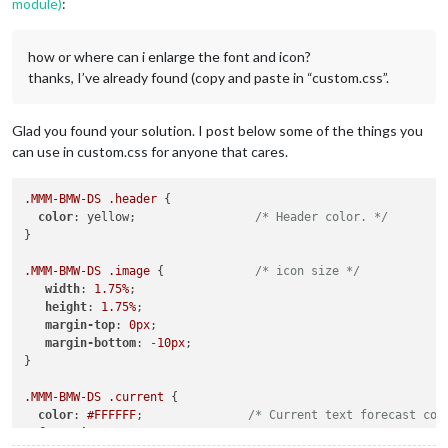
module)
:
how or where can i enlarge the font and icon?
thanks, I’ve already found (copy and paste in “custom.css”.
Glad you found your solution. I post below some of the things you
can use in custom.css for anyone that cares.
.MMM-BMW-DS
.header
 {

color
: yellow;                 
/* Header color. */
}

.MMM-BMW-DS
.image
 {             
/* icon size */
width
: 
1.75%
;

height
: 
1.75%
;

margin-top
: 
0px
;

margin-bottom
: -
10px
;

}

.MMM-BMW-DS
.current
 {

color
: 
#FFFFFF
;               
/* Current text forecast col
font-size
: .
6em
;
