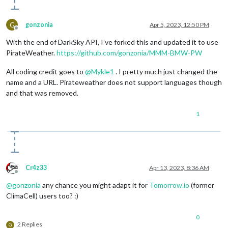
G
gonzonia
Apr 5, 2023, 12:50 PM
Offline
With the end of DarkSky API, I’ve forked this and updated it to use
PirateWeather.
https://github.com/gonzonia/MMM-BMW-PW
All coding credit goes to
@
Mykle1
. I pretty much just changed the
name and a URL. Pirateweather does not support languages though
and that was removed.
1
Cr4z33
Apr 13, 2023, 8:36 AM
Offline
@
gonzonia
any chance you might adapt it for
Tomorrow.io
(former
ClimaCell) users too? :)
0
2 Replies
G