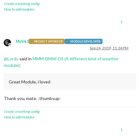
}

Create a working config
How to add modules
.MMM-BMW-DS
.summary
 {

color
: 
#FFFFFF
;               
/* General summary text fore
1
font-size
: .
6em
;  

display
: none;                
/* uncomment to hide */
}

Mykle1
PROJECT SPONSOR
MODULE DEVELOPER
.MMM-BMW-DS
.daily
 {

Offline
Sep 24, 2019, 11:34 PM
color
: 
#FFFFFF
;               
/* Days of the week and hi/l
font-size
: .
6em
; 

@
Lordy
said in
MMM-BMW-DS (A different kind of weather
module)
:
Great Module, i loved
Thank you, mate. :thumbsup:
Create a working config
How to add modules
1