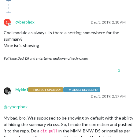
C
cyberphox
Dec 3, 2019, 2:18 AM
Offline
Cool module as always. Is there a setting somewhere for the
summary?
Mine isn’t showing
Full time Dad, DJ and entertainer and lover of technology.
0
Mykle1
PROJECT SPONSOR
MODULE DEVELOPER
Offline
Dec 3, 2019, 2:37 AM
@
cyberphox
My bad, bro. Was supposed to be showing by default with the ability
of hiding the summary via css. So, I made the correction and pushed
it to the repo. Do a
in the MMM-BMW-DS or install as per
git pull