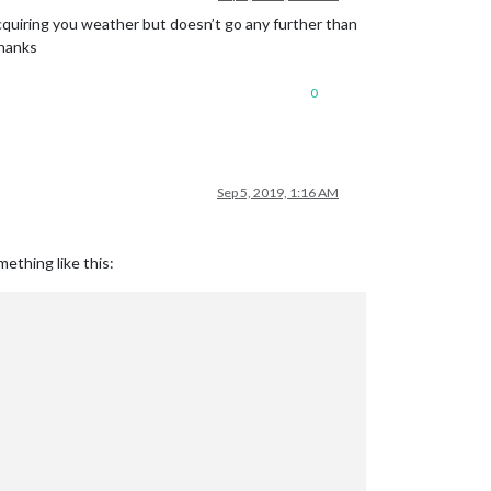
h acquiring you weather but doesn’t go any further than
Thanks
0
Sep 5, 2019, 1:16 AM
ething like this: