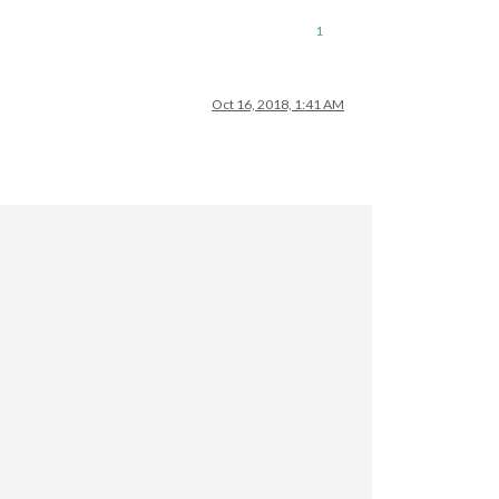
1
Oct 16, 2018, 1:41 AM