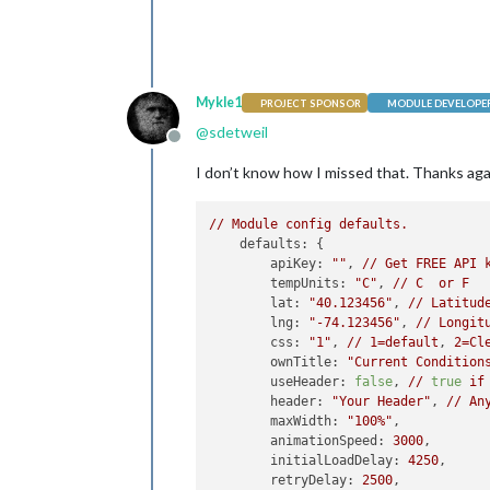
Mykle1
PROJECT SPONSOR
MODULE DEVELOPE
@
sdetweil
Offline
I don’t know how I missed that. Thanks agai
//
Module
config
defaults.
defaults:
 {

apiKey:
""
, 
//
Get
FREE
API
tempUnits:
"C"
, 
//
C
or
F
lat:
"40.123456"
, 
//
Latitud
lng:
"-74.123456"
, 
//
Longit
css:
"1"
, 
//
1
=default
, 
2
=Cl
ownTitle:
"Current Condition
useHeader:
false
, 
//
true
if
header:
"Your Header"
, 
//
An
maxWidth:
"100%"
,

animationSpeed:
3000
,

initialLoadDelay:
4250
,

retryDelay:
2500
,
