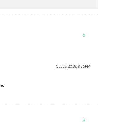
0
Oct 30, 2018, 9:06 PM
me.
0