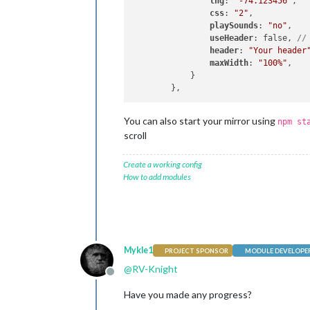
lng
: 
'-74.123456'
,

css
: 
"2"
,

playSounds
: 
"no"
,

useHeader
: false, 
//
header
: 
"Your header
maxWidth
: 
"100%"
,

            }

You can also start your mirror using
npm st
scroll
Create a working config
How to add modules
Mykle1
PROJECT SPONSOR
MODULE DEVELOPE
@
RV-Knight
Offline
Have you made any progress?