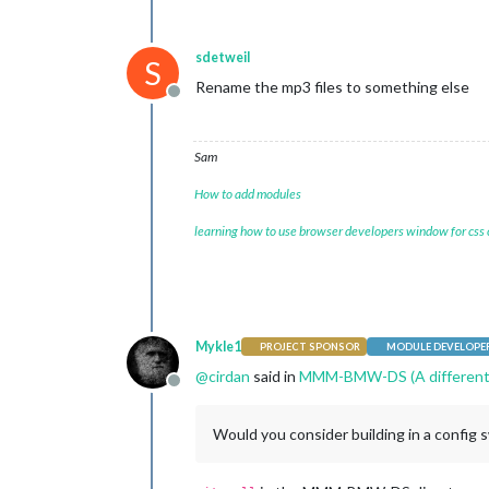
sdetweil
S
Rename the mp3 files to something else
Offline
Sam
How to add modules
learning how to use browser developers window for css
Mykle1
PROJECT SPONSOR
MODULE DEVELOPE
@
cirdan
said in
MMM-BMW-DS (A different 
Offline
Would you consider building in a config 