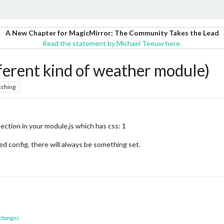
A New Chapter for MagicMirror: The Community Takes the Lead
Read the statement by Michael Teeuw here.
ent kind of weather module)
tching
 section in your module.js which has css: 1
d config, there will always be something set.
 changes