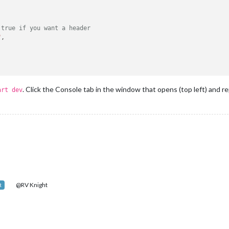
 true if you want a header
"
,

. Click the Console tab in the window that opens (top left) and r
art dev
@RV Knight
R