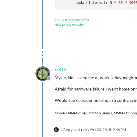
updateInterval:
5
*
60
*
100
Create a working config
How to add modules
cirdan
Mykle, kids called me at work today. magic m
Offline
Afraid for hardware failure I went home on
Would you consider building in a config sw
Modules MMM-rainfc, MMM-bustimes, MMM-Harmony
1 Reply
Last reply
Oct 30, 2018, 9:46 PM