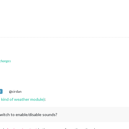
 changes
@cirdan
R
kind of weather module)
:
switch to enable/disable sounds?