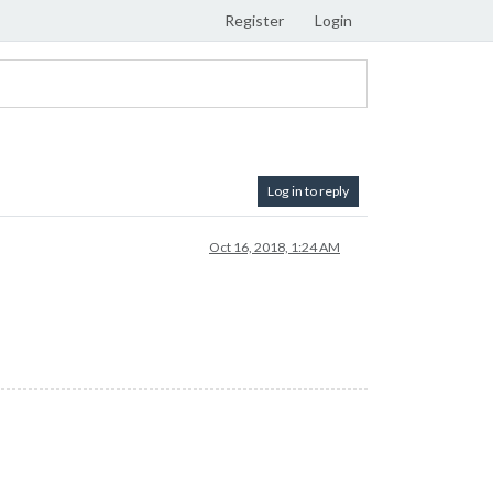
Register
Login
Log in to reply
Oct 16, 2018, 1:24 AM