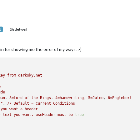
@sdetweil
R
n for showing me the error of my ways. :-)
key
from
darksky.net
e
ude
ean
, 
3
=Lord
of
the
Rings
, 
4
=handwriting
, 
5
=Julee
, 
6
=Englebert
s"
, 
//
Default
=
Current
Conditions
you
want
a
header
y
text
you
want.
useHeader
must
be
true