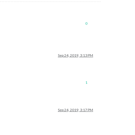
0
Sep 24, 2019, 3:13 PM
1
Sep 24, 2019, 3:17 PM