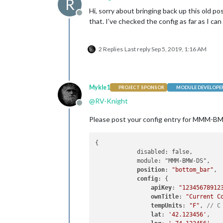
R
Hi, sorry about bringing back up this old po
Offline
that. I’ve checked the config as far as I can
2 Replies
Last reply
Sep 5, 2019, 1:16 AM
Mykle1
PROJECT SPONSOR
MODULE DEVELOPE
@
RV-Knight
Offline
Please post your config entry for MMM-BMW-D
{

            disabled: false,

            module: "MMM-BMW-DS",

position
: 
"bottom_bar"
,

config
: {

apiKey
: 
"12345678912
ownTitle
: 
"Current C
tempUnits
: 
"F"
, 
// C
lat
: 
'42.123456'
,
