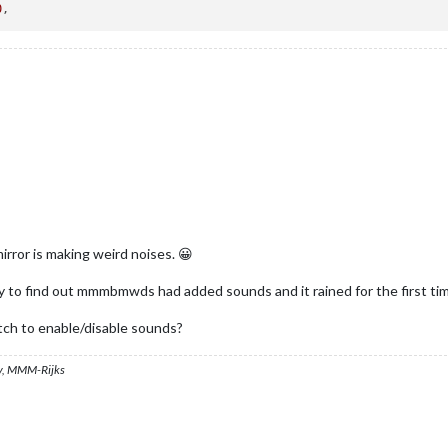
0
irror is making weird noises. 😀
ly to find out mmmbmwds had added sounds and it rained for the first ti
itch to enable/disable sounds?
, MMM-Rijks