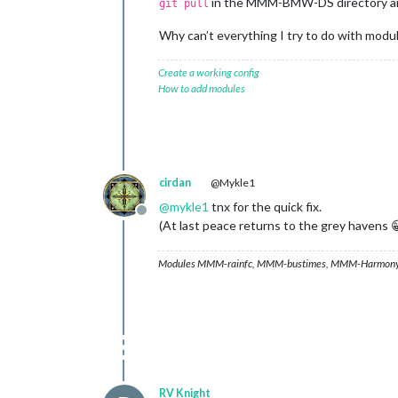
in the MMM-BMW-DS directory 
git pull
Why can’t everything I try to do with modu
Create a working config
How to add modules
cirdan
@Mykle1
@
mykle1
tnx for the quick fix.
Offline
(At last peace returns to the grey havens 
Modules MMM-rainfc, MMM-bustimes, MMM-Harmony
RV Knight