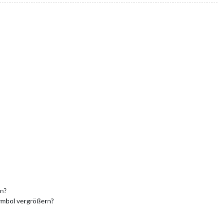
on?
Symbol vergrößern?