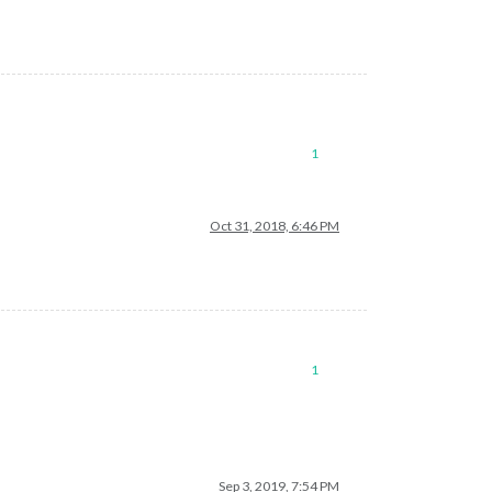
1
Oct 31, 2018, 6:46 PM
1
Sep 3, 2019, 7:54 PM