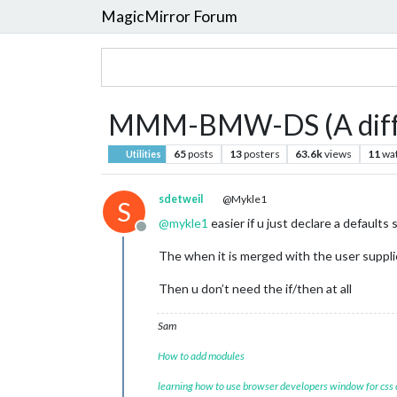
MagicMirror Forum
MMM-BMW-DS (A differ
65
posts
13
posters
63.6k
views
11
wa
Utilities
sdetweil
@Mykle1
S
@
mykle1
easier if u just declare a defaults
Offline
The when it is merged with the user supplie
Then u don’t need the if/then at all
Sam
How to add modules
learning how to use browser developers window for css