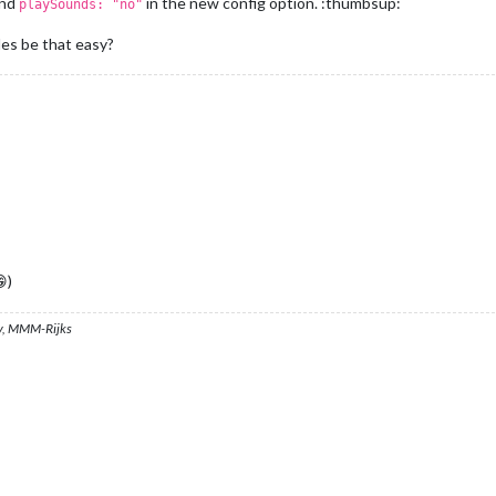
and
in the new config option. :thumbsup:
playSounds: "no"
les be that easy?
)
, MMM-Rijks