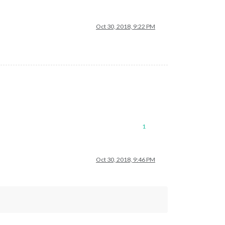
Oct 30, 2018, 9:22 PM
1
Oct 30, 2018, 9:46 PM