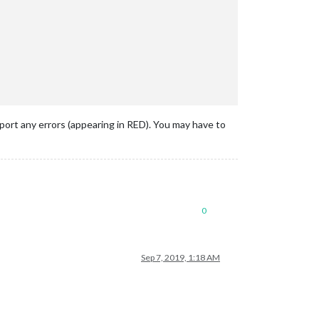
eport any errors (appearing in RED). You may have to
0
Sep 7, 2019, 1:18 AM