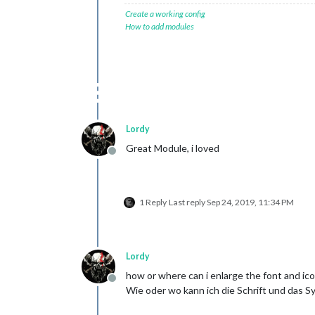
Create a working config
How to add modules
Lordy
Great Module, i loved
Offline
1 Reply
Last reply
Sep 24, 2019, 11:34 PM
Lordy
how or where can i enlarge the font and ic
Offline
Wie oder wo kann ich die Schrift und das 