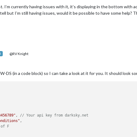
st. I’m currently having issues with it, it’s displaying in the bottom wit
 tell but I’m still having issues, would it be possible to have some help? 
@RV Knight
R
S (in a code block) so I can take a look at it for you. It should look som
3456789"
, 
// Your api key from darksky.net
onditions"
,

 of F