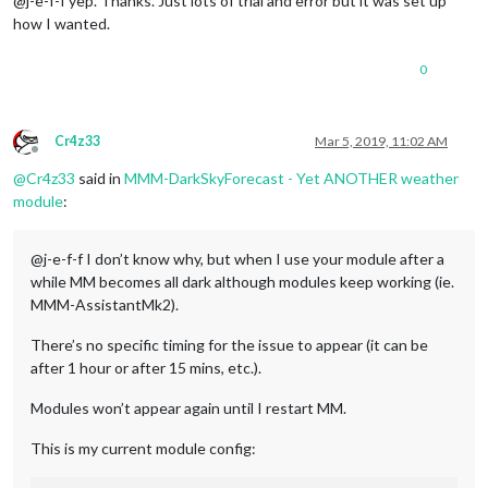
@j-e-f-f yep. Thanks. Just lots of trial and error but it was set up
how I wanted.
0
Cr4z33
Mar 5, 2019, 11:02 AM
Offline
@
Cr4z33
said in
MMM-DarkSkyForecast - Yet ANOTHER weather
module
:
@j-e-f-f I don’t know why, but when I use your module after a
while MM becomes all dark although modules keep working (ie.
MMM-AssistantMk2).
There’s no specific timing for the issue to appear (it can be
after 1 hour or after 15 mins, etc.).
Modules won’t appear again until I restart MM.
This is my current module config: