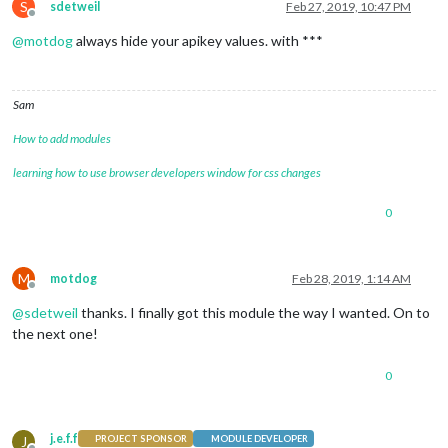
S
sdetweil
Feb 27, 2019, 10:47 PM
Offline
@
motdog
always hide your apikey values. with ***
Sam
How to add modules
learning how to use browser developers window for css changes
0
M
motdog
Feb 28, 2019, 1:14 AM
Offline
@
sdetweil
thanks. I finally got this module the way I wanted. On to
the next one!
0
j.e.f.f
J
PROJECT SPONSOR
MODULE DEVELOPER