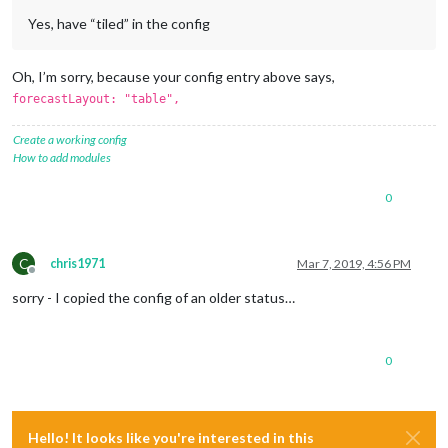
Yes, have “tiled” in the config
Oh, I’m sorry, because your config entry above says,
forecastLayout: "table",
Create a working config
How to add modules
0
C
chris1971
Mar 7, 2019, 4:56 PM
Offline
sorry - I copied the config of an older status…
0
Hello! It looks like you're interested in this