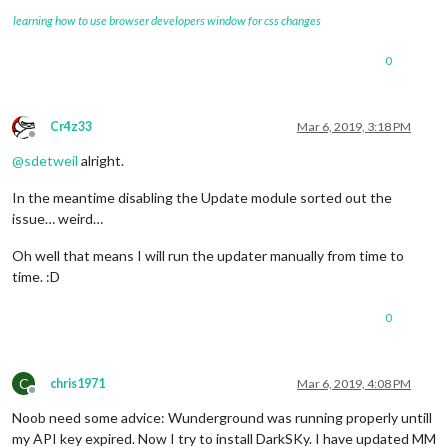
learning how to use browser developers window for css changes
0
Cr4z33
Mar 6, 2019, 3:18 PM
Offline
@
sdetweil
alright.
In the meantime disabling the Update module sorted out the
issue… weird…
Oh well that means I will run the updater manually from time to
time. :D
0
C
chris1971
Mar 6, 2019, 4:08 PM
Offline
Noob need some advice: Wunderground was running properly untill
my API key expired. Now I try to install DarkSKy. I have updated MM