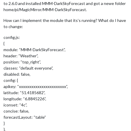
to 2.6.0 and installed MMM-DarkSkyForecast and got a newe folder
home/pi/MagicMirror/MMM-DarkSkyForecast.
How can I implement the module that its’s running? What do I have
to change:
config.js:
{
module: “MMM-DarkSkyForecast”,
header: “Weather”,
position: “top_right”,
classes: “default everyone”,
disabled: false,
config: {
apikey: “xxxxxxxxxxxxxxxxxxxxxxx”,
latitude: “51.4185682”,
longitude: “6.8845226”,
iconset: “4c”,
concise: false,
forecastLayout: “table”
}
},