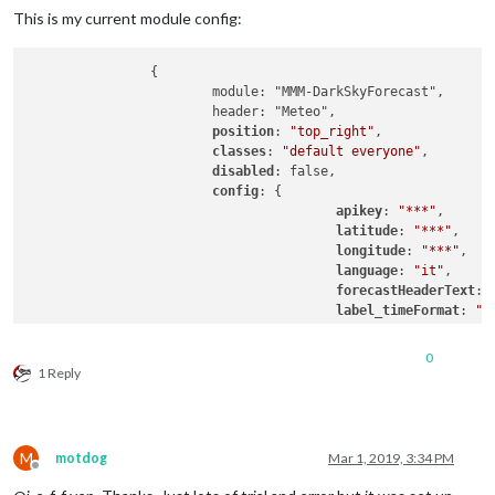
This is my current module config:
		{

			module: "MMM-DarkSkyForecast",

			header: "Meteo",

position
: 
"top_right"
,

classes
: 
"default everyone"
,

disabled
: false,

config
: {

apikey
: 
"***"
,

latitude
: 
"***"
,

longitude
: 
"***"
,

language
: 
"it"
,

forecastHeaderText
: 
label_timeFormat
: 
"h
iconset
: 
"4c"
,

concise
: false,

0
showSummary
: false,

1 Reply
forecastLayout
: 
"tab
				}

M
motdog
Mar 1, 2019, 3:34 PM
Offline