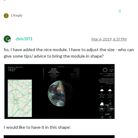
0
1 Reply
J
C
chris1971
Mar 6, 2019, 6:37 PM
Offline
So, I have added the nice module. I have to adjust the size - who can
give some tips/ advice to bring the module in shape?
I would like to have it in this shape: