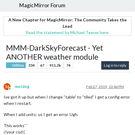
MagicMirror Forum
A New Chapter for MagicMirror: The Community Takes the
Lead
Read the statement by Michael Teeuw here.
MMM-DarkSkyForecast - Yet
ANOTHER weather module
334
67
911.2k
74
Log in to reply
Utilities
M
motdog
Feb 27, 2019, 10:46 PM
Offline
Ive got it up but when I change “table” to “tiled” I get a config error
when I restart.
When I add units: us I get an error. Ugh.
This works```
//your cod {