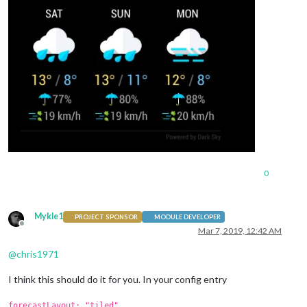
0
Mykle1
PROJECT SPONSOR
MODULE DEVELOPER
Offline
Mar 7, 2019, 12:42 AM
@
chris1971
I think this should do it for you. In your config entry
forecastLayout: "tiled"