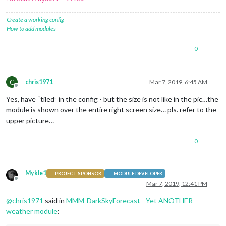
Create a working config
How to add modules
0
C
chris1971
Mar 7, 2019, 6:45 AM
Offline
Yes, have “tiled” in the config - but the size is not like in the pic…the
module is shown over the entire right screen size… pls. refer to the
upper picture…
0
Mykle1
PROJECT SPONSOR
MODULE DEVELOPER
Offline
Mar 7, 2019, 12:41 PM
@
chris1971
said in
MMM-DarkSkyForecast - Yet ANOTHER
weather module
: