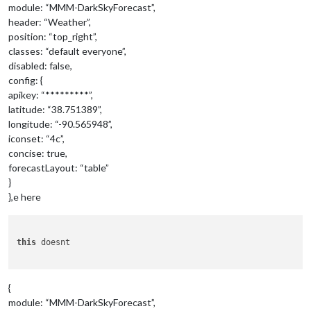
module: “MMM-DarkSkyForecast”,
header: “Weather”,
position: “top_right”,
classes: “default everyone”,
disabled: false,
config: {
apikey: “*********”,
latitude: “38.751389”,
longitude: “-90.565948”,
iconset: “4c”,
concise: true,
forecastLayout: “table”
}
},e here
this
 doesnt 

{
module: “MMM-DarkSkyForecast”,