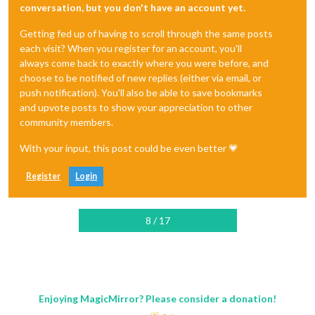
conversation, but you don't have an account yet.
Getting fed up of having to scroll through the same posts
each visit? When you register for an account, you'll
always come back to exactly where you were before, and
choose to be notified of new replies (either via email, or
push notification). You'll also be able to save bookmarks
and upvote posts to show your appreciation to other
community members.
With your input, this post could be even better 💗
Register
Login
8 / 17
Enjoying MagicMirror? Please consider a donation!