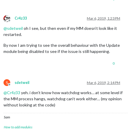
Cr4z33
Mar 6, 2019, 1:23 PM
Offline
@
sdetweil
oh I see, but then even if my MM doesn’t look like it
restarted.
By now I am trying to see the overall behaviour with the Update
module being disabled to see if the issue is still happening.
0
S
sdetweil
Mar 6, 2019, 2:14 PM
Offline
@
Cr4z33
yeh. i don’t know how watchdog works… at some level if
the MM process hangs, watchdog can’t work either… (my opinion
without looking at the code)
Sam
How to add modules