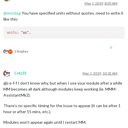
Offline
Mar 1, 2019, 8:05 AM
@
motdog
You have specified units without quotes. need to write it
like this:
units:
"us"
0
2 Replies
M
Cr4z33
Mar 1, 2019, 10:32 AM
Offline
@j-e-f-f I don’t know why, but when I use your module after a while
MM becomes all dark although modules keep working (ie. MMM-
AssistantMk2).
There’s no specific timing for the issue to appear (it can be after 1
hour or after 15 mins, etc.).
Modules won’t appear again until I restart MM.