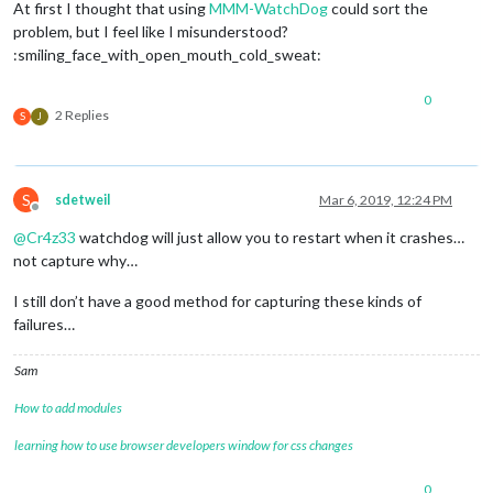
At first I thought that using
MMM-WatchDog
could sort the
problem, but I feel like I misunderstood?
:smiling_face_with_open_mouth_cold_sweat:
0
2 Replies
S
J
S
sdetweil
Mar 6, 2019, 12:24 PM
Offline
@
Cr4z33
watchdog will just allow you to restart when it crashes…
not capture why…
I still don’t have a good method for capturing these kinds of
failures…
Sam
How to add modules
learning how to use browser developers window for css changes
0