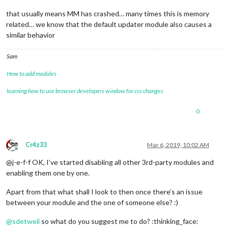
that usually means MM has crashed… many times this is memory
related… we know that the default updater module also causes a
similar behavior
Sam
How to add modules
learning how to use browser developers window for css changes
0
Cr4z33
Mar 6, 2019, 10:02 AM
Offline
@j-e-f-f OK, I’ve started disabling all other 3rd-party modules and
enabling them one by one.
Apart from that what shall I look to then once there’s an issue
between your module and the one of someone else? :)
@
sdetweil
so what do you suggest me to do? :thinking_face: