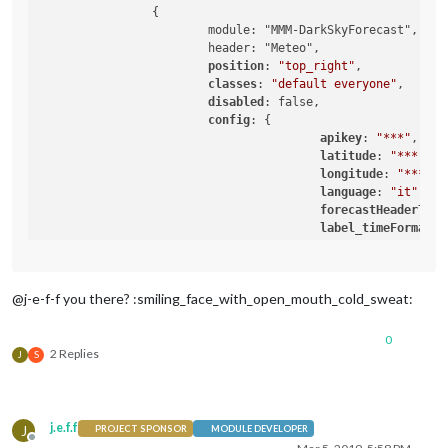
		{

			module: "MMM-DarkSkyForecast",

			header: "Meteo",

position
: 
"top_right"
,

classes
: 
"default everyone"
,

disabled
: false,

config
: {

apikey
: 
"***"
,

latitude
: 
"***"
,

longitude
: 
"***"
,

language
: 
"it"
,

forecastHeaderText
label_timeFormat
: 
iconset
: 
"4c"
,

concise
: false,

showSummary
: false,
@j-e-f-f you there? :smiling_face_with_open_mouth_cold_sweat:
forecastLayout
: 
"t
				}

0
2 Replies
J
S
j.e.f.f
J
PROJECT SPONSOR
MODULE DEVELOPER
Offline