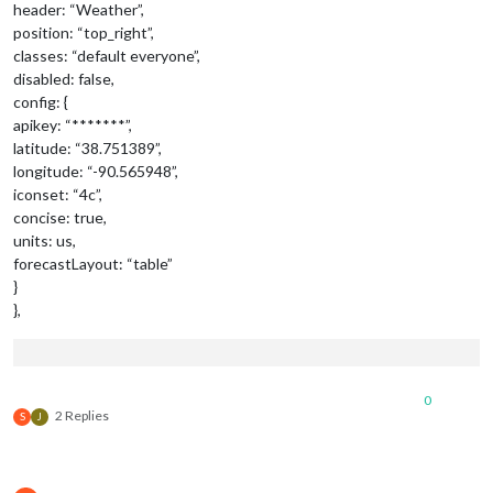
header: “Weather”,
position: “top_right”,
classes: “default everyone”,
disabled: false,
config: {
apikey: “*******”,
latitude: “38.751389”,
longitude: “-90.565948”,
iconset: “4c”,
concise: true,
units: us,
forecastLayout: “table”
}
},
0
2 Replies
S
J