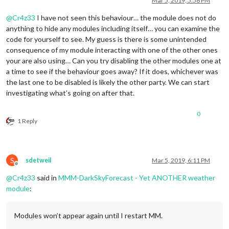
Mar 5, 2019, 5:58 PM
@
Cr4z33
I have not seen this behaviour… the module does not do
anything to hide any modules including itself… you can examine the
code for yourself to see. My guess is there is some unintended
consequence of my module interacting with one of the other ones
your are also using… Can you try disabling the other modules one at
a time to see if the behaviour goes away? If it does, whichever was
the last one to be disabled is likely the other party. We can start
investigating what’s going on after that.
0
1 Reply
S
sdetweil
Mar 5, 2019, 6:11 PM
Offline
@
Cr4z33
said in
MMM-DarkSkyForecast - Yet ANOTHER weather
module
:
Modules won’t appear again until I restart MM.