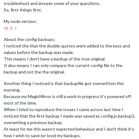
troubleshoot and answer some of your questions.
So, first things first.
My node version:
v6.8.1
About the config backups:
I noticed the that the double quotes were added to the keys and
values before the backup was made.
This means I don’t have a backup of the true original.
It also means I can only compare the current config file to the
backup and not the the original.
Another thing I noticed is that backupfile got overwritten this
morning.
Because my MagicMirror is still a work in progress it’s powered off
most of the time.
When I tried to reproduce the issues I came across last time I
noticed that the first backup I made was saved as config.js.backup1,
overwriting a previous backup.
At least for me this wasn;t expected behaviour and I don’t think it’s
how I wish to save (or lose) my backups.