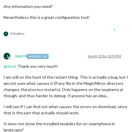
Any information you need?
Nevertheless this is a great configuration tool!
1
2 Replies
J
J
Jopyth
Nov 8, 2016, 8:29 PM
MODERATOR
Offline
@
done
Thank you very much!
I am still on the hunt of the restart thing. This is actually a bug, but I
am not sure what causes it (if any file in the MagicMirror directory
changes, the process restarts). Only happens on the raspberry pi
though, and thus harder to debug. If anyone has an idea…
I will see if I can find out what causes the errors on download, since
that is the part that actually should work.
It does not show the installed modules list on smartphone in
landscape?