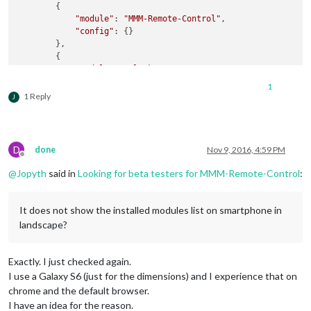
        {

"module"
: 
"MMM-Remote-Control"
,

"config"
: {}

        },

        {

"module"
: 
"clock"
,

"position"
: 
"top_left"
,

1
"header"
: 
""
,

1 Reply
J
"config"
: {

"displayType"
: 
"digital"
,

"timeFormat"
: 
24
,

"displaySeconds"
: 
false
,

D
done
Nov 9, 2016, 4:59 PM
"showPeriod"
: 
false
,

Offline
"showPeriodUpper"
: 
false
,

@
Jopyth
said in
Looking for beta testers for MMM-Remote-Control
:
"clockBold"
: 
false
,

"showDate"
: 
false
,

"analogSize"
: 
"100px"
,

It does not show the installed modules list on smartphone in
"analogFace"
: 
"simple"
,

landscape?
"analogPlacement"
: 
"bottom"
,

"analogShowDate"
: 
"top"
,

"secondsColor"
: 
"#888888"
Exactly. I just checked again.
            }

I use a Galaxy S6 (just for the dimensions) and I experience that on
chrome and the default browser.
''
'

I have an idea for the reason.
etcetera...