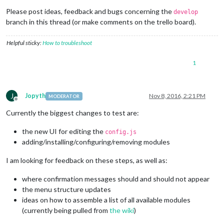
Please post ideas, feedback and bugs concerning the
develop
branch in this thread (or make comments on the trello board).
Helpful sticky:
How to troubleshoot
1
J
Jopyth
Nov 8, 2016, 2:21 PM
MODERATOR
Offline
Currently the biggest changes to test are:
the new UI for editing the
config.js
adding/installing/configuring/removing modules
I am looking for feedback on these steps, as well as:
where confirmation messages should and should not appear
the menu structure updates
ideas on how to assemble a list of all available modules
(currently being pulled from
the wiki
)