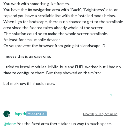
You work with something like frames.
You have the fix navigation area with “Back”, “Brightness” etc. on
top and you have a scrollable list with the installed mods below.
When I go for landscape, there is no chance to get to the scrollable
area since the fix area takes already whole of the screen.
The solution could be to make the whole screen scrollable.
At least for small mobile devices.
Or you prevent the browser from going into landscape :D
I guess this is an easy one.
I tried to install modules. MMM-hue and FUEL worked but I had no
time to configure them. But they showed on the mirror.
Let me know if I should retry.
1
J
Jopyth
Nov 10, 2016, 5:14 PM
MODERATOR
Offline
@
done
Yes the fixed area there takes up way to much space.