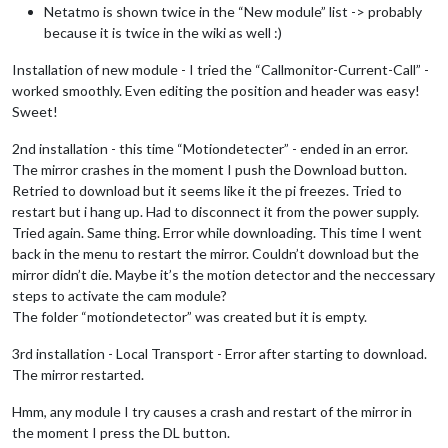
Netatmo is shown twice in the “New module” list -> probably
because it is twice in the wiki as well :)
Installation of new module - I tried the “Callmonitor-Current-Call” -
worked smoothly. Even editing the position and header was easy!
Sweet!
2nd installation - this time “Motiondetecter” - ended in an error.
The mirror crashes in the moment I push the Download button.
Retried to download but it seems like it the pi freezes. Tried to
restart but i hang up. Had to disconnect it from the power supply.
Tried again. Same thing. Error while downloading. This time I went
back in the menu to restart the mirror. Couldn’t download but the
mirror didn’t die. Maybe it’s the motion detector and the neccessary
steps to activate the cam module?
The folder “motiondetector” was created but it is empty.
3rd installation - Local Transport - Error after starting to download.
The mirror restarted.
Hmm, any module I try causes a crash and restart of the mirror in
the moment I press the DL button.