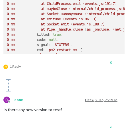
0
|mm
|
at
ChildProcess.emit
(events.js:191:7)
0
|mm
|
at
maybeClose
(internal/child_process.js:87
0
|mm
|
at
Socket.<anonymous>
(internal/child_proce
0
|mm
|
at
emitOne
(events.js:96:13)
0
|mm
|
at
Socket.emit
(events.js:188:7)
0
|mm
|
at
Pipe._handle.close
 [
as
_onclose
] 
(net.js
0
|mm
|
killed:
true
0
|mm
|
code:
null
0
|mm
|
signal:
'SIGTERM'
0
|mm
|
cmd:
'pm2 restart mm'
0
|mm
|
Loading
config
...
0
|mm
|
Loading
module
helpers
...
0
0
|mm
|
No helper found for module:
helloworld.
1 Reply
M
0
|mm
|
No helper found for module:
alert.
0
|mm
|
Initializing
new
module
helper
...
0
|mm
|
No helper found for module:
clock.
0
|mm
|
Initializing
new
module
helper
...
0
|mm
|
Initializing
new
module
helper
...
0
|mm
|
No helper found for module:
currentweather.
D
done
Dec 6, 2016, 7:29 PM
0
|mm
|
No helper found for module:
weatherforecast.
Offline
0
|mm
|
Initializing
new
module
helper
...
Is there any new version to test?
0
|mm
|
No helper found for module:
compliments.
0
|mm
|
Initializing
new
module
helper
...
0
|mm
|
All
module
helpers
loaded.
0
|mm
|
Starting
server
op
port
8080
...
0