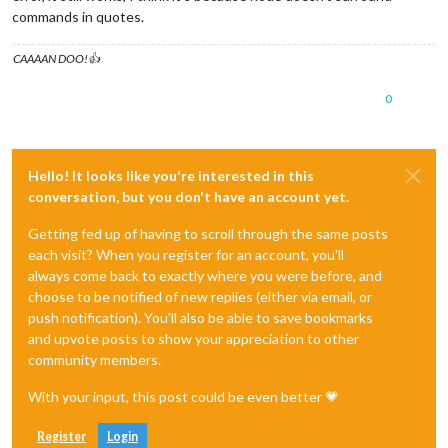
commands in quotes.
CAAAAN DOO!👍
0
Hello! It looks like you're interested in this
conversation, but you don't have an account yet.
Getting fed up of having to scroll through the same posts
each visit? When you register for an account, you'll
always come back to exactly where you were before, and
choose to be notified of new replies (either via email, or
push notification). You'll also be able to save bookmarks
and upvote posts to show your appreciation to other
community members.
With your input, this post could be even better 💗
Register
Login