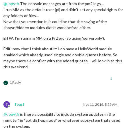
@
Jopyth
The console messages are from the pm2 logs…
I run MM as the default user (pi) and didn’t set any special rights for
any folders or files…
Now that you mention it, it could be that the saving of the
shown/hidden modules didn’t work before either.
BTW: I’m running MM on a Pi Zero (so using ‘serveronly’).
Edit: now that I think about it: I do have a HelloWorld module
enabled which already used single and double quotes before. So
maybe there’s a conflict with the added quotes. I will look in to this
this weekend.
1
1 Reply
J
T
Toast
Nov 11, 2016, 8:59 AM
Offline
@
Jopyth
is there a possibility to include system updates in the
remote ? ie “apt dist-upgrade” or whatever subsystem thats used
on the system.