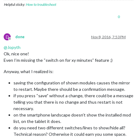
Helpful sticky:
How to troubleshoot
0
D
done
Nov 8, 2016, 7:53 PM
Offline
@
Jopyth
Ok, nice one!
Even I’m missing the “switch on for xy minutes” feature ;)
Anyway, what I realized is:
saving the configuration of shown modules causes the mirror
to restart. Maybe there should be a confirmation message.
if you press “save” without a change, there could be a message
telling you that there is no change and thus restart is not
necessary.
on the smartphone landscape doesn’t show the installed mod
list, on the tablet it does.
do you need two different switches/lines to show/hide all?
Technical reason? Otherwise it could earn you some space.