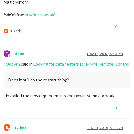
MagicMirror?
Helpful sticky:
How to troubleshoot
0
1 Reply
R
D
done
Nov 10, 2016, 6:13 PM
Offline
@
Jopyth
said in
Looking for beta testers for MMM-Remote-Control
:
Does it still do the restart thing?
I installed the new dependencies and now it seems to work. :)
1
R
rvdgeer
Nov 11, 2016, 6:24 AM
Offline