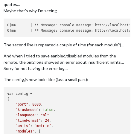
quotes…
Maybe that’s why I’m seeing
0|mm       | ** Message: console message: http://localhost:8
0|mm       | ** Message: console message: http://localhost:8
The second line is repeated a couple of time (for each module?)…
And when I tried to save eanbled/disabled modules from the
remote, the pm2 logs showed an error about insufficient rights…
Sorry for not having the error log…
The config.js now looks like (just a small part):
var
 config =

{

"port"
: 
8080
,

"kioskmode"
: 
false
,

"language"
: 
"nl"
,

"timeFormat"
: 
24
,

"units"
: 
"metric"
,

"modules"
: [
