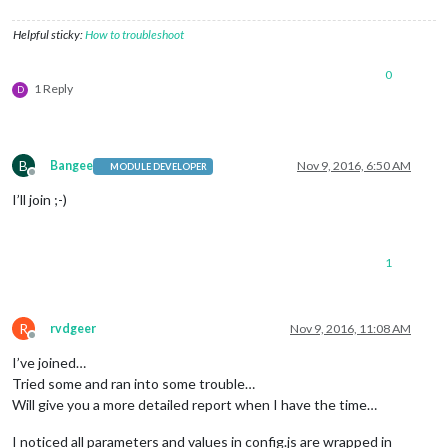
Helpful sticky:
How to troubleshoot
0
1 Reply
D
B
Bangee
Nov 9, 2016, 6:50 AM
MODULE DEVELOPER
Offline
I’ll join ;-)
1
R
rvdgeer
Nov 9, 2016, 11:08 AM
Offline
I’ve joined…
Tried some and ran into some trouble…
Will give you a more detailed report when I have the time…
I noticed all parameters and values in config.js are wrapped in