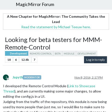
MagicMirror Forum
A New Chapter for MagicMirror: The Community Takes the
Lead
Read the statement by Michael Teeuw here.
Looking for beta testers for MMM-
Remote-Control
Development
REMOTE CONTROL
BETA
MODULE
DEVELOPMENT
18
6
12.8k
7
Log in to reply
J
Jopyth
Nov 8, 2016, 2:17 PM
MODERATOR
Offline
I developed the Remote Control Module (
Link to Showcase
Thread
), and am currently making some major changes, to allow
editing the config.js in a UI.
Judging from the traffic of the repository, this module is now being
used by more people than just me, so I would like to make sure to