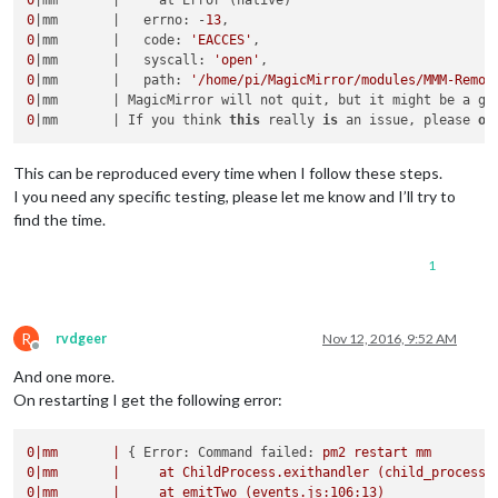
0
|mm       |   errno: -
13
0
|mm       |   code: 
'EACCES'
0
|mm       |   syscall: 
'open'
0
|mm       |   path: 
'/home/pi/MagicMirror/modules/MMM-Remot
0
|mm       | MagicMirror will not quit, but it might be a go
0
|mm       | If you think 
this
 really 
is
 an issue, please 
op
This can be reproduced every time when I follow these steps.
I you need any specific testing, please let me know and I’ll try to
find the time.
1
R
rvdgeer
Nov 12, 2016, 9:52 AM
Offline
And one more.
On restarting I get the following error:
0
|mm
|
 { 
Error: Command failed:
pm2
restart
mm
0
|mm
|
at
ChildProcess.exithandler
(child_process.
0
|mm
|
at
emitTwo
(events.js:106:13)