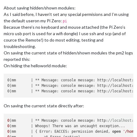
About saving hidden/shown modules:
As I said before, I haven’t set any special permisions and I’m using
the default useron my Pi Zero:
pi
Becasue there’s no keyboard and mouse attached (the Pi Zero’s
micro usb port is used for a wifi dongle) I use ssh and scp (and of
cource the Remote!) to do most editing, testing and
troubleshooting.
On saving the current state of hidden/shown modules the pm2 logs
reported this:
On hiding the helloworld module:
0|mm       | ** Message: console message: http://localhost:8
0|mm       | ** Message: console message: http://localhost:80
0|mm       | ** Message: console message: http://localhost:8
On saving the current state directly after:
0
|mm       | ** Message: console message: http:
//localhost:8
0
0
|mm       | { Error: EACCES: permission denied, 
open
'/home
0