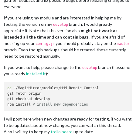
gather feedback and fix possible bugs before releasing changes to
everyone.
If you are using my module and are interested in helping me by
testing the version on my
branch, I would greatly
develop
appreciate it. Note that this version also
might not work as
intended all the time
and
can contain bugs
. If you are afraid of
messing up your
you should probably stay on the
config.js
master
branch. Even though backups should be created, these currently
need to be restored manually.
If you want to help, please change to the
branch (I assume
develop
you already
installed it
):
cd
 ~/MagicMirror/modules/MMM-Remote-Control

git fetch origin

git checkout develop

npm install 
# install new dependencies
I will post here when new changes are ready for testing, if you want
to be updated about new changes, you can watch this thread.
Also I will try to keep my
trello board
up to date.