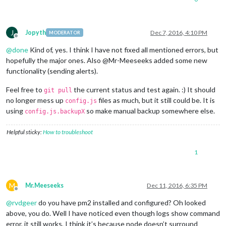
0
|mm
|
Server
started
...
0
|mm
|
Connecting socket for:
MMM-Remote-Control
0
|mm
|
Starting node helper for:
MMM-Remote-Control
J
Jopyth
Dec 7, 2016, 4:10 PM
MODERATOR
0
|mm
|
Connecting socket for:
MMM-Traffic
Offline
0
|mm
|
MMM-Traffic
helper
started
...
@
done
Kind of, yes. I think I have not fixed all mentioned errors, but
0
|mm
|
Connecting socket for:
calendar
hopefully the major ones. Also @Mr-Meeseeks added some new
0
|mm
|
Starting node helper for:
calendar
functionality (sending alerts).
0
|mm
|
Connecting socket for:
MMM-NetworkScanner
0
|mm
|
Starting module:
MMM-NetworkScanner
Feel free to
the current status and test again. :) It should
0
|mm
|
Connecting socket for:
newsfeed
git pull
0
|mm
|
Starting module:
newsfeed
no longer mess up
files as much, but it still could be. It is
config.js
0
|mm
|
Sockets
connected
&
modules
started
...
using
so make manual backup somewhere else.
config.js.backupX
0
|mm
|
Ready
to
go!
Please point your browser to:
http
Helpful sticky:
How to troubleshoot
1
M
Mr.Meeseeks
Dec 11, 2016, 6:35 PM
Offline
@
rvdgeer
do you have pm2 installed and configured? Oh looked
above, you do. Well I have noticed even though logs show command
error, it still works, I think it’s because node doesn’t surround