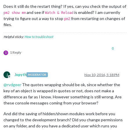
Does it still do the restart thing? If yes, can you check the output of
and see if
is enabled? I am currently
pm2 show mm
Watch & Reload
trying to figure out a way to stop
from restarting on changes of
pm2
files.
Helpful sticky:
How to troubleshoot
0
1 Reply
D
J
Jopyth
Nov 10, 2016, 5:18 PM
MODERATOR
Offline
@
rvdgeer
The quotes wrapping should be ok, since whether the
key of an object is wrapped in quotes or not, does not make a
difference as far as I know. However something is still wrong. Are
these console messages coming from your browser?
And did the saving of hidden/shown modules work before you
changed to the development branch? Did you change permissions
on any folder, and do you have a dedicated user which runs you