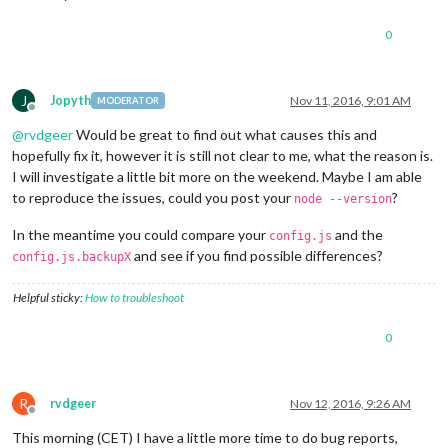
0
J
Jopyth
Nov 11, 2016, 9:01 AM
MODERATOR
Offline
@
rvdgeer
Would be great to find out what causes this and
hopefully fix it, however it is still not clear to me, what the reason is.
I will investigate a little bit more on the weekend. Maybe I am able
to reproduce the issues, could you post your
?
node --version
In the meantime you could compare your
and the
config.js
and see if you find possible differences?
config.js.backupX
Helpful sticky:
How to troubleshoot
0
R
rvdgeer
Nov 12, 2016, 9:26 AM
Offline
This morning (CET) I have a little more time to do bug reports,