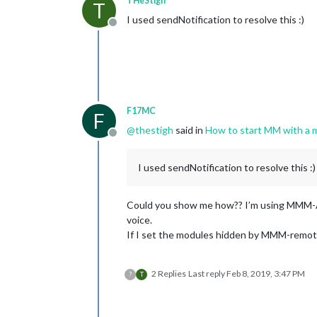
THeStigh
T
I used sendNotification to resolve this :)
Offline
F17MC
F
@
thestigh
said in
How to start MM with a m
Offline
I used sendNotification to resolve this :)
Could you show me how?? I’m using MMM-Ass
voice.
If I set the modules hidden by MMM-remote
2 Replies
Last reply
Feb 8, 2019, 3:47 PM
?
T