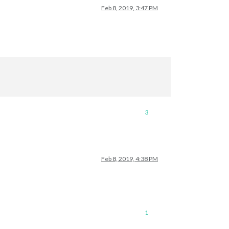
Feb 8, 2019, 3:47 PM
3
Feb 8, 2019, 4:38 PM
1