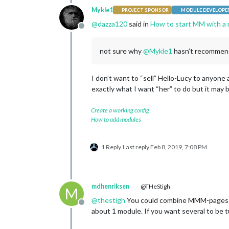
Mykle1
PROJECT SPONSOR
MODULE DEVELOPE
@
dazza120
said in
How to start MM with a 
Offline
not sure why
@
Mykle1
hasn’t recommend
I don’t want to “sell” Hello-Lucy to anyon
exactly what I want “her” to do but it may
Create a working config
How to add modules
1 Reply
Last reply
Feb 8, 2019, 7:08 PM
mdhenriksen
@THeStigh
M
@
thestigh
You could combine MMM-pages and
Offline
about 1 module. If you want several to be tu