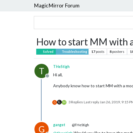
MagicMirror Forum
How to start MM with a
17
posts
8
posters
1
Solved
Troubleshooting
THeStigh
T
Hi all,
Offline
Anybody know how to start MM with a modu
3 Replies
Last reply
Jan 26, 2019, 9:15 P
G
M
ganget
@THeStigh
G
@
thestigh
Would you like to have the modul