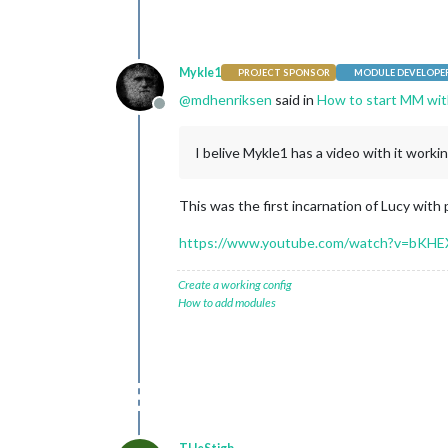
Mykle1
PROJECT SPONSOR
MODULE DEVELOPE
@
mdhenriksen
said in
How to start MM wit
Offline
I belive Mykle1 has a video with it workin
This was the first incarnation of Lucy with
https://www.youtube.com/watch?v=bKH
Create a working config
How to add modules