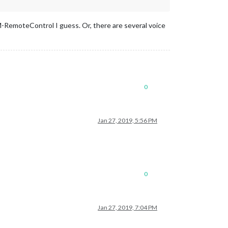
RemoteControl I guess. Or, there are several voice
0
Jan 27, 2019, 5:56 PM
0
Jan 27, 2019, 7:04 PM