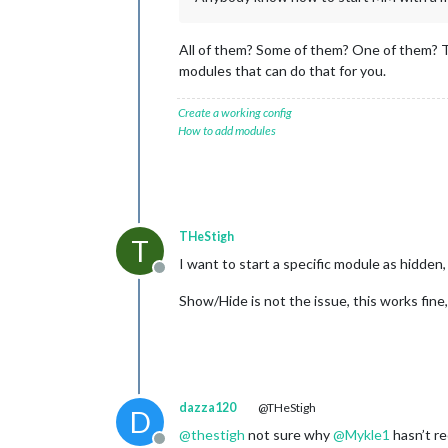
All of them? Some of them? One of them? T
modules that can do that for you.
Create a working config
How to add modules
THeStigh
T
I want to start a specific module as hidden
Offline
Show/Hide is not the issue, this works fine
dazza120
@THeStigh
D
@
thestigh
not sure why
@
Mykle1
hasn’t r