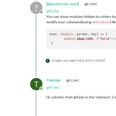
[[global:former-user]]
@F17MC
?
@
f17mc
Offline
You can show modules hidden by others b
modify your command(using
) li
moduleExec
exec
: 
(
module
, params, key
) =>
 { 

module
.
show
(
1000
, {
"force"
:
t
1 Reply
Last reply
Feb 8, 2019, 5:01 PM
F
THeStigh
@F17MC
T
@
f17mc
Offline
Hi, solution from @Sean is the ‘cleanest’ :) 