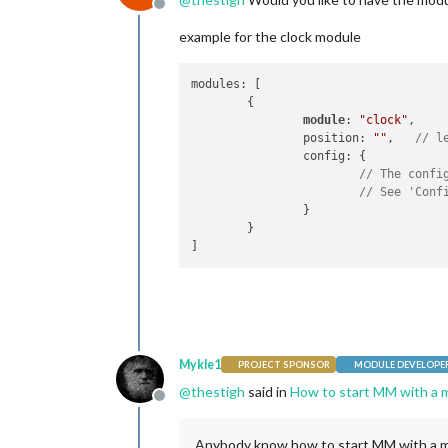
Offline
example for the clock module
modules: [

	{

module
: 
"clock"
,

		position: 
""
,	
// l
		config: {

// The confi
// See 'Conf
		}

	}

Mykle1
PROJECT SPONSOR
MODULE DEVELOPE
@
thestigh
said in
How to start MM with a m
Offline
Anybody know how to start MM with a mo