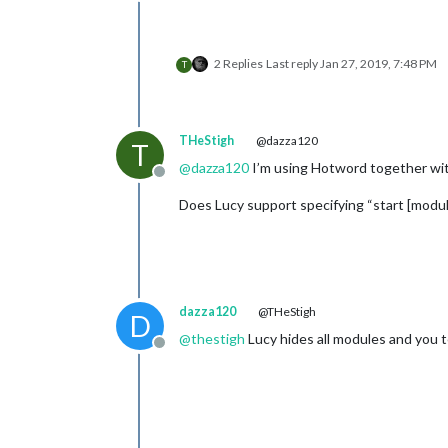
Offline
2 Replies
Last reply
Jan 27, 2019, 7:48 PM
T
THeStigh
@dazza120
T
@
dazza120
I’m using Hotword together w
Offline
Does Lucy support specifying “start [modul
dazza120
@THeStigh
D
@
thestigh
Lucy hides all modules and you te
Offline