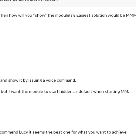
hen how will you “show” the module(s)? Easiest solution would be MMM-
, and show it by issuing a voice command.
, but I want the module to start hidden as default when starting MM.
ecommend Lucy it seems the best one for what you want to achieve