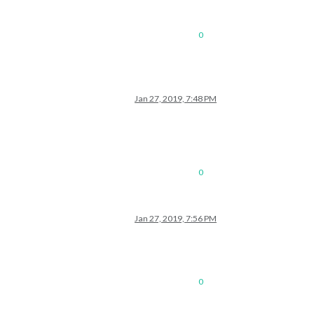
0
Jan 27, 2019, 7:48 PM
0
Jan 27, 2019, 7:56 PM
0