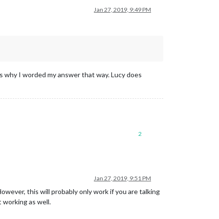
Jan 27, 2019, 9:49 PM
t’s why I worded my answer that way. Lucy does
2
Jan 27, 2019, 9:51 PM
er, this will probably only work if you are talking
t working as well.