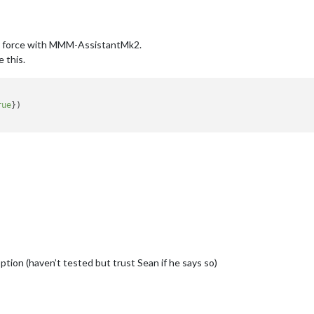
y force with MMM-AssistantMk2.
ke this.
rue
})

option (haven’t tested but trust Sean if he says so)