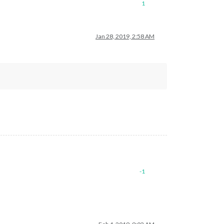
1
Jan 28, 2019, 2:58 AM
-1