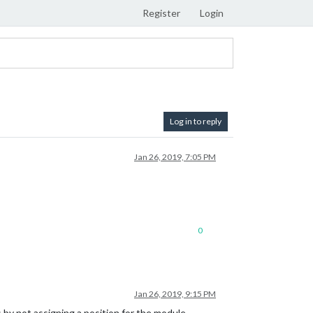
Register
Login
Log in to reply
Jan 26, 2019, 7:05 PM
0
Jan 26, 2019, 9:15 PM
by not assigning a position for the module.