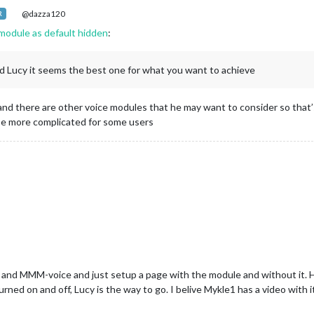
@dazza120
R
module as default hidden
:
 Lucy it seems the best one for what you want to achieve
e and there are other voice modules that he may want to consider so tha
 be more complicated for some users
 MMM-voice and just setup a page with the module and without it. Howev
rned on and off, Lucy is the way to go. I belive Mykle1 has a video with i