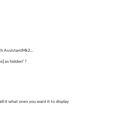
ith AssistantMk2…
e] as hidden” ?
ll it what ones you want it to display