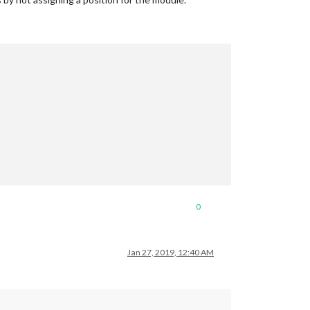
0
Jan 27, 2019, 12:40 AM