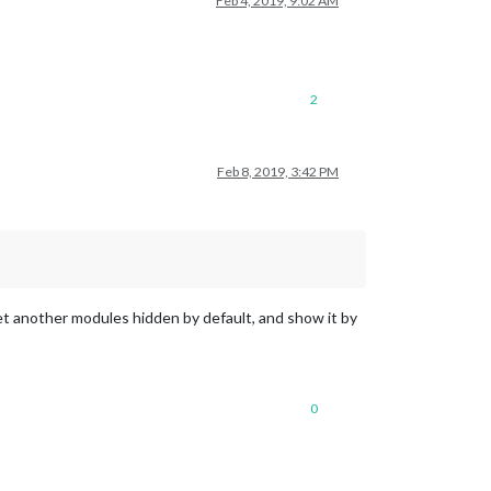
Feb 4, 2019, 9:02 AM
2
Feb 8, 2019, 3:42 PM
 another modules hidden by default, and show it by
0