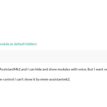
odule as default hidden
:
istantMk2 and I can hide and show modules with voice. But I want set
-control I can’t show it by mmm-assistantmk2.