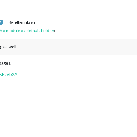
@mdhenriksen
R
h a module as default hidden
:
g as well.
 pages.
EXPzVb2A