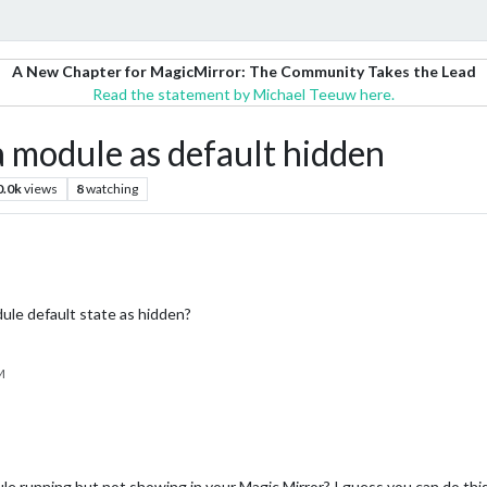
A New Chapter for MagicMirror: The Community Takes the Lead
Read the statement by Michael Teeuw here.
 module as default hidden
0.0k
views
8
watching
le default state as hidden?
M
e running but not showing in your Magic Mirror? I guess you can do this 