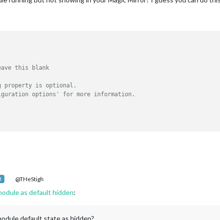
eave this blank
g property is optional.
iguration options' for more information.
@THeStigh
R
odule as default hidden
:
dule default state as hidden?