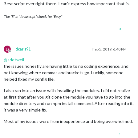
Best script ever right there. I can’t express how important that is.
The “E” in “Javascript” stands for “Easy”
0
D
dcarls91
Feb 5, 2019, 6:40 PM
Offline
@
sdetweil
the issues honestly are having little to no coding experience, and
not knowing where commas and brackets go. Luckily, someone
helped fixed my config file.
I also ran into an issue with installing the modules. I did not realize
at first that after you git clone the module you have to go into the
module directory and run npm install command. After reading into it,
it was a very simple fix.
Most of my issues were from inexperience and being overwhelmed.
1