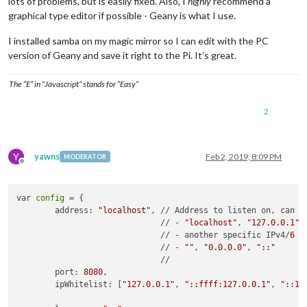
lots of problems, but is easily fixed. Also, I
highly
recommend a
graphical type editor if possible - Geany is what I use.
I installed samba on my magic mirror so I can edit with the PC
version of Geany and save it right to the Pi. It’s great.
The “E” in “Javascript” stands for “Easy”
2
Y
yawns
Feb 2, 2019, 8:09 PM
MODERATOR
Offline
var 
config
 = {

	address: 
"localhost"
, // Address to listen on, can be
	                      // - 
"localhost"
, 
"127.0.0.1"
,
	                      // - another specific IPv4/
6
	                      // - 
""
, 
"0.0.0.0"
, 
"::"
	                      // 

	port: 
8080
,

	ipWhitelist: [
"127.0.0.1"
, 
"::ffff:127.0.0.1"
, 
"::1"