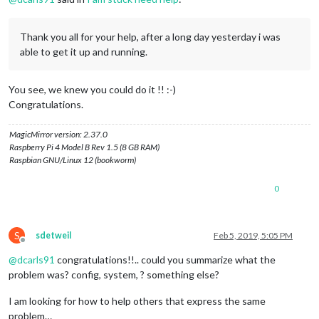
Thank you all for your help, after a long day yesterday i was
able to get it up and running.
You see, we knew you could do it !! :-)
Congratulations.
MagicMirror version: 2.37.0
Raspberry Pi 4 Model B Rev 1.5 (8 GB RAM)
Raspbian GNU/Linux 12 (bookworm)
0
S
sdetweil
Feb 5, 2019, 5:05 PM
Offline
@
dcarls91
congratulations!!.. could you summarize what the
problem was? config, system, ? something else?
I am looking for how to help others that express the same
problem…