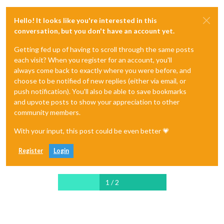
Hello! It looks like you're interested in this
conversation, but you don't have an account yet.
Getting fed up of having to scroll through the same posts
each visit? When you register for an account, you'll
always come back to exactly where you were before, and
choose to be notified of new replies (either via email, or
push notification). You'll also be able to save bookmarks
and upvote posts to show your appreciation to other
community members.
With your input, this post could be even better 💗
Register
Login
1 / 2