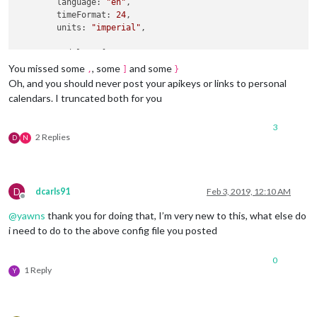
        language: 
"en"
,

	timeFormat: 
24
,

	units: 
"imperial"
,

	modules: [

		  {

You missed some
, some
and some
,
]
}
module
: 
"alert"
,

Oh, and you should never post your apikeys or links to personal
		  },

calendars. I truncated both for you
		  {

module
: 
"updatenotification"
,

3
			position: 
"top_bar"
,

2 Replies
D
N
		  },

		  {

module
: 
"clock"
,

			position: 
"top_left"
,

D
dcarls91
Feb 3, 2019, 12:10 AM
		  },

Offline
		  {

@
yawns
thank you for doing that, I’m very new to this, what else do
module
: 
"calendar"
,

i need to do to the above config file you posted
			header: 
"Calendar"
,

			position: 
"top_left"
,

config
: {

0
1 Reply
				calendars: [

Y
					{

						symbol: 
"cal
						url: 
"webcal