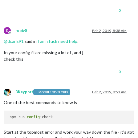
0
R
robiv8
Feb 2, 2019, 8:38 AM
Offline
@
dcarls91
said in
I am stuck need help
:
In your config fil are missing a lot of , and ]
check this
0
BKeyport
Feb 2, 2019, 8:51 AM
MODULE DEVELOPER
Offline
One of the best commands to know is
 npm run 
config
Start at the topmost error and work your way down the file - it’s got