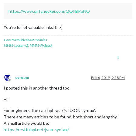
https://www.diffchecker.com/QQhBPpNO
You’re full of valuable links!!! :-)
How to troubleshoot modules
MMM-soccer v2
,
MMM-AVStock
1
evroom
Feb 6, 2019, 9:58 PM
Offline
I posted this in another thread too.
Hi,
For beginners, the catchphrase is “JSON syntax”.
There are many articles to be found, both short and lengthy.
A small article would be:
https://restfulapi.net/json-syntax/