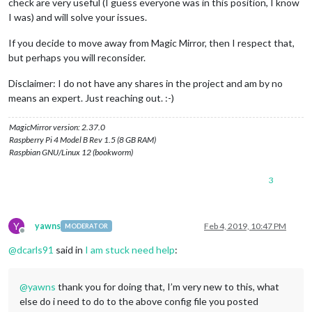
check are very useful (I guess everyone was in this position, I know
                                              {

I was) and will solve your issues.
                                               league: 
"NHL"
,
                                               groups: [
"Wes
If you decide to move away from Magic Mirror, then I respect that,
                                              },

but perhaps you will reconsider.
                                              {

                                               league: 
"NFL"
,
                                               groups: [
"NFC
Disclaimer: I do not have any shares in the project and am by no
                                              },

means an expert. Just reaching out. :-)
                                              {

                                               league: 
"MLB"
,
MagicMirror version: 2.37.0
                                               groups: [
"NL 
Raspberry Pi 4 Model B Rev 1.5 (8 GB RAM)
                                             },

Raspbian GNU/Linux 12 (bookworm)
                                             {

                                              league: 
"NCAAM
3
                                              groups: [
"Big 
                                             },

                                             {

                                              league: 
"NCAAF
Y
yawns
Feb 4, 2019, 10:47 PM
MODERATOR
                                              groups: [
"Big 
Offline
                                             }

@
dcarls91
said in
I am stuck need help
:
                                       ]

                                  }

		  },

@
yawns
thank you for doing that, I’m very new to this, what
		  {

else do i need to do to the above config file you posted