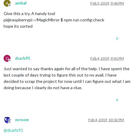
A
antkaf
Feb 3, 2019, 9:46 PM
				         },

Offline
                                         {

Give this a try. A handy tool
pi@raspberrypi:~/MagicMirror $ npm run config:check
						symbol: 
"cal
hope its sorted
						url: 
"https:
					},

0
					{

						symbol: 
"cal
						url: 
"https:
				}	

D
dcarls91
Feb 4, 2019, 9:41 PM
				]

Offline
      }

Just wanted to say thanks again for all of the help. I have spent the
last couple of days trying to figure this out to no avail. I have
		  },

decided to scrap the project for now until I can figure out what I am
		  {

doing because I clearly do not have a clue.
module
: 
"helloworld"
,

		        position: 
"top_bar"
,

config
: {

0
			         text: 
"Welcome to the Carls
			        } 

evroom
Feb 4, 2019, 10:32 PM
		  },

Offline
		  {

@
dcarls91