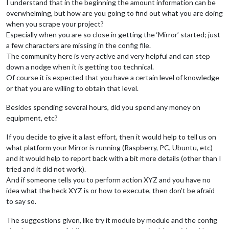
I understand that in the beginning the amount information can be
module
: 
"MMM-DarkSkyForecast"
,

overwhelming, but how are you going to find out what you are doing
                         header: 
"Weather"
,

                         position: 
"top_right"
,

when you scrape your project?
                         classes: 
"default everyone"
,

Especially when you are so close in getting the ‘Mirror’ started; just
                         disabled: 
false
,

a few characters are missing in the config file.
config
: {

The community here is very active and very helpful and can step
                                  apikey: 
"Xxxxxxxxxxdda4d06
down a nodge when it is getting too technical.
                                  latitude: 
"39.548935"
,

Of course it is expected that you have a certain level of knowledge
                                  longitude: 
"-89.294533"
,   
                                  iconset: 
"4c"
,

or that you are willing to obtain that level.
                                  concise: 
false
,

                                  forecastLayout: 
"table"
Besides spending several hours, did you spend any money on
                                 }

equipment, etc?
		  },

If you decide to give it a last effort, then it would help to tell us on
		  {

what platform your Mirror is running (Raspberry, PC, Ubuntu, etc)
module
: 
"MMM-MyScoreboard"
,

and it would help to report back with a bit more details (other than I
                         position: 
"bottom_left"
,

tried and it did not work).
                         classes: 
"default everyone"
,

                         header: 
"My Scoreboard"
,

And if someone tells you to perform action XYZ and you have no
config
: {

idea what the heck XYZ is or how to execute, then don’t be afraid
                                  showLeagueSeparators: 
true
,
to say so.
                                  colored: 
true
,

                                  viewStyle: 
"mediumLogos"
,

The suggestions given, like try it module by module and the config
                                     sports: [
