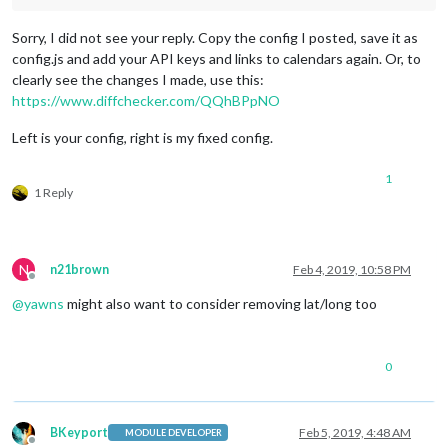
module
: 
'MMM-iFrame-Ping'
,

Sorry, I did not see your reply. Copy the config I posted, save it as
		       position: 
'bottom_left'
,	

config.js and add your API keys and links to calendars again. Or, to
config
: {

clearly see the changes I made, use this:
			        // See 
'Configuration option
https://www.diffchecker.com/QQhBPpNO
			        url: 
"https://radar.weather.
			        autoRefresh: 
true
, 

Left is your config, right is my fixed config.
			        updateInterval: 
10
, 

			        displayLastUpdate: 
true
,

			        width: 
"100%"
, 

1
			        height: 
"400px"
, 

1 Reply
			       scrolling: 
"no"
			}

	           },

                   {

N
n21brown
Feb 4, 2019, 10:58 PM
Offline
@
yawns
might also want to consider removing lat/long too
module
: 
"newsfeed"
,

			position: 
"bottom_bar"
,

0
config
: {

				 feeds: [

					{

						title: 
"Fox 
BKeyport
Feb 5, 2019, 4:48 AM
MODULE DEVELOPER
						url: 
"http:/
Offline