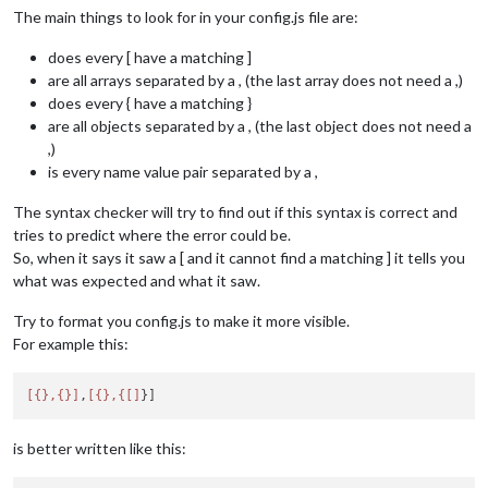
The main things to look for in your config.js file are:
does every [ have a matching ]
are all arrays separated by a , (the last array does not need a ,)
does every { have a matching }
are all objects separated by a , (the last object does not need a
,)
is every name value pair separated by a ,
The syntax checker will try to find out if this syntax is correct and
tries to predict where the error could be.
So, when it says it saw a [ and it cannot find a matching ] it tells you
what was expected and what it saw.
Try to format you config.js to make it more visible.
For example this:
[{},{}]
,
[{},{[]
is better written like this: