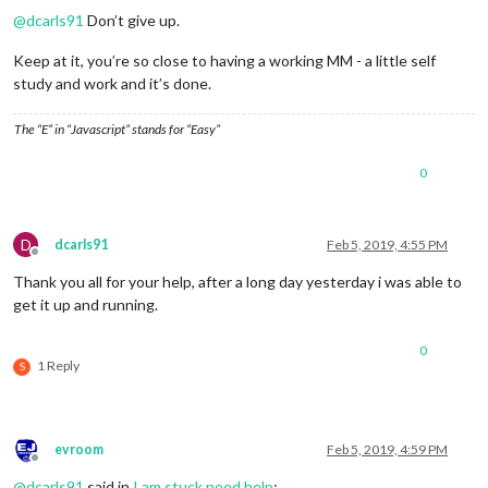
					}

@
dcarls91
Don’t give up.
				 ],

				  showSourceTitle: 
true
,

Keep at it, you’re so close to having a working MM - a little self
				  showPublishDate: 
true
study and work and it’s done.
			        }

		 },

The “E” in “Javascript” stands for “Easy”
	   ]

};

0
if
 (typeof 
module
 !== 
"undefined"
) {
module
.exports = 
config
D
dcarls91
Feb 5, 2019, 4:55 PM
Offline
Thank you all for your help, after a long day yesterday i was able to
get it up and running.
0
1 Reply
S
evroom
Feb 5, 2019, 4:59 PM
Offline
@
dcarls91
said in
I am stuck need help
: