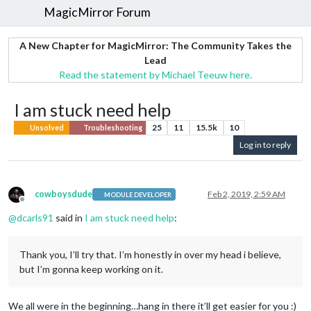
MagicMirror Forum
A New Chapter for MagicMirror: The Community Takes the
Lead
Read the statement by Michael Teeuw here.
I am stuck need help
25
11
15.5k
10
Unsolved
Troubleshooting
Log in to reply
cowboysdude
Feb 2, 2019, 2:59 AM
MODULE DEVELOPER
Offline
@
dcarls91
said in
I am stuck need help
:
Thank you, I’ll try that. I’m honestly in over my head i believe,
but I’m gonna keep working on it.
We all were in the beginning…hang in there it’ll get easier for you :)