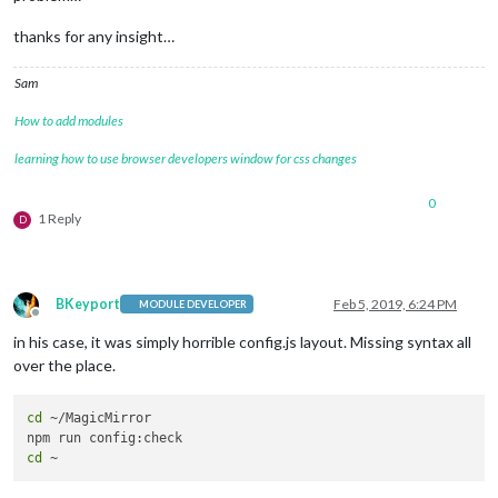
thanks for any insight…
Sam
How to add modules
learning how to use browser developers window for css changes
0
1 Reply
D
BKeyport
Feb 5, 2019, 6:24 PM
MODULE DEVELOPER
Offline
in his case, it was simply horrible config.js layout. Missing syntax all
over the place.
cd
 ~/MagicMirror

cd