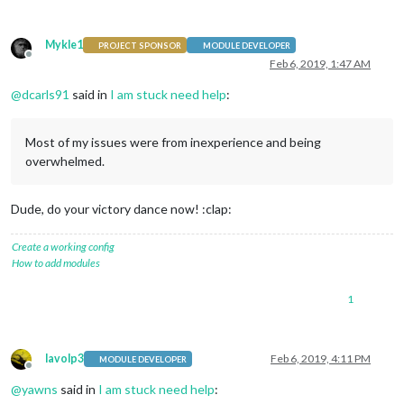
Mykle1
PROJECT SPONSOR
MODULE DEVELOPER
Offline
Feb 6, 2019, 1:47 AM
@
dcarls91
said in
I am stuck need help
:
Most of my issues were from inexperience and being
overwhelmed.
Dude, do your victory dance now! :clap:
Create a working config
How to add modules
1
lavolp3
Feb 6, 2019, 4:11 PM
MODULE DEVELOPER
Offline
@
yawns
said in
I am stuck need help
: