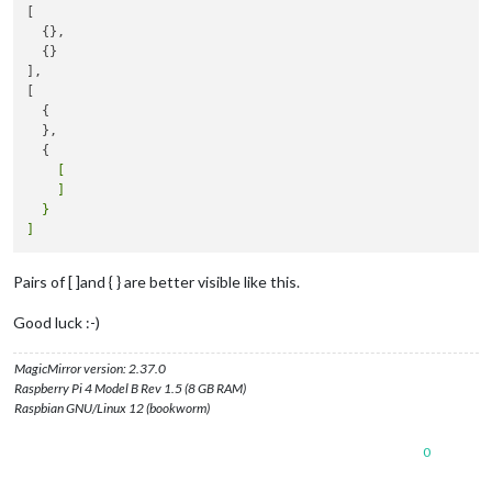
[

  {},

  {}

],

[

  {

  },

    [

    ]

  }

Pairs of [ ]and { } are better visible like this.
Good luck :-)
MagicMirror version: 2.37.0
Raspberry Pi 4 Model B Rev 1.5 (8 GB RAM)
Raspbian GNU/Linux 12 (bookworm)
0