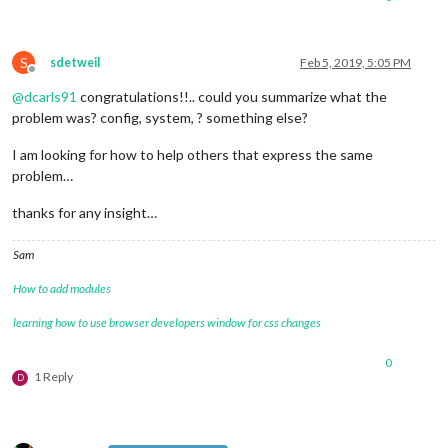
S
sdetweil
Feb 5, 2019, 5:05 PM
Offline
@
dcarls91
congratulations!!.. could you summarize what the
problem was? config, system, ? something else?
I am looking for how to help others that express the same
problem…
thanks for any insight…
Sam
How to add modules
learning how to use browser developers window for css changes
0
1 Reply
D