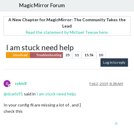
MagicMirror Forum
A New Chapter for MagicMirror: The Community Takes the
Lead
Read the statement by Michael Teeuw here.
I am stuck need help
25
11
15.5k
10
Unsolved
Troubleshooting
Log in to reply
R
robiv8
Feb 2, 2019, 8:38 AM
Offline
@
dcarls91
said in
I am stuck need help
:
In your config fil are missing a lot of , and ]
check this
0