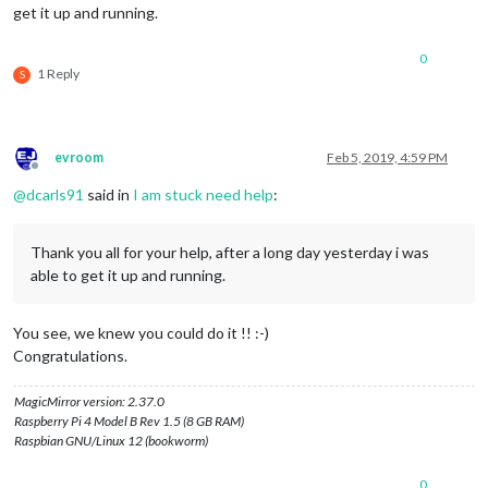
get it up and running.
0
1 Reply
S
evroom
Feb 5, 2019, 4:59 PM
Offline
@
dcarls91
said in
I am stuck need help
:
Thank you all for your help, after a long day yesterday i was
able to get it up and running.
You see, we knew you could do it !! :-)
Congratulations.
MagicMirror version: 2.37.0
Raspberry Pi 4 Model B Rev 1.5 (8 GB RAM)
Raspbian GNU/Linux 12 (bookworm)
0