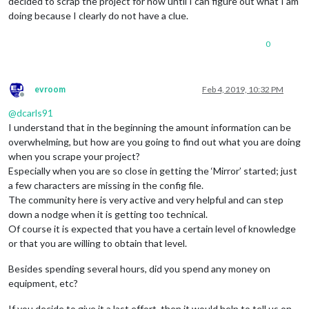
decided to scrap the project for now until I can figure out what I am
		  {

doing because I clearly do not have a clue.
module
: 
"helloworld"
,

		        position: 
"top_bar"
,

config
: {

0
			         text: 
"Welcome to the Carls
			        } 

evroom
Feb 4, 2019, 10:32 PM
		  },

Offline
		  {

@
dcarls91
I understand that in the beginning the amount information can be
module
: 
"MMM-DarkSkyForecast"
,

overwhelming, but how are you going to find out what you are doing
                         header: 
"Weather"
,

                         position: 
"top_right"
,

when you scrape your project?
                         classes: 
"default everyone"
,

Especially when you are so close in getting the ‘Mirror’ started; just
                         disabled: 
false
,

a few characters are missing in the config file.
config
: {

The community here is very active and very helpful and can step
                                  apikey: 
"Xxxxxxxxxxdda4d06
down a nodge when it is getting too technical.
                                  latitude: 
"39.548935"
,

Of course it is expected that you have a certain level of knowledge
                                  longitude: 
"-89.294533"
,   
                                  iconset: 
"4c"
,

or that you are willing to obtain that level.
                                  concise: 
false
,

                                  forecastLayout: 
"table"
Besides spending several hours, did you spend any money on
                                 }

equipment, etc?
		  },

If you decide to give it a last effort, then it would help to tell us on