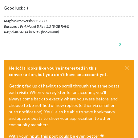
Good luck :-)
MagicMirror version: 2.37.0
Raspberry Pi 4 Model B Rev 1.5 (8 GB RAM)
Raspbian GNU/Linux 12 (bookworm)
0
Hello! It looks like you're interested in this
conversation, but you don't have an account yet.
Getting fed up of having to scroll through the same posts
each visit? When you register for an account, you'll
always come back to exactly where you were before, and
choose to be notified of new replies (either via email, or
push notification). You'll also be able to save bookmarks
and upvote posts to show your appreciation to other
community members.
With your input, this post could be even better 💗