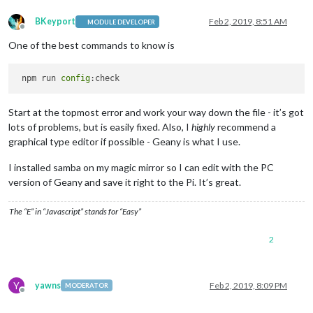
BKeyport
Feb 2, 2019, 8:51 AM
MODULE DEVELOPER
Offline
One of the best commands to know is
 npm run 
config
Start at the topmost error and work your way down the file - it’s got
lots of problems, but is easily fixed. Also, I
highly
recommend a
graphical type editor if possible - Geany is what I use.
I installed samba on my magic mirror so I can edit with the PC
version of Geany and save it right to the Pi. It’s great.
The “E” in “Javascript” stands for “Easy”
2
Y
yawns
Feb 2, 2019, 8:09 PM
MODERATOR
Offline