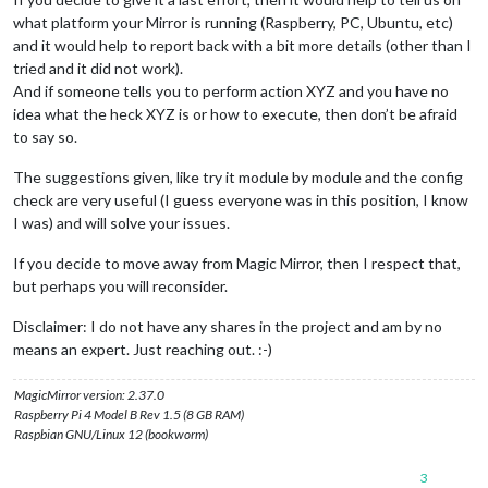
		  {

what platform your Mirror is running (Raspberry, PC, Ubuntu, etc)
module
: 
"MMM-MyScoreboard"
,

and it would help to report back with a bit more details (other than I
                         position: 
"bottom_left"
,

tried and it did not work).
                         classes: 
"default everyone"
,

                         header: 
"My Scoreboard"
,

And if someone tells you to perform action XYZ and you have no
config
: {

idea what the heck XYZ is or how to execute, then don’t be afraid
                                  showLeagueSeparators: 
true
,
to say so.
                                  colored: 
true
,

                                  viewStyle: 
"mediumLogos"
,

The suggestions given, like try it module by module and the config
                                     sports: [

check are very useful (I guess everyone was in this position, I know
                                              {

I was) and will solve your issues.
                                               league: 
"NHL"
,
                                               groups: [
"Wes
If you decide to move away from Magic Mirror, then I respect that,
                                              },

but perhaps you will reconsider.
                                              {

                                               league: 
"NFL"
,
                                               groups: [
"NFC
Disclaimer: I do not have any shares in the project and am by no
                                              },

means an expert. Just reaching out. :-)
                                              {

                                               league: 
"MLB"
,
MagicMirror version: 2.37.0
                                               groups: [
"NL 
Raspberry Pi 4 Model B Rev 1.5 (8 GB RAM)
                                             },

Raspbian GNU/Linux 12 (bookworm)
                                             {

                                              league: 
"NCAAM
3
                                              groups: [
"Big 