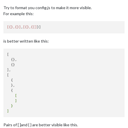
Try to format you config.js to make it more visible.
For example this:
[{},{}]
,
[{},{[]
is better written like this:
[

  {},

  {}

],

[

  {

  },

    [

    ]

  }

Pairs of [ ]and { } are better visible like this.