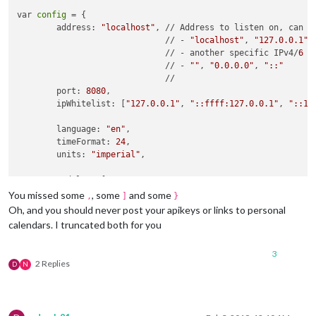
var 
config
 = {

	address: 
"localhost"
, // Address to listen on, can be
	                      // - 
"localhost"
, 
"127.0.0.1"
,
	                      // - another specific IPv4/
6
	                      // - 
""
, 
"0.0.0.0"
, 
"::"
	                      // 

	port: 
8080
,

	ipWhitelist: [
"127.0.0.1"
, 
"::ffff:127.0.0.1"
, 
"::1"
        language: 
"en"
,

	timeFormat: 
24
,

	units: 
"imperial"
,

	modules: [

		  {

You missed some
, some
and some
,
]
}
module
: 
"alert"
,

Oh, and you should never post your apikeys or links to personal
		  },

calendars. I truncated both for you
		  {

module
: 
"updatenotification"
,

3
			position: 
"top_bar"
,

2 Replies
D
N
		  },

		  {

module
: 
"clock"
,

			position: 
"top_left"
,
