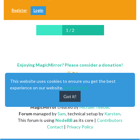
Register
Login
1 / 2
Enjoying MagicMirror? Please consider a donation!
This website uses cookies to ensure you get the best
experience on our website.
Learn More
Got it!
MagicMirror
created by
Michael Teeuw
.
Forum
managed by
Sam
, technical setup by
Karsten
.
This forum is using
NodeBB
as its core |
Contributors
Contact
|
Privacy Policy