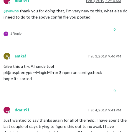
D
dcarls91
Feb 3, 2019, 12:10 AM
		  },

Offline
		  {

@
yawns
thank you for doing that, I’m very new to this, what else do
module
: 
"calendar"
,

i need to do to the above config file you posted
			header: 
"Calendar"
,

			position: 
"top_left"
,

config
: {

0
1 Reply
				calendars: [

Y
					{

						symbol: 
"cal
						url: 
"webcal
A
antkaf
Feb 3, 2019, 9:46 PM
				         },

Offline
                                         {

Give this a try. A handy tool
pi@raspberrypi:~/MagicMirror $ npm run config:check
						symbol: 
"cal
hope its sorted
						url: 
"https:
					},

0
					{

						symbol: 
"cal
						url: 
"https:
				}	

D
dcarls91
Feb 4, 2019, 9:41 PM
				]

Offline
      }

Just wanted to say thanks again for all of the help. I have spent the
last couple of days trying to figure this out to no avail. I have
		  },
