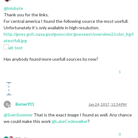
Offline
@
lolobyte
Thank you for the links.
For central america I found the following source the most usefull.
Unfortunately it’s only available in high resulution.
http://goes.gsfc.nasa.gov/goescolor/goeseast/overview2/color_lrg/l
atestfull.jpg
Has anybody found more usefull sources by now?
1
B
Burner911
Jan 24, 2017, 11:54 PM
Offline
@
SvenSommer
That is the exact image I found as well. Any chance
we could make this work
@
LukeCodewalker
?
0