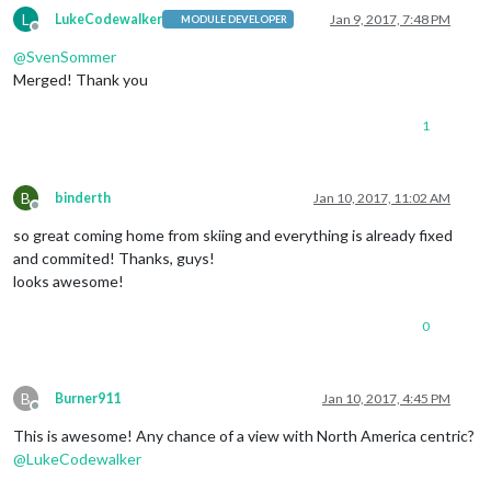
L
LukeCodewalker
Jan 9, 2017, 7:48 PM
MODULE DEVELOPER
Offline
@
SvenSommer
Merged! Thank you
1
B
binderth
Jan 10, 2017, 11:02 AM
Offline
so great coming home from skiing and everything is already fixed
and commited! Thanks, guys!
looks awesome!
0
B
Burner911
Jan 10, 2017, 4:45 PM
Offline
This is awesome! Any chance of a view with North America centric?
@
LukeCodewalker