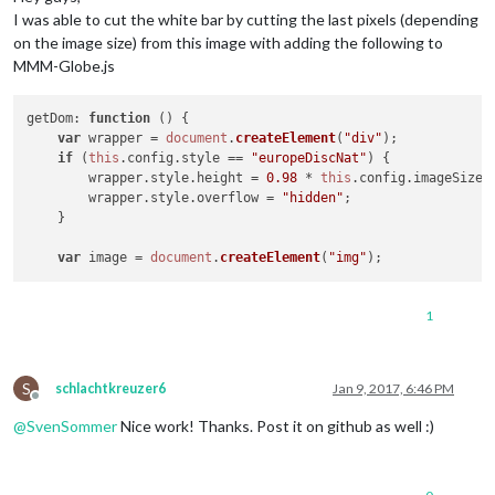
I was able to cut the white bar by cutting the last pixels (depending
on the image size) from this image with adding the following to
MMM-Globe.js
getDom
: 
function
 (
) {

var
 wrapper = 
document
.
createElement
(
"div"
);

if
 (
this
.
config
.
style
 == 
"europeDiscNat"
) {

	wrapper.
style
.
height
 = 
0.98
 * 
this
.
config
.
imageSize
 
	wrapper.
style
.
overflow
 = 
"hidden"
;

    }

var
 image = 
document
.
createElement
(
"img"
1
S
schlachtkreuzer6
Jan 9, 2017, 6:46 PM
Offline
@
SvenSommer
Nice work! Thanks. Post it on github as well :)