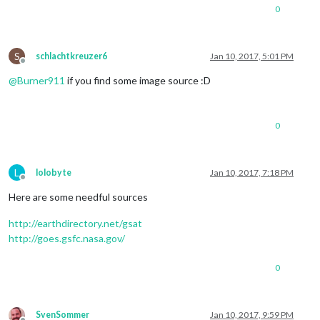
0
S
schlachtkreuzer6
Jan 10, 2017, 5:01 PM
Offline
@
Burner911
if you find some image source :D
0
L
lolobyte
Jan 10, 2017, 7:18 PM
Offline
Here are some needful sources
http://earthdirectory.net/gsat
http://goes.gsfc.nasa.gov/
0
SvenSommer
Jan 10, 2017, 9:59 PM