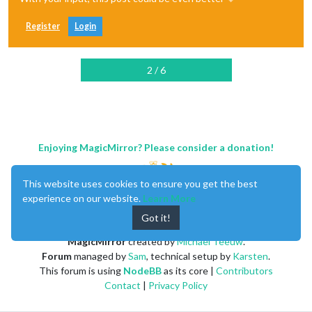
Register
Login
2 / 6
Enjoying MagicMirror? Please consider a donation!
This website uses cookies to ensure you get the best
experience on our website.
Learn More
Got it!
MagicMirror
created by
Michael Teeuw
.
Forum
managed by
Sam
, technical setup by
Karsten
.
This forum is using
NodeBB
as its core |
Contributors
Contact
|
Privacy Policy