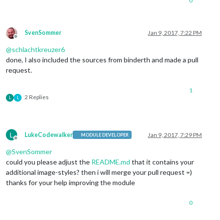
0
SvenSommer
Jan 9, 2017, 7:22 PM
Offline
@
schlachtkreuzer6
done, I also included the sources from binderth and made a pull
request.
1
2 Replies
L
L
L
LukeCodewalker
Jan 9, 2017, 7:29 PM
MODULE DEVELOPER
Offline
@
SvenSommer
could you please adjust the
README.md
that it contains your
additional image-styles? then i will merge your pull request =)
thanks for your help improving the module
0