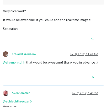
Very nice work!
It would be awesome, if you could add the real time images!
Sebastian
-1
S
schlachtkreuzer6
Jan 8, 2017, 11:47 AM
Offline
@
shgmongohh
that would be awesome! thank you in advance :)
0
SvenSommer
Jan 9, 2017, 6:40 PM
Offline
@
schlachtkreuzer6
Hey guys,