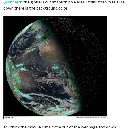
@
binderth
the globe is cut at south pole area, i think the white slice
down there is the background color
so i think the module cut a circle out of the webpage and down