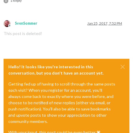
1 Reply
B
SvenSommer
Jan 25, 2017, 7:52 PM
Offline
This post is deleted!
Hello! It looks like you're interested in this
conversation, but you don't have an account yet.
Getting fed up of having to scroll through the same posts
each visit? When you register for an account, you'll
always come back to exactly where you were before, and
choose to be notified of new replies (either via email, or
push notification). You'll also be able to save bookmarks
and upvote posts to show your appreciation to other
community members.
With your input, this post could be even better 💗