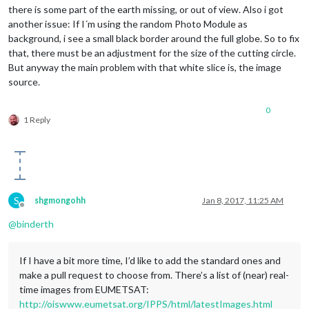
there is some part of the earth missing, or out of view. Also i got
another issue: If I´m using the random Photo Module as
background, i see a small black border around the full globe. So to fix
that, there must be an adjustment for the size of the cutting circle.
But anyway the main problem with that white slice is, the image
source.
0
1 Reply
S
shgmongohh
Jan 8, 2017, 11:25 AM
Offline
@
binderth
If I have a bit more time, I’d like to add the standard ones and
make a pull request to choose from. There’s a list of (near) real-
time images from EUMETSAT:
http://oiswww.eumetsat.org/IPPS/html/latestImages.html