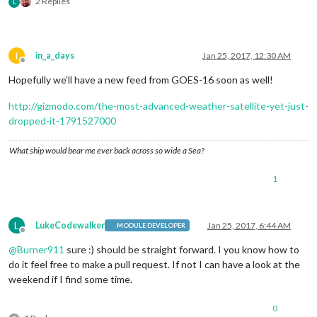
2 Replies
L
I
in_a_days
Jan 25, 2017, 12:30 AM
Offline
Hopefully we’ll have a new feed from GOES-16 soon as well!
http://gizmodo.com/the-most-advanced-weather-satellite-yet-just-
dropped-it-1791527000
What ship would bear me ever back across so wide a Sea?
1
L
LukeCodewalker
Jan 25, 2017, 6:44 AM
MODULE DEVELOPER
Offline
@
Burner911
sure :) should be straight forward. I you know how to
do it feel free to make a pull request. If not I can have a look at the
weekend if I find some time.
0