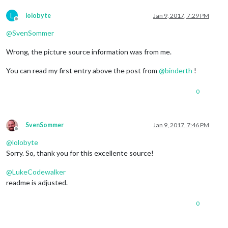
L
lolobyte
Jan 9, 2017, 7:29 PM
Offline
@
SvenSommer
Wrong, the picture source information was from me.
You can read my first entry above the post from
@
binderth
!
0
SvenSommer
Jan 9, 2017, 7:46 PM
Offline
@
lolobyte
Sorry. So, thank you for this excellente source!
@
LukeCodewalker
readme is adjusted.
0