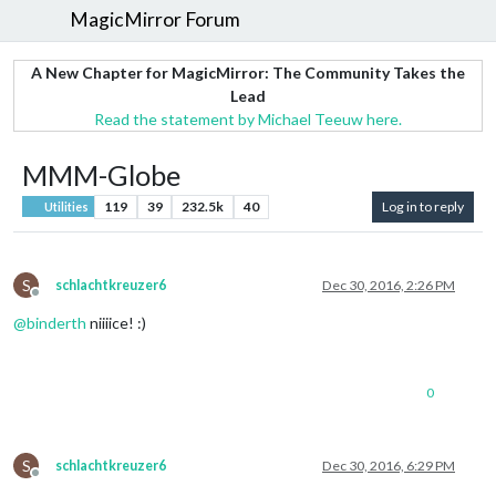
MagicMirror Forum
A New Chapter for MagicMirror: The Community Takes the
Lead
Read the statement by Michael Teeuw here.
MMM-Globe
119
39
232.5k
40
Log in to reply
Utilities
S
schlachtkreuzer6
Dec 30, 2016, 2:26 PM
Offline
@
binderth
niiiice! :)
0
S
schlachtkreuzer6
Dec 30, 2016, 6:29 PM
Offline