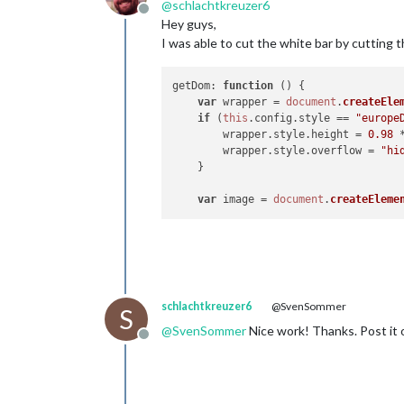
@
schlachtkreuzer6
Offline
Hey guys,
I was able to cut the white bar by cutting 
getDom
: 
function
 (
) {

var
 wrapper = 
document
.
createEle
if
 (
this
.
config
.
style
 == 
"europe
	wrapper.
style
.
height
 = 
0.98
 
	wrapper.
style
.
overflow
 = 
"hi
    }

var
 image = 
document
.
createEleme
schlachtkreuzer6
@SvenSommer
S
@
SvenSommer
Nice work! Thanks. Post it o
Offline