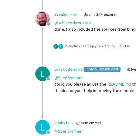
SvenSommer
@schlachtkreuzer6
@
schlachtkreuzer6
Offline
done, I also included the sources from bind
2 Replies
Last reply
Jan 9, 2017, 7:29 PM
L
L
LukeCodewalker
@Sv
MODULE DEVELOPER
L
@
SvenSommer
Offline
could you please adjust the
README.md
th
thanks for your help improving the module
lolobyte
@SvenSommer
L
@
SvenSommer
Offline