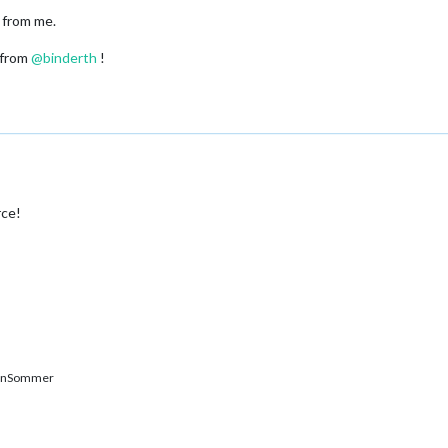
 from me.
 from
@
binderth
!
rce!
enSommer