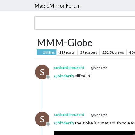
MagicMirror Forum
MMM-Globe
119
posts
39
posters
232.5k
views
40
Utilities
schlachtkreuzer6
@binderth
S
@
binderth
niiiice! :)
Offline
schlachtkreuzer6
@binderth
S
@
binderth
the globe is cut at south pole ar
Offline