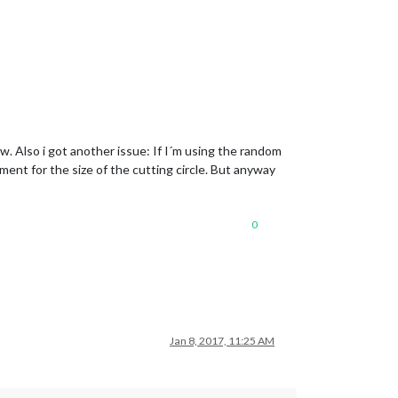
w. Also i got another issue: If I´m using the random
ment for the size of the cutting circle. But anyway
0
Jan 8, 2017, 11:25 AM