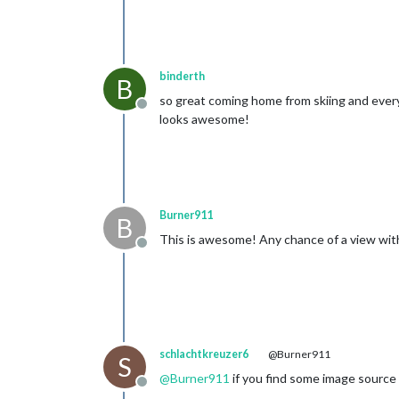
binderth
B
so great coming home from skiing and every
Offline
looks awesome!
Burner911
B
This is awesome! Any chance of a view wit
Offline
schlachtkreuzer6
@Burner911
S
@
Burner911
if you find some image source
Offline