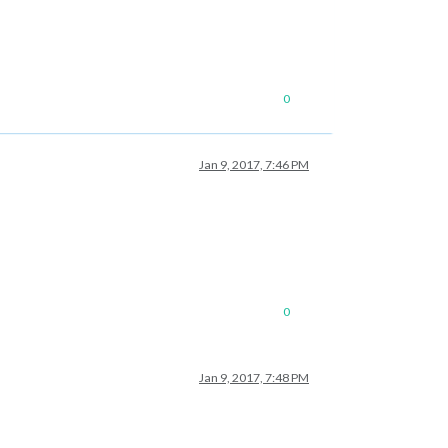
0
Jan 9, 2017, 7:46 PM
0
Jan 9, 2017, 7:48 PM