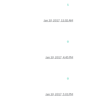
1
Jan 10, 2017, 11:02 AM
0
Jan 10, 2017, 4:45 PM
0
Jan 10, 2017, 5:01 PM