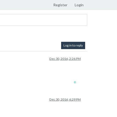
Register
Login
Log in to reply
Dec 30, 2016, 2:26 PM
0
Dec 30, 2016, 6:29 PM