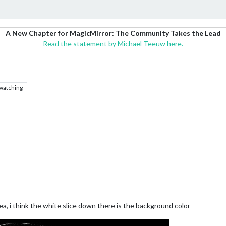
A New Chapter for MagicMirror: The Community Takes the Lead
Read the statement by Michael Teeuw here.
watching
ea, i think the white slice down there is the background color