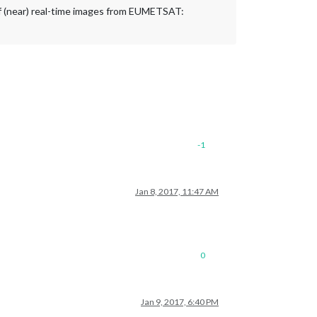
t of (near) real-time images from EUMETSAT:
-1
Jan 8, 2017, 11:47 AM
0
Jan 9, 2017, 6:40 PM