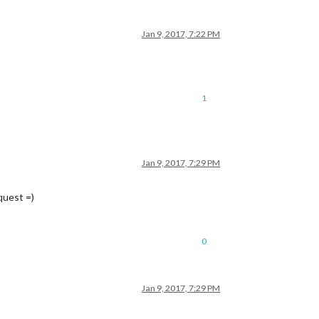
Jan 9, 2017, 7:22 PM
1
Jan 9, 2017, 7:29 PM
quest =)
0
Jan 9, 2017, 7:29 PM