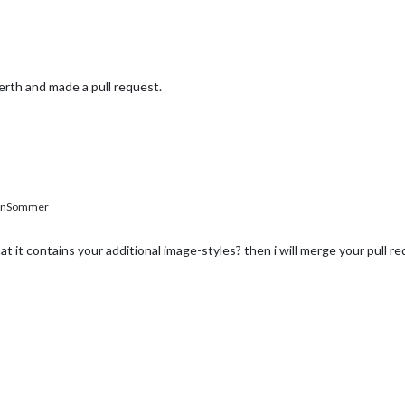
erth and made a pull request.
enSommer
at it contains your additional image-styles? then i will merge your pull re