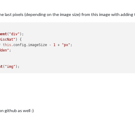
the last pixels (depending on the image size) from this image with addin
ment
(
"div"
);

DiscNat"
) {

* 
this
.
config
.
imageSize
 - 
1
 + 
"px"
;

dden"
;

nt
(
"img"
n github as well :)