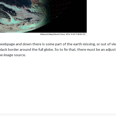
he webpage and down there is some part of the earth missing, or out of vie
ack border around the full globe. So to fix that, there must be an adjust
the image source.