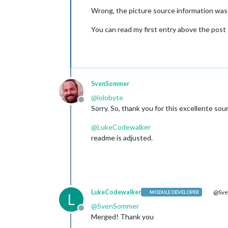
Wrong, the picture source information was
You can read my first entry above the post
SvenSommer
@
lolobyte
Offline
Sorry. So, thank you for this excellente sou
@
LukeCodewalker
readme is adjusted.
LukeCodewalker
@Sv
MODULE DEVELOPER
L
@
SvenSommer
Offline
Merged! Thank you