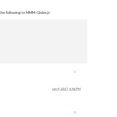
g the following to MMM-Globe.js
1
Jan 9, 2017, 6:46 PM
0