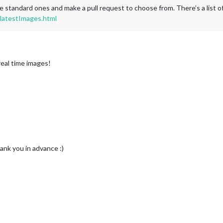
d the standard ones and make a pull request to choose from. There’s a lis
latestImages.html
real time images!
nk you in advance :)