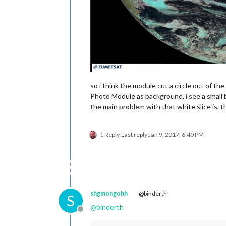
so i think the module cut a circle out of t
Photo Module as background, i see a small bl
the main problem with that white slice is, 
1 Reply
Last reply
Jan 9, 2017, 6:40 PM
shgmongohh
@binderth
S
@
binderth
Offline