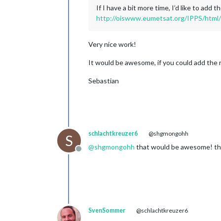
If I have a bit more time, I’d like to ad
http://oiswww.eumetsat.org/IPPS/html/
Very nice work!
It would be awesome, if you could add the 
Sebastian
schlachtkreuzer6
@shgmongohh
S
@
shgmongohh
that would be awesome! tha
Offline
SvenSommer
@schlachtkreuzer6