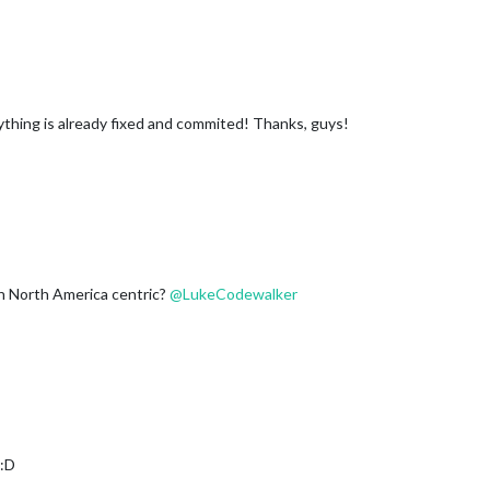
thing is already fixed and commited! Thanks, guys!
h North America centric?
@
LukeCodewalker
 :D