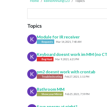
Home
keineAhnung123
Topics
Topics
Module for IR receiver
K
Requests
Mar 14, 2021, 7:40 AM
Keyboard doesnt work im MM (no C
K
Bug Hunt
Mar 9, 2021, 6:21 PM
pm2 doesnt work with crontab
K
Troubleshooting
Feb 27, 2021, 1:11 PM
Bathroom MM
K
Show your Mirror
Feb 25, 2021, 7:59 PM
Save energy at night?