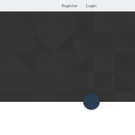
Register
Login