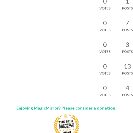
0
1
VOTES
POSTS
0
7
VOTES
POSTS
0
3
VOTES
POSTS
0
13
VOTES
POSTS
0
4
VOTES
POSTS
Enjoying MagicMirror? Please consider a donation!