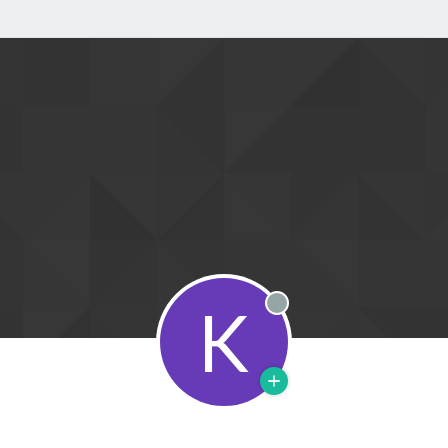
K
Offline