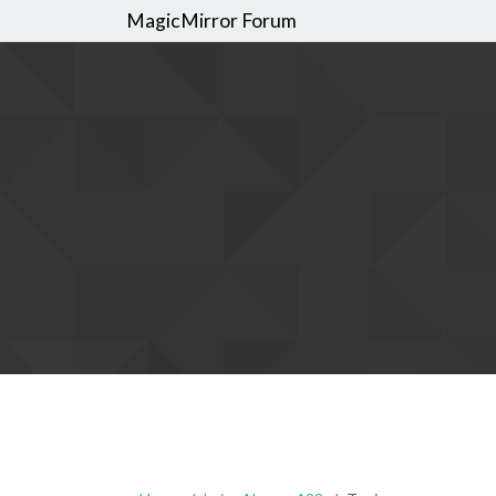
MagicMirror Forum