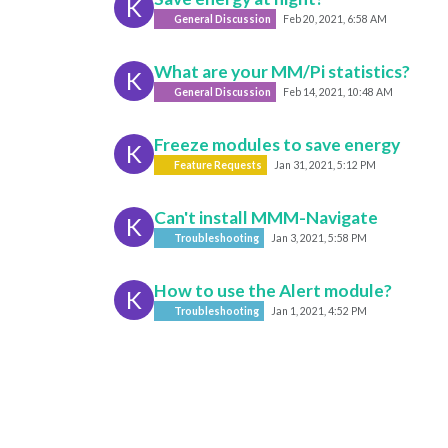
K
General Discussion
Feb 20, 2021, 6:58 AM
What are your MM/Pi statistics?
K
General Discussion
Feb 14, 2021, 10:48 AM
Freeze modules to save energy
K
Feature Requests
Jan 31, 2021, 5:12 PM
Can't install MMM-Navigate
K
Troubleshooting
Jan 3, 2021, 5:58 PM
How to use the Alert module?
K
Troubleshooting
Jan 1, 2021, 4:52 PM