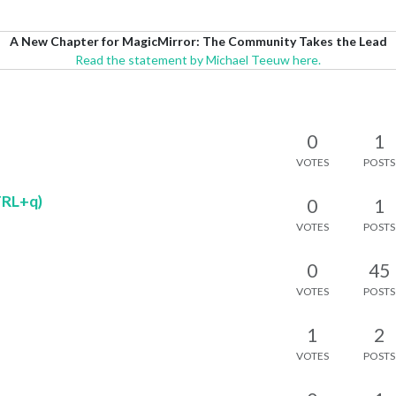
A New Chapter for MagicMirror: The Community Takes the Lead
Read the statement by Michael Teeuw here.
0
1
VOTES
POSTS
TRL+q)
0
1
VOTES
POSTS
0
45
VOTES
POSTS
1
2
VOTES
POSTS