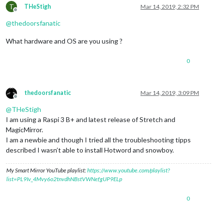
T
THeStigh
Mar 14, 2019, 2:32 PM
Offline
@
thedoorsfanatic
What hardware and OS are you using ?
0
thedoorsfanatic
Mar 14, 2019, 3:09 PM
Offline
@
THeStigh
I am using a Raspi 3 B+ and latest release of Stretch and
MagicMirror.
I am a newbie and though I tried all the troubleshooting tipps
described I wasn’t able to install Hotword and snowboy.
My Smart Mirror YouTube playlist:
https://www.youtube.com/playlist?
list=PL9Iv_4Mvy6o2tnvdhNBstVWNefgUP9ELp
0