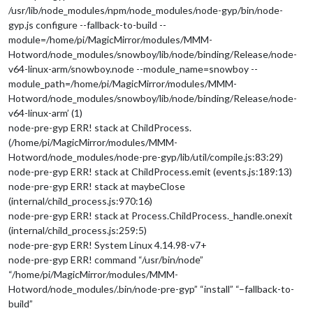
/usr/lib/node_modules/npm/node_modules/node-gyp/bin/node-
gyp.js configure --fallback-to-build --
module=/home/pi/MagicMirror/modules/MMM-
Hotword/node_modules/snowboy/lib/node/binding/Release/node-
v64-linux-arm/snowboy.node --module_name=snowboy --
module_path=/home/pi/MagicMirror/modules/MMM-
Hotword/node_modules/snowboy/lib/node/binding/Release/node-
v64-linux-arm’ (1)
node-pre-gyp ERR! stack at ChildProcess.
(/home/pi/MagicMirror/modules/MMM-
Hotword/node_modules/node-pre-gyp/lib/util/compile.js:83:29)
node-pre-gyp ERR! stack at ChildProcess.emit (events.js:189:13)
node-pre-gyp ERR! stack at maybeClose
(internal/child_process.js:970:16)
node-pre-gyp ERR! stack at Process.ChildProcess._handle.onexit
(internal/child_process.js:259:5)
node-pre-gyp ERR! System Linux 4.14.98-v7+
node-pre-gyp ERR! command “/usr/bin/node”
“/home/pi/MagicMirror/modules/MMM-
Hotword/node_modules/.bin/node-pre-gyp” “install” “–fallback-to-
build”