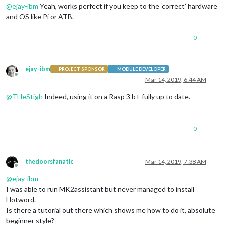
@
ejay-ibm
Yeah, works perfect if you keep to the ‘correct’ hardware
and OS like Pi or ATB.
0
ejay-ibm
PROJECT SPONSOR
MODULE DEVELOPER
Offline
Mar 14, 2019, 6:44 AM
@
THeStigh
Indeed, using it on a Rasp 3 b+ fully up to date.
0
thedoorsfanatic
Mar 14, 2019, 7:38 AM
Offline
@
ejay-ibm
I was able to run MK2assistant but never managed to install
Hotword.
Is there a tutorial out there which shows me how to do it, absolute
beginner style?