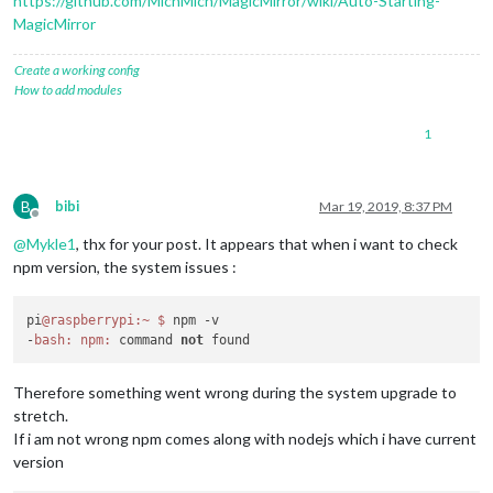
https://github.com/MichMich/MagicMirror/wiki/Auto-Starting-
MagicMirror
Create a working config
How to add modules
1
B
bibi
Mar 19, 2019, 8:37 PM
Offline
@
Mykle1
, thx for your post. It appears that when i want to check
npm version, the system issues :
pi
@raspberrypi
:~
$ 
npm -v

-
bash:
npm:
 command 
not
Therefore something went wrong during the system upgrade to
stretch.
If i am not wrong npm comes along with nodejs which i have current
version