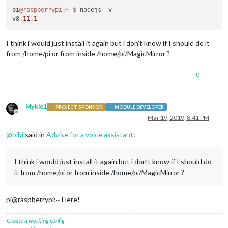
pi
@raspberrypi
:~
$ 
nodejs -v

v8.
11.1
I think i would just install it again but i don’t know if I should do it
from /home/pi or from inside /home/pi/MagicMirror ?
0
Mykle1
PROJECT SPONSOR
MODULE DEVELOPER
Offline
Mar 19, 2019, 8:41 PM
@
bibi
said in
Advise for a voice assistant
:
I think i would just install it again but i don’t know if I should do
it from /home/pi or from inside /home/pi/MagicMirror ?
pi@raspberrypi:~ Here!
Create a working config