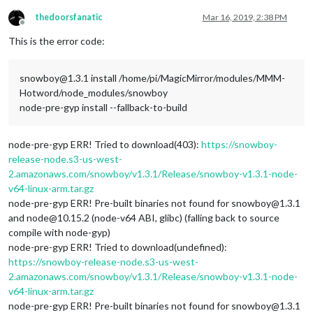
thedoorsfanatic
Mar 16, 2019, 2:38 PM
Offline
This is the error code:
snowboy@1.3.1 install /home/pi/MagicMirror/modules/MMM-
Hotword/node_modules/snowboy
node-pre-gyp install --fallback-to-build
node-pre-gyp ERR! Tried to download(403):
https://snowboy-
release-node.s3-us-west-
2.amazonaws.com/snowboy/v1.3.1/Release/snowboy-v1.3.1-node-
v64-linux-arm.tar.gz
node-pre-gyp ERR! Pre-built binaries not found for snowboy@1.3.1
and node@10.15.2 (node-v64 ABI, glibc) (falling back to source
compile with node-gyp)
node-pre-gyp ERR! Tried to download(undefined):
https://snowboy-release-node.s3-us-west-
2.amazonaws.com/snowboy/v1.3.1/Release/snowboy-v1.3.1-node-
v64-linux-arm.tar.gz
node-pre-gyp ERR! Pre-built binaries not found for snowboy@1.3.1