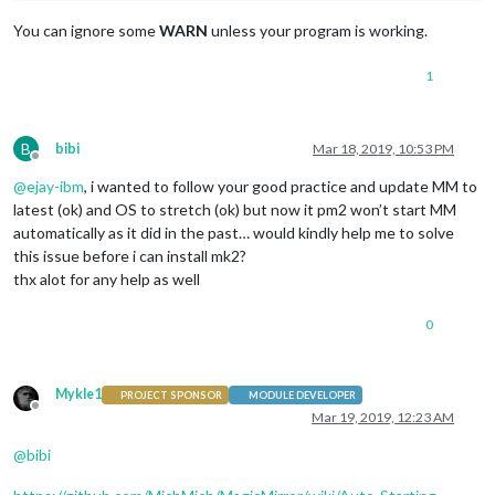
You can ignore some
WARN
unless your program is working.
1
B
bibi
Mar 18, 2019, 10:53 PM
Offline
@
ejay-ibm
, i wanted to follow your good practice and update MM to
latest (ok) and OS to stretch (ok) but now it pm2 won’t start MM
automatically as it did in the past… would kindly help me to solve
this issue before i can install mk2?
thx alot for any help as well
0
Mykle1
PROJECT SPONSOR
MODULE DEVELOPER
Offline
Mar 19, 2019, 12:23 AM
@
bibi