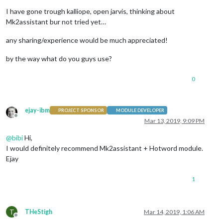
I have gone trough kalliope, open jarvis, thinking about
Mk2assistant bur not tried yet…
any sharing/experience would be much appreciated!
by the way what do you guys use?
0
ejay-ibm
PROJECT SPONSOR
MODULE DEVELOPER
Offline
Mar 13, 2019, 9:09 PM
@
bibi
Hi,
I would definitely recommend Mk2assistant + Hotword module.
Ejay
1
T
THeStigh
Mar 14, 2019, 1:06 AM
Offline