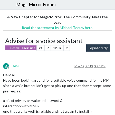
MagicMirror Forum
A New Chapter for MagicMirror: The Community Takes the
Lead
Read the statement by Michael Teeuw here.
Advise for a voice assistant
21
7
12.3k
9
Log in to reply
General Discussion
B
bibi
Mar 12, 2019, 9:28 PM
Offline
Hello all!
Have been looking around for a suitable voice command for my MM
since a while but couldn’t get to pick up one that does/accept some
pre-req. as:
a bit of privacy as wake up hotword &
interaction with MM &
one that works well, is reliable and not a pain to install :)