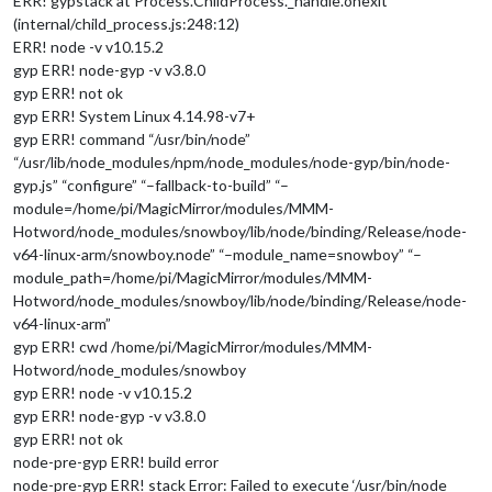
ERR! gypstack at Process.ChildProcess._handle.onexit
(internal/child_process.js:248:12)
ERR! node -v v10.15.2
gyp ERR! node-gyp -v v3.8.0
gyp ERR! not ok
gyp ERR! System Linux 4.14.98-v7+
gyp ERR! command “/usr/bin/node”
“/usr/lib/node_modules/npm/node_modules/node-gyp/bin/node-
gyp.js” “configure” “–fallback-to-build” “–
module=/home/pi/MagicMirror/modules/MMM-
Hotword/node_modules/snowboy/lib/node/binding/Release/node-
v64-linux-arm/snowboy.node” “–module_name=snowboy” “–
module_path=/home/pi/MagicMirror/modules/MMM-
Hotword/node_modules/snowboy/lib/node/binding/Release/node-
v64-linux-arm”
gyp ERR! cwd /home/pi/MagicMirror/modules/MMM-
Hotword/node_modules/snowboy
gyp ERR! node -v v10.15.2
gyp ERR! node-gyp -v v3.8.0
gyp ERR! not ok
node-pre-gyp ERR! build error
node-pre-gyp ERR! stack Error: Failed to execute ‘/usr/bin/node