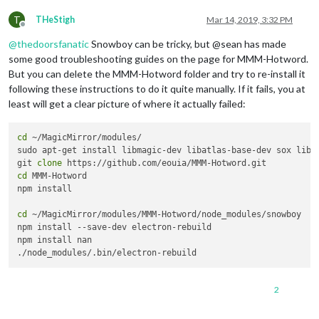
T
THeStigh
Mar 14, 2019, 3:32 PM
Offline
@
thedoorsfanatic
Snowboy can be tricky, but @sean has made
some good troubleshooting guides on the page for MMM-Hotword.
But you can delete the MMM-Hotword folder and try to re-install it
following these instructions to do it quite manually. If it fails, you at
least will get a clear picture of where it actually failed:
cd
 ~/MagicMirror/modules/

sudo apt-get install libmagic-dev libatlas-base-dev sox libso
git 
clone
cd
 MMM-Hotword

npm install

cd
 ~/MagicMirror/modules/MMM-Hotword/node_modules/snowboy

npm install --save-dev electron-rebuild

npm install nan

2