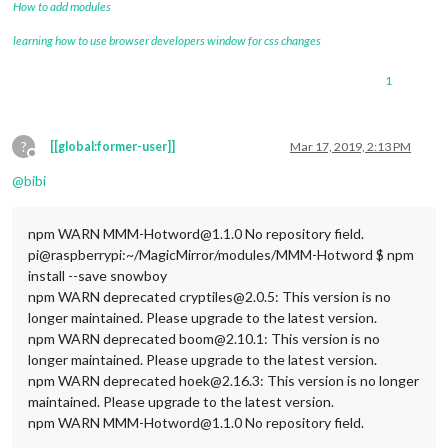
How to add modules
learning how to use browser developers window for css changes
1
?
[[global:former-user]]
Mar 17, 2019, 2:13 PM
Offline
@
bibi
npm WARN MMM-Hotword@1.1.0 No repository field.
pi@raspberrypi:~/MagicMirror/modules/MMM-Hotword $ npm
install --save snowboy
npm WARN deprecated cryptiles@2.0.5: This version is no
longer maintained. Please upgrade to the latest version.
npm WARN deprecated boom@2.10.1: This version is no
longer maintained. Please upgrade to the latest version.
npm WARN deprecated hoek@2.16.3: This version is no longer
maintained. Please upgrade to the latest version.
npm WARN MMM-Hotword@1.1.0 No repository field.