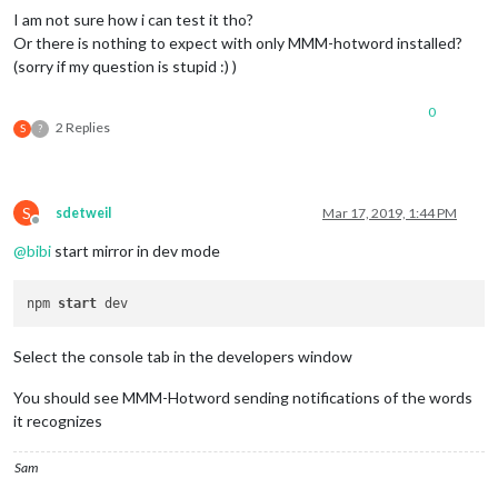
I am not sure how i can test it tho?
Or there is nothing to expect with only MMM-hotword installed?
(sorry if my question is stupid :) )
0
2 Replies
S
?
S
sdetweil
Mar 17, 2019, 1:44 PM
Offline
@
bibi
start mirror in dev mode
npm 
start
Select the console tab in the developers window
You should see MMM-Hotword sending notifications of the words
it recognizes
Sam