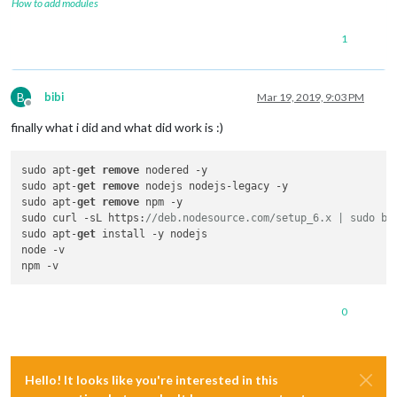
How to add modules
1
B
bibi
Mar 19, 2019, 9:03 PM
Offline
finally what i did and what did work is :)
sudo apt-
get
remove
 nodered -y

sudo apt-
get
remove
 nodejs nodejs-legacy -y

sudo apt-
get
remove
 npm -y

sudo curl -sL https:
//deb.nodesource.com/setup_6.x | sudo ba
sudo apt-
get
 install -y nodejs

node -v

0
Hello! It looks like you're interested in this