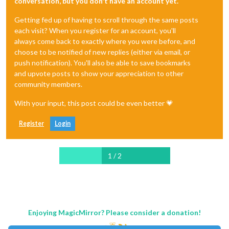
conversation, but you don't have an account yet.
Getting fed up of having to scroll through the same posts
each visit? When you register for an account, you'll
always come back to exactly where you were before, and
choose to be notified of new replies (either via email, or
push notification). You'll also be able to save bookmarks
and upvote posts to show your appreciation to other
community members.
With your input, this post could be even better 💗
Register
Login
1 / 2
Enjoying MagicMirror? Please consider a donation!