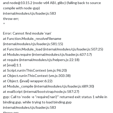
and node@10.15.2 (node-v64 ABI, glibc) (falling back to source
compile with node-gyp)
internal/modules/cjs/loader.js:583
throw err;
^
Error: Cannot find module ‘nan’
at Function.Module._resolveFilename
(internal/modules/cjs/loader.js:581:15)
at Function.Module._load (internal/modules/cjs/loader.js:507:25)
at Module.require (internal/modules/cjs/loader.js:637:17)
at require (internal/modules/cjs/helpers.js:22:18)
at [eval]:1:1
at Script.runInThisContext (vm.js:96:20)
at Object.runInThisContext (vm.js:303:38)
at Object. ([eval]-wrapper:6:22)
at Module._compile (internal/modules/cjs/loader.js:689:30)
at evalScript (internal/bootstrap/node.js:587:27)
gyp: Call to ‘node -e “require(‘nan’)”’ returned exit status 1 while in
binding.gyp. while trying to load binding.gyp
internal/modules/cjs/loader.js:583
throw err;