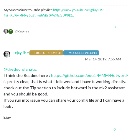
My Smart Mirror YouTube playlist:
https://www.youtube.com/playlist?
list=PL9Iv_4Mvy6o2tnvdhNBstVWNefgUP9ELp
0
2 Replies
T
ejay-ibm
PROJECT SPONSOR
MODULE DEVELOPER
Offline
Mar 14, 2019, 7:55 AM
@
thedoorsfanatic
I think the Readme here :
https://github.com/eouia/MMM-Hotword/
is pretty clear, that is what I followed and I have it working directly.
check out the Tip section to include hotword in the mk2 assistant
and you should be good.
If you run into issue you can share your config file and I can have a
look .
Ejay
0