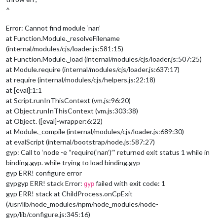
^
Error: Cannot find module ‘nan’
at Function.Module._resolveFilename
(internal/modules/cjs/loader.js:581:15)
at Function.Module._load (internal/modules/cjs/loader.js:507:25)
at Module.require (internal/modules/cjs/loader.js:637:17)
at require (internal/modules/cjs/helpers.js:22:18)
at [eval]:1:1
at Script.runInThisContext (vm.js:96:20)
at Object.runInThisContext (vm.js:303:38)
at Object. ([eval]-wrapper:6:22)
at Module._compile (internal/modules/cjs/loader.js:689:30)
at evalScript (internal/bootstrap/node.js:587:27)
gyp: Call to ‘node -e “require(‘nan’)”’ returned exit status 1 while in
binding.gyp. while trying to load binding.gyp
gyp ERR! configure error
gypgyp ERR! stack Error:
failed with exit code: 1
gyp
gyp ERR! stack at ChildProcess.onCpExit
(/usr/lib/node_modules/npm/node_modules/node-
gyp/lib/configure.js:345:16)