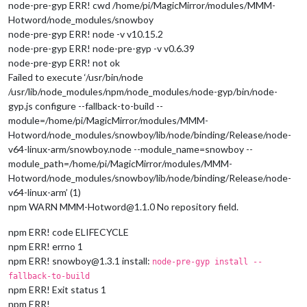
node-pre-gyp ERR! cwd /home/pi/MagicMirror/modules/MMM-
Hotword/node_modules/snowboy
node-pre-gyp ERR! node -v v10.15.2
node-pre-gyp ERR! node-pre-gyp -v v0.6.39
node-pre-gyp ERR! not ok
Failed to execute ‘/usr/bin/node
/usr/lib/node_modules/npm/node_modules/node-gyp/bin/node-
gyp.js configure --fallback-to-build --
module=/home/pi/MagicMirror/modules/MMM-
Hotword/node_modules/snowboy/lib/node/binding/Release/node-
v64-linux-arm/snowboy.node --module_name=snowboy --
module_path=/home/pi/MagicMirror/modules/MMM-
Hotword/node_modules/snowboy/lib/node/binding/Release/node-
v64-linux-arm’ (1)
npm WARN MMM-Hotword@1.1.0 No repository field.
npm ERR! code ELIFECYCLE
npm ERR! errno 1
npm ERR! snowboy@1.3.1 install:
node-pre-gyp install --
fallback-to-build
npm ERR! Exit status 1
npm ERR!