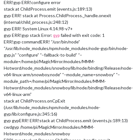
ERR!gyp ERR!configure error
stack at ChildProcess.emit (events.js:189:13)
gyp ERR! stack at Process.ChildProcess._handle.onexit
(internal/child_process.js:248:12)
gyp ERR! System Linux 4.14.98-v7+
gyp ERR!gyp stack Error:
failed with exit code: 1
gyp
ERR!gyp commandERR! “/usr/bin/node”
“/usr/lib/node_modules/npm/node_modules/node-gyp/bin/node-
gyp.js” “configure” “–fallback-to-build” “–
module=/home/pi/MagicMirror/modules/MMM-
Hotword/node_modules/snowboy/lib/node/binding/Release/node-
v64-linux-arm/snowboy.node” “–module_name=snowboy” “–
module_path=/home/pi/MagicMirror/modules/MMM-
Hotword/node_modules/snowboy/lib/node/binding/Release/node-
v64-linux-arm”
stack at ChildProcess.onCpExit
(/usr/lib/node_modules/npm/node_modules/node-
gyp/lib/configure.js:345:16)
gyp gypERR! ERR!stack at ChildProcess.emit (events.js:189:13)
cwdgyp /home/pi/MagicMirror/modules/MMM-
Hotword/node_modules/snowboy