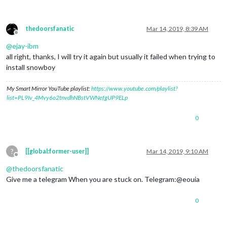
thedoorsfanatic
Mar 14, 2019, 8:39 AM
Offline
@
ejay-ibm
all right, thanks, I will try it again but usually it failed when trying to
install snowboy
My Smart Mirror YouTube playlist:
https://www.youtube.com/playlist?
list=PL9Iv_4Mvy6o2tnvdhNBstVWNefgUP9ELp
0
?
[[global:former-user]]
Mar 14, 2019, 9:10 AM
Offline
@
thedoorsfanatic
Give me a telegram When you are stuck on. Telegram:@eouia
0