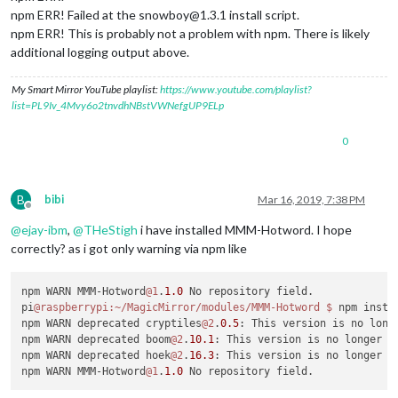
npm ERR! Failed at the snowboy@1.3.1 install script.
npm ERR! This is probably not a problem with npm. There is likely
additional logging output above.
My Smart Mirror YouTube playlist:
https://www.youtube.com/playlist?
list=PL9Iv_4Mvy6o2tnvdhNBstVWNefgUP9ELp
0
B
bibi
Mar 16, 2019, 7:38 PM
Offline
@
ejay-ibm
,
@
THeStigh
i have installed MMM-Hotword. I hope
correctly? as i got only warning via npm like
npm WARN MMM-Hotword
@1
.
1.0
 No repository field.

pi
@raspberrypi
:~/MagicMirror/modules/MMM-Hotword
$ 
npm insta
npm WARN deprecated cryptiles
@2
.
0.5
: This version is no long
npm WARN deprecated boom
@2
.
10.1
: This version is no longer m
npm WARN deprecated hoek
@2
.
16.3
: This version is no longer m
npm WARN MMM-Hotword
@1
.
1.0