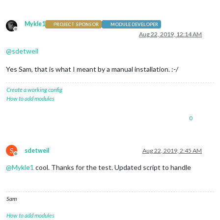
Mykle1
PROJECT SPONSOR
MODULE DEVELOPER
Offline
Aug 22, 2019, 12:14 AM
@
sdetweil
Yes Sam, that is what I meant by a manual installation. :-/
Create a working config
How to add modules
0
S
sdetweil
Aug 22, 2019, 2:45 AM
Offline
@
Mykle1
cool. Thanks for the test. Updated script to handle
Sam
How to add modules