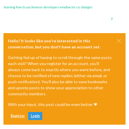
learning how to use browser developers window for css changes
2
Hello! It looks like you're interested in this
conversation, but you don't have an account yet.
Getting fed up of having to scroll through the same posts
each visit? When you register for an account, you'll
always come back to exactly where you were before, and
choose to be notified of new replies (either via email, or
push notification). You'll also be able to save bookmarks
and upvote posts to show your appreciation to other
community members.
With your input, this post could be even better 💗
Register
Login