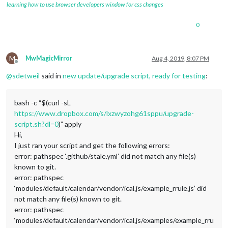
learning how to use browser developers window for css changes
0
M
MwMagicMirror
Aug 4, 2019, 8:07 PM
Offline
@
sdetweil
said in
new update/upgrade script, ready for testing
:
bash -c “$(curl -sL
https://www.dropbox.com/s/lxzwyzohg61sppu/upgrade-
script.sh?dl=0
)” apply
Hi,
I just ran your script and get the following errors:
error: pathspec ‘.github/stale.yml’ did not match any file(s)
known to git.
error: pathspec
‘modules/default/calendar/vendor/ical.js/example_rrule.js’ did
not match any file(s) known to git.
error: pathspec
‘modules/default/calendar/vendor/ical.js/examples/example_rru