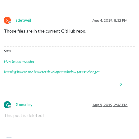
S
sdetweil
Aug 4, 2019, 8:32 PM
Offline
Those files are in the current GitHub repo.
Sam
How to add modules
learning how to use browser developers window for css changes
0
G
Gomalley
Aug 5, 2019, 2:46 PM
Offline
This post is deleted!