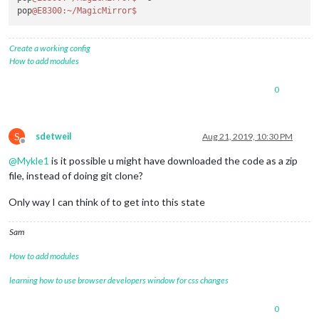
pop
@E8300
:~/MagicMirror
$ 
Create a working config
How to add modules
0
S
sdetweil
Aug 21, 2019, 10:30 PM
Offline
@
Mykle1
is it possible u might have downloaded the code as a zip
file, instead of doing git clone?
Only way I can think of to get into this state
Sam
How to add modules
learning how to use browser developers window for css changes
0