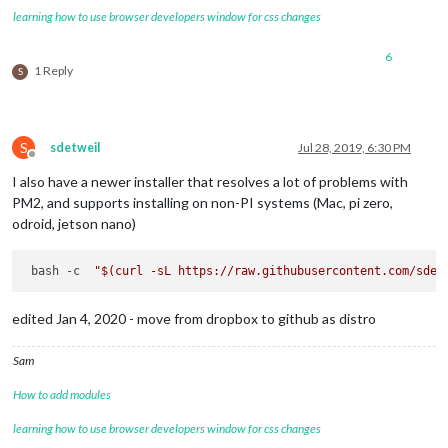
learning how to use browser developers window for css changes
6
1 Reply
S
S
sdetweil
Jul 28, 2019, 6:30 PM
Offline
I also have a newer installer that resolves a lot of problems with
PM2, and supports installing on non-PI systems (Mac, pi zero,
odroid, jetson nano)
 bash -c  
"
$(curl -sL https://raw.githubusercontent.com/sdet
edited Jan 4, 2020 - move from dropbox to github as distro
Sam
How to add modules
learning how to use browser developers window for css changes