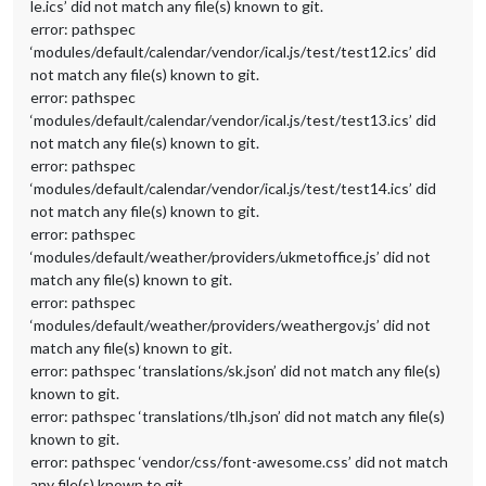
le.ics’ did not match any file(s) known to git.
error: pathspec
‘modules/default/calendar/vendor/ical.js/test/test12.ics’ did
not match any file(s) known to git.
error: pathspec
‘modules/default/calendar/vendor/ical.js/test/test13.ics’ did
not match any file(s) known to git.
error: pathspec
‘modules/default/calendar/vendor/ical.js/test/test14.ics’ did
not match any file(s) known to git.
error: pathspec
‘modules/default/weather/providers/ukmetoffice.js’ did not
match any file(s) known to git.
error: pathspec
‘modules/default/weather/providers/weathergov.js’ did not
match any file(s) known to git.
error: pathspec ‘translations/sk.json’ did not match any file(s)
known to git.
error: pathspec ‘translations/tlh.json’ did not match any file(s)
known to git.
error: pathspec ‘vendor/css/font-awesome.css’ did not match
any file(s) known to git.