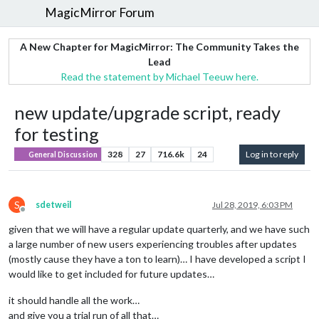
MagicMirror Forum
A New Chapter for MagicMirror: The Community Takes the
Lead
Read the statement by Michael Teeuw here.
new update/upgrade script, ready
for testing
328
27
716.6k
24
Log in to reply
General Discussion
S
sdetweil
Jul 28, 2019, 6:03 PM
Offline
given that we will have a regular update quarterly, and we have such
a large number of new users experiencing troubles after updates
(mostly cause they have a ton to learn)… I have developed a script I
would like to get included for future updates…
it should handle all the work…
and give you a trial run of all that…