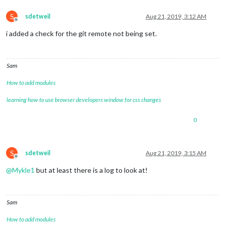
S
sdetweil
Aug 21, 2019, 3:12 AM
Offline
i added a check for the git remote not being set.
Sam
How to add modules
learning how to use browser developers window for css changes
0
S
sdetweil
Aug 21, 2019, 3:15 AM
Offline
@
Mykle1
but at least there is a log to look at!
Sam
How to add modules