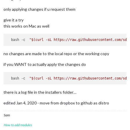
only applying changes if u request them
give it a try
this works on Mac as well
  bash -c  
"
$(curl -sL https://raw.githubusercontent.com/sde
no changes are made to the local repo or the working copy
if you WANT to actually apply the changes do
  bash -c  
"
$(curl -sL https://raw.githubusercontent.com/sde
there is a log file in the installers folder…
edited Jan 4, 2020 - move from dropbox to github as distro
Sam
How to add modules