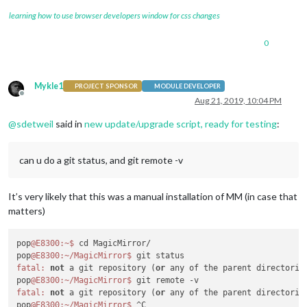
learning how to use browser developers window for css changes
0
Mykle1
PROJECT SPONSOR
MODULE DEVELOPER
Offline
Aug 21, 2019, 10:04 PM
@
sdetweil
said in
new update/upgrade script, ready for testing
:
can u do a git status, and git remote -v
It’s very likely that this was a manual installation of MM (in case that
matters)
pop
@E8300
:~
$ 
cd MagicMirror/

pop
@E8300
:~/MagicMirror
$ 
fatal:
not
 a git repository (
or
 any of the parent directories
pop
@E8300
:~/MagicMirror
$ 
fatal:
not
 a git repository (
or
 any of the parent directories
pop
@E8300
:~/MagicMirror
$ 
^C
