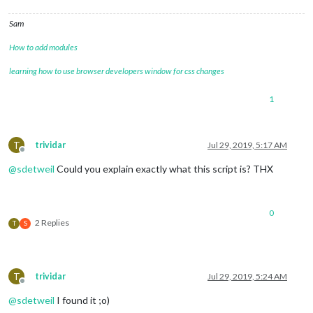
Sam
How to add modules
learning how to use browser developers window for css changes
1
T
trividar
Jul 29, 2019, 5:17 AM
Offline
@
sdetweil
Could you explain exactly what this script is? THX
0
2 Replies
T
S
T
trividar
Jul 29, 2019, 5:24 AM
Offline
@
sdetweil
I found it ;o)