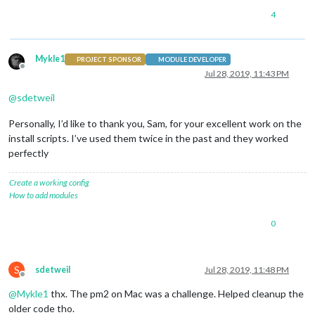
4
Mykle1
PROJECT SPONSOR
MODULE DEVELOPER
Offline
Jul 28, 2019, 11:43 PM
@
sdetweil
Personally, I’d like to thank you, Sam, for your excellent work on the
install scripts. I’ve used them twice in the past and they worked
perfectly
Create a working config
How to add modules
0
S
sdetweil
Jul 28, 2019, 11:48 PM
Offline
@
Mykle1
thx. The pm2 on Mac was a challenge. Helped cleanup the
older code tho.