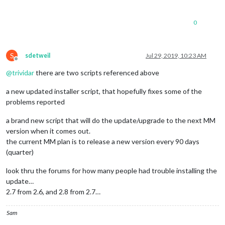
0
S
sdetweil
Jul 29, 2019, 10:23 AM
Offline
@
trividar
there are two scripts referenced above
a new updated installer script, that hopefully fixes some of the
problems reported
a brand new script that will do the update/upgrade to the next MM
version when it comes out.
the current MM plan is to release a new version every 90 days
(quarter)
look thru the forums for how many people had trouble installing the
update…
2.7 from 2.6, and 2.8 from 2.7…
Sam