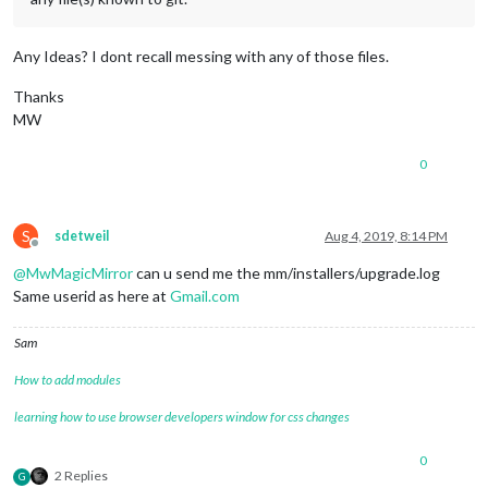
Any Ideas? I dont recall messing with any of those files.
Thanks
MW
0
S
sdetweil
Aug 4, 2019, 8:14 PM
Offline
@
MwMagicMirror
can u send me the mm/installers/upgrade.log
Same userid as here at
Gmail.com
Sam
How to add modules
learning how to use browser developers window for css changes
0
2 Replies
G