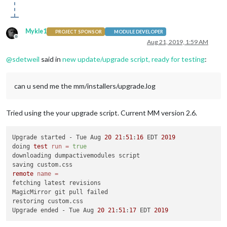
Mykle1
PROJECT SPONSOR
MODULE DEVELOPER
Offline
Aug 21, 2019, 1:59 AM
@
sdetweil
said in
new update/upgrade script, ready for testing
:
can u send me the mm/installers/upgrade.log
Tried using the your upgrade script. Current MM version 2.6.
Upgrade started - Tue Aug 
20
21
:
51
:
16
 EDT 
2019
doing 
test
run
=
true
downloading dumpactivemodules script

remote
name
=
fetching latest revisions

MagicMirror git pull failed

restoring custom.css

Upgrade ended - Tue Aug 
20
21
:
51
:
17
 EDT 
2019