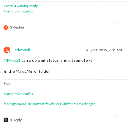
Create a working config
How to add modules
0
2 Replies
S
S
sdetweil
Aug 21, 2019, 2:01 AM
Offline
@
Mykle1
can u do a git status, and git remote -v
In the MagicMirror folder
Sam
How to add modules
learning how to use browser developers window for css changes
0
1 Reply