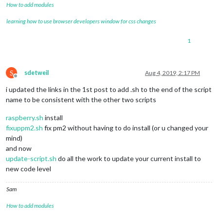
How to add modules
learning how to use browser developers window for css changes
1
S
sdetweil
Aug 4, 2019, 2:17 PM
Offline
i updated the links in the 1st post to add .sh to the end of the script
name to be consistent with the other two scripts
raspberry.sh
install
fixuppm2.sh
fix pm2 without having to do install (or u changed your
mind)
and now
update-script.sh
do all the work to update your current install to
new code level
Sam
How to add modules